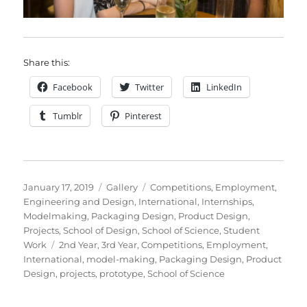
Share this:
Facebook
Twitter
LinkedIn
Tumblr
Pinterest
Posted
Format
Categories
January 17, 2019
Gallery
Competitions
,
Employment
,
on
Engineering and Design
,
International
,
Internships
,
Modelmaking
,
Packaging Design
,
Product Design
,
Projects
,
School of Design
,
School of Science
,
Student
Tags
Work
2nd Year
,
3rd Year
,
Competitions
,
Employment
,
International
,
model-making
,
Packaging Design
,
Product
Design
,
projects
,
prototype
,
School of Science