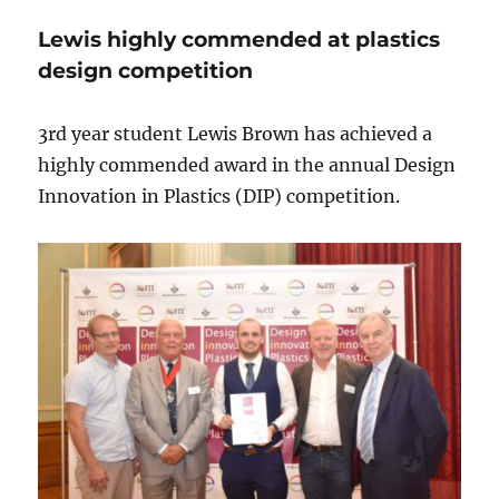
Lewis highly commended at plastics
design competition
3rd year student Lewis Brown has achieved a
highly commended award in the annual Design
Innovation in Plastics (DIP) competition.