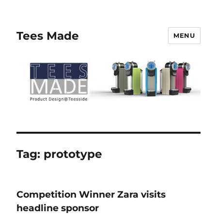
Tees Made
MENU
Tag:
prototype
Competition Winner Zara visits
headline sponsor