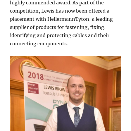
highly commended award. As part of the
competition, Lewis has now been offered a
placement with HellermannTyton, a leading
supplier of products for fastening, fixing,
identifying and protecting cables and their
connecting components.