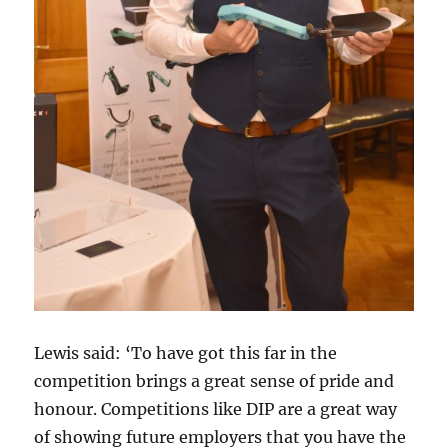
Lewis said: ‘To have got this far in the
competition brings a great sense of pride and
honour. Competitions like DIP are a great way
of showing future employers that you have the