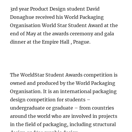
3rd year Product Design student David
Donaghue received his World Packaging
Organisation World Star Student Award at the
end of May at the awards ceremony and gala
dinner at the Empire Hall , Prague.
The WorldStar Student Awards competition is
owned and produced by the World Packaging
Organisation. It is an international packaging
design competition for students –
undergraduate or graduate – from countries
around the world who are involved in projects
in the field of packaging, including structural