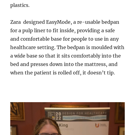
plastics.
Zara designed EasyMode, a re-usable bedpan
for a pulp liner to fit inside, providing a safe
and comfortable base for people to use in any
healthcare setting. The bedpan is moulded with
a wide base so that it sits comfortably into the
bed and presses down into the mattress, and
when the patient is rolled off, it doesn’t tip.