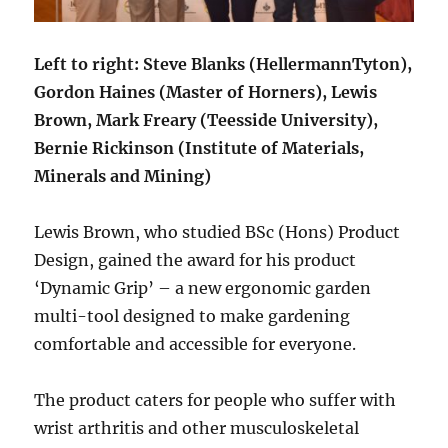
Left to right: Steve Blanks (HellermannTyton),
Gordon Haines (Master of Horners), Lewis
Brown, Mark Freary (Teesside University),
Bernie Rickinson (Institute of Materials,
Minerals and Mining)
Lewis Brown, who studied BSc (Hons) Product
Design, gained the award for his product
‘Dynamic Grip’ – a new ergonomic garden
multi-tool designed to make gardening
comfortable and accessible for everyone.
The product caters for people who suffer with
wrist arthritis and other musculoskeletal