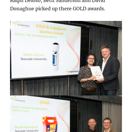
Ralph Deloso, Beth Sanderson and David
Donaghue picked up there GOLD awards.