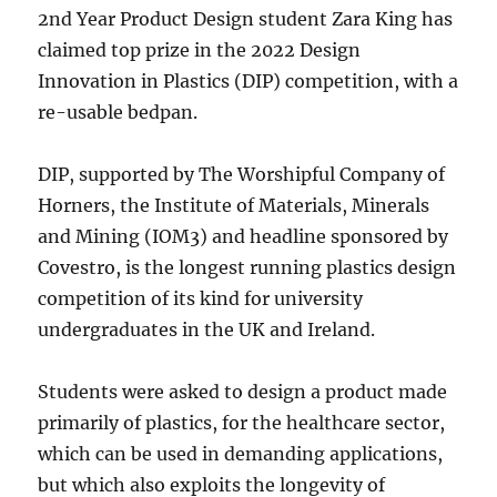
2nd Year Product Design student Zara King has
claimed top prize in the 2022 Design
Innovation in Plastics (DIP) competition, with a
re-usable bedpan.
DIP, supported by The Worshipful Company of
Horners, the Institute of Materials, Minerals
and Mining (IOM3) and headline sponsored by
Covestro, is the longest running plastics design
competition of its kind for university
undergraduates in the UK and Ireland.
Students were asked to design a product made
primarily of plastics, for the healthcare sector,
which can be used in demanding applications,
but which also exploits the longevity of