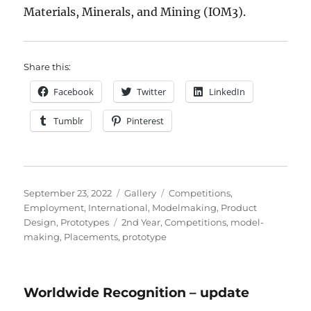
Materials, Minerals, and Mining (IOM3).
Share this:
Facebook
Twitter
LinkedIn
Tumblr
Pinterest
Posted
Format
Categories
September 23, 2022
Gallery
Competitions
,
on
Employment
,
International
,
Modelmaking
,
Product
Tags
Design
,
Prototypes
2nd Year
,
Competitions
,
model-
making
,
Placements
,
prototype
Worldwide Recognition – update