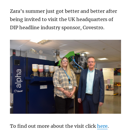
Zara’s summer just got better and better after
being invited to visit the UK headquarters of
DIP headline industry sponsor, Covestro.
To find out more about the visit click
here
.