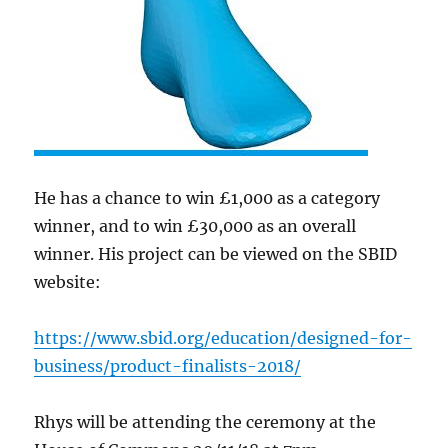
He has a chance to win £1,000 as a category
winner, and to win £30,000 as an overall
winner. His project can be viewed on the SBID
website:
https://www.sbid.org/education/designed-for-
business/product-finalists-2018/
Rhys will be attending the ceremony at the