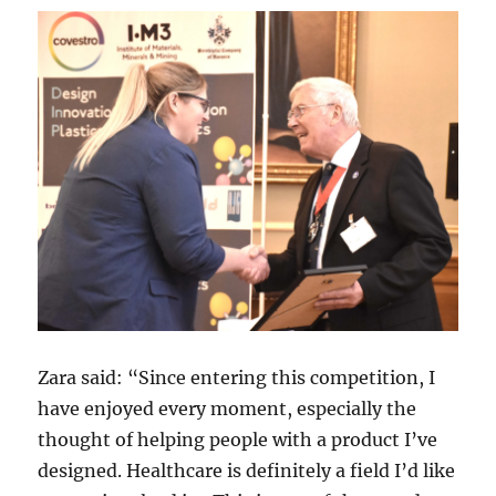
Zara said: “Since entering this competition, I
have enjoyed every moment, especially the
thought of helping people with a product I’ve
designed. Healthcare is definitely a field I’d like