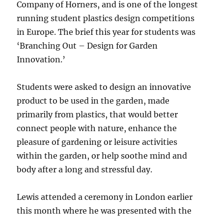
Company of Horners, and is one of the longest
running student plastics design competitions
in Europe. The brief this year for students was
‘Branching Out – Design for Garden
Innovation.’
Students were asked to design an innovative
product to be used in the garden, made
primarily from plastics, that would better
connect people with nature, enhance the
pleasure of gardening or leisure activities
within the garden, or help soothe mind and
body after a long and stressful day.
Lewis attended a ceremony in London earlier
this month where he was presented with the