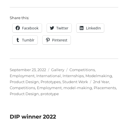
Share this:
Facebook
Twitter
LinkedIn
Tumblr
Pinterest
Posted
Format
Categories
September 23, 2022
Gallery
Competitions
,
on
Employment
,
International
,
Internships
,
Modelmaking
,
Tags
Product Design
,
Prototypes
,
Student Work
2nd Year
,
Competitions
,
Employment
,
model-making
,
Placements
,
Product Design
,
prototype
DIP winner 2022