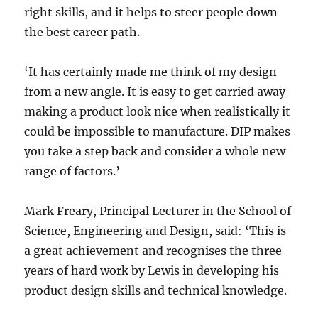
right skills, and it helps to steer people down
the best career path.
‘It has certainly made me think of my design
from a new angle. It is easy to get carried away
making a product look nice when realistically it
could be impossible to manufacture. DIP makes
you take a step back and consider a whole new
range of factors.’
Mark Freary, Principal Lecturer in the School of
Science, Engineering and Design, said: ‘This is
a great achievement and recognises the three
years of hard work by Lewis in developing his
product design skills and technical knowledge.