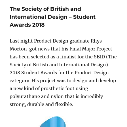
The Society of British and
International Design – Student
Awards 2018
Last night Product Design graduate Rhys
Morton got news that his Final Major Project
has been selected as a finalist for the SBID (The
Society of British and International Design)
2018 Student Awards for the Product Design
category. His project was to design and develop
a new kind of prosthetic foot using
polyurathane and nylon that is incredibly
strong, durable and flexible.