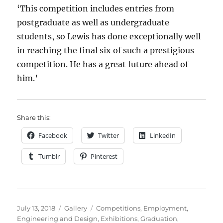
‘This competition includes entries from
postgraduate as well as undergraduate
students, so Lewis has done exceptionally well
in reaching the final six of such a prestigious
competition. He has a great future ahead of
him.’
Share this:
Facebook
Twitter
LinkedIn
Tumblr
Pinterest
Posted
Format
Categories
July 13, 2018
Gallery
Competitions
,
Employment
,
on
Engineering and Design
,
Exhibitions
,
Graduation
,