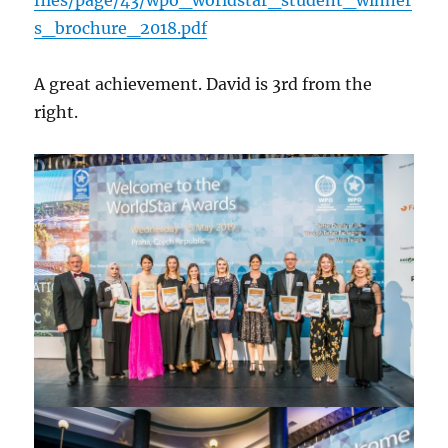
s_brochure_2018.pdf
A great achievement. David is 3rd from the
right.