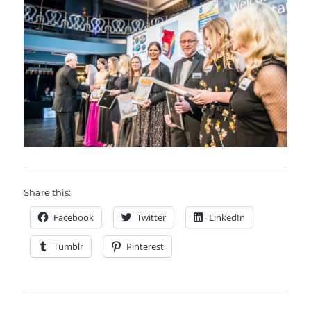
Share this:
Facebook
Twitter
LinkedIn
Tumblr
Pinterest