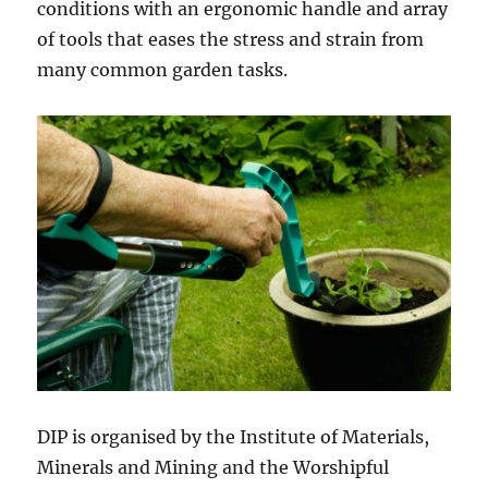
conditions with an ergonomic handle and array
of tools that eases the stress and strain from
many common garden tasks.
DIP is organised by the Institute of Materials,
Minerals and Mining and the Worshipful