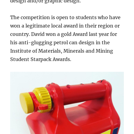
design and/or graphic design.
The competition is open to students who have
won a legitimate local award in their region or
country. David won a gold Award last year for
his anti-glugging petrol can design in the
Institute of Materials, Minerals and Mining
Student Starpack Awards.