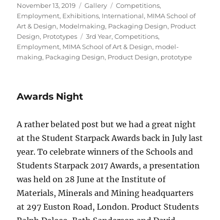
Posted
Format
Categories
November 13, 2019
Gallery
Competitions
,
on
Employment
,
Exhibitions
,
International
,
MIMA School of
Art & Design
,
Modelmaking
,
Packaging Design
,
Product
Tags
Design
,
Prototypes
3rd Year
,
Competitions
,
Employment
,
MIMA School of Art & Design
,
model-
making
,
Packaging Design
,
Product Design
,
prototype
Awards Night
A rather belated post but we had a great night
at the Student Starpack Awards back in July last
year. To celebrate winners of the Schools and
Students Starpack 2017 Awards, a presentation
was held on 28 June at the Institute of
Materials, Minerals and Mining headquarters
at 297 Euston Road, London. Product Students