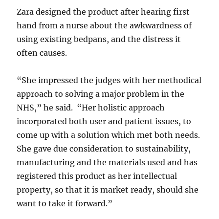
Zara designed the product after hearing first
hand from a nurse about the awkwardness of
using existing bedpans, and the distress it
often causes.
“She impressed the judges with her methodical
approach to solving a major problem in the
NHS,” he said. “Her holistic approach
incorporated both user and patient issues, to
come up with a solution which met both needs.
She gave due consideration to sustainability,
manufacturing and the materials used and has
registered this product as her intellectual
property, so that it is market ready, should she
want to take it forward.”