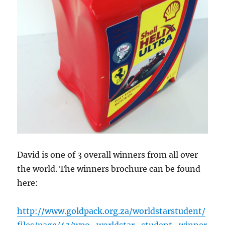
David is one of 3 overall winners from all over
the world. The winners brochure can be found
here:
http://www.goldpack.org.za/worldstarstudent/
files/page/43/wpo_worldstar_student_winner