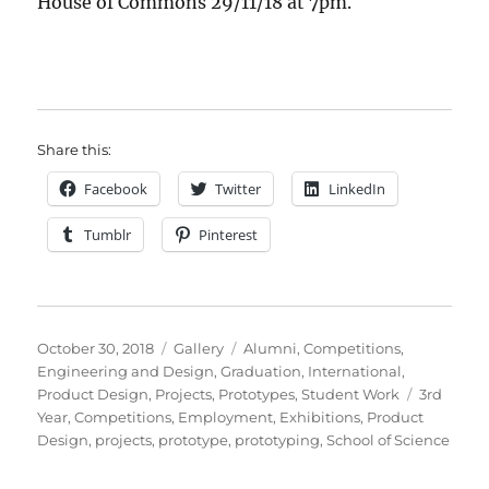
House of Commons 29/11/18 at 7pm.
Share this:
Facebook
Twitter
LinkedIn
Tumblr
Pinterest
Posted
Format
Categories
October 30, 2018
Gallery
Alumni
,
Competitions
,
on
Engineering and Design
,
Graduation
,
International
,
Tags
Product Design
,
Projects
,
Prototypes
,
Student Work
3rd
Year
,
Competitions
,
Employment
,
Exhibitions
,
Product
Design
,
projects
,
prototype
,
prototyping
,
School of Science