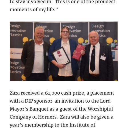
to stay involved in. This is one of the proudest
moments of my life.”
Zara received a £1,000 cash prize, a placement
with a DIP sponsor an invitation to the Lord
Mayor’s Banquet as a guest of the Worshipful
Company of Horners. Zara will also be given a
year’s membership to the Institute of