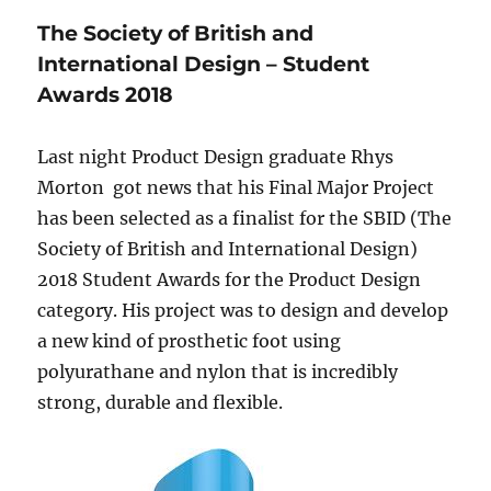
The Society of British and
International Design – Student
Awards 2018
Last night Product Design graduate Rhys
Morton got news that his Final Major Project
has been selected as a finalist for the SBID (The
Society of British and International Design)
2018 Student Awards for the Product Design
category. His project was to design and develop
a new kind of prosthetic foot using
polyurathane and nylon that is incredibly
strong, durable and flexible.