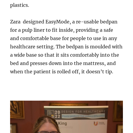
plastics.
Zara designed EasyMode, a re-usable bedpan
for a pulp liner to fit inside, providing a safe
and comfortable base for people to use in any
healthcare setting. The bedpan is moulded with
a wide base so that it sits comfortably into the
bed and presses down into the mattress, and
when the patient is rolled off, it doesn’t tip.