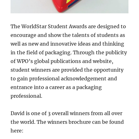
The WorldStar Student Awards are designed to
encourage and show the talents of students as
well as new and innovative ideas and thinking
in the field of packaging. Through the publicity
of WPO’s global publications and website,
student winners are provided the opportunity
to gain professional acknowledgement and
entrance into a career as a packaging
professional.
David is one of 3 overall winners from all over
the world. The winners brochure can be found
here: