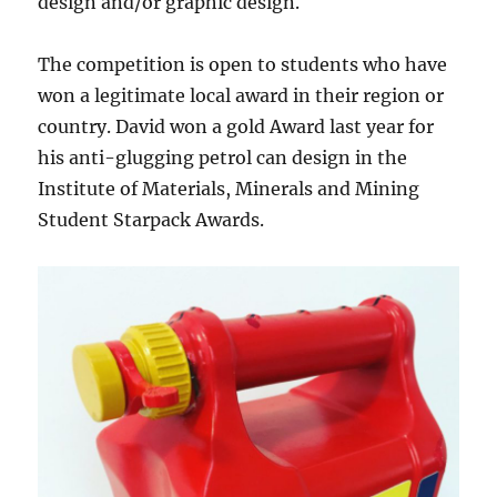
design and/or graphic design.
The competition is open to students who have
won a legitimate local award in their region or
country. David won a gold Award last year for
his anti-glugging petrol can design in the
Institute of Materials, Minerals and Mining
Student Starpack Awards.