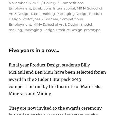
Posted
Format
Categories
November 13, 2019
Gallery
Competitions
,
on
Employment
,
Exhibitions
,
International
,
MIMA School of
Art & Design
,
Modelmaking
,
Packaging Design
,
Product
Tags
Design
,
Prototypes
3rd Year
,
Competitions
,
Employment
,
MIMA School of Art & Design
,
model-
making
,
Packaging Design
,
Product Design
,
prototype
Five years in a row…
Final year Product Design students Billy
McFaull and Ben Muir have been selected for an
award in the Student Starpack 2019
competition ran by the Institute of Materials,
Minerals and Mining.
They are now invited to the awards ceremony