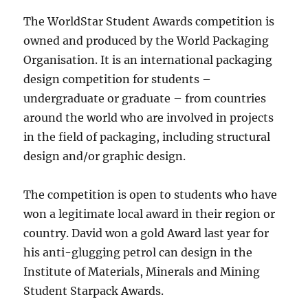
The WorldStar Student Awards competition is
owned and produced by the World Packaging
Organisation. It is an international packaging
design competition for students –
undergraduate or graduate – from countries
around the world who are involved in projects
in the field of packaging, including structural
design and/or graphic design.
The competition is open to students who have
won a legitimate local award in their region or
country. David won a gold Award last year for
his anti-glugging petrol can design in the
Institute of Materials, Minerals and Mining
Student Starpack Awards.