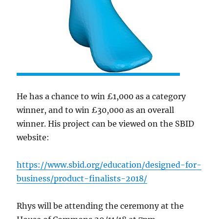
He has a chance to win £1,000 as a category
winner, and to win £30,000 as an overall
winner. His project can be viewed on the SBID
website:
https://www.sbid.org/education/designed-for-
business/product-finalists-2018/
Rhys will be attending the ceremony at the