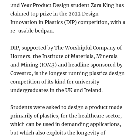
2nd Year Product Design student Zara King has
claimed top prize in the 2022 Design
Innovation in Plastics (DIP) competition, with a
re-usable bedpan.
DIP, supported by The Worshipful Company of
Horners, the Institute of Materials, Minerals
and Mining (IOM3) and headline sponsored by
Covestro, is the longest running plastics design
competition of its kind for university
undergraduates in the UK and Ireland.
Students were asked to design a product made
primarily of plastics, for the healthcare sector,
which can be used in demanding applications,
but which also exploits the longevity of