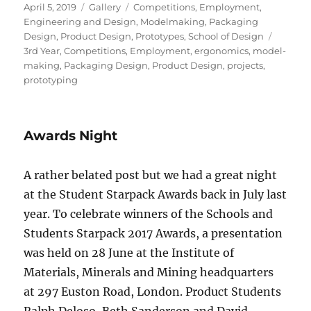
Posted
Format
Categories
April 5, 2019
Gallery
Competitions
,
Employment
,
on
Engineering and Design
,
Modelmaking
,
Packaging
Tags
Design
,
Product Design
,
Prototypes
,
School of Design
3rd Year
,
Competitions
,
Employment
,
ergonomics
,
model-
making
,
Packaging Design
,
Product Design
,
projects
,
prototyping
Awards Night
A rather belated post but we had a great night
at the Student Starpack Awards back in July last
year. To celebrate winners of the Schools and
Students Starpack 2017 Awards, a presentation
was held on 28 June at the Institute of
Materials, Minerals and Mining headquarters
at 297 Euston Road, London. Product Students