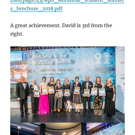
s_brochure_2018.pdf
A great achievement. David is 3rd from the
right.