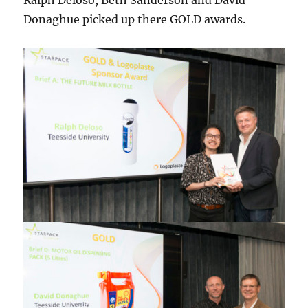
Ralph Deloso, Beth Sanderson and David
Donaghue picked up there GOLD awards.