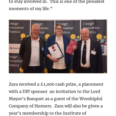
to stay involved in. This is one of the proudest
moments of my life.”
Zara received a £1,000 cash prize, a placement
with a DIP sponsor an invitation to the Lord
Mayor’s Banquet as a guest of the Worshipful
Company of Horners. Zara will also be given a
year’s membership to the Institute of