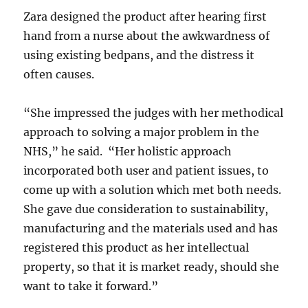
Zara designed the product after hearing first
hand from a nurse about the awkwardness of
using existing bedpans, and the distress it
often causes.
“She impressed the judges with her methodical
approach to solving a major problem in the
NHS,” he said. “Her holistic approach
incorporated both user and patient issues, to
come up with a solution which met both needs.
She gave due consideration to sustainability,
manufacturing and the materials used and has
registered this product as her intellectual
property, so that it is market ready, should she
want to take it forward.”