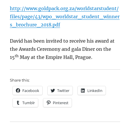
http://www.goldpack.org.za/worldstarstudent/
files/page/43/wpo_worldstar_student_winner
s_brochure_2018.pdf
David has been invited to receive his award at
the Awards Ceremony and gala Diner on the
th
15
May at the Empire Hall, Prague.
Share this:
Facebook
Twitter
LinkedIn
Tumblr
Pinterest