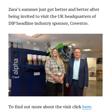
Zara’s summer just got better and better after
being invited to visit the UK headquarters of
DIP headline industry sponsor, Covestro.
To find out more about the visit click
here
.