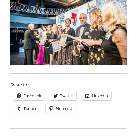
Share this:
Facebook
Twitter
LinkedIn
Tumblr
Pinterest