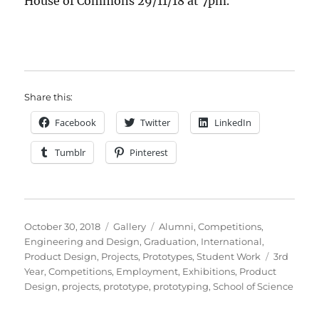
House of Commons 29/11/18 at 7pm.
Share this:
Facebook
Twitter
LinkedIn
Tumblr
Pinterest
Posted
Format
Categories
October 30, 2018
Gallery
Alumni
,
Competitions
,
on
Engineering and Design
,
Graduation
,
International
,
Tags
Product Design
,
Projects
,
Prototypes
,
Student Work
3rd
Year
,
Competitions
,
Employment
,
Exhibitions
,
Product
Design
,
projects
,
prototype
,
prototyping
,
School of Science