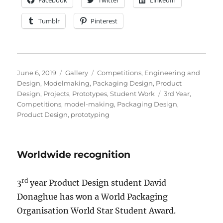
Facebook
Twitter
LinkedIn
Tumblr
Pinterest
Posted
Format
Categories
June 6, 2019
Gallery
Competitions
,
Engineering and
on
Design
,
Modelmaking
,
Packaging Design
,
Product
Tags
Design
,
Projects
,
Prototypes
,
Student Work
3rd Year
,
Competitions
,
model-making
,
Packaging Design
,
Product Design
,
prototyping
Worldwide recognition
rd
3
year Product Design student David
Donaghue has won a World Packaging
Organisation World Star Student Award.