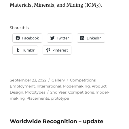
Materials, Minerals, and Mining (IOM3).
Share this:
Facebook
Twitter
LinkedIn
Tumblr
Pinterest
Posted
Format
Categories
September 23, 2022
Gallery
Competitions
,
on
Employment
,
International
,
Modelmaking
,
Product
Tags
Design
,
Prototypes
2nd Year
,
Competitions
,
model-
making
,
Placements
,
prototype
Worldwide Recognition – update