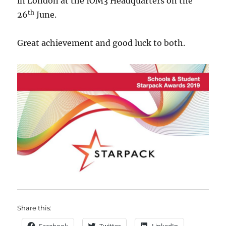
in London at the IOM3 Headquarters on the
th
26
June.
Great achievement and good luck to both.
Share this: