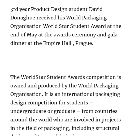
3rd year Product Design student David
Donaghue received his World Packaging
Organisation World Star Student Award at the
end of May at the awards ceremony and gala
dinner at the Empire Hall , Prague.
The WorldStar Student Awards competition is
owned and produced by the World Packaging
Organisation. It is an international packaging
design competition for students –
undergraduate or graduate – from countries
around the world who are involved in projects
in the field of packaging, including structural