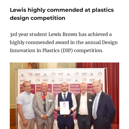
Lewis highly commended at plastics
design competition
3rd year student Lewis Brown has achieved a
highly commended award in the annual Design
Innovation in Plastics (DIP) competition.