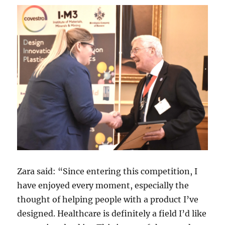
Zara said: “Since entering this competition, I
have enjoyed every moment, especially the
thought of helping people with a product I’ve
designed. Healthcare is definitely a field I’d like