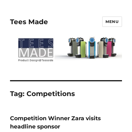
Tees Made
MENU
Tag:
Competitions
Competition Winner Zara visits
headline sponsor