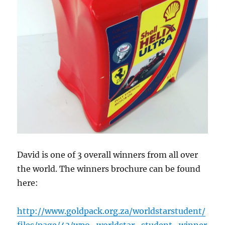
David is one of 3 overall winners from all over
the world. The winners brochure can be found
here:
http://www.goldpack.org.za/worldstarstudent/
files/page/43/wpo_worldstar_student_winner