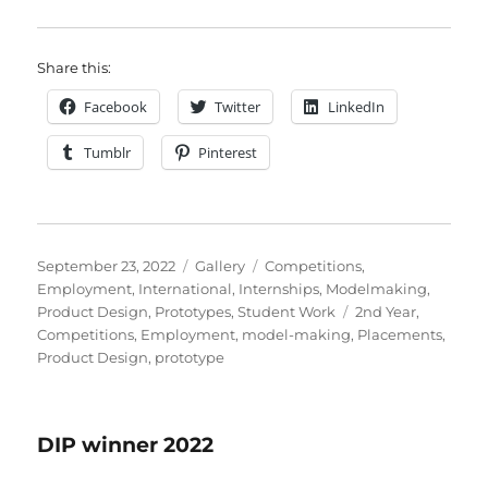
Share this:
Facebook
Twitter
LinkedIn
Tumblr
Pinterest
Posted
Format
Categories
September 23, 2022
Gallery
Competitions
,
on
Employment
,
International
,
Internships
,
Modelmaking
,
Tags
Product Design
,
Prototypes
,
Student Work
2nd Year
,
Competitions
,
Employment
,
model-making
,
Placements
,
Product Design
,
prototype
DIP winner 2022