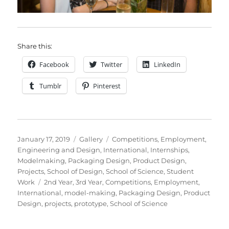
Share this:
Facebook
Twitter
LinkedIn
Tumblr
Pinterest
Posted
Format
Categories
January 17, 2019
Gallery
Competitions
,
Employment
,
on
Engineering and Design
,
International
,
Internships
,
Modelmaking
,
Packaging Design
,
Product Design
,
Projects
,
School of Design
,
School of Science
,
Student
Tags
Work
2nd Year
,
3rd Year
,
Competitions
,
Employment
,
International
,
model-making
,
Packaging Design
,
Product
Design
,
projects
,
prototype
,
School of Science