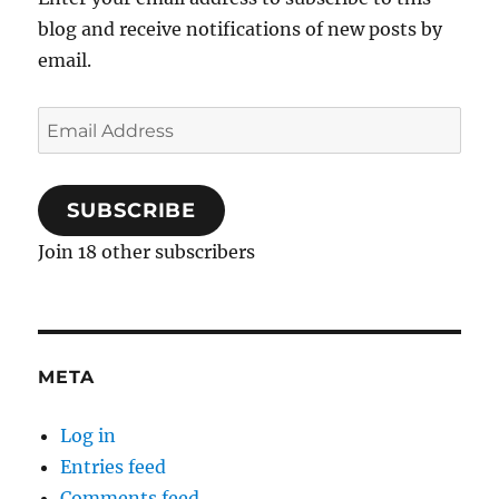
blog and receive notifications of new posts by
email.
Email
Address
SUBSCRIBE
Join 18 other subscribers
META
Log in
Entries feed
Comments feed