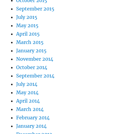
October 2015
September 2015
July 2015
May 2015
April 2015
March 2015
January 2015
November 2014
October 2014
September 2014
July 2014
May 2014
April 2014
March 2014
February 2014
January 2014