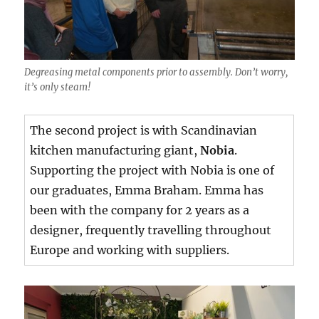
Degreasing metal components prior to assembly. Don’t worry,
it’s only steam!
The second project is with Scandinavian
kitchen manufacturing giant,
Nobia
.
Supporting the project with Nobia is one of
our graduates, Emma Braham. Emma has
been with the company for 2 years as a
designer, frequently travelling throughout
Europe and working with suppliers.