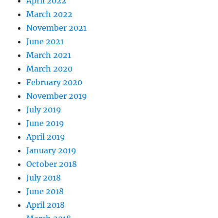
April 2022
March 2022
November 2021
June 2021
March 2021
March 2020
February 2020
November 2019
July 2019
June 2019
April 2019
January 2019
October 2018
July 2018
June 2018
April 2018