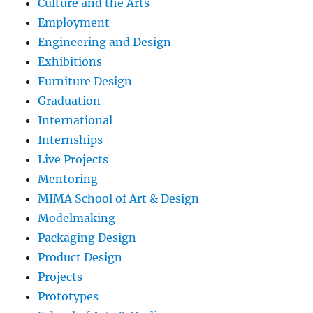
Culture and the Arts
Employment
Engineering and Design
Exhibitions
Furniture Design
Graduation
International
Internships
Live Projects
Mentoring
MIMA School of Art & Design
Modelmaking
Packaging Design
Product Design
Projects
Prototypes