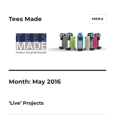
Tees Made
MENU
Month:
May 2016
‘Live’ Projects