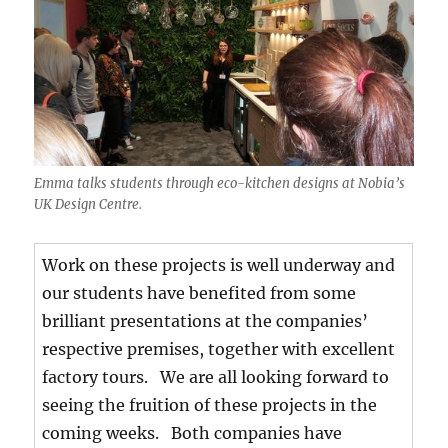
Emma talks students through eco-kitchen designs at Nobia’s
UK Design Centre.
Work on these projects is well underway and
our students have benefited from some
brilliant presentations at the companies’
respective premises, together with excellent
factory tours. We are all looking forward to
seeing the fruition of these projects in the
coming weeks. Both companies have