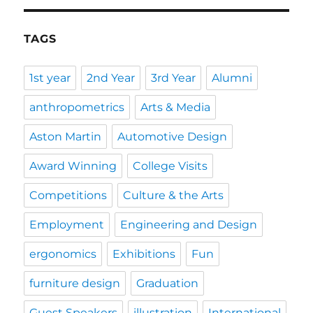
TAGS
1st year
2nd Year
3rd Year
Alumni
anthropometrics
Arts & Media
Aston Martin
Automotive Design
Award Winning
College Visits
Competitions
Culture & the Arts
Employment
Engineering and Design
ergonomics
Exhibitions
Fun
furniture design
Graduation
Guest Speakers
illustration
International