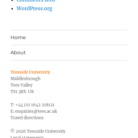
WordPress.org
Home
About
Teesside University
Middlesbrough
Tees Valley
TS1 3BX UK
T: +44 (0) 1642 218121
E:
enquiries@tees.ac.uk
Travel directions
© 2026 Teesside University
Legal statements