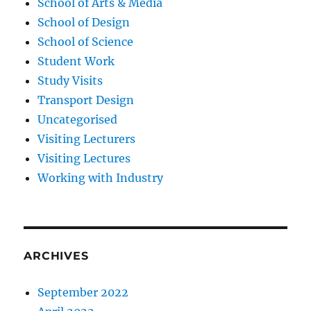
School of Arts & Media
School of Design
School of Science
Student Work
Study Visits
Transport Design
Uncategorised
Visiting Lecturers
Visiting Lectures
Working with Industry
ARCHIVES
September 2022