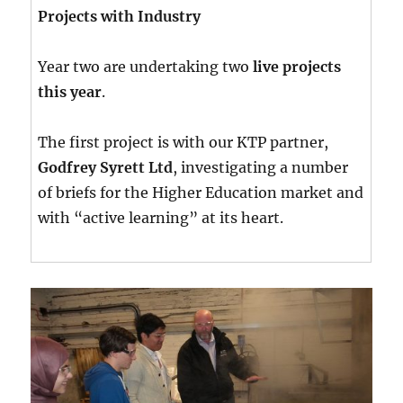
Projects with Industry
Year two are undertaking two
live projects
this year
.
The first project is with our KTP partner,
Godfrey Syrett Ltd
, investigating a number
of briefs for the Higher Education market and
with “active learning” at its heart.