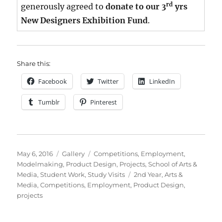
rd
generously agreed to
donate to our 3
yrs
New Designers Exhibition Fund
.
Share this:
Facebook
Twitter
LinkedIn
Tumblr
Pinterest
Posted
Format
Categories
May 6, 2016
Gallery
Competitions
,
Employment
,
on
Modelmaking
,
Product Design
,
Projects
,
School of Arts &
Tags
Media
,
Student Work
,
Study Visits
2nd Year
,
Arts &
Media
,
Competitions
,
Employment
,
Product Design
,
projects