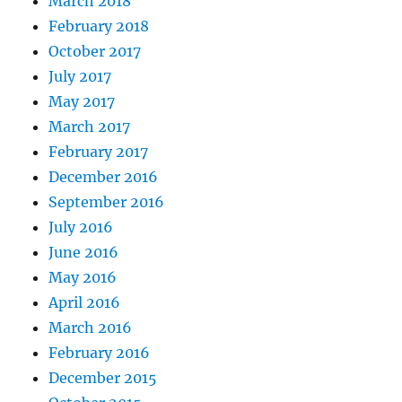
March 2018
February 2018
October 2017
July 2017
May 2017
March 2017
February 2017
December 2016
September 2016
July 2016
June 2016
May 2016
April 2016
March 2016
February 2016
December 2015