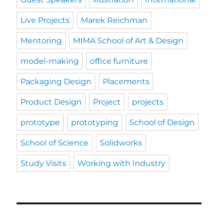
Live Projects
Marek Reichman
Mentoring
MIMA School of Art & Design
model-making
office furniture
Packaging Design
Placements
Product Design
Project
projects
prototype
prototyping
School of Design
School of Science
Solidworks
Study Visits
Working with Industry