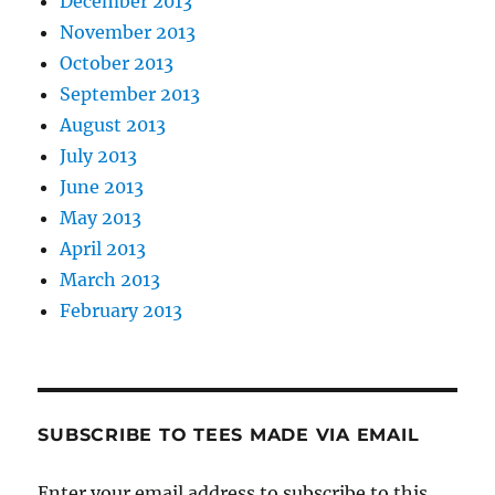
December 2013
November 2013
October 2013
September 2013
August 2013
July 2013
June 2013
May 2013
April 2013
March 2013
February 2013
SUBSCRIBE TO TEES MADE VIA EMAIL
Enter your email address to subscribe to this