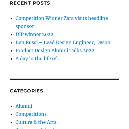
RECENT POSTS
Competition Winner Zara visits headline
sponsor
DIP winner 2022
Ben Russi – Lead Design Engineer, Dyson
Product Design Alumni Talks 2022
A day in the life of…
CATEGORIES
Alumni
Competitions
Culture & the Arts