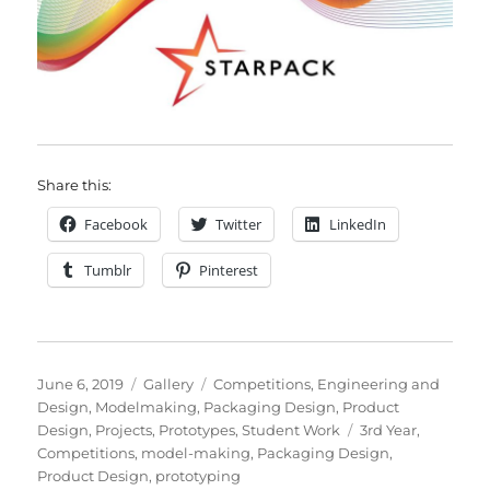
Share this:
Facebook
Twitter
LinkedIn
Tumblr
Pinterest
Posted
Format
Categories
June 6, 2019
Gallery
Competitions
,
Engineering and
on
Design
,
Modelmaking
,
Packaging Design
,
Product
Tags
Design
,
Projects
,
Prototypes
,
Student Work
3rd Year
,
Competitions
,
model-making
,
Packaging Design
,
Product Design
,
prototyping