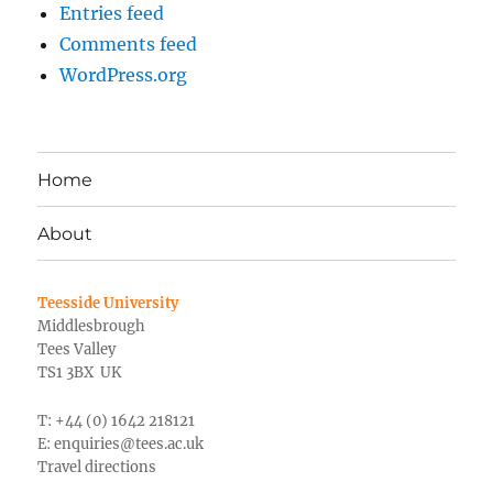
Entries feed
Comments feed
WordPress.org
Home
About
Teesside University
Middlesbrough
Tees Valley
TS1 3BX UK
T: +44 (0) 1642 218121
E:
enquiries@tees.ac.uk
Travel directions