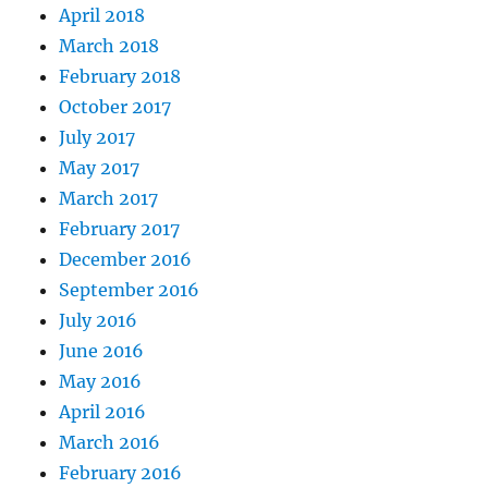
April 2018
March 2018
February 2018
October 2017
July 2017
May 2017
March 2017
February 2017
December 2016
September 2016
July 2016
June 2016
May 2016
April 2016
March 2016
February 2016