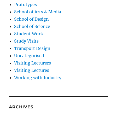
Prototypes
School of Arts & Media
School of Design
School of Science
Student Work
Study Visits
Transport Design
Uncategorised
Visiting Lecturers
Visiting Lectures
Working with Industry
ARCHIVES