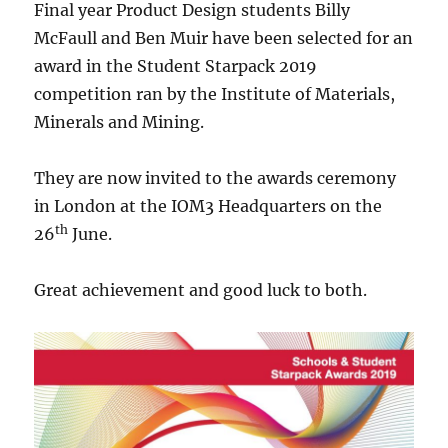
Final year Product Design students Billy
McFaull and Ben Muir have been selected for an
award in the Student Starpack 2019
competition ran by the Institute of Materials,
Minerals and Mining.
They are now invited to the awards ceremony
in London at the IOM3 Headquarters on the
th
26
June.
Great achievement and good luck to both.