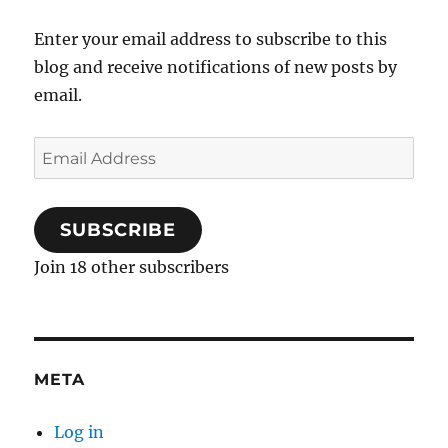
Enter your email address to subscribe to this
blog and receive notifications of new posts by
email.
Email
Address
SUBSCRIBE
Join 18 other subscribers
META
Log in