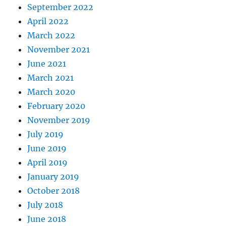
September 2022
April 2022
March 2022
November 2021
June 2021
March 2021
March 2020
February 2020
November 2019
July 2019
June 2019
April 2019
January 2019
October 2018
July 2018
June 2018