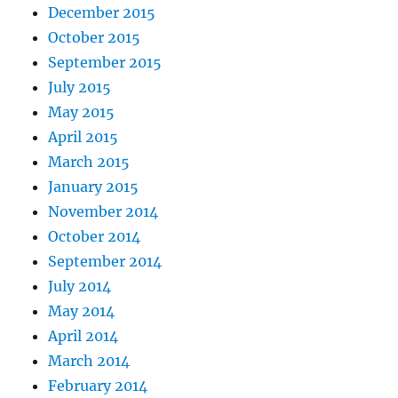
December 2015
October 2015
September 2015
July 2015
May 2015
April 2015
March 2015
January 2015
November 2014
October 2014
September 2014
July 2014
May 2014
April 2014
March 2014
February 2014