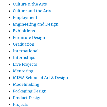
Culture & the Arts
Culture and the Arts
Employment
Engineering and Design
Exhibitions
Furniture Design
Graduation
International
Internships
Live Projects
Mentoring
MIMA School of Art & Design
Modelmaking
Packaging Design
Product Design
Projects