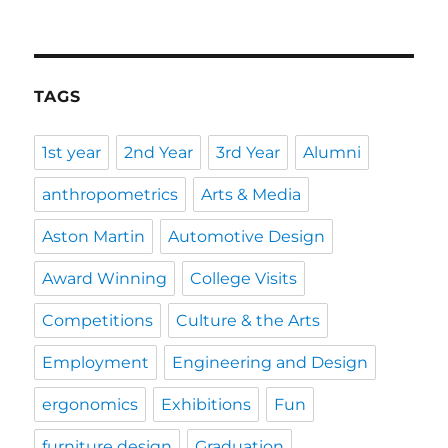
TAGS
1st year
2nd Year
3rd Year
Alumni
anthropometrics
Arts & Media
Aston Martin
Automotive Design
Award Winning
College Visits
Competitions
Culture & the Arts
Employment
Engineering and Design
ergonomics
Exhibitions
Fun
furniture design
Graduation