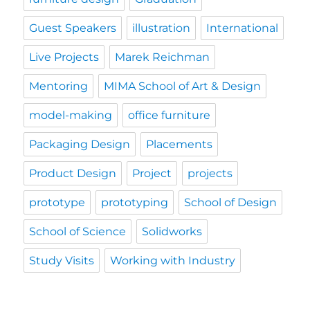
Guest Speakers
illustration
International
Live Projects
Marek Reichman
Mentoring
MIMA School of Art & Design
model-making
office furniture
Packaging Design
Placements
Product Design
Project
projects
prototype
prototyping
School of Design
School of Science
Solidworks
Study Visits
Working with Industry