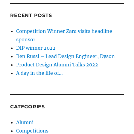
RECENT POSTS
Competition Winner Zara visits headline
sponsor
DIP winner 2022
Ben Russi – Lead Design Engineer, Dyson
Product Design Alumni Talks 2022
A day in the life of…
CATEGORIES
Alumni
Competitions