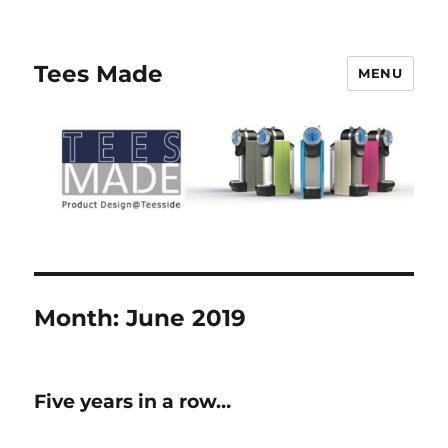
Tees Made
MENU
Month:
June 2019
Five years in a row…