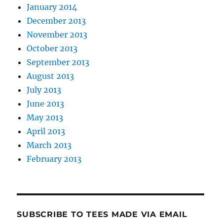
January 2014
December 2013
November 2013
October 2013
September 2013
August 2013
July 2013
June 2013
May 2013
April 2013
March 2013
February 2013
SUBSCRIBE TO TEES MADE VIA EMAIL