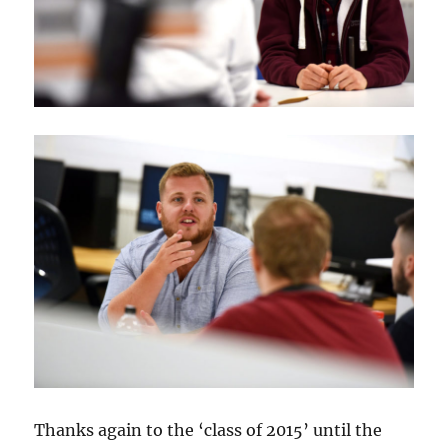
Thanks again to the ‘class of 2015’ until the