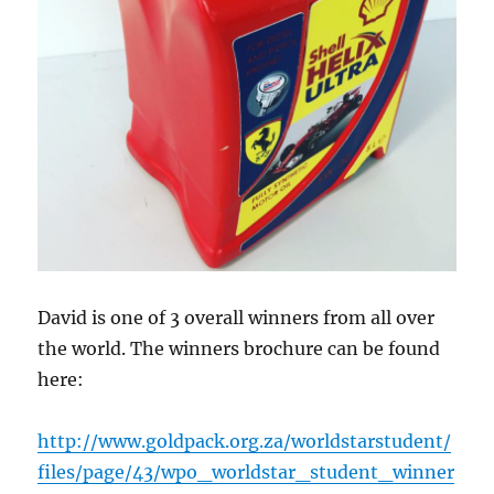
David is one of 3 overall winners from all over
the world. The winners brochure can be found
here:
http://www.goldpack.org.za/worldstarstudent/
files/page/43/wpo_worldstar_student_winner