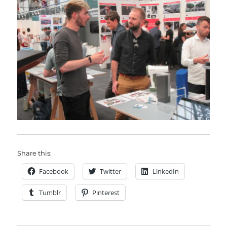
Share this:
Facebook
Twitter
LinkedIn
Tumblr
Pinterest