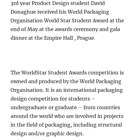
3rd year Product Design student David
Donaghue received his World Packaging
Organisation World Star Student Award at the
end of May at the awards ceremony and gala
dinner at the Empire Hall , Prague.
The WorldStar Student Awards competition is
owned and produced by the World Packaging
Organisation. It is an international packaging
design competition for students –
undergraduate or graduate – from countries
around the world who are involved in projects
in the field of packaging, including structural
design and/or graphic design.