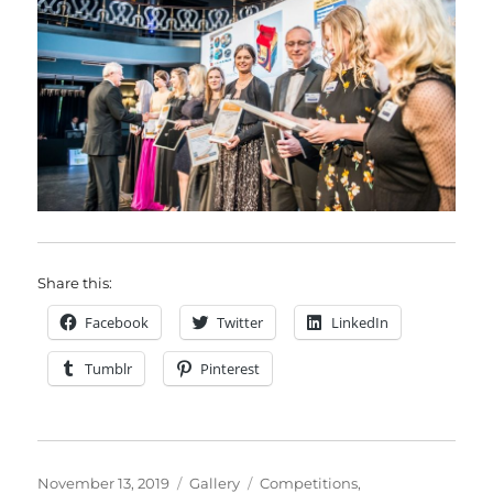
Share this:
Facebook
Twitter
LinkedIn
Tumblr
Pinterest
Posted
Format
Categories
November 13, 2019
Gallery
Competitions
,