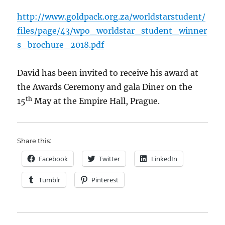
http://www.goldpack.org.za/worldstarstudent/
files/page/43/wpo_worldstar_student_winner
s_brochure_2018.pdf
David has been invited to receive his award at
the Awards Ceremony and gala Diner on the
th
15
May at the Empire Hall, Prague.
Share this:
Facebook
Twitter
LinkedIn
Tumblr
Pinterest