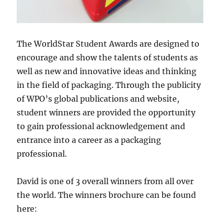
The WorldStar Student Awards are designed to
encourage and show the talents of students as
well as new and innovative ideas and thinking
in the field of packaging. Through the publicity
of WPO’s global publications and website,
student winners are provided the opportunity
to gain professional acknowledgement and
entrance into a career as a packaging
professional.
David is one of 3 overall winners from all over
the world. The winners brochure can be found
here: