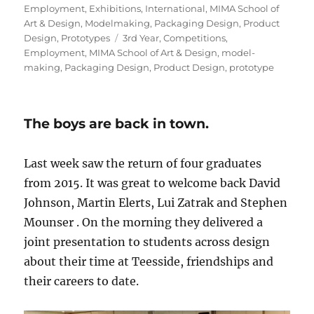
on
Employment
,
Exhibitions
,
International
,
MIMA School of
Art & Design
,
Modelmaking
,
Packaging Design
,
Product
Tags
Design
,
Prototypes
3rd Year
,
Competitions
,
Employment
,
MIMA School of Art & Design
,
model-
making
,
Packaging Design
,
Product Design
,
prototype
The boys are back in town.
Last week saw the return of four graduates
from 2015. It was great to welcome back David
Johnson, Martin Elerts, Lui Zatrak and Stephen
Mounser . On the morning they delivered a
joint presentation to students across design
about their time at Teesside, friendships and
their careers to date.