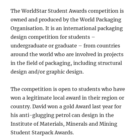
The WorldStar Student Awards competition is
owned and produced by the World Packaging
Organisation. It is an international packaging
design competition for students –
undergraduate or graduate – from countries
around the world who are involved in projects
in the field of packaging, including structural
design and/or graphic design.
The competition is open to students who have
won a legitimate local award in their region or
country. David won a gold Award last year for
his anti-glugging petrol can design in the
Institute of Materials, Minerals and Mining
Student Starpack Awards.