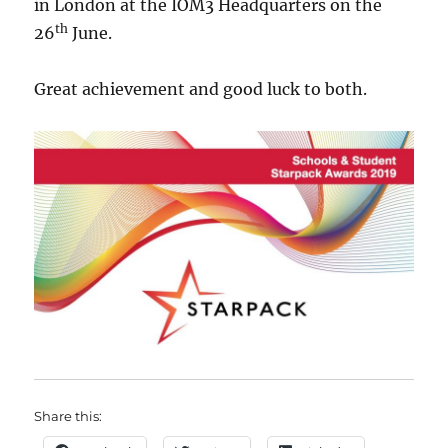
in London at the IOM3 Headquarters on the
th
26
June.
Great achievement and good luck to both.
Share this: