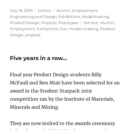
Posted
Format
Categories
July 16, 2019
Gallery
Alumni
,
Employment
,
on
Engineering and Design
,
Exhibitions
,
Modelmaking
,
Tags
Product Design
,
Projects
,
Prototypes
3rd Year
,
Alumni
,
Employment
,
Exhibitions
,
Fun
,
model-making
,
Product
Design
,
projects
Five years in a row…
Final year Product Design students Billy
McFaull and Ben Muir have been selected for an
award in the Student Starpack 2019
competition ran by the Institute of Materials,
Minerals and Mining.
They are now invited to the awards ceremony