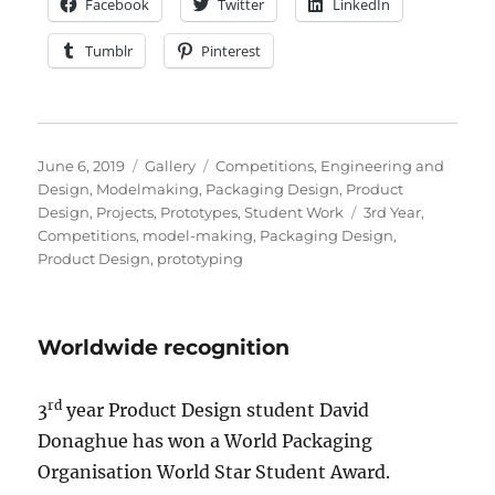
Facebook
Twitter
LinkedIn
Tumblr
Pinterest
Posted
Format
Categories
June 6, 2019
Gallery
Competitions
,
Engineering and
on
Design
,
Modelmaking
,
Packaging Design
,
Product
Tags
Design
,
Projects
,
Prototypes
,
Student Work
3rd Year
,
Competitions
,
model-making
,
Packaging Design
,
Product Design
,
prototyping
Worldwide recognition
rd
3
year Product Design student David
Donaghue has won a World Packaging
Organisation World Star Student Award.