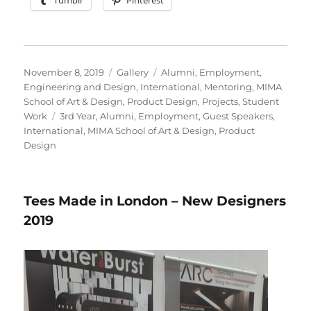
Posted
Format
Categories
November 8, 2019
Gallery
Alumni
,
Employment
,
on
Engineering and Design
,
International
,
Mentoring
,
MIMA
School of Art & Design
,
Product Design
,
Projects
,
Student
Tags
Work
3rd Year
,
Alumni
,
Employment
,
Guest Speakers
,
International
,
MIMA School of Art & Design
,
Product
Design
Tees Made in London – New Designers
2019