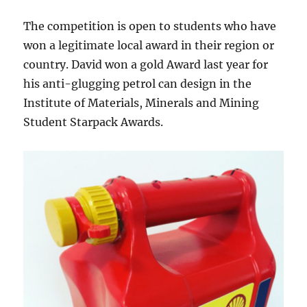
The competition is open to students who have
won a legitimate local award in their region or
country. David won a gold Award last year for
his anti-glugging petrol can design in the
Institute of Materials, Minerals and Mining
Student Starpack Awards.