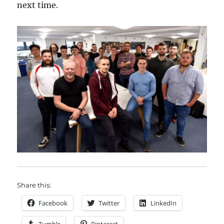
next time.
Share this:
Facebook
Twitter
LinkedIn
Tumblr
Pinterest