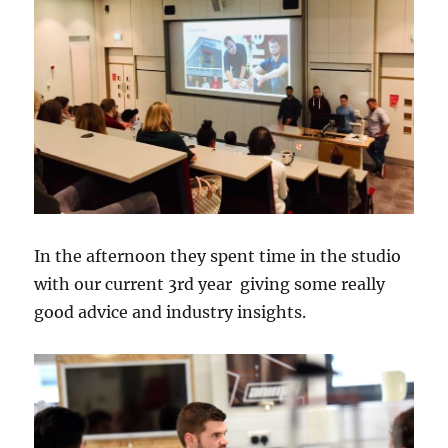
In the afternoon they spent time in the studio
with our current 3rd year giving some really
good advice and industry insights.