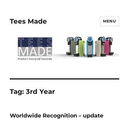
Tees Made
MENU
Tag:
3rd Year
Worldwide Recognition – update