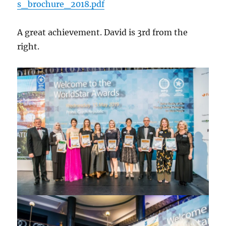
s_brochure_2018.pdf
A great achievement. David is 3rd from the
right.