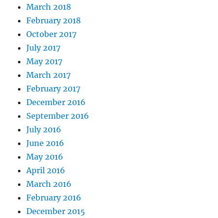
March 2018
February 2018
October 2017
July 2017
May 2017
March 2017
February 2017
December 2016
September 2016
July 2016
June 2016
May 2016
April 2016
March 2016
February 2016
December 2015