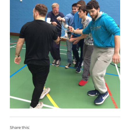
Share this: