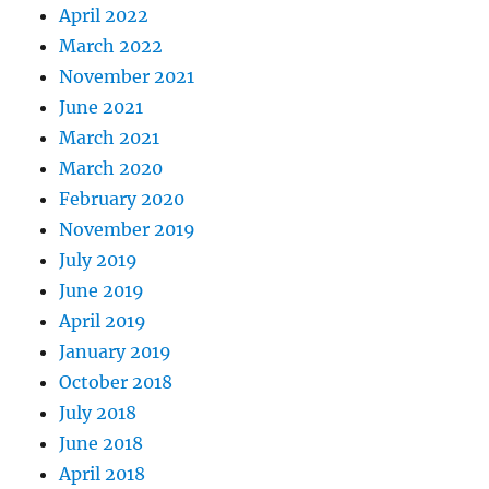
April 2022
March 2022
November 2021
June 2021
March 2021
March 2020
February 2020
November 2019
July 2019
June 2019
April 2019
January 2019
October 2018
July 2018
June 2018
April 2018