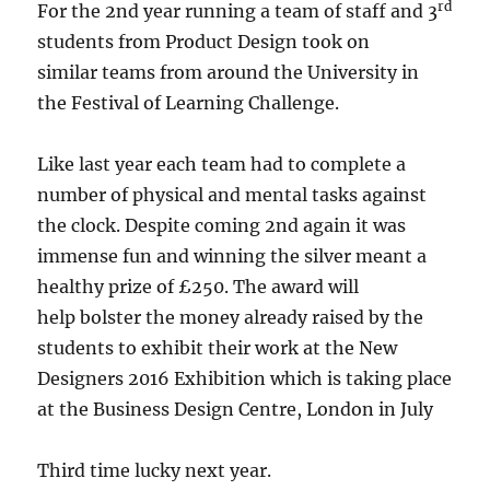
rd
For the 2nd year running a team of staff and 3
students from Product Design took on
similar teams from around the University in
the Festival of Learning Challenge.
Like last year each team had to complete a
number of physical and mental tasks against
the clock. Despite coming 2nd again it was
immense fun and winning the silver meant a
healthy prize of £250. The award will
help bolster the money already raised by the
students to exhibit their work at the New
Designers 2016 Exhibition which is taking place
at the Business Design Centre, London in July
Third time lucky next year.