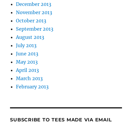
December 2013
November 2013
October 2013
September 2013
August 2013
July 2013
June 2013
May 2013
April 2013
March 2013
February 2013
SUBSCRIBE TO TEES MADE VIA EMAIL