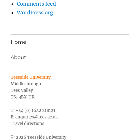
Comments feed
WordPress.org
Home
About
Teesside University
Middlesbrough
Tees Valley
TS1 3BX UK
T: +44 (0) 1642 218121
E:
enquiries@tees.ac.uk
Travel directions
© 2026 Teesside University