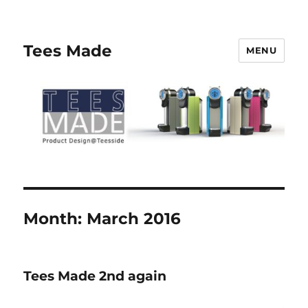
Tees Made
MENU
Month:
March 2016
Tees Made 2nd again