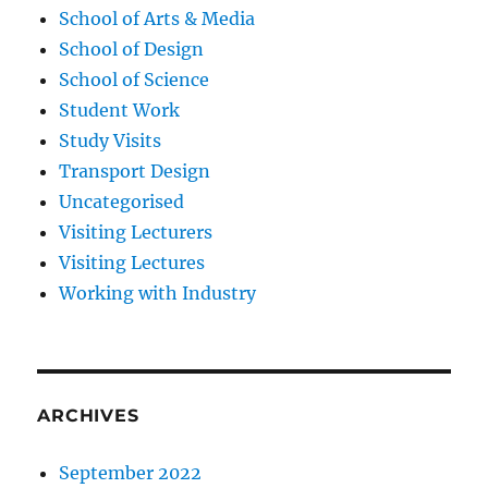
School of Arts & Media
School of Design
School of Science
Student Work
Study Visits
Transport Design
Uncategorised
Visiting Lecturers
Visiting Lectures
Working with Industry
ARCHIVES
September 2022