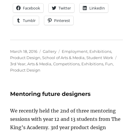
Facebook
Twitter
LinkedIn
Tumblr
Pinterest
Posted
Format
Categories
March 18, 2016
Gallery
Employment
,
Exhibitions
,
on
Tags
Product Design
,
School of Arts & Media
,
Student Work
3rd Year
,
Arts & Media
,
Competitions
,
Exhibitions
,
Fun
,
Product Design
Mentoring future designers
We recently held the 2nd of three mentoring
sessions with year 12 and 13 students from The
King’s Academy. 3rd year product design