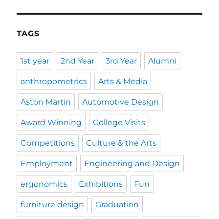
TAGS
1st year
2nd Year
3rd Year
Alumni
anthropometrics
Arts & Media
Aston Martin
Automotive Design
Award Winning
College Visits
Competitions
Culture & the Arts
Employment
Engineering and Design
ergonomics
Exhibitions
Fun
furniture design
Graduation