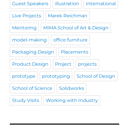
Guest Speakers
illustration
International
Live Projects
Marek Reichman
Mentoring
MIMA School of Art & Design
model-making
office furniture
Packaging Design
Placements
Product Design
Project
projects
prototype
prototyping
School of Design
School of Science
Solidworks
Study Visits
Working with Industry