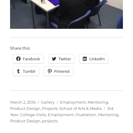
Share this:
Facebook
Twitter
LinkedIn
Tumblr
Pinterest
Posted
Format
Categories
March 2, 2016
Gallery
Employment
,
Mentoring
,
on
Tags
Product Design
,
Projects
,
School of Arts & Media
3rd
Year
,
College Visits
,
Employment
,
illustration
,
Mentoring
,
Product Design
,
projects