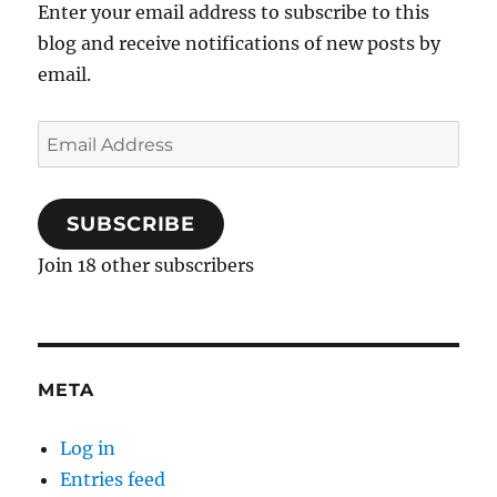
Enter your email address to subscribe to this
blog and receive notifications of new posts by
email.
Email
Address
SUBSCRIBE
Join 18 other subscribers
META
Log in
Entries feed