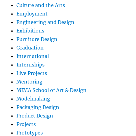
Culture and the Arts
Employment
Engineering and Design
Exhibitions
Furniture Design
Graduation
International
Internships
Live Projects
Mentoring
MIMA School of Art & Design
Modelmaking
Packaging Design
Product Design
Projects
Prototypes