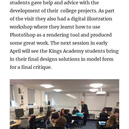
students gave help and advice with the
development of their college projects. As part
of the visit they also had a digital illustration
workshop where they learnt how to use
PhotoShop as a rendering tool and produced
some great work. The next session in early
April will see the Kings Academy students bring
in their final designs solutions in model form
for a final critique.