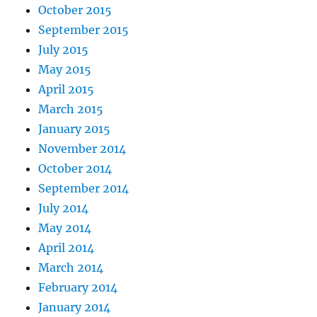
October 2015
September 2015
July 2015
May 2015
April 2015
March 2015
January 2015
November 2014
October 2014
September 2014
July 2014
May 2014
April 2014
March 2014
February 2014
January 2014