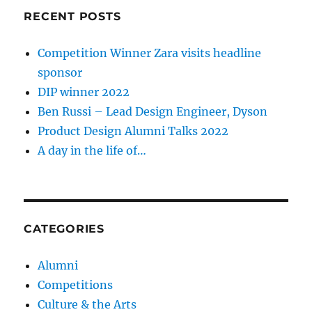
RECENT POSTS
Competition Winner Zara visits headline
sponsor
DIP winner 2022
Ben Russi – Lead Design Engineer, Dyson
Product Design Alumni Talks 2022
A day in the life of…
CATEGORIES
Alumni
Competitions
Culture & the Arts