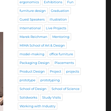
ergonomics
Exhibitions
Fun
furniture design
Graduation
Guest Speakers
illustration
International
Live Projects
Marek Reichman
Mentoring
MIMA School of Art & Design
model-making
office furniture
Packaging Design
Placements
Product Design
Project
projects
prototype
prototyping
School of Design
School of Science
Solidworks
Study Visits
Working with Industry