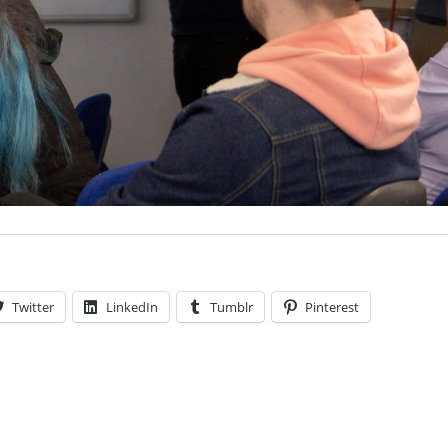
Twitter
LinkedIn
Tumblr
Pinterest