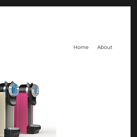
Home
About