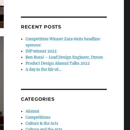
RECENT POSTS
Competition Winner Zara visits headline
sponsor
DIP winner 2022
Ben Russi – Lead Design Engineer, Dyson
Product Design Alumni Talks 2022
A day in the life of…
CATEGORIES
Alumni
Competitions
Culture & the Arts
Culture and the Arts