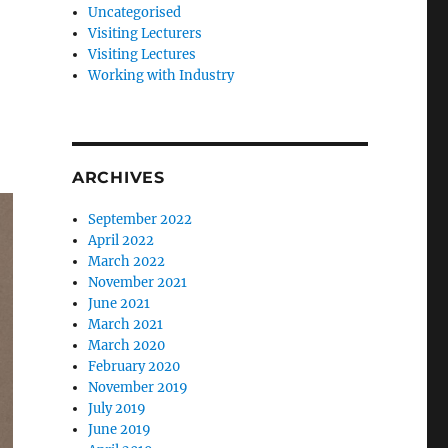
Uncategorised
Visiting Lecturers
Visiting Lectures
Working with Industry
ARCHIVES
September 2022
April 2022
March 2022
November 2021
June 2021
March 2021
March 2020
February 2020
November 2019
July 2019
June 2019