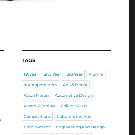
TAGS
1st year
2nd Year
3rd Year
Alumni
anthropometrics
Arts & Media
Aston Martin
Automotive Design
Award Winning
College Visits
Competitions
Culture & the Arts
m
Employment
Engineering and Design