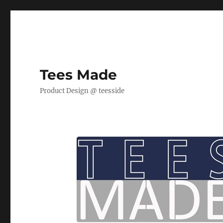
Tees Made
Product Design @ teesside