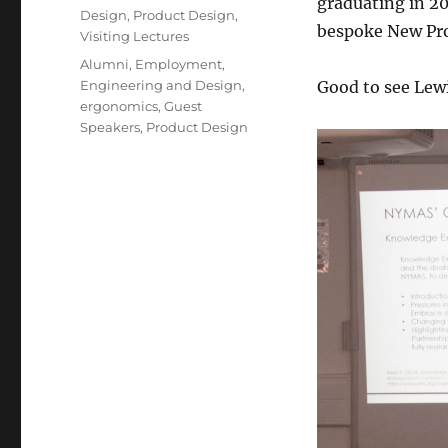
graduating in 20
Design
,
Product Design
,
bespoke New Pro
Visiting Lectures
Tags
Alumni
,
Employment
,
Engineering and Design
,
Good to see Lewi
ergonomics
,
Guest
Speakers
,
Product Design