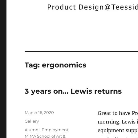
Tag:
ergonomics
3 years on… Lewis returns
Posted
March 16, 2020
Great to have Pr
on
Format
Gallery
morning. Lewis i
Categories
Alumni
,
Employment
,
equipment suppli
MIMA School of Art &