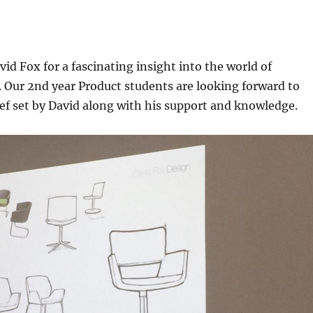
id Fox for a fascinating insight into the world of
. Our 2nd year Product students are looking forward to
ef set by David along with his support and knowledge.