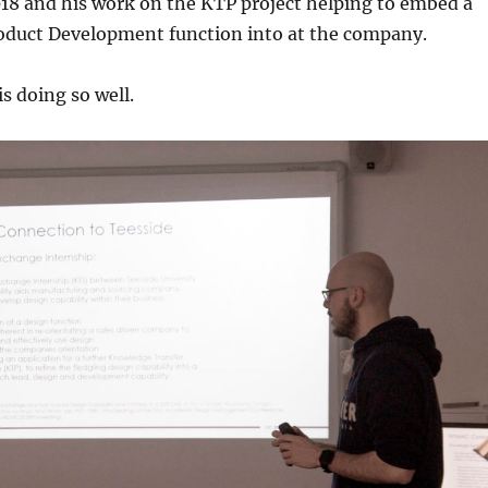
18 and his work on the KTP project helping to embed a
duct Development function into at the company.
s doing so well.