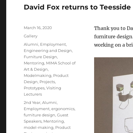
David Fox returns to Teesside
Posted
March 16, 2020
Thank you to Dav
on
Format
Gallery
furniture design
Categories
Alumni
,
Employment
,
working on a bri
Engineering and Design
,
Furniture Design
,
Mentoring
,
MIMA School of
Art & Design
,
Modelmaking
,
Product
Design
,
Projects
,
Prototypes
,
Visiting
Lecturers
Tags
2nd Year
,
Alumni
,
Employment
,
ergonomics
,
furniture design
,
Guest
Speakers
,
Mentoring
,
model-making
,
Product