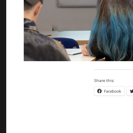
Share this:
Facebook