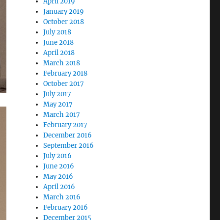
April 2019
January 2019
October 2018
July 2018
June 2018
April 2018
March 2018
February 2018
October 2017
July 2017
May 2017
March 2017
February 2017
December 2016
September 2016
July 2016
June 2016
May 2016
April 2016
March 2016
February 2016
December 2015