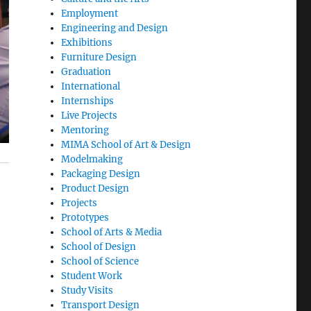
Employment
Engineering and Design
Exhibitions
Furniture Design
Graduation
International
Internships
Live Projects
Mentoring
MIMA School of Art & Design
Modelmaking
Packaging Design
Product Design
Projects
Prototypes
School of Arts & Media
School of Design
School of Science
Student Work
Study Visits
Transport Design