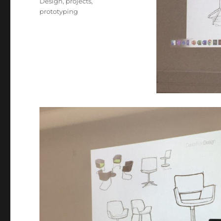
Design
,
projects
,
prototyping