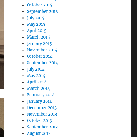
October 2015
September 2015
July 2015
May 2015
April 2015
March 2015
January 2015
November 2014
October 2014
September 2014
July 2014
May 2014
April 2014
March 2014
February 2014
January 2014
December 2013
November 2013
October 2013
September 2013
August 2013