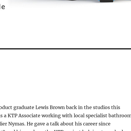
oduct graduate Lewis Brown back in the studios this
s a KTP Associate working with local specialist bathroo
er Nymas. He gave a talk about his career since