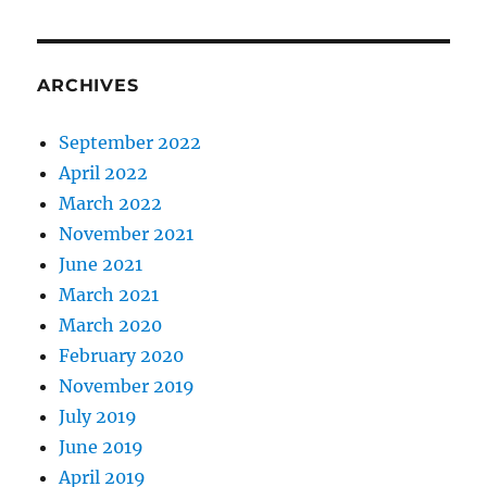
ARCHIVES
September 2022
April 2022
March 2022
November 2021
June 2021
March 2021
March 2020
February 2020
November 2019
July 2019
June 2019
April 2019