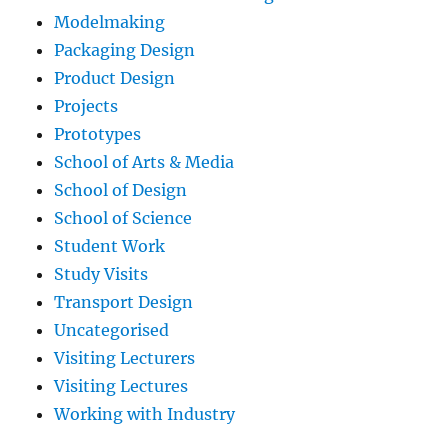
Modelmaking
Packaging Design
Product Design
Projects
Prototypes
School of Arts & Media
School of Design
School of Science
Student Work
Study Visits
Transport Design
Uncategorised
Visiting Lecturers
Visiting Lectures
Working with Industry