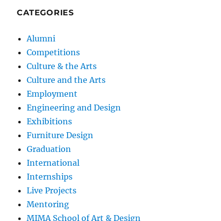
CATEGORIES
Alumni
Competitions
Culture & the Arts
Culture and the Arts
Employment
Engineering and Design
Exhibitions
Furniture Design
Graduation
International
Internships
Live Projects
Mentoring
MIMA School of Art & Design