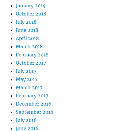
January 2019
October 2018
July 2018
June 2018
April 2018
March 2018
February 2018
October 2017
July 2017
May 2017
March 2017
February 2017
December 2016
September 2016
July 2016
June 2016