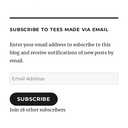
SUBSCRIBE TO TEES MADE VIA EMAIL
Enter your email address to subscribe to this
blog and receive notifications of new posts by
email.
Email
Address
SUBSCRIBE
Join 18 other subscribers