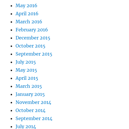
May 2016
April 2016
March 2016
February 2016
December 2015
October 2015
September 2015
July 2015
May 2015
April 2015
March 2015
January 2015
November 2014
October 2014
September 2014
July 2014