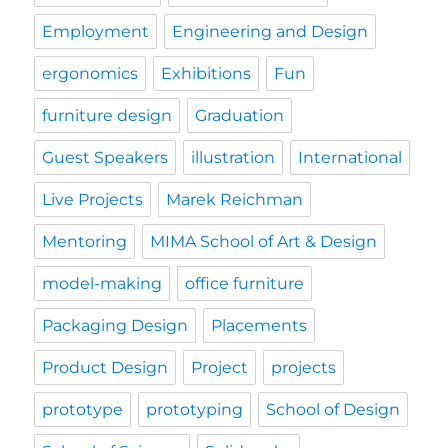
Employment
Engineering and Design
ergonomics
Exhibitions
Fun
furniture design
Graduation
Guest Speakers
illustration
International
Live Projects
Marek Reichman
Mentoring
MIMA School of Art & Design
model-making
office furniture
Packaging Design
Placements
Product Design
Project
projects
prototype
prototyping
School of Design