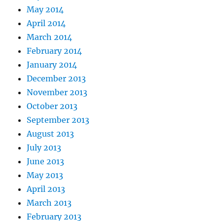
May 2014
April 2014
March 2014
February 2014
January 2014
December 2013
November 2013
October 2013
September 2013
August 2013
July 2013
June 2013
May 2013
April 2013
March 2013
February 2013