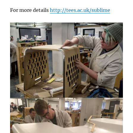
For more details
http://tees.ac.uk/sublime