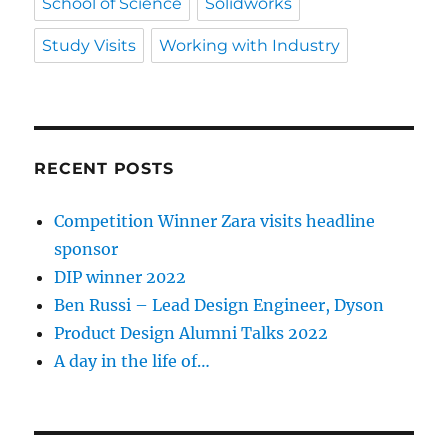
School of Science
Solidworks
Study Visits
Working with Industry
RECENT POSTS
Competition Winner Zara visits headline
sponsor
DIP winner 2022
Ben Russi – Lead Design Engineer, Dyson
Product Design Alumni Talks 2022
A day in the life of…