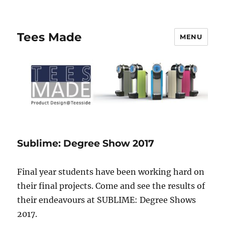
Tees Made
MENU
Sublime: Degree Show 2017
Final year students have been working hard on
their final projects. Come and see the results of
their endeavours at SUBLIME: Degree Shows
2017.