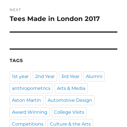
NEXT
Tees Made in London 2017
Next
post:
TAGS
1st year
2nd Year
3rd Year
Alumni
anthropometrics
Arts & Media
Aston Martin
Automotive Design
Award Winning
College Visits
Competitions
Culture & the Arts