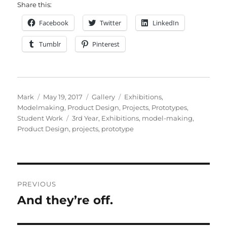
Share this:
Facebook
Twitter
LinkedIn
Tumblr
Pinterest
Author
Posted
Format
Categories
Mark
May 19, 2017
Gallery
Exhibitions
,
on
Modelmaking
,
Product Design
,
Projects
,
Prototypes
,
Tags
Student Work
3rd Year
,
Exhibitions
,
model-making
,
Product Design
,
projects
,
prototype
Post
PREVIOUS
navigation
And they’re off.
Previous
post: