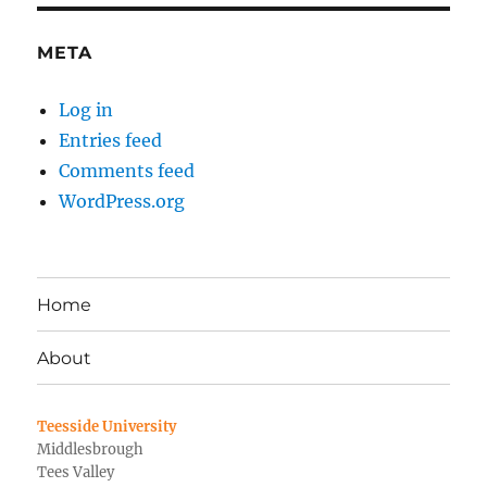
META
Log in
Entries feed
Comments feed
WordPress.org
Home
About
Teesside University
Middlesbrough
Tees Valley