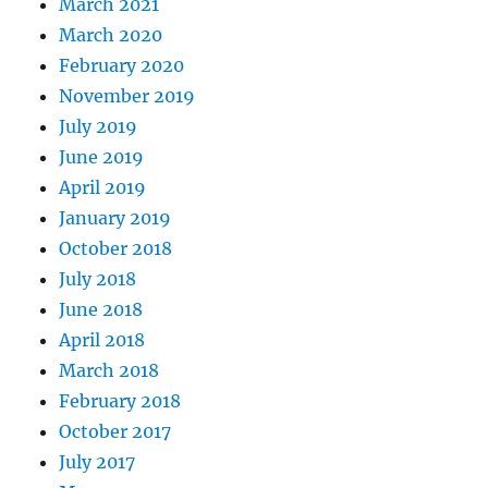
March 2021
March 2020
February 2020
November 2019
July 2019
June 2019
April 2019
January 2019
October 2018
July 2018
June 2018
April 2018
March 2018
February 2018
October 2017
July 2017