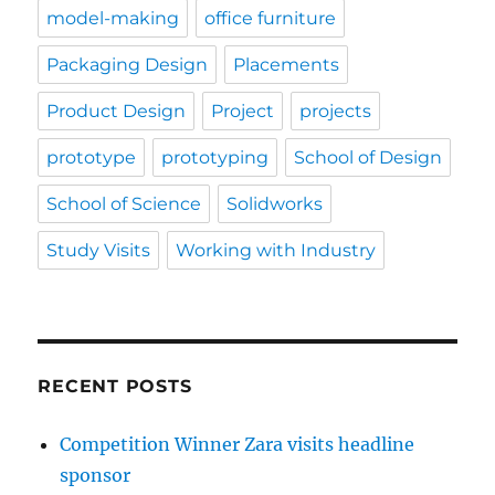
model-making
office furniture
Packaging Design
Placements
Product Design
Project
projects
prototype
prototyping
School of Design
School of Science
Solidworks
Study Visits
Working with Industry
RECENT POSTS
Competition Winner Zara visits headline
sponsor