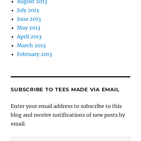
August 2013
July 2013
June 2013
May 2013
April 2013
March 2013
February 2013
SUBSCRIBE TO TEES MADE VIA EMAIL
Enter your email address to subscribe to this
blog and receive notifications of new posts by
email.