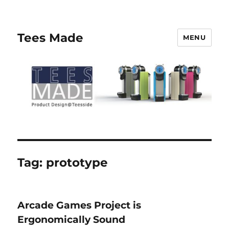
Tees Made
MENU
Tag:
prototype
Arcade Games Project is
Ergonomically Sound