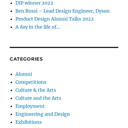
DIP winner 2022
Ben Russi – Lead Design Engineer, Dyson
Product Design Alumni Talks 2022
A day in the life of…
CATEGORIES
Alumni
Competitions
Culture & the Arts
Culture and the Arts
Employment
Engineering and Design
Exhibitions