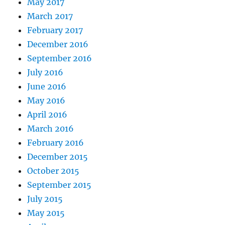
May 2017
March 2017
February 2017
December 2016
September 2016
July 2016
June 2016
May 2016
April 2016
March 2016
February 2016
December 2015
October 2015
September 2015
July 2015
May 2015