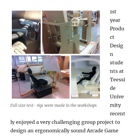
1st
year
Produ
ct
Desig
n
stude
nts at
Teessi
de
Unive
rsity
Full size test- rigs were made in the workshops
recent
ly enjoyed a very challenging group project to
design an ergonomically sound Arcade Game