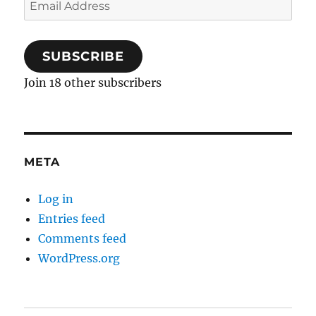
Email
Address
SUBSCRIBE
Join 18 other subscribers
META
Log in
Entries feed
Comments feed
WordPress.org