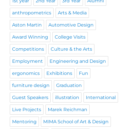
1st year
2nd Year
3rd Year
Alumni
anthropometrics
Arts & Media
Aston Martin
Automotive Design
Award Winning
College Visits
Competitions
Culture & the Arts
Employment
Engineering and Design
ergonomics
Exhibitions
Fun
furniture design
Graduation
Guest Speakers
illustration
International
Live Projects
Marek Reichman
Mentoring
MIMA School of Art & Design