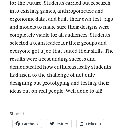
for the Future. Students carried out research
into existing games, anthropometric and
ergonomic data, and built their own test-rigs
and models to make sure their designs were
completely viable for all audiences. Students
selected a team leader for their groups and
everyone got a job that suited their skills. The
results were a resounding success and
demonstrated how enthusiastically students
had risen to the challenge of not only
designing but prototyping and testing their
ideas out on real people. Well done to all!
Share this:
Facebook
Twitter
LinkedIn