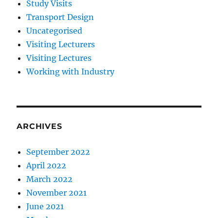
Study Visits
Transport Design
Uncategorised
Visiting Lecturers
Visiting Lectures
Working with Industry
ARCHIVES
September 2022
April 2022
March 2022
November 2021
June 2021