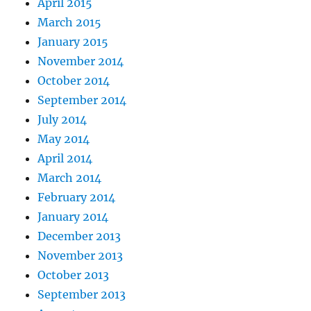
April 2015
March 2015
January 2015
November 2014
October 2014
September 2014
July 2014
May 2014
April 2014
March 2014
February 2014
January 2014
December 2013
November 2013
October 2013
September 2013