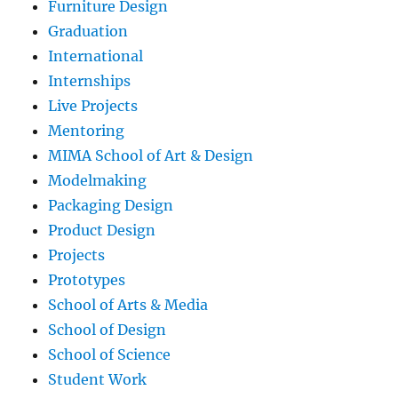
Furniture Design
Graduation
International
Internships
Live Projects
Mentoring
MIMA School of Art & Design
Modelmaking
Packaging Design
Product Design
Projects
Prototypes
School of Arts & Media
School of Design
School of Science
Student Work