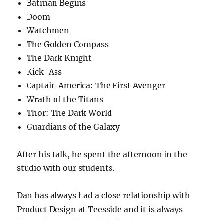
Batman Begins
Doom
Watchmen
The Golden Compass
The Dark Knight
Kick-Ass
Captain America: The First Avenger
Wrath of the Titans
Thor: The Dark World
Guardians of the Galaxy
After his talk, he spent the afternoon in the
studio with our students.
Dan has always had a close relationship with
Product Design at Teesside and it is always