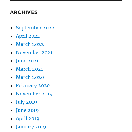
ARCHIVES
September 2022
April 2022
March 2022
November 2021
June 2021
March 2021
March 2020
February 2020
November 2019
July 2019
June 2019
April 2019
January 2019