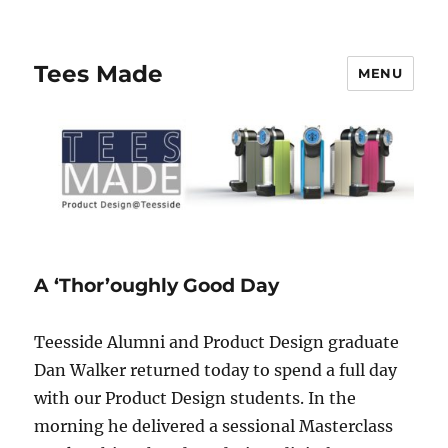
Tees Made
MENU
A ‘Thor’oughly Good Day
Teesside Alumni and Product Design graduate
Dan Walker returned today to spend a full day
with our Product Design students. In the
morning he delivered a sessional Masterclass