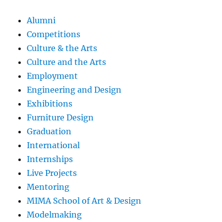
Alumni
Competitions
Culture & the Arts
Culture and the Arts
Employment
Engineering and Design
Exhibitions
Furniture Design
Graduation
International
Internships
Live Projects
Mentoring
MIMA School of Art & Design
Modelmaking