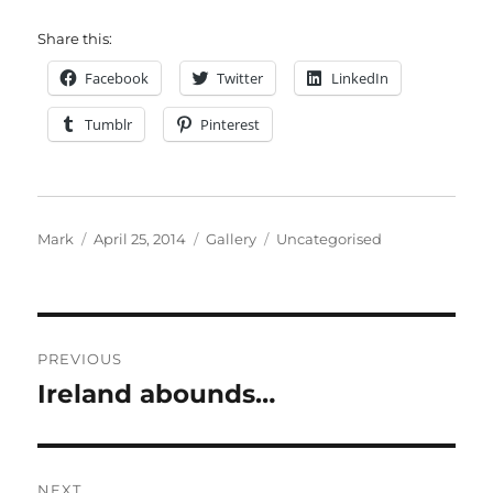
Share this:
Facebook
Twitter
LinkedIn
Tumblr
Pinterest
Author
Posted
Format
Categories
Mark
April 25, 2014
Gallery
Uncategorised
on
Post
PREVIOUS
navigation
Ireland abounds…
Previous
post:
NEXT