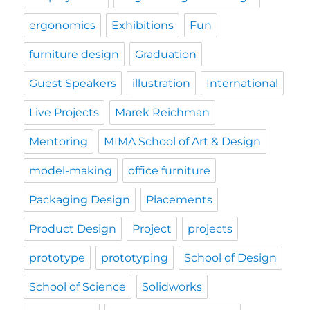
ergonomics
Exhibitions
Fun
furniture design
Graduation
Guest Speakers
illustration
International
Live Projects
Marek Reichman
Mentoring
MIMA School of Art & Design
model-making
office furniture
Packaging Design
Placements
Product Design
Project
projects
prototype
prototyping
School of Design
School of Science
Solidworks