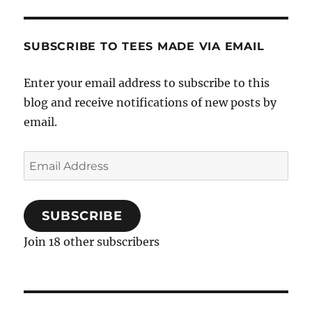
SUBSCRIBE TO TEES MADE VIA EMAIL
Enter your email address to subscribe to this
blog and receive notifications of new posts by
email.
Email
Address
SUBSCRIBE
Join 18 other subscribers