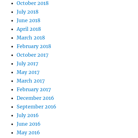
October 2018
July 2018
June 2018
April 2018
March 2018
February 2018
October 2017
July 2017
May 2017
March 2017
February 2017
December 2016
September 2016
July 2016
June 2016
May 2016