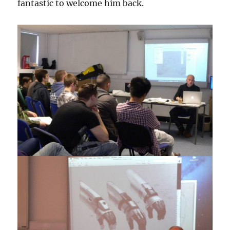
fantastic to welcome him back.