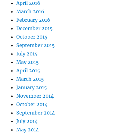
April 2016
March 2016
February 2016
December 2015
October 2015
September 2015
July 2015
May 2015
April 2015
March 2015
January 2015
November 2014
October 2014
September 2014
July 2014
May 2014