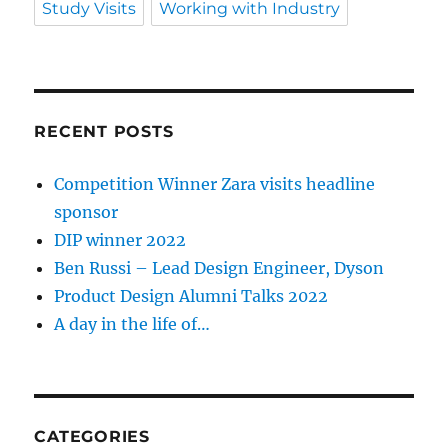
Study Visits
Working with Industry
RECENT POSTS
Competition Winner Zara visits headline
sponsor
DIP winner 2022
Ben Russi – Lead Design Engineer, Dyson
Product Design Alumni Talks 2022
A day in the life of…
CATEGORIES