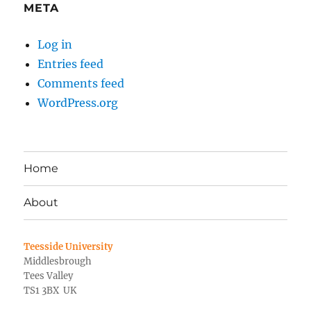
META
Log in
Entries feed
Comments feed
WordPress.org
Home
About
Teesside University
Middlesbrough
Tees Valley
TS1 3BX UK