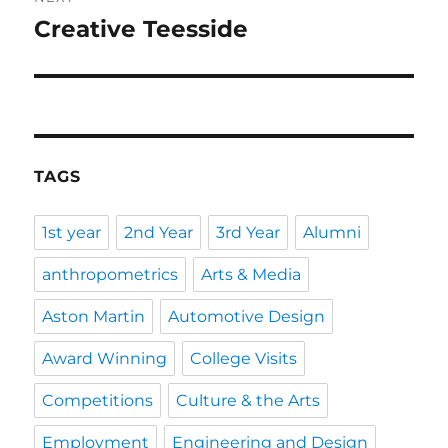
Creative Teesside
Next
post:
TAGS
1st year
2nd Year
3rd Year
Alumni
anthropometrics
Arts & Media
Aston Martin
Automotive Design
Award Winning
College Visits
Competitions
Culture & the Arts
Employment
Engineering and Design