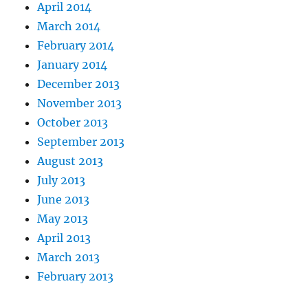
April 2014
March 2014
February 2014
January 2014
December 2013
November 2013
October 2013
September 2013
August 2013
July 2013
June 2013
May 2013
April 2013
March 2013
February 2013