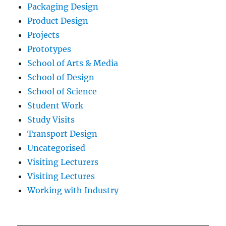
Packaging Design
Product Design
Projects
Prototypes
School of Arts & Media
School of Design
School of Science
Student Work
Study Visits
Transport Design
Uncategorised
Visiting Lecturers
Visiting Lectures
Working with Industry