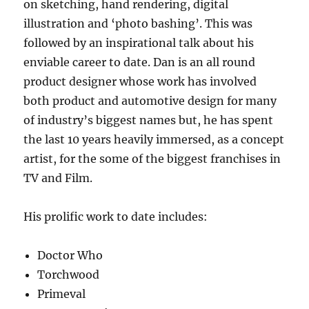
on sketching, hand rendering, digital
illustration and ‘photo bashing’. This was
followed by an inspirational talk about his
enviable career to date. Dan is an all round
product designer whose work has involved
both product and automotive design for many
of industry’s biggest names but, he has spent
the last 10 years heavily immersed, as a concept
artist, for the some of the biggest franchises in
TV and Film.
His prolific work to date includes:
Doctor Who
Torchwood
Primeval