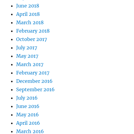
June 2018
April 2018
March 2018
February 2018
October 2017
July 2017
May 2017
March 2017
February 2017
December 2016
September 2016
July 2016
June 2016
May 2016
April 2016
March 2016