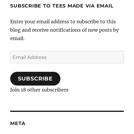
SUBSCRIBE TO TEES MADE VIA EMAIL
Enter your email address to subscribe to this
blog and receive notifications of new posts by
email.
Email
Address
SUBSCRIBE
Join 18 other subscribers
META