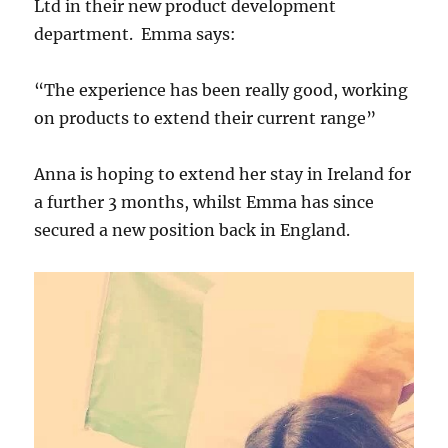
Ltd in their new product development
department. Emma says:
“The experience has been really good, working
on products to extend their current range”
Anna is hoping to extend her stay in Ireland for
a further 3 months, whilst Emma has since
secured a new position back in England.