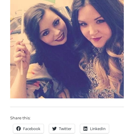
Share this:
Facebook
Twitter
LinkedIn