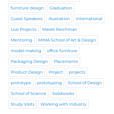
furniture design
Graduation
Guest Speakers
illustration
International
Live Projects
Marek Reichman
Mentoring
MIMA School of Art & Design
model-making
office furniture
Packaging Design
Placements
Product Design
Project
projects
prototype
prototyping
School of Design
School of Science
Solidworks
Study Visits
Working with Industry