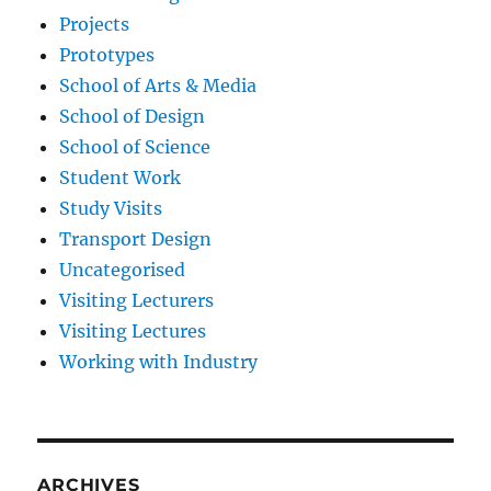
Projects
Prototypes
School of Arts & Media
School of Design
School of Science
Student Work
Study Visits
Transport Design
Uncategorised
Visiting Lecturers
Visiting Lectures
Working with Industry
ARCHIVES