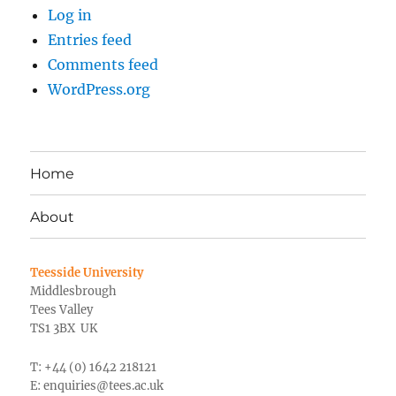
Log in
Entries feed
Comments feed
WordPress.org
Home
About
Teesside University
Middlesbrough
Tees Valley
TS1 3BX UK
T: +44 (0) 1642 218121
E:
enquiries@tees.ac.uk