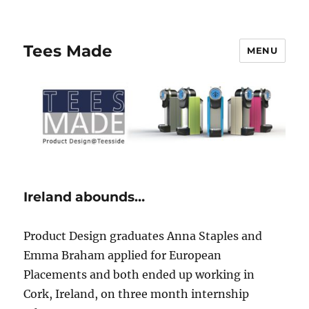
Tees Made
MENU
Ireland abounds…
Product Design graduates Anna Staples and
Emma Braham applied for European
Placements and both ended up working in
Cork, Ireland, on three month internship