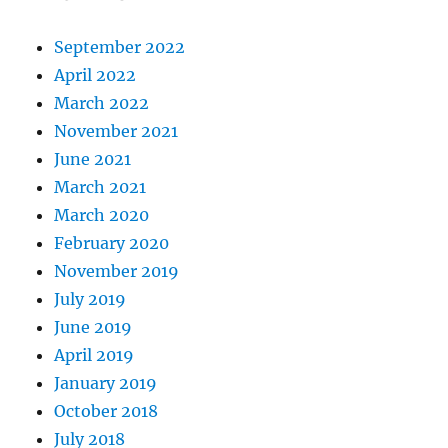
September 2022
April 2022
March 2022
November 2021
June 2021
March 2021
March 2020
February 2020
November 2019
July 2019
June 2019
April 2019
January 2019
October 2018
July 2018