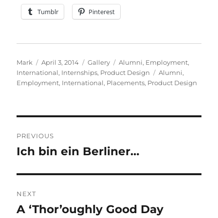
Tumblr
Pinterest
Author
Posted
Format
Categories
Mark
April 3, 2014
Gallery
Alumni
,
Employment
,
on
Tags
International
,
Internships
,
Product Design
Alumni
,
Employment
,
International
,
Placements
,
Product Design
Post
PREVIOUS
navigation
Ich bin ein Berliner…
Previous
post:
NEXT
A ‘Thor’oughly Good Day
Next