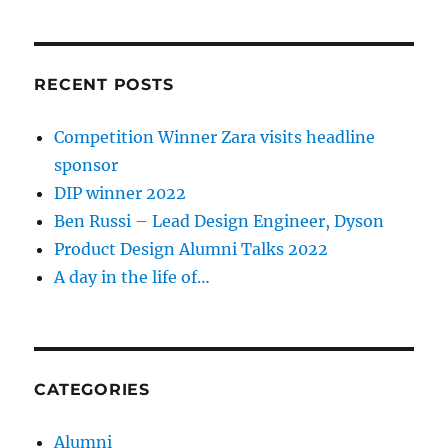
RECENT POSTS
Competition Winner Zara visits headline
sponsor
DIP winner 2022
Ben Russi – Lead Design Engineer, Dyson
Product Design Alumni Talks 2022
A day in the life of…
CATEGORIES
Alumni