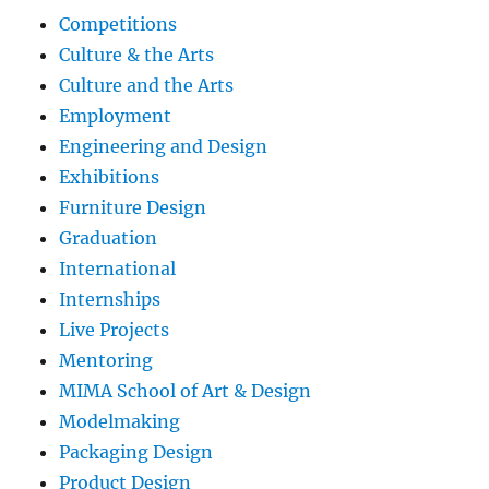
Competitions
Culture & the Arts
Culture and the Arts
Employment
Engineering and Design
Exhibitions
Furniture Design
Graduation
International
Internships
Live Projects
Mentoring
MIMA School of Art & Design
Modelmaking
Packaging Design
Product Design