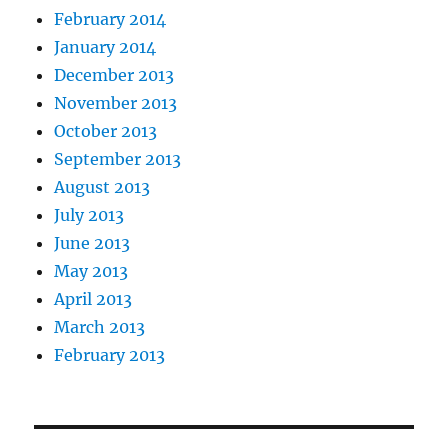
February 2014
January 2014
December 2013
November 2013
October 2013
September 2013
August 2013
July 2013
June 2013
May 2013
April 2013
March 2013
February 2013