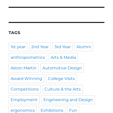
post:
TAGS
1st year
2nd Year
3rd Year
Alumni
anthropometrics
Arts & Media
Aston Martin
Automotive Design
Award Winning
College Visits
Competitions
Culture & the Arts
Employment
Engineering and Design
ergonomics
Exhibitions
Fun