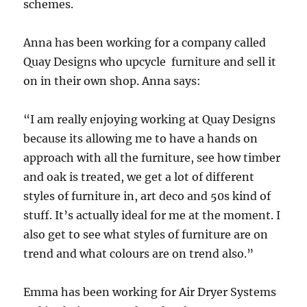
schemes.
Anna has been working for a company called
Quay Designs who upcycle furniture and sell it
on in their own shop. Anna says:
“I am really enjoying working at Quay Designs
because its allowing me to have a hands on
approach with all the furniture, see how timber
and oak is treated, we get a lot of different
styles of furniture in, art deco and 50s kind of
stuff. It’s actually ideal for me at the moment. I
also get to see what styles of furniture are on
trend and what colours are on trend also.”
Emma has been working for Air Dryer Systems