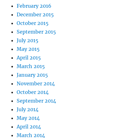
February 2016
December 2015
October 2015
September 2015
July 2015
May 2015
April 2015
March 2015
January 2015
November 2014
October 2014
September 2014
July 2014
May 2014
April 2014
March 2014