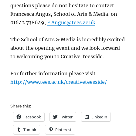
questions please do not hesitate to contact
Francesca Angus, School of Arts & Media, on
01642 738649,
F.Angus@tees.ac.uk
The School of Arts & Media is incredibly excited
about the opening event and we look forward
to welcoming you to Creative Teesside.
For further information please visit
http://www.tees.ac.uk/creativeteesside/
Share this:
Facebook
Twitter
LinkedIn
Tumblr
Pinterest