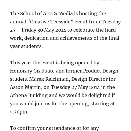
The School of Arts & Media is hosting the
annual “Creative Teesside” event from Tuesday
27 – Friday 30 May 2014 to celebrate the hard
work, dedication and achievements of the final
year students.
This year the event is being opened by
Honorary Graduate and former Product Design
student Marek Reichman, Design Director for
Aston Martin, on Tuesday 27 May 2014 in the
Athena Building and we would be delighted if
you would join us for the opening, starting at
5.30pm.
To confirm your attendance or for any