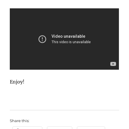
Enjoy!
Share this: