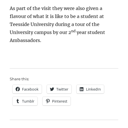
As part of the visit they were also given a
flavour of what it is like to be a student at
Teesside University during a tour of the
nd
University campus by our 2
year student
Ambassadors.
Share this:
Facebook
Twitter
LinkedIn
Tumblr
Pinterest