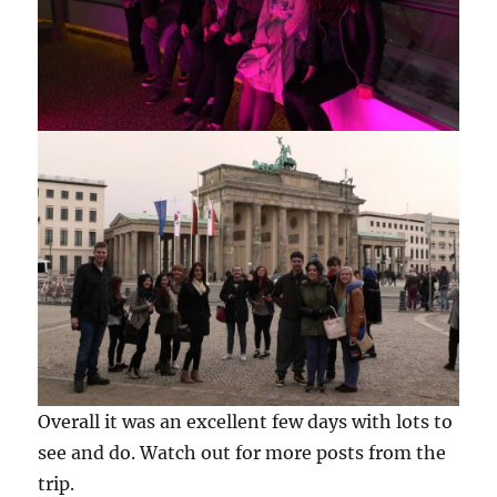
Overall it was an excellent few days with lots to
see and do. Watch out for more posts from the
trip.