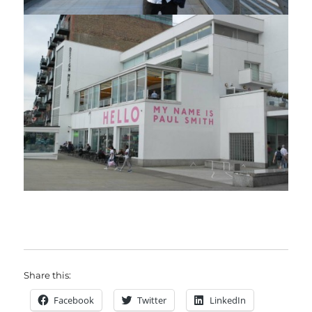
Share this:
Facebook
Twitter
LinkedIn