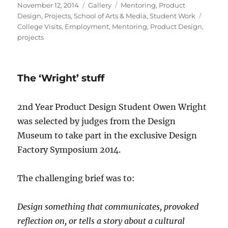
Posted
Format
Categories
November 12, 2014
Gallery
Mentoring
,
Product
on
Tags
Design
,
Projects
,
School of Arts & Media
,
Student Work
College Visits
,
Employment
,
Mentoring
,
Product Design
,
projects
The ‘Wright’ stuff
2nd Year Product Design Student Owen Wright
was selected by judges from the Design
Museum to take part in the exclusive Design
Factory Symposium 2014.
The challenging brief was to:
Design something that communicates, provoked
reflection on, or tells a story about a cultural