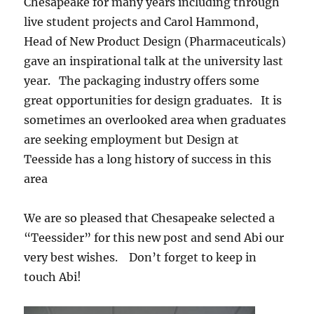
Chesapeake for many years including through
live student projects and Carol Hammond,
Head of New Product Design (Pharmaceuticals)
gave an inspirational talk at the university last
year. The packaging industry offers some
great opportunities for design graduates. It is
sometimes an overlooked area when graduates
are seeking employment but Design at
Teesside has a long history of success in this
area
We are so pleased that Chesapeake selected a
“Teessider” for this new post and send Abi our
very best wishes. Don’t forget to keep in
touch Abi!