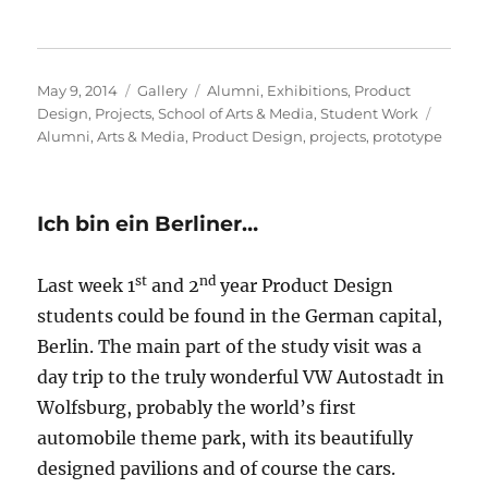
Posted
Format
Categories
May 9, 2014
Gallery
Alumni
,
Exhibitions
,
Product
on
Tags
Design
,
Projects
,
School of Arts & Media
,
Student Work
Alumni
,
Arts & Media
,
Product Design
,
projects
,
prototype
Ich bin ein Berliner…
st
nd
Last week 1
and 2
year Product Design
students could be found in the German capital,
Berlin. The main part of the study visit was a
day trip to the truly wonderful VW Autostadt in
Wolfsburg, probably the world’s first
automobile theme park, with its beautifully
designed pavilions and of course the cars.