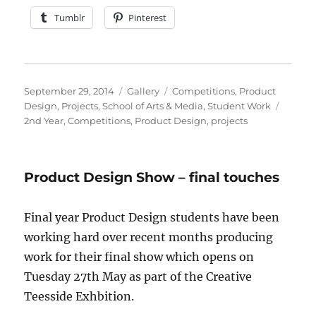
Tumblr
Pinterest
Posted
Format
Categories
September 29, 2014
Gallery
Competitions
,
Product
on
Tags
Design
,
Projects
,
School of Arts & Media
,
Student Work
2nd Year
,
Competitions
,
Product Design
,
projects
Product Design Show – final touches
Final year Product Design students have been
working hard over recent months producing
work for their final show which opens on
Tuesday 27th May as part of the Creative
Teesside Exhbition.