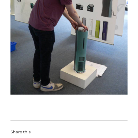
Share this: