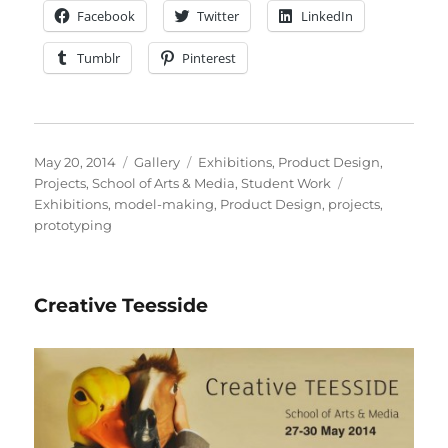
Facebook
Twitter
LinkedIn
Tumblr
Pinterest
Posted
Format
Categories
May 20, 2014
Gallery
Exhibitions
,
Product Design
,
on
Tags
Projects
,
School of Arts & Media
,
Student Work
Exhibitions
,
model-making
,
Product Design
,
projects
,
prototyping
Creative Teesside