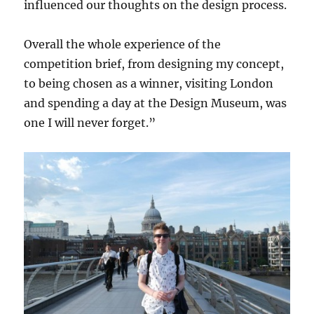
influenced our thoughts on the design process.
Overall the whole experience of the
competition brief, from designing my concept,
to being chosen as a winner, visiting London
and spending a day at the Design Museum, was
one I will never forget.”