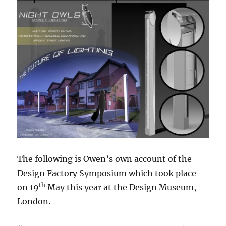
The following is Owen’s own account of the
Design Factory Symposium which took place
th
on 19
May this year at the Design Museum,
London.