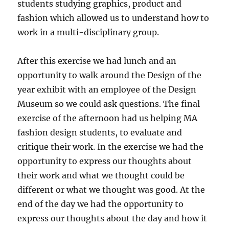
students studying graphics, product and
fashion which allowed us to understand how to
work in a multi-disciplinary group.
After this exercise we had lunch and an
opportunity to walk around the Design of the
year exhibit with an employee of the Design
Museum so we could ask questions. The final
exercise of the afternoon had us helping MA
fashion design students, to evaluate and
critique their work. In the exercise we had the
opportunity to express our thoughts about
their work and what we thought could be
different or what we thought was good. At the
end of the day we had the opportunity to
express our thoughts about the day and how it