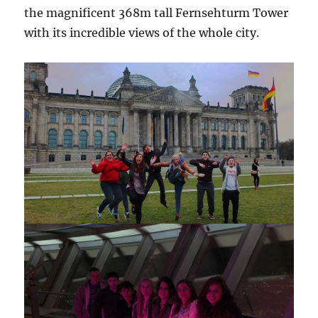
the magnificent 368m tall Fernsehturm Tower
with its incredible views of the whole city.