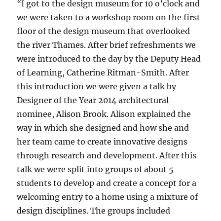
“
I got to the design museum for 10 o’clock and
we were taken to a workshop room on the first
floor of the design museum that overlooked
the river Thames. After brief refreshments we
were introduced to the day by the Deputy Head
of Learning, Catherine Ritman-Smith. After
this introduction we were given a talk by
Designer of the Year 2014 architectural
nominee, Alison Brook. Alison explained the
way in which she designed and how she and
her team came to create innovative designs
through research and development. After this
talk we were split into groups of about 5
students to develop and create a concept for a
welcoming entry to a home using a mixture of
design disciplines. The groups included