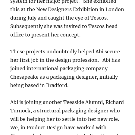
system for her major project. She exhibited
this at the New Designers Exhibition in London
during July and caught the eye of Tescos.
Subsequently she was invited to Tescos head
office to present her concept.
These projects undoubtedly helped Abi secure
her first job in the design profession. Abi has
joined international packaging company
Chesapeake as a packaging designer, initially
being based in Bradford.
Abi is joining another Teesside Alumni, Richard
Turnock, a structural packaging designer who
will be helping her to settle into her new role.
We, in Product Design have worked with