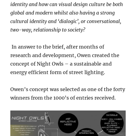
identity and how can visual design culture be both
global and modern whilst also having a strong
cultural identity and ‘dialogic’, or conversational,
two-way, relationship to society?
In answer to the brief, after months of
research and development, Owen created the
concept of Night Owls – a sustainable and
energy efficient form of street lighting.
Owen’s concept was selected as one of the forty
winners from the 1000’s of entries received.