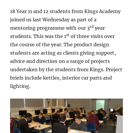
18 Year 11 and 12 students from Kings Academy
joined us last Wednesday as part of a
rd
mentoring programme with our 3
year
st
students. This was the 1
of three visits over
the course of the year. The product design
students are acting as clients giving support,
advice and direction on a range of projects
undertaken by the students from Kings. Project
briefs include kettles, interior car parts and
lighting.