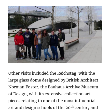
Other visits included the Reichstag, with the
large glass dome designed by British Architect
Norman Foster, the Bauhaus Archive Museum
of Design, with its extensive collection art
pieces relating to one of the most influential
th
art and design schools of the 20
century and