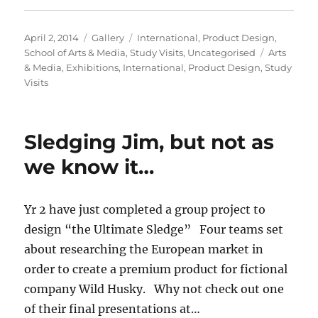
Posted
Format
Categories
April 2, 2014
Gallery
International
,
Product Design
,
on
Tags
School of Arts & Media
,
Study Visits
,
Uncategorised
Arts
& Media
,
Exhibitions
,
International
,
Product Design
,
Study
Visits
Sledging Jim, but not as
we know it…
Yr 2 have just completed a group project to
design “the Ultimate Sledge” Four teams set
about researching the European market in
order to create a premium product for fictional
company Wild Husky. Why not check out one
of their final presentations at…