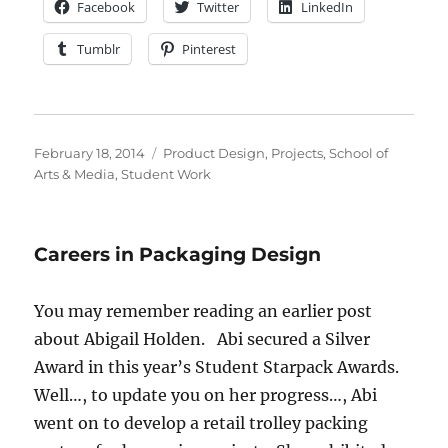
Facebook
Twitter
LinkedIn
Tumblr
Pinterest
Posted
Categories
February 18, 2014
Product Design
,
Projects
,
School of
on
Arts & Media
,
Student Work
Careers in Packaging Design
You may remember reading an earlier post
about Abigail Holden. Abi secured a Silver
Award in this year’s Student Starpack Awards.
Well…, to update you on her progress…, Abi
went on to develop a retail trolley packing