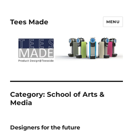
Tees Made
MENU
Category:
School of Arts &
Media
Designers for the future