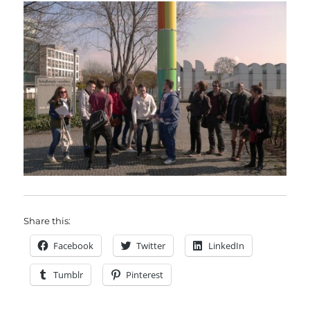
Share this:
Facebook
Twitter
LinkedIn
Tumblr
Pinterest