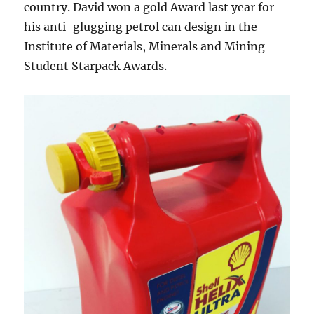
country. David won a gold Award last year for
his anti-glugging petrol can design in the
Institute of Materials, Minerals and Mining
Student Starpack Awards.