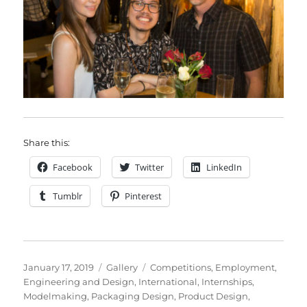
Share this:
Facebook
Twitter
LinkedIn
Tumblr
Pinterest
Posted
Format
Categories
January 17, 2019
Gallery
Competitions
,
Employment
,
on
Engineering and Design
,
International
,
Internships
,
Modelmaking
,
Packaging Design
,
Product Design
,