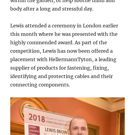
within the garden, or help soothe mind and
body after a long and stressful day.
Lewis attended a ceremony in London earlier
this month where he was presented with the
highly commended award. As part of the
competition, Lewis has now been offered a
placement with HellermannTyton, a leading
supplier of products for fastening, fixing,
identifying and protecting cables and their
connecting components.