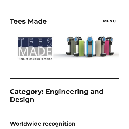
Tees Made
MENU
Category:
Engineering and
Design
Worldwide recognition