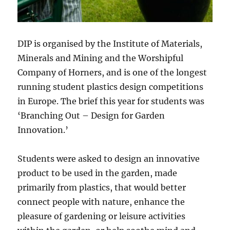
DIP is organised by the Institute of Materials,
Minerals and Mining and the Worshipful
Company of Horners, and is one of the longest
running student plastics design competitions
in Europe. The brief this year for students was
‘Branching Out – Design for Garden
Innovation.’
Students were asked to design an innovative
product to be used in the garden, made
primarily from plastics, that would better
connect people with nature, enhance the
pleasure of gardening or leisure activities