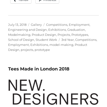
Posted
Format
Categories
July 13, 2018
Gallery
Competitions
,
Employment
,
on
Engineering and Design
,
Exhibitions
,
Graduation
,
Modelmaking
,
Product Design
,
Projects
,
Prototypes
,
Tags
School of Design
,
Student Work
3rd Year
,
Competitions
,
Employment
,
Exhibitions
,
model-making
,
Product
Design
,
projects
,
prototype
Tees Made in London 2018