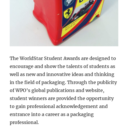
The WorldStar Student Awards are designed to
encourage and show the talents of students as
well as new and innovative ideas and thinking
in the field of packaging. Through the publicity
of WPO’s global publications and website,
student winners are provided the opportunity
to gain professional acknowledgement and
entrance into a career as a packaging
professional.