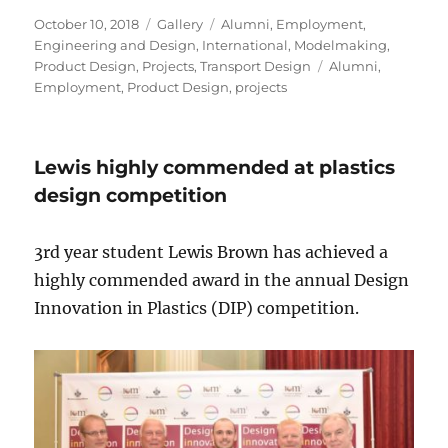
Posted
Format
Categories
October 10, 2018
Gallery
Alumni
,
Employment
,
on
Engineering and Design
,
International
,
Modelmaking
,
Tags
Product Design
,
Projects
,
Transport Design
Alumni
,
Employment
,
Product Design
,
projects
Lewis highly commended at plastics
design competition
3rd year student Lewis Brown has achieved a
highly commended award in the annual Design
Innovation in Plastics (DIP) competition.