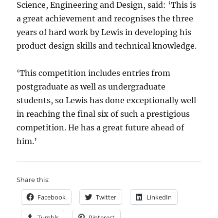
Science, Engineering and Design, said: ‘This is
a great achievement and recognises the three
years of hard work by Lewis in developing his
product design skills and technical knowledge.
‘This competition includes entries from
postgraduate as well as undergraduate
students, so Lewis has done exceptionally well
in reaching the final six of such a prestigious
competition. He has a great future ahead of
him.’
Share this:
Facebook
Twitter
LinkedIn
Tumblr
Pinterest