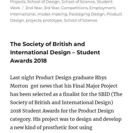
Projects
,
School of Design
,
School of Science
,
Student
Tags
Work
2nd Year
,
3rd Year
,
Competitions
,
Employment
,
International
,
model-making
,
Packaging Design
,
Product
Design
,
projects
,
prototype
,
School of Science
The Society of British and
International Design – Student
Awards 2018
Last night Product Design graduate Rhys
Morton got news that his Final Major Project
has been selected as a finalist for the SBID (The
Society of British and International Design)
2018 Student Awards for the Product Design
category. His project was to design and develop
a new kind of prosthetic foot using