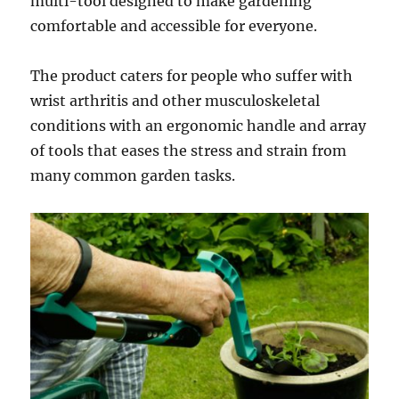
multi-tool designed to make gardening
comfortable and accessible for everyone.
The product caters for people who suffer with
wrist arthritis and other musculoskeletal
conditions with an ergonomic handle and array
of tools that eases the stress and strain from
many common garden tasks.