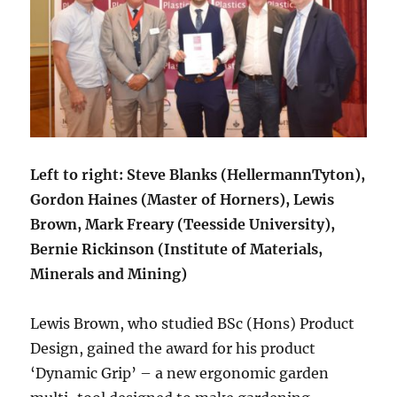
Left to right: Steve Blanks (HellermannTyton),
Gordon Haines (Master of Horners), Lewis
Brown, Mark Freary (Teesside University),
Bernie Rickinson (Institute of Materials,
Minerals and Mining)
Lewis Brown, who studied BSc (Hons) Product
Design, gained the award for his product
‘Dynamic Grip’ – a new ergonomic garden