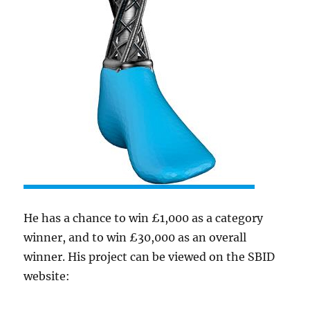
He has a chance to win £1,000 as a category
winner, and to win £30,000 as an overall
winner. His project can be viewed on the SBID
website: