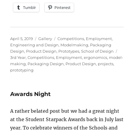
Tumblr
Pinterest
Posted
Format
Categories
April 5, 2019
Gallery
Competitions
,
Employment
,
on
Engineering and Design
,
Modelmaking
,
Packaging
Tags
Design
,
Product Design
,
Prototypes
,
School of Design
3rd Year
,
Competitions
,
Employment
,
ergonomics
,
model-
making
,
Packaging Design
,
Product Design
,
projects
,
prototyping
Awards Night
A rather belated post but we had a great night
at the Student Starpack Awards back in July last
year. To celebrate winners of the Schools and