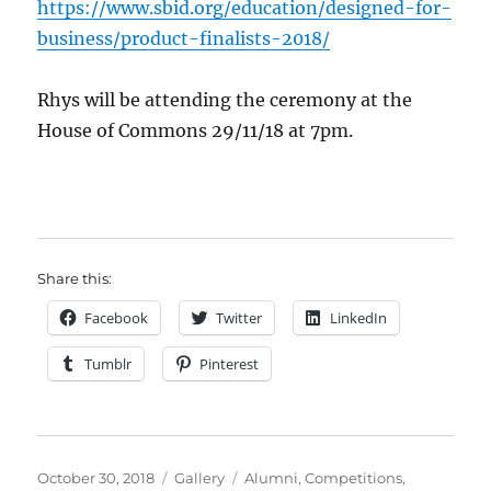
https://www.sbid.org/education/designed-for-
business/product-finalists-2018/
Rhys will be attending the ceremony at the
House of Commons 29/11/18 at 7pm.
Share this:
Facebook
Twitter
LinkedIn
Tumblr
Pinterest
Posted
Format
Categories
October 30, 2018
Gallery
Alumni
,
Competitions
,