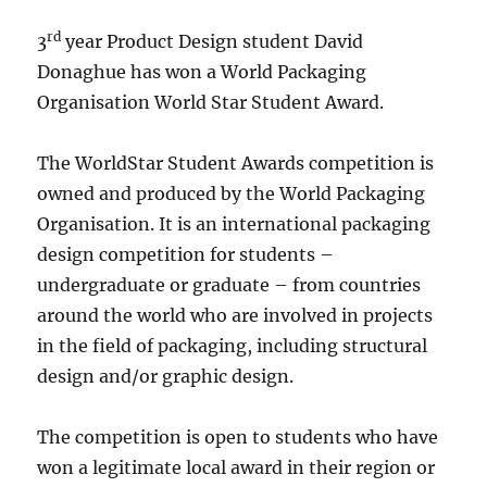
rd
3
year Product Design student David
Donaghue has won a World Packaging
Organisation World Star Student Award.
The WorldStar Student Awards competition is
owned and produced by the World Packaging
Organisation. It is an international packaging
design competition for students –
undergraduate or graduate – from countries
around the world who are involved in projects
in the field of packaging, including structural
design and/or graphic design.
The competition is open to students who have
won a legitimate local award in their region or