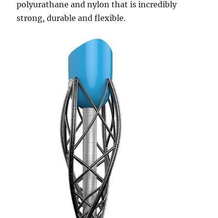
polyurathane and nylon that is incredibly
strong, durable and flexible.