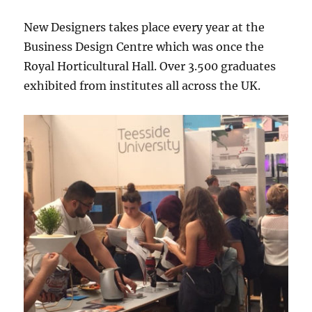
New Designers takes place every year at the
Business Design Centre which was once the
Royal Horticultural Hall. Over 3.500 graduates
exhibited from institutes all across the UK.