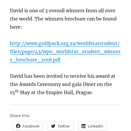
David is one of 3 overall winners from all over
the world. The winners brochure can be found
here:
http://www.goldpack.org.za/worldstarstudent/
files/page/43/wpo_worldstar_student_winner
s_brochure_2018.pdf
David has been invited to receive his award at
the Awards Ceremony and gala Diner on the
th
15
May at the Empire Hall, Prague.
Share this:
Facebook
Twitter
LinkedIn