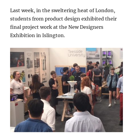
Last week, in the sweltering heat of London,
students from product design exhibited their
final project work at the New Designers
Exhibition in Islington.