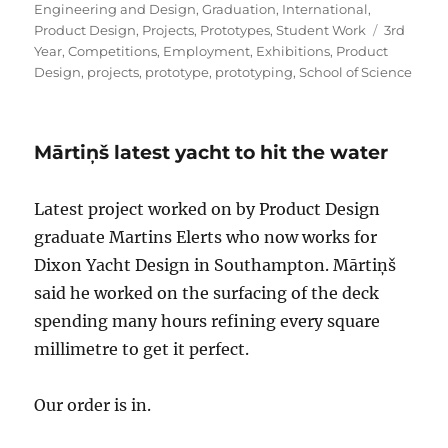
on
Engineering and Design
,
Graduation
,
International
,
Tags
Product Design
,
Projects
,
Prototypes
,
Student Work
3rd
Year
,
Competitions
,
Employment
,
Exhibitions
,
Product
Design
,
projects
,
prototype
,
prototyping
,
School of Science
Mārtiņš latest yacht to hit the water
Latest project worked on by Product Design
graduate Martins Elerts who now works for
Dixon Yacht Design in Southampton. Mārtiņš
said he worked on the surfacing of the deck
spending many hours refining every square
millimetre to get it perfect.
Our order is in.