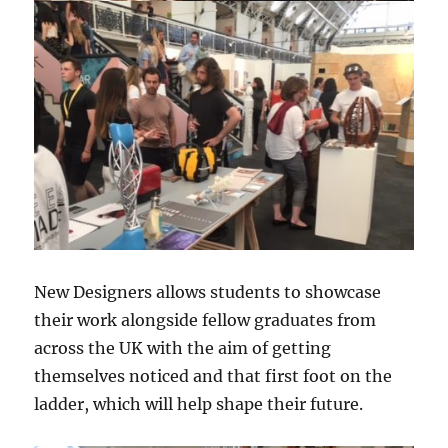
New Designers allows students to showcase
their work alongside fellow graduates from
across the UK with the aim of getting
themselves noticed and that first foot on the
ladder, which will help shape their future.