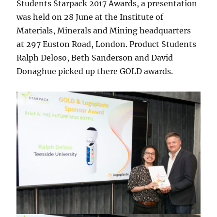
Students Starpack 2017 Awards, a presentation
was held on 28 June at the Institute of
Materials, Minerals and Mining headquarters
at 297 Euston Road, London. Product Students
Ralph Deloso, Beth Sanderson and David
Donaghue picked up there GOLD awards.