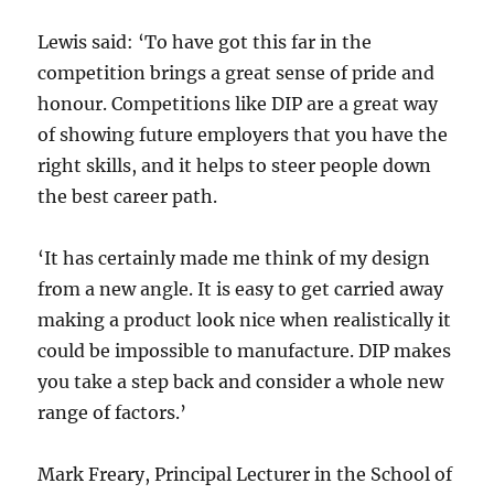
Lewis said: ‘To have got this far in the
competition brings a great sense of pride and
honour. Competitions like DIP are a great way
of showing future employers that you have the
right skills, and it helps to steer people down
the best career path.
‘It has certainly made me think of my design
from a new angle. It is easy to get carried away
making a product look nice when realistically it
could be impossible to manufacture. DIP makes
you take a step back and consider a whole new
range of factors.’
Mark Freary, Principal Lecturer in the School of