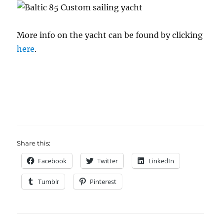
More info on the yacht can be found by clicking
here
.
Share this:
Facebook
Twitter
LinkedIn
Tumblr
Pinterest