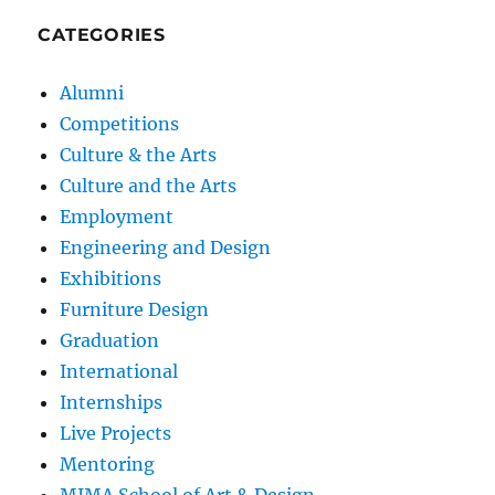
CATEGORIES
Alumni
Competitions
Culture & the Arts
Culture and the Arts
Employment
Engineering and Design
Exhibitions
Furniture Design
Graduation
International
Internships
Live Projects
Mentoring
MIMA School of Art & Design