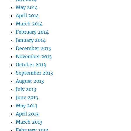
May 2014
April 2014
March 2014
February 2014
January 2014
December 2013
November 2013
October 2013
September 2013
August 2013
July 2013
June 2013
May 2013
April 2013
March 2013
February 2013