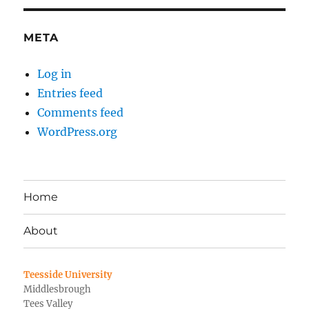
META
Log in
Entries feed
Comments feed
WordPress.org
Home
About
Teesside University
Middlesbrough
Tees Valley