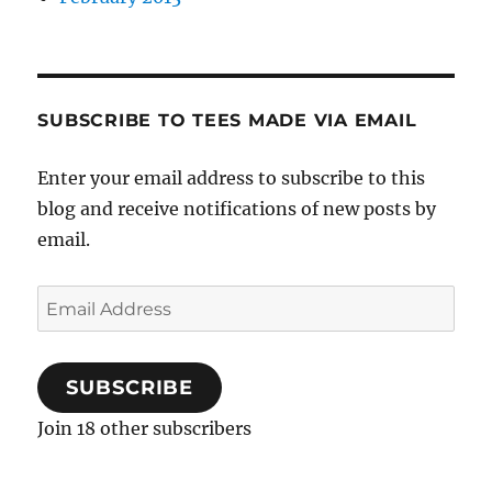
SUBSCRIBE TO TEES MADE VIA EMAIL
Enter your email address to subscribe to this
blog and receive notifications of new posts by
email.
Email
Address
SUBSCRIBE
Join 18 other subscribers