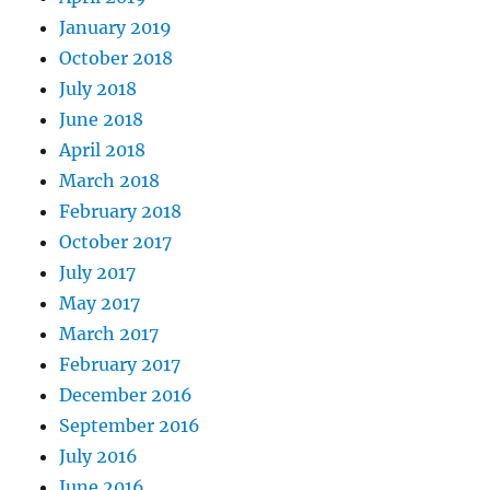
January 2019
October 2018
July 2018
June 2018
April 2018
March 2018
February 2018
October 2017
July 2017
May 2017
March 2017
February 2017
December 2016
September 2016
July 2016
June 2016