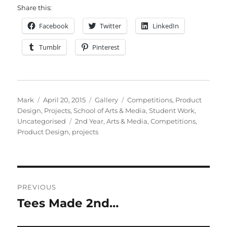
Share this:
Facebook
Twitter
LinkedIn
Tumblr
Pinterest
Author
Posted
Format
Categories
Mark
April 20, 2015
Gallery
Competitions
,
Product
on
Design
,
Projects
,
School of Arts & Media
,
Student Work
,
Tags
Uncategorised
2nd Year
,
Arts & Media
,
Competitions
,
Product Design
,
projects
Post
PREVIOUS
navigation
Tees Made 2nd…
Previous
post: