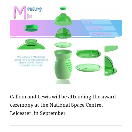
Callum and Lewis will be attending the award
ceremony at the National Space Centre,
Leicester, in September.