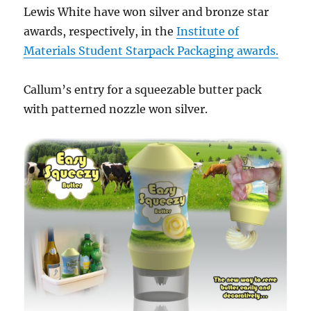
Lewis White have won silver and bronze star
awards, respectively, in the
Institute of
Materials Student Starpack Packaging awards.
Callum’s entry for a squeezable butter pack
with patterned nozzle won silver.