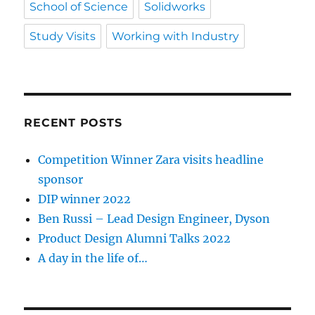
School of Science
Solidworks
Study Visits
Working with Industry
RECENT POSTS
Competition Winner Zara visits headline
sponsor
DIP winner 2022
Ben Russi – Lead Design Engineer, Dyson
Product Design Alumni Talks 2022
A day in the life of…