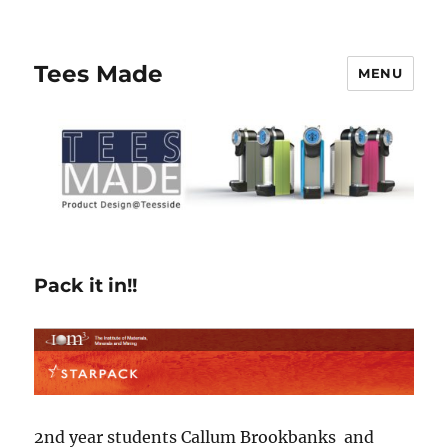
Tees Made
MENU
Pack it in!!
2nd year students Callum Brookbanks and