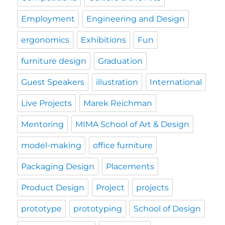
Employment
Engineering and Design
ergonomics
Exhibitions
Fun
furniture design
Graduation
Guest Speakers
illustration
International
Live Projects
Marek Reichman
Mentoring
MIMA School of Art & Design
model-making
office furniture
Packaging Design
Placements
Product Design
Project
projects
prototype
prototyping
School of Design