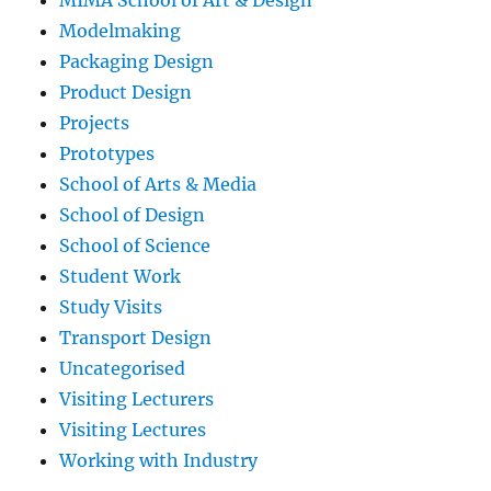
Modelmaking
Packaging Design
Product Design
Projects
Prototypes
School of Arts & Media
School of Design
School of Science
Student Work
Study Visits
Transport Design
Uncategorised
Visiting Lecturers
Visiting Lectures
Working with Industry