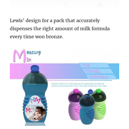
Lewis’ design for a pack that accurately
dispenses the right amount of milk formula
every time won bronze.