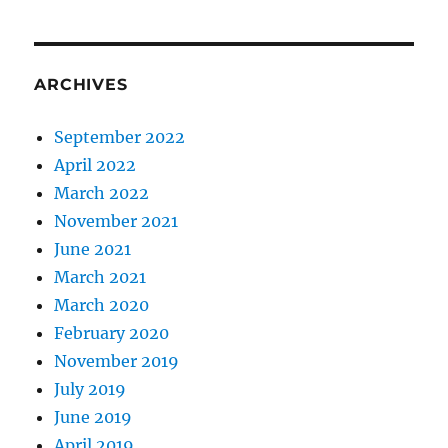
ARCHIVES
September 2022
April 2022
March 2022
November 2021
June 2021
March 2021
March 2020
February 2020
November 2019
July 2019
June 2019
April 2019