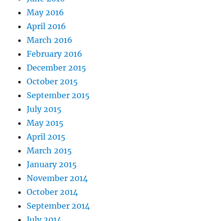
May 2016
April 2016
March 2016
February 2016
December 2015
October 2015
September 2015
July 2015
May 2015
April 2015
March 2015
January 2015
November 2014
October 2014
September 2014
July 2014