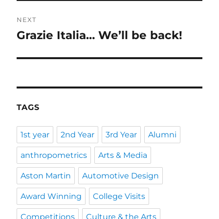
NEXT
Grazie Italia… We’ll be back!
Next
post:
TAGS
1st year
2nd Year
3rd Year
Alumni
anthropometrics
Arts & Media
Aston Martin
Automotive Design
Award Winning
College Visits
Competitions
Culture & the Arts