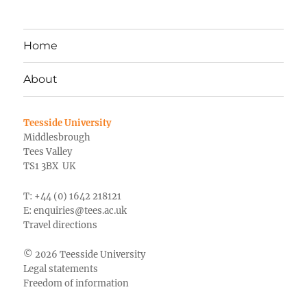
Home
About
Teesside University
Middlesbrough
Tees Valley
TS1 3BX UK
T: +44 (0) 1642 218121
E:
enquiries@tees.ac.uk
Travel directions
© 2026 Teesside University
Legal statements
Freedom of information