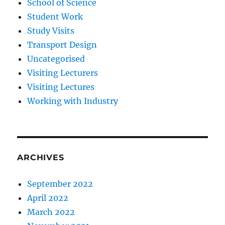
School of Science
Student Work
Study Visits
Transport Design
Uncategorised
Visiting Lecturers
Visiting Lectures
Working with Industry
ARCHIVES
September 2022
April 2022
March 2022