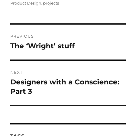
Product Design
,
projects
Post
PREVIOUS
navigation
The ‘Wright’ stuff
Previous
post:
NEXT
Designers with a Conscience:
Next
post:
Part 3