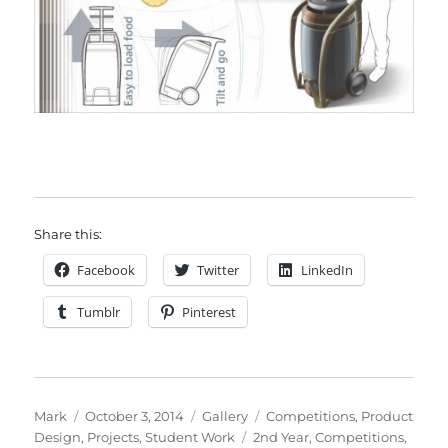
Share this:
Facebook
Twitter
LinkedIn
Tumblr
Pinterest
Author
Posted
Format
Categories
Mark
October 3, 2014
Gallery
Competitions
,
Product
on
Tags
Design
,
Projects
,
Student Work
2nd Year
,
Competitions
,