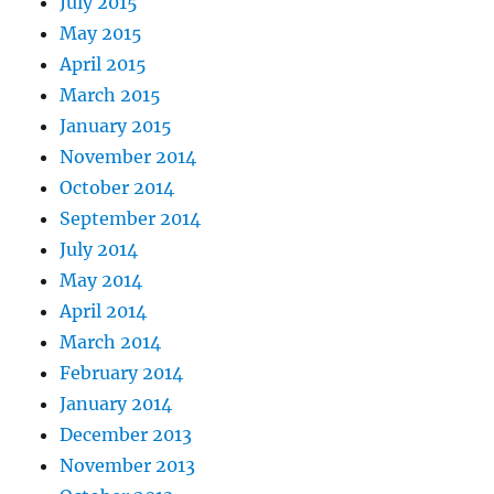
July 2015
May 2015
April 2015
March 2015
January 2015
November 2014
October 2014
September 2014
July 2014
May 2014
April 2014
March 2014
February 2014
January 2014
December 2013
November 2013