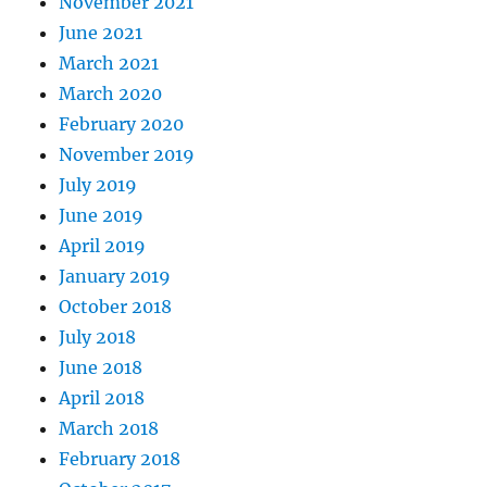
November 2021
June 2021
March 2021
March 2020
February 2020
November 2019
July 2019
June 2019
April 2019
January 2019
October 2018
July 2018
June 2018
April 2018
March 2018
February 2018