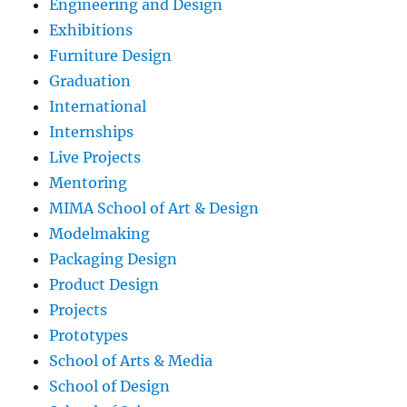
Engineering and Design
Exhibitions
Furniture Design
Graduation
International
Internships
Live Projects
Mentoring
MIMA School of Art & Design
Modelmaking
Packaging Design
Product Design
Projects
Prototypes
School of Arts & Media
School of Design