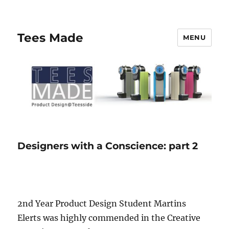
Tees Made
MENU
Designers with a Conscience: part 2
2nd Year Product Design Student Martins
Elerts was highly commended in the Creative