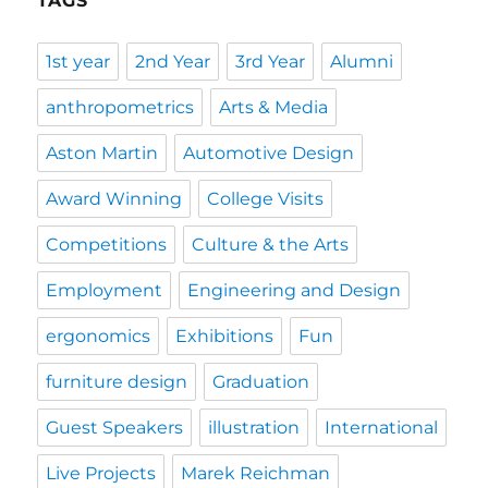
TAGS
1st year
2nd Year
3rd Year
Alumni
anthropometrics
Arts & Media
Aston Martin
Automotive Design
Award Winning
College Visits
Competitions
Culture & the Arts
Employment
Engineering and Design
ergonomics
Exhibitions
Fun
furniture design
Graduation
Guest Speakers
illustration
International
Live Projects
Marek Reichman