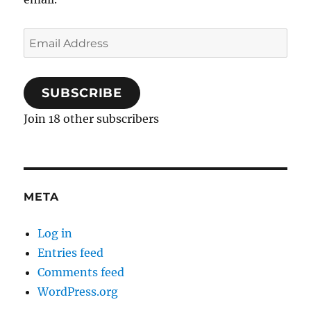
Email
Address
SUBSCRIBE
Join 18 other subscribers
META
Log in
Entries feed
Comments feed
WordPress.org