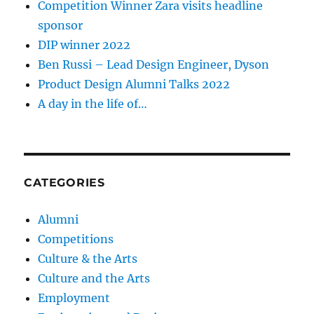
Competition Winner Zara visits headline
sponsor
DIP winner 2022
Ben Russi – Lead Design Engineer, Dyson
Product Design Alumni Talks 2022
A day in the life of…
CATEGORIES
Alumni
Competitions
Culture & the Arts
Culture and the Arts
Employment