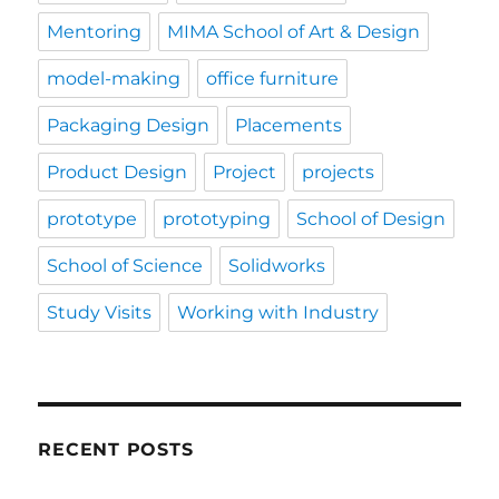
Mentoring
MIMA School of Art & Design
model-making
office furniture
Packaging Design
Placements
Product Design
Project
projects
prototype
prototyping
School of Design
School of Science
Solidworks
Study Visits
Working with Industry
RECENT POSTS