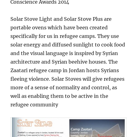
Conscience Awards 2014
Solar Stove Light and Solar Stove Plus are
portable ovens which have been created
specifically for us in refugee camps. They use
solar energy and diffused sunlight to cook food
and the visual language is inspired by Syrian
architecture and Syrian beehive houses. The
Zaatari refugee camp in Jordan hosts Syrians
fleeing violence. Solar Stoves will give refugees
more of a sense of normality and control, as
well as enabling them to be active in the
refugee community