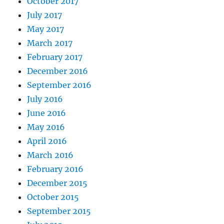
October 2017
July 2017
May 2017
March 2017
February 2017
December 2016
September 2016
July 2016
June 2016
May 2016
April 2016
March 2016
February 2016
December 2015
October 2015
September 2015