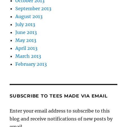
October 2013
September 2013
August 2013
July 2013
June 2013
May 2013
April 2013
March 2013
February 2013
SUBSCRIBE TO TEES MADE VIA EMAIL
Enter your email address to subscribe to this
blog and receive notifications of new posts by
email.