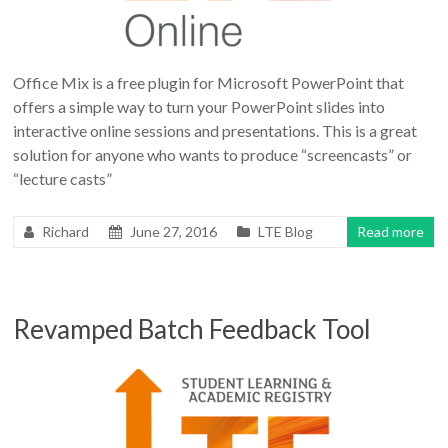
Office Mix is a free plugin for Microsoft PowerPoint that
offers a simple way to turn your PowerPoint slides into
interactive online sessions and presentations. This is a great
solution for anyone who wants to produce “screencasts” or
“lecture casts”
Richard
June 27, 2016
LTE Blog
Read more
Revamped Batch Feedback Tool