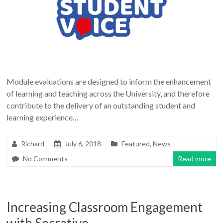
Module evaluations are designed to inform the enhancement
of learning and teaching across the University, and therefore
contribute to the delivery of an outstanding student and
learning experience…
Richard
July 6, 2018
Featured
,
News
No Comments
Read more
Increasing Classroom Engagement
with Socrative