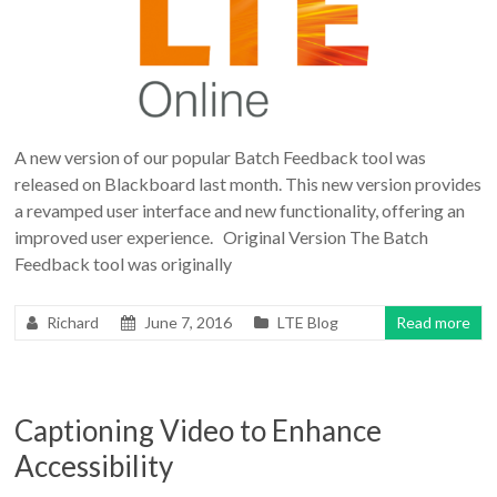
A new version of our popular Batch Feedback tool was
released on Blackboard last month. This new version provides
a revamped user interface and new functionality, offering an
improved user experience. Original Version The Batch
Feedback tool was originally
Richard
June 7, 2016
LTE Blog
Read more
Captioning Video to Enhance
Accessibility