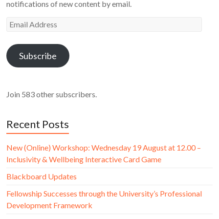
notifications of new content by email.
Email
Address
Subscribe
Join 583 other subscribers.
Recent Posts
New (Online) Workshop: Wednesday 19 August at 12.00 –
Inclusivity & Wellbeing Interactive Card Game
Blackboard Updates
Fellowship Successes through the University’s Professional
Development Framework