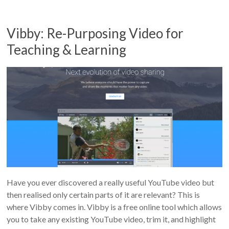
Vibby: Re-Purposing Video for
Teaching & Learning
Have you ever discovered a really useful YouTube video but
then realised only certain parts of it are relevant? This is
where Vibby comes in. Vibby is a free online tool which allows
you to take any existing YouTube video, trim it, and highlight