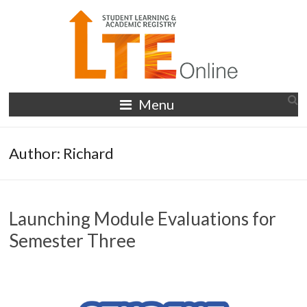
Skip
to
content
LTE
Menu
Online
Author:
Richard
Launching Module Evaluations for
Semester Three