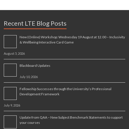
Recent LTE Blog Posts
New (Online) Workshop: Wednesday 19 August at 12.00 – Inclusivity
& Wellbeing Interactive Card Game
August 5, 2026
Blackboard Updates
July 10, 2026
Fellowship Successes through the University’s Professional
Development Framework
July 9, 2026
Update from QAA – New Subject Benchmark Statements to support
your courses