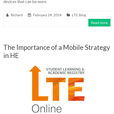
devices that can be worn
Richard
February 24, 2014
LTE Blog
Read more
The Importance of a Mobile Strategy
in HE