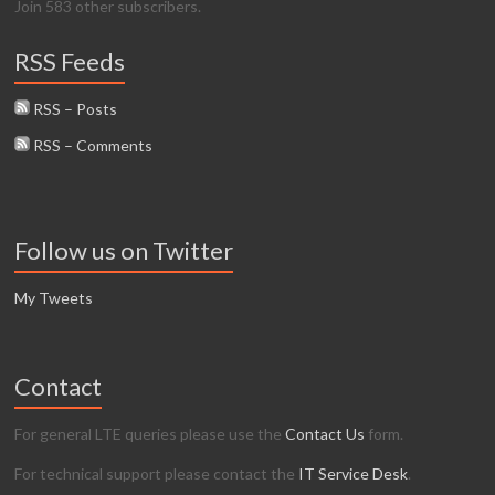
Join 583 other subscribers.
RSS Feeds
RSS – Posts
RSS – Comments
Follow us on Twitter
My Tweets
Contact
For general LTE queries please use the
Contact Us
form.
For technical support please contact the
IT Service Desk
.