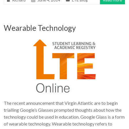
Wearable Technology
The recent announcement that Virgin Atlantic are to begin
trialling Google’s Glasses prompted thoughts about how the
technology could be used in education. Google Glass is a form
of wearable technology. Wearable technology refers to