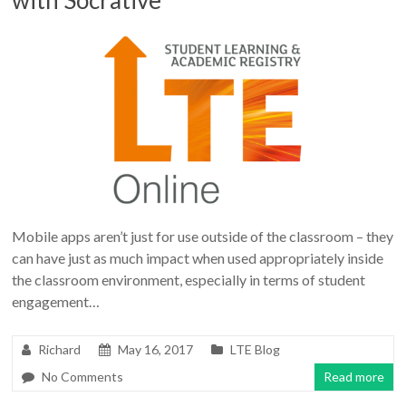
Mobile apps aren’t just for use outside of the classroom – they
can have just as much impact when used appropriately inside
the classroom environment, especially in terms of student
engagement…
Richard
May 16, 2017
LTE Blog
No Comments
Read more