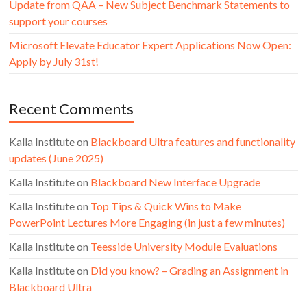
Update from QAA – New Subject Benchmark Statements to
support your courses
Microsoft Elevate Educator Expert Applications Now Open:
Apply by July 31st!
Recent Comments
Kalla Institute
on
Blackboard Ultra features and functionality
updates (June 2025)
Kalla Institute
on
Blackboard New Interface Upgrade
Kalla Institute
on
Top Tips & Quick Wins to Make
PowerPoint Lectures More Engaging (in just a few minutes)
Kalla Institute
on
Teesside University Module Evaluations
Kalla Institute
on
Did you know? – Grading an Assignment in
Blackboard Ultra