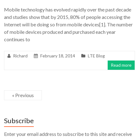
Mobile technology has evolved rapidly over the past decade
and studies show that by 2015, 80% of people accessing the
Internet will be doing so from mobile devices[1]. The number
of mobile devices produced and purchased each year
continues to
Richard
February 18, 2014
LTE Blog
Read more
« Previous
Subscribe
Enter your email address to subscribe to this site and receive