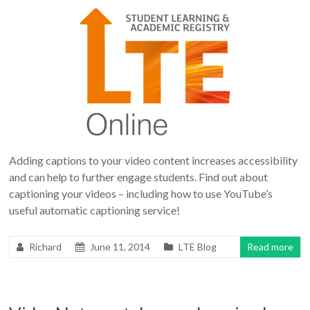
Adding captions to your video content increases accessibility
and can help to further engage students. Find out about
captioning your videos – including how to use YouTube’s
useful automatic captioning service!
Richard
June 11, 2014
LTE Blog
Read more