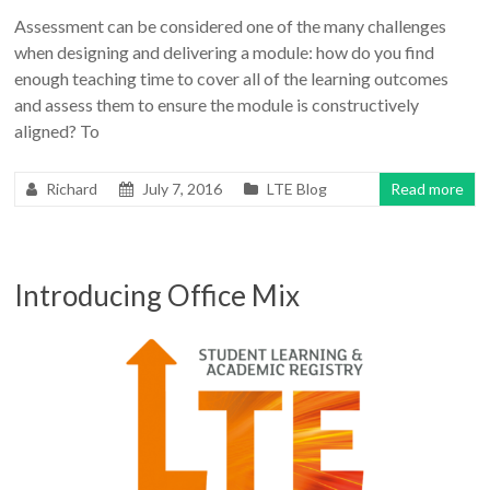
Assessment can be considered one of the many challenges
when designing and delivering a module: how do you find
enough teaching time to cover all of the learning outcomes
and assess them to ensure the module is constructively
aligned? To
Richard
July 7, 2016
LTE Blog
Read more
Introducing Office Mix