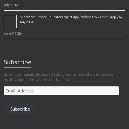
July 7, 2026
Microsoft Elevate Educator Expert Applications Now Open: Apply by
July 31st!
June 3, 2026
Subscribe
Enter your email address to subscribe to this site and receive
notifications of new content by email.
Email
Address
Subscribe