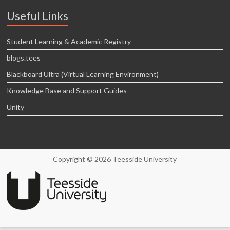
Useful Links
Student Learning & Academic Registry
blogs.tees
Blackboard Ultra (Virtual Learning Environment)
Knowledge Base and Support Guides
Unity
Copyright © 2026 Teesside University