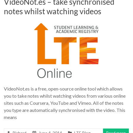
VideoNot.es – take synchronised
notes whilst watching videos
VideoNot.es is a free, open-source online tool which allows
you to take notes whilst watching videos from various online
sites such as Coursera, YouTube and Vimeo. All of the notes
you type are automatically synchronised with the video. This
means
Richard
June 4, 2014
LTE Blog
Read more