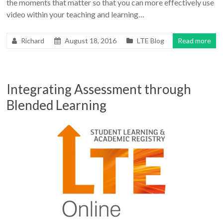
the moments that matter so that you can more effectively use
video within your teaching and learning…
Richard
August 18, 2016
LTE Blog
Read more
Integrating Assessment through
Blended Learning