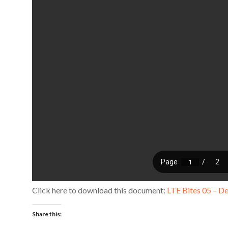
Click here to download this document:
LTE Bites 05 – D
Share this: