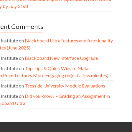
 by July 31st!
cent Comments
 Institute
on
Blackboard Ultra features and functionality
tes (June 2025)
 Institute
on
Blackboard New Interface Upgrade
 Institute
on
Top Tips & Quick Wins to Make
rPoint Lectures More Engaging (in just a few minutes)
 Institute
on
Teesside University Module Evaluations
 Institute
on
Did you know? – Grading an Assignment in
kboard Ultra