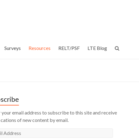
Surveys
Resources
RELT/PSF
LTE Blog
scribe
 your email address to subscribe to this site and receive
ications of new content by email.
l