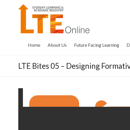
Skip
to
LTE
content
Online
Home
About Us
Future Facing Learning
D
LTE Bites 05 – Designing Format