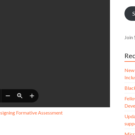
Addr
S
Join 
Rec
New 
Incl
Blac
Fello
Deve
esigning Formative Assessment
Upda
supp
Micr