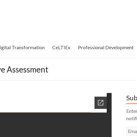
igital Transformation
CeLTIEx
Professional Development
ive Assessment
Sub
Enter
notif
Emai