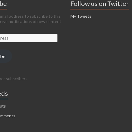
ibe
Follow us on Twitter
email address to subscribe to this
My Tweets
ceive notifications of new content
ibe
her subscribers.
eds
sts
omments