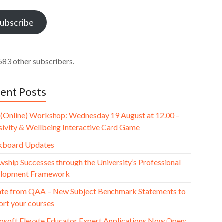
ess
ubscribe
583 other subscribers.
ent Posts
(Online) Workshop: Wednesday 19 August at 12.00 –
usivity & Wellbeing Interactive Card Game
kboard Updates
wship Successes through the University’s Professional
lopment Framework
te from QAA – New Subject Benchmark Statements to
ort your courses
osoft Elevate Educator Expert Applications Now Open: