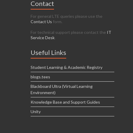
Contact
For general LTE queries please use the
Contact Us
form.
For technical support please contact the
IT
Service Desk
.
Useful Links
Student Learning & Academic Registry
blogs.tees
Blackboard Ultra (Virtual Learning
Environment)
Knowledge Base and Support Guides
Unity