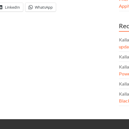
Apply
LinkedIn
WhatsApp
Re
Kalla
upda
Kalla
Kalla
Powe
Kalla
Kalla
Blac