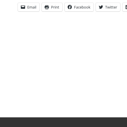
Email
Print
Facebook
Twitter