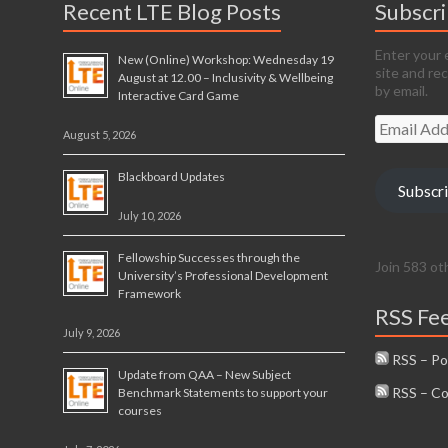
Recent LTE Blog Posts
Subscr
Enter your 
New (Online) Workshop: Wednesday 19
site and re
August at 12.00 – Inclusivity & Wellbeing
by email.
Interactive Card Game
Email
August 5, 2026
Address
Blackboard Updates
Subscr
July 10, 2026
Fellowship Successes through the
Join 583 ot
University’s Professional Development
Framework
RSS Fe
July 9, 2026
RSS – Po
Update from QAA – New Subject
RSS – C
Benchmark Statements to support your
courses