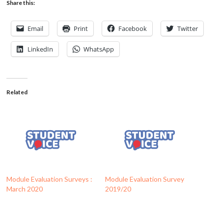
Share this:
Email
Print
Facebook
Twitter
LinkedIn
WhatsApp
Related
Module Evaluation Surveys :
Module Evaluation Survey
March 2020
2019/20