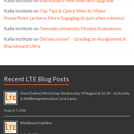
Kalla Institute
on
Blackboard New Interface Upgrade
Kalla Institute
on
Top Tips & Quick Wins to Make
PowerPoint Lectures More Engaging (in just a few minutes)
Kalla Institute
on
Teesside University Module Evaluations
Kalla Institute
on
Did you know? – Grading an Assignment in
Blackboard Ultra
Recent LTE Blog Posts
New (Online) Workshop: Wednesday 19 August at 12.00 – Inclusivity
& Wellbeing Interactive Card Game
August 5, 2026
Blackboard Updates