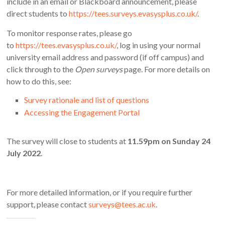
include in an email or Blackboard announcement, please
direct students to
https://tees.surveys.evasysplus.co.uk/
.
To monitor response rates, please go
to
https://tees.evasysplus.co.uk/
, log in using your normal
university email address and password (if off campus) and
click through to the
Open surveys
page. For more details on
how to do this, see:
Survey rationale and list of questions
Accessing the Engagement Portal
The survey will close to students at
11.59pm on Sunday 24
July 2022
.
For more detailed information, or if you require further
support
,
please contact
surveys@tees.ac.uk
.