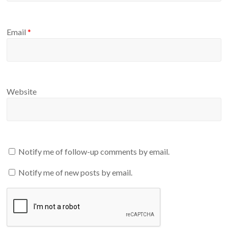
Email
*
Website
Notify me of follow-up comments by email.
Notify me of new posts by email.