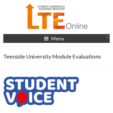
Skip
to
content
LTE
Menu
Online
Teesside University Module Evaluations