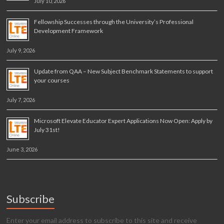
July 10, 2026
Fellowship Successes through the University’s Professional
Development Framework
July 9, 2026
Update from QAA – New Subject Benchmark Statements to support
your courses
July 7, 2026
Microsoft Elevate Educator Expert Applications Now Open: Apply by
July 31st!
June 3, 2026
Subscribe
Enter your email address to subscribe to this site and receive