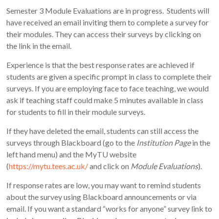
Semester 3 Module Evaluations are in progress. Students will
have received an email inviting them to complete a survey for
their modules. They can access their surveys by clicking on
the link in the email.
Experience is that the best response rates are achieved if
students are given a specific prompt in class to complete their
surveys. If you are employing face to face teaching, we would
ask if teaching staff could make 5 minutes available in class
for students to fill in their module surveys.
If they have deleted the email, students can still access the
surveys through Blackboard (go to the
Institution Page
in the
left hand menu) and the MyTU website
(
https://mytu.tees.ac.uk/
and click on
Module Evaluations
).
If response rates are low, you may want to remind students
about the survey using Blackboard announcements or via
email. If you want a standard “works for anyone” survey link to