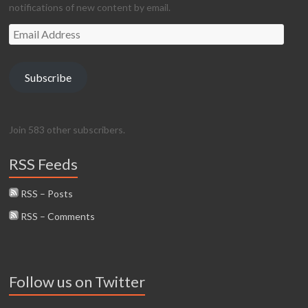
notifications of new content by email.
Email
Address
Subscribe
Join 583 other subscribers.
RSS Feeds
RSS – Posts
RSS – Comments
Follow us on Twitter