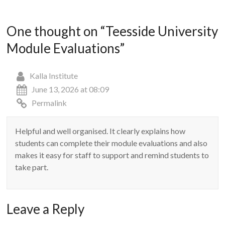
One thought on “
Teesside University
Module Evaluations
”
Kalla Institute
June 13, 2026 at 08:09
Permalink
Helpful and well organised. It clearly explains how
students can complete their module evaluations and also
makes it easy for staff to support and remind students to
take part.
Leave a Reply