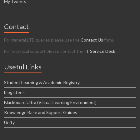
My Tweets
Contact
For general LTE queries please use the
Contact Us
form.
For technical support please contact the
IT Service Desk
.
Useful Links
Student Learning & Academic Registry
blogs.tees
Blackboard Ultra (Virtual Learning Environment)
Knowledge Base and Support Guides
Unity