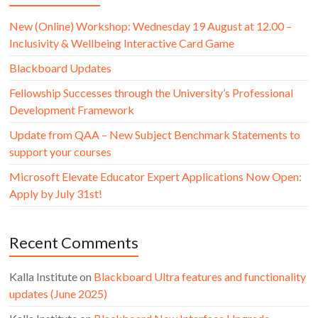
New (Online) Workshop: Wednesday 19 August at 12.00 –
Inclusivity & Wellbeing Interactive Card Game
Blackboard Updates
Fellowship Successes through the University’s Professional
Development Framework
Update from QAA – New Subject Benchmark Statements to
support your courses
Microsoft Elevate Educator Expert Applications Now Open:
Apply by July 31st!
Recent Comments
Kalla Institute
on
Blackboard Ultra features and functionality
updates (June 2025)