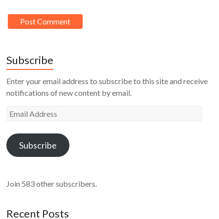
Subscribe
Enter your email address to subscribe to this site and receive
notifications of new content by email.
Email
Address
Subscribe
Join 583 other subscribers.
Recent Posts