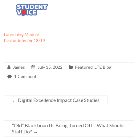
Launching Module
Evaluations for 18/19
James
July 15, 2022
Featured
,
LTE Blog
1 Comment
←
Digital Excellence Impact Case Studies
“Old” Blackboard Is Being Turned Off – What Should
Staff Do?
→