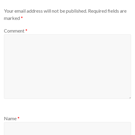
Your email address will not be published.
Required fields are
marked
*
Comment
*
Name
*