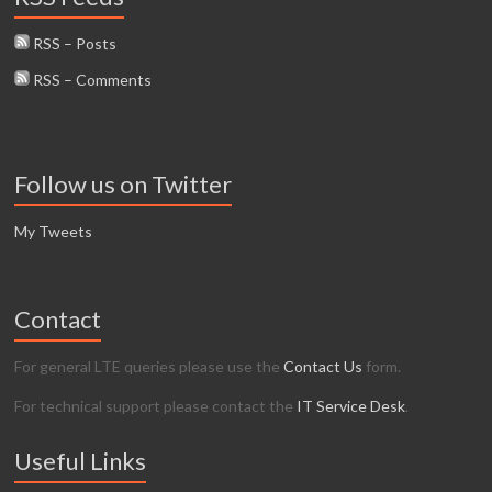
RSS – Posts
RSS – Comments
Follow us on Twitter
My Tweets
Contact
For general LTE queries please use the
Contact Us
form.
For technical support please contact the
IT Service Desk
.
Useful Links