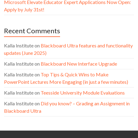
Microsoft Elevate Educator Expert Applications Now Open:
Apply by July 31st!
Recent Comments
Kalla Institute
on
Blackboard Ultra features and functionality
updates (June 2025)
Kalla Institute
on
Blackboard New Interface Upgrade
Kalla Institute
on
Top Tips & Quick Wins to Make
PowerPoint Lectures More Engaging (in just a few minutes)
Kalla Institute
on
Teesside University Module Evaluations
Kalla Institute
on
Did you know? – Grading an Assignment in
Blackboard Ultra