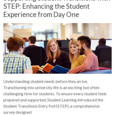
STEP: Enhancing the Student
Experience from Day One
Understanding student needs before they arrive.
Transitioning into university life is an exciting but often
challenging time for students. To ensure every student feels
prepared and supported, Student Learning introduced the
Student Transitions Entry Poll (STEP), a comprehensive
survey designed