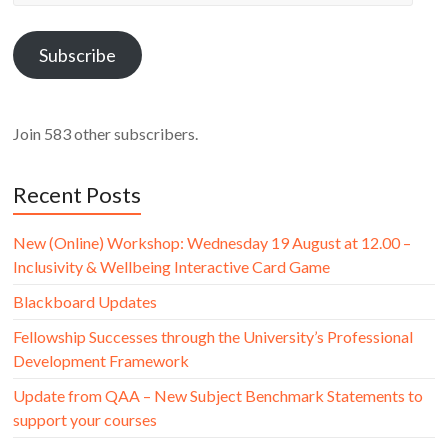
Address
Subscribe
Join 583 other subscribers.
Recent Posts
New (Online) Workshop: Wednesday 19 August at 12.00 –
Inclusivity & Wellbeing Interactive Card Game
Blackboard Updates
Fellowship Successes through the University’s Professional
Development Framework
Update from QAA – New Subject Benchmark Statements to
support your courses