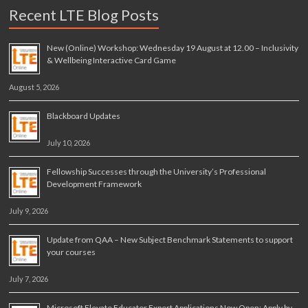
Recent LTE Blog Posts
New (Online) Workshop: Wednesday 19 August at 12.00 – Inclusivity
& Wellbeing Interactive Card Game
August 5, 2026
Blackboard Updates
July 10, 2026
Fellowship Successes through the University’s Professional
Development Framework
July 9, 2026
Update from QAA – New Subject Benchmark Statements to support
your courses
July 7, 2026
Microsoft Elevate Educator Expert Applications Now Open: Apply by