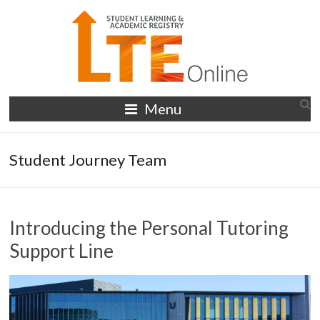
Skip
to
content
LTE
Menu
Online
Student Journey Team
Introducing the Personal Tutoring
Support Line