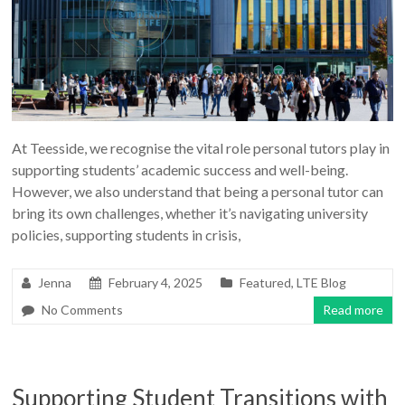
At Teesside, we recognise the vital role personal tutors play in
supporting students’ academic success and well-being.
However, we also understand that being a personal tutor can
bring its own challenges, whether it’s navigating university
policies, supporting students in crisis,
Jenna
February 4, 2025
Featured
,
LTE Blog
No Comments
Read more
Supporting Student Transitions with