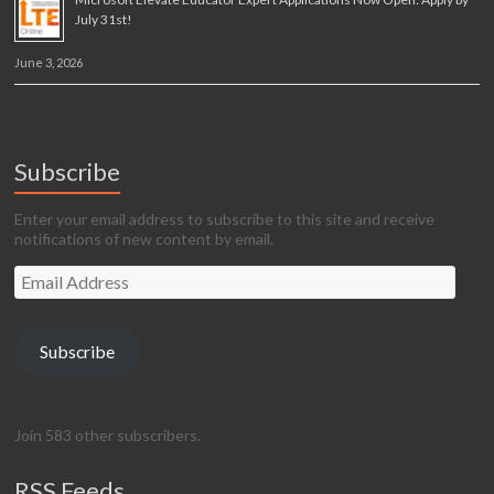
July 31st!
June 3, 2026
Subscribe
Enter your email address to subscribe to this site and receive
notifications of new content by email.
Email
Address
Subscribe
Join 583 other subscribers.
RSS Feeds