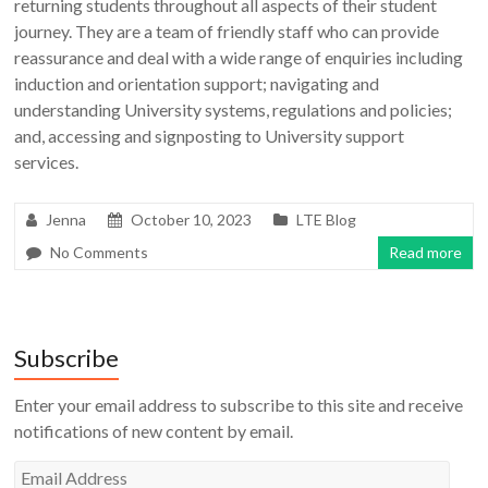
returning students throughout all aspects of their student
journey. They are a team of friendly staff who can provide
reassurance and deal with a wide range of enquiries including
induction and orientation support; navigating and
understanding University systems, regulations and policies;
and, accessing and signposting to University support
services.
Jenna
October 10, 2023
LTE Blog
No Comments
Read more
Subscribe
Enter your email address to subscribe to this site and receive
notifications of new content by email.
Email