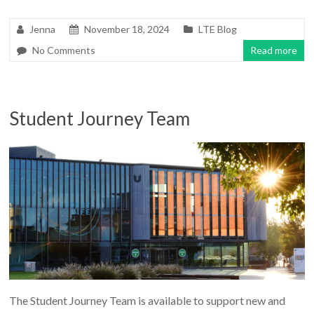
Jenna
November 18, 2024
LTE Blog
No Comments
Read more
Student Journey Team
The Student Journey Team is available to support new and