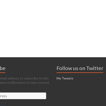
ibe
Follow us on Twitter
email address to subscribe to this
My Tweets
ceive notifications of new content