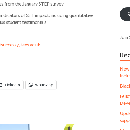
Addr
nes from the January STEP survey
S
indicators of SST impact, including quantitative
lus student testimonials
Join 
tsuccess@tees.ac.uk
Rec
New 
Incl
LinkedIn
WhatsApp
Blac
Fello
Deve
Upda
supp