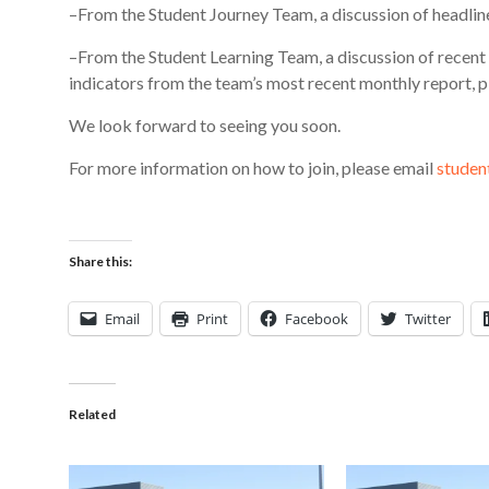
–From the Student Journey Team, a discussion of headli
–From the Student Learning Team, a discussion of recent 
indicators from the team’s most recent monthly report, p
We look forward to seeing you soon.
For more information on how to join, please email
studen
Share this:
Email
Print
Facebook
Twitter
Related