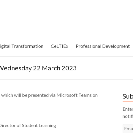
igital Transformation
CeLTIEx
Professional Development
– Wednesday 22 March 2023
, which will be presented via Microsoft Teams on
Sub
Enter
notif
irector of Student Learning
Emai