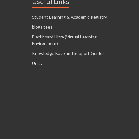
Useful Links
Student Learning & Academic Registry
blogs.tees
Blackboard Ultra (Virtual Learning
Environment)
Knowledge Base and Support Guides
Unity