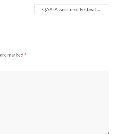
QAA-Assessment Festival
→
s are marked
*