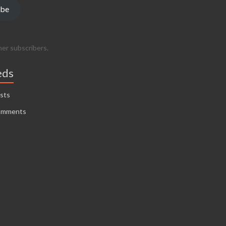
ibe
her subscribers.
eds
sts
omments