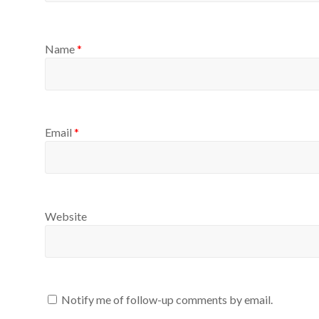
Name
*
Email
*
Website
Notify me of follow-up comments by email.