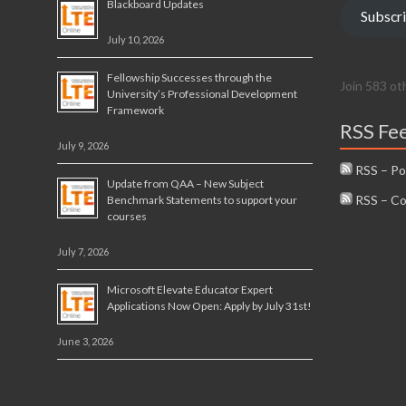
Blackboard Updates
Subscr
July 10, 2026
Fellowship Successes through the
Join 583 ot
University’s Professional Development
Framework
RSS Fe
July 9, 2026
RSS – Po
Update from QAA – New Subject
RSS – C
Benchmark Statements to support your
courses
July 7, 2026
Microsoft Elevate Educator Expert
Applications Now Open: Apply by July 31st!
June 3, 2026