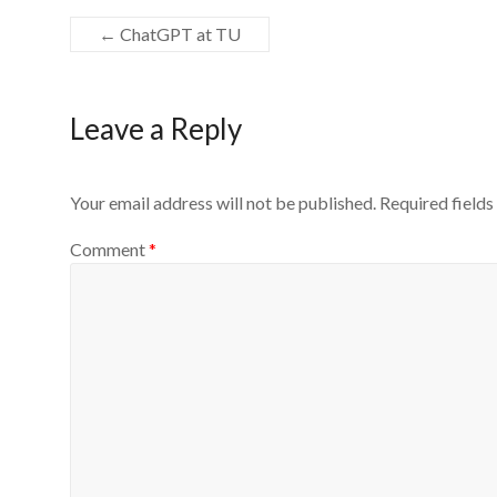
←
ChatGPT at TU
Leave a Reply
Your email address will not be published.
Required field
Comment
*