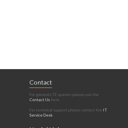
Contact
For general LTE queries please use the
Contact Us
form.
For technical support please contact the
IT
Service Desk
.