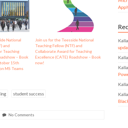
Micr
Apply
Re
ide National
Join us for the Teesside National
Kalla
F) and
Teaching Fellow (NTF) and
upda
or Teaching
Collaborate Award for Teaching
Roadshow – Book
Excellence (CATE) Roadshow – Book
Kalla
tober 15th
now!
Kalla
 on MS Teams
Powe
Kalla
ning
student success
Kalla
Blac
No Comments