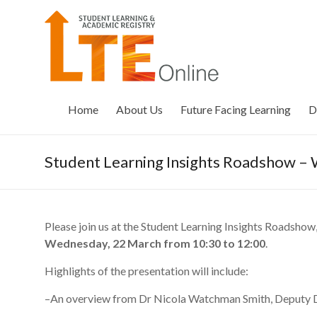
Skip
to
LTE
content
Online
Home
About Us
Future Facing Learning
D
Student Learning Insights Roadshow 
Please join us at the Student Learning Insights Roadshow
Wednesday, 22 March from 10:30 to 12:00
.
Highlights of the presentation will include:
–An overview from Dr Nicola Watchman Smith, Deputy D