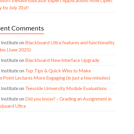
osoft Elevate Educator Expert Applications Now Open:
 by July 31st!
cent Comments
 Institute
on
Blackboard Ultra features and functionality
tes (June 2025)
 Institute
on
Blackboard New Interface Upgrade
 Institute
on
Top Tips & Quick Wins to Make
rPoint Lectures More Engaging (in just a few minutes)
 Institute
on
Teesside University Module Evaluations
 Institute
on
Did you know? – Grading an Assignment in
kboard Ultra