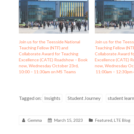
Join us for the Teesside National
Join us for the Teess
Teaching Fellow (NTF) and
Teaching Fellow (NT
Collaborate Award for Teaching
Collaborate Award f
Excellence (CATE) Roadshow – Book
Excellence (CATE) 
now, Wednesday October 23rd,
now, Wednesday Oc
10:00 – 11:30am on MS Teams
11:00am – 12:30pm
Tagged on:
Insights
Student Journey
student lear
Gemma
March 15, 2023
Featured
,
LTE Blog