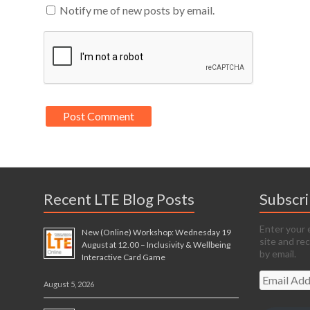
Notify me of new posts by email.
Recent LTE Blog Posts
Subscr
Enter your 
New (Online) Workshop: Wednesday 19
site and re
August at 12.00 – Inclusivity & Wellbeing
by email.
Interactive Card Game
Email
August 5, 2026
Address