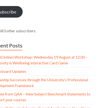
ess
ubscribe
583 other subscribers.
ent Posts
(Online) Workshop: Wednesday 19 August at 12.00 –
usivity & Wellbeing Interactive Card Game
kboard Updates
wship Successes through the University’s Professional
lopment Framework
te from QAA – New Subject Benchmark Statements to
ort your courses