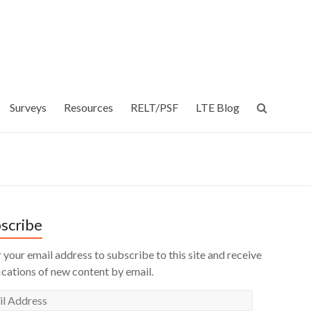
Surveys
Resources
RELT/PSF
LTE Blog
scribe
 your email address to subscribe to this site and receive
ications of new content by email.
l