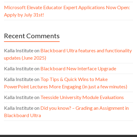
Microsoft Elevate Educator Expert Applications Now Open:
Apply by July 31st!
Recent Comments
Kalla Institute
on
Blackboard Ultra features and functionality
updates (June 2025)
Kalla Institute
on
Blackboard New Interface Upgrade
Kalla Institute
on
Top Tips & Quick Wins to Make
PowerPoint Lectures More Engaging (in just a few minutes)
Kalla Institute
on
Teesside University Module Evaluations
Kalla Institute
on
Did you know? – Grading an Assignment in
Blackboard Ultra