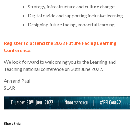
Strategy, infrastructure and culture change
Digital divide and supporting inclusive learning
Designing future facing, impactful learning
Register to attend the 2022 Future Facing Learning
Conference
.
We look forward to welcoming you to the Learning and
Teaching national conference on 30th June 2022.
Ann and Paul
SLAR
Share this: