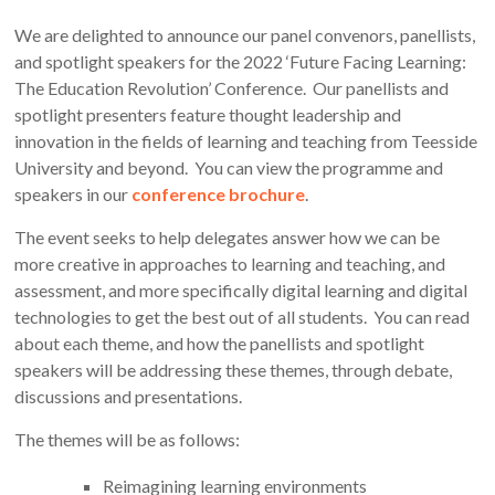
We are delighted to announce our panel convenors, panellists,
and spotlight speakers for the 2022 ‘Future Facing Learning:
The Education Revolution’ Conference. Our panellists and
spotlight presenters feature thought leadership and
innovation in the fields of learning and teaching from Teesside
University and beyond. You can view the programme and
speakers in our
conference brochure
.
The event seeks to help delegates answer how we can be
more creative in approaches to learning and teaching, and
assessment, and more specifically digital learning and digital
technologies to get the best out of all students. You can read
about each theme, and how the panellists and spotlight
speakers will be addressing these themes, through debate,
discussions and presentations.
The themes will be as follows:
Reimagining learning environments