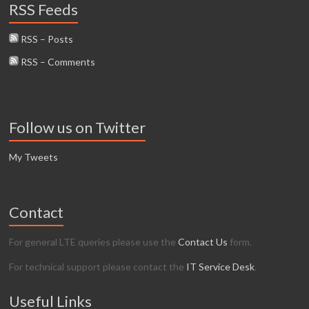
RSS Feeds
RSS – Posts
RSS – Comments
Follow us on Twitter
My Tweets
Contact
For general LTE queries please use the
Contact Us
form.
For technical support please contact the
IT Service Desk
.
Useful Links