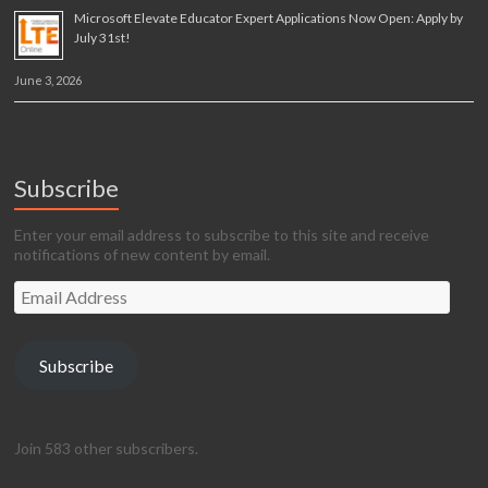
Microsoft Elevate Educator Expert Applications Now Open: Apply by
July 31st!
June 3, 2026
Subscribe
Enter your email address to subscribe to this site and receive
notifications of new content by email.
Email
Address
Subscribe
Join 583 other subscribers.