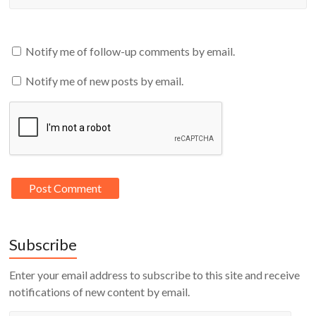
Notify me of follow-up comments by email.
Notify me of new posts by email.
Subscribe
Enter your email address to subscribe to this site and receive
notifications of new content by email.