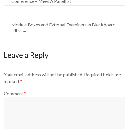
Conference – Meet A Panellist
Module Boxes and External Examiners in Blackboard
Ultra
→
Leave a Reply
Your email address will not be published.
Required fields are
marked
*
Comment
*