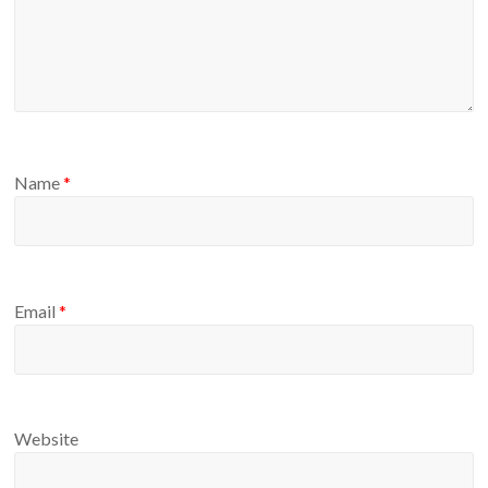
Name
*
Email
*
Website