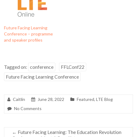
Future Facing Learning
Conference – programme
and speaker profiles
Tagged on:
conference
FFLConf22
Future Facing Learning Conference
Caitlin
June 28, 2022
Featured
,
LTE Blog
No Comments
←
Future Facing Learning: The Education Revolution