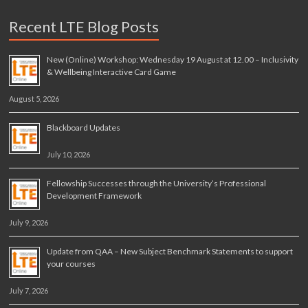
Recent LTE Blog Posts
New (Online) Workshop: Wednesday 19 August at 12.00 – Inclusivity
& Wellbeing Interactive Card Game
August 5, 2026
Blackboard Updates
July 10, 2026
Fellowship Successes through the University’s Professional
Development Framework
July 9, 2026
Update from QAA – New Subject Benchmark Statements to support
your courses
July 7, 2026