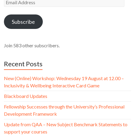
Email
Address
Subscribe
Join 583 other subscribers.
Recent Posts
New (Online) Workshop: Wednesday 19 August at 12.00 –
Inclusivity & Wellbeing Interactive Card Game
Blackboard Updates
Fellowship Successes through the University’s Professional
Development Framework
Update from QAA – New Subject Benchmark Statements to
support your courses