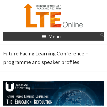
Skip
to
content
LTE
Menu
Online
Future Facing Learning Conference –
programme and speaker profiles