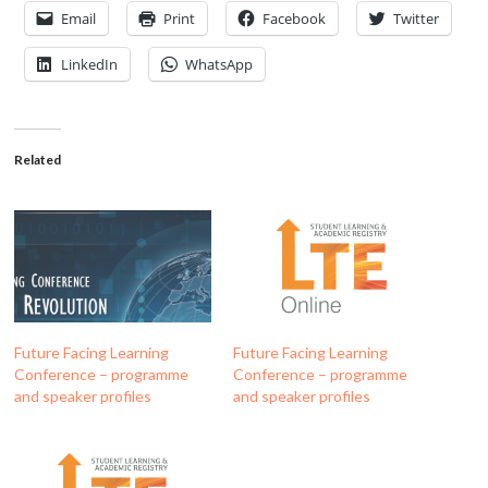
Email
Print
Facebook
Twitter
LinkedIn
WhatsApp
Related
Future Facing Learning
Future Facing Learning
Conference – programme
Conference – programme
and speaker profiles
and speaker profiles