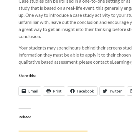
Case studies can be utilised in a one-to-one setting or as 
study that is based on a real-life event, this generally e
up. One way to introduce a case study activity to your st
unfamiliar with, leave out the conclusion and encourage 
a great way to get an insight into their thinking before s
conclusion.
Your students may spend hours behind their screens studyin
information they must be able to apply it to their chosen 
qualitative based assessment, please contact eLearning@
Share this:
Email
Print
Facebook
Twitter
Related