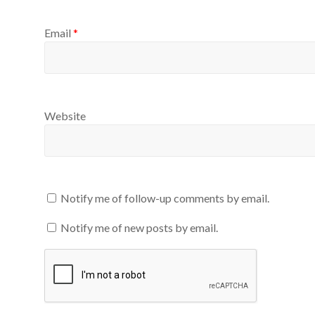
Email
*
Website
Notify me of follow-up comments by email.
Notify me of new posts by email.