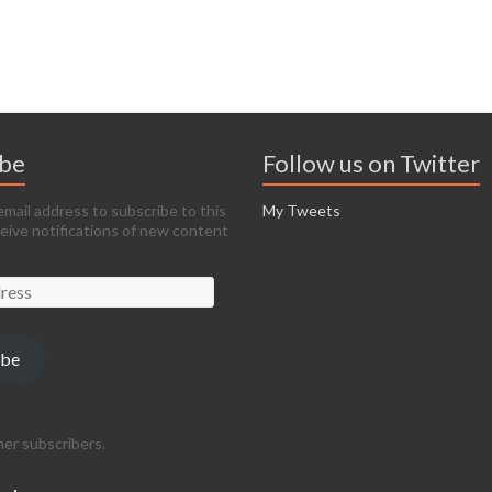
ibe
Follow us on Twitter
email address to subscribe to this
My Tweets
ceive notifications of new content
ibe
her subscribers.