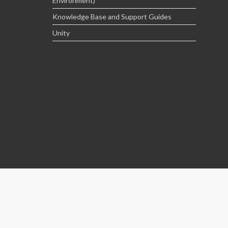
Environment)
Knowledge Base and Support Guides
Unity