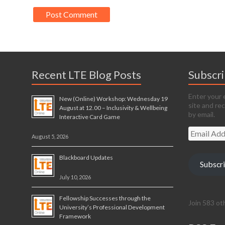
Recent LTE Blog Posts
Subscr
Enter your 
New (Online) Workshop: Wednesday 19
site and re
August at 12.00 – Inclusivity & Wellbeing
by email.
Interactive Card Game
Email
August 5, 2026
Address
Blackboard Updates
Subscr
July 10, 2026
Fellowship Successes through the
Join 583 ot
University’s Professional Development
Framework