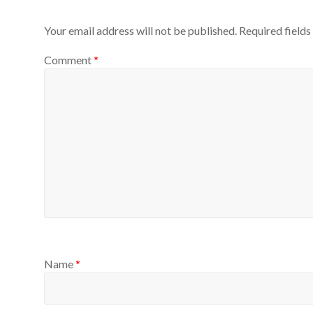
Your email address will not be published.
Required field
Comment
*
Name
*