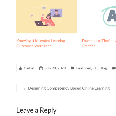
Knowing If Intended Learning
Examples of Flexible
Outcomes Were Met
Practice
Caitlin
July 28, 2020
Featured
,
LTE Blog
←
Designing Competency Based Online Learning
Leave a Reply