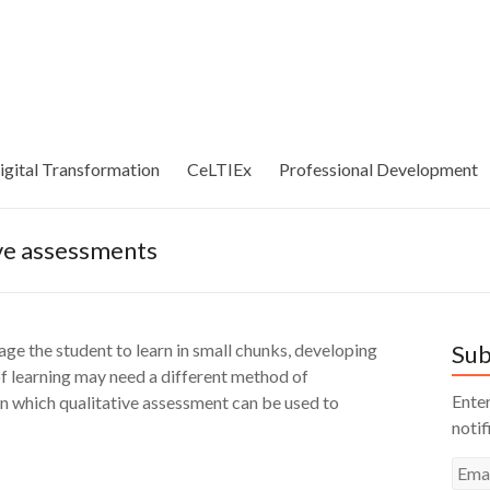
igital Transformation
CeLTIEx
Professional Development
ive assessments
age the student to learn in small chunks, developing
Sub
of learning may need a different method of
Enter
in which qualitative assessment can be used to
notif
Emai