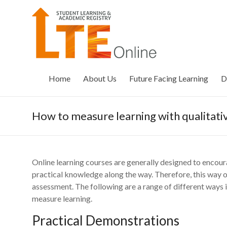
Skip
to
LTE
content
Online
Home
About Us
Future Facing Learning
D
How to measure learning with qualitat
Online learning courses are generally designed to encour
practical knowledge along the way. Therefore, this way 
assessment. The following are a range of different ways 
measure learning.
Practical Demonstrations