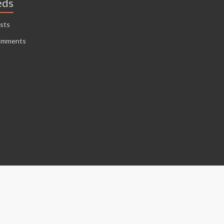
eds
sts
omments