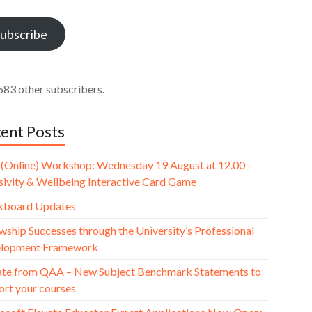
ess
ubscribe
583 other subscribers.
ent Posts
(Online) Workshop: Wednesday 19 August at 12.00 –
usivity & Wellbeing Interactive Card Game
kboard Updates
wship Successes through the University’s Professional
lopment Framework
te from QAA – New Subject Benchmark Statements to
ort your courses