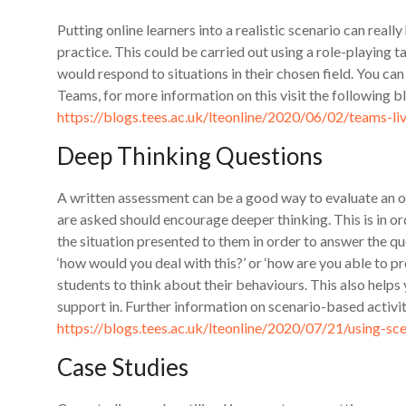
Putting online learners into a realistic scenario can really
practice. This could be carried out using a role-playing 
would respond to situations in their chosen field. You can 
Teams, for more information on this visit the following b
https://blogs.tees.ac.uk/lteonline/2020/06/02/teams-l
Deep Thinking Questions
A written assessment can be a good way to evaluate an o
are asked should encourage deeper thinking. This is in o
the situation presented to them in order to answer the q
‘how would you deal with this?’ or ‘how are you able to pr
students to think about their behaviours. This also helps
support in. Further information on scenario-based activit
https://blogs.tees.ac.uk/lteonline/2020/07/21/using-sce
Case Studies