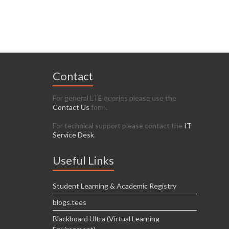
Contact
For general LTE queries please use the
Contact Us
form.
For technical support please contact the
IT
Service Desk
.
Useful Links
Student Learning & Academic Registry
blogs.tees
Blackboard Ultra (Virtual Learning