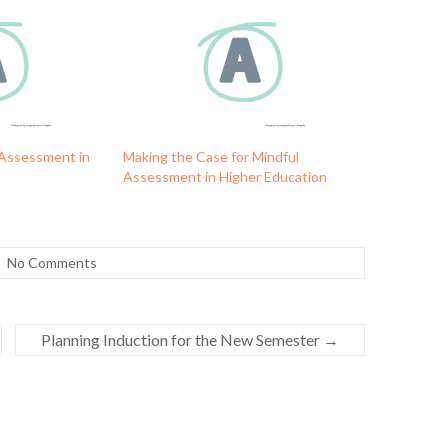
 Assessment in
Making the Case for Mindful
Assessment in Higher Education
No Comments
Planning Induction for the New Semester
→