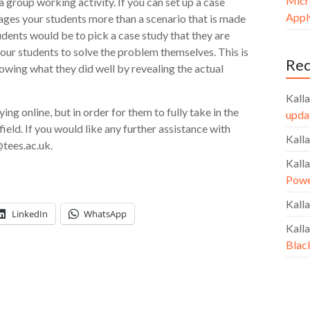
Micr
a group working activity. If you can set up a case
Apply
ngages your students more than a scenario that is made
udents would be to pick a case study that they are
your students to solve the problem themselves. This is
Re
howing what they did well by revealing the actual
Kalla
g online, but in order for them to fully take in the
upda
field. If you would like any further assistance with
Kalla
tees.ac.uk.
Kalla
Powe
Kalla
LinkedIn
WhatsApp
Kalla
Blac