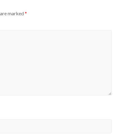
s are marked
*