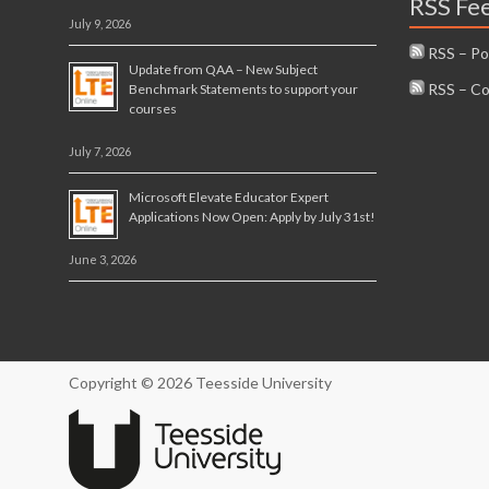
RSS Fe
July 9, 2026
RSS – Po
Update from QAA – New Subject
RSS – C
Benchmark Statements to support your
courses
July 7, 2026
Microsoft Elevate Educator Expert
Applications Now Open: Apply by July 31st!
June 3, 2026
Copyright © 2026 Teesside University