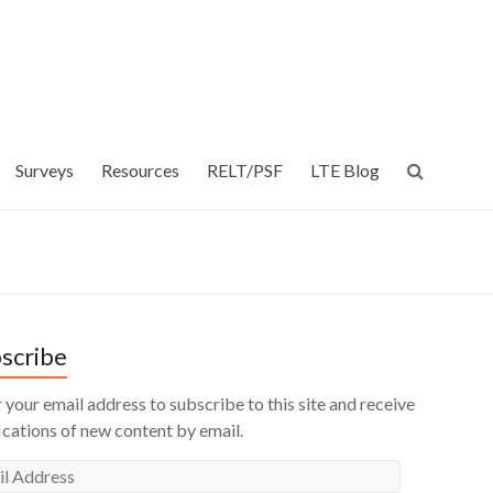
Surveys
Resources
RELT/PSF
LTE Blog
scribe
 your email address to subscribe to this site and receive
ications of new content by email.
l