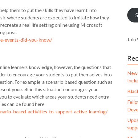
Addr
 help them to put the skills they have learnt into
S
task, where students are expected to imitate how they
recreate a real life setting online using Microsoft
log post:
Join 
ive-events-did-you-know/
Rec
nline learners knowledge, however, the questions that
New 
rder to encourage your students to put themselves into
Incl
uestion. For example, a scenario based question such as
esent yourself in this situation’ encourages your
Blac
 you to evaluate which areas your students need extra
Fello
ies can be found here:
Deve
nario-based-activities-to-support-active-learning/
Upda
supp