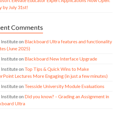
osoft Elevate Educator Expert Applications Now Open:
 by July 31st!
cent Comments
 Institute
on
Blackboard Ultra features and functionality
tes (June 2025)
 Institute
on
Blackboard New Interface Upgrade
 Institute
on
Top Tips & Quick Wins to Make
rPoint Lectures More Engaging (in just a few minutes)
 Institute
on
Teesside University Module Evaluations
 Institute
on
Did you know? – Grading an Assignment in
kboard Ultra