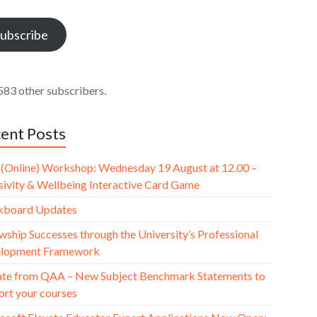
ess
ubscribe
583 other subscribers.
ent Posts
(Online) Workshop: Wednesday 19 August at 12.00 –
usivity & Wellbeing Interactive Card Game
kboard Updates
wship Successes through the University’s Professional
lopment Framework
te from QAA – New Subject Benchmark Statements to
ort your courses