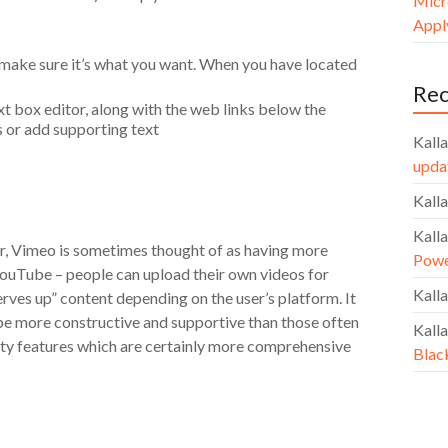
Micr
Apply
 make sure it’s what you want. When you have located
Re
xt box editor, along with the web links below the
s or add supporting text
Kalla
upda
Kalla
Kalla
r, Vimeo is sometimes thought of as having more
Powe
 YouTube – people can upload their own videos for
Kalla
ves up” content depending on the user’s platform. It
 be more constructive and supportive than those often
Kalla
ity features which are certainly more comprehensive
Blac