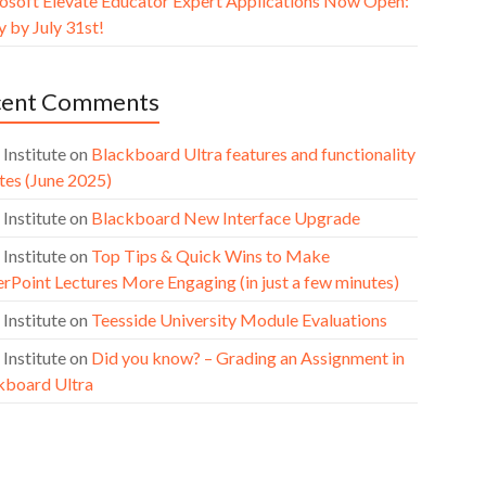
osoft Elevate Educator Expert Applications Now Open:
 by July 31st!
cent Comments
 Institute
on
Blackboard Ultra features and functionality
tes (June 2025)
 Institute
on
Blackboard New Interface Upgrade
 Institute
on
Top Tips & Quick Wins to Make
rPoint Lectures More Engaging (in just a few minutes)
 Institute
on
Teesside University Module Evaluations
 Institute
on
Did you know? – Grading an Assignment in
kboard Ultra