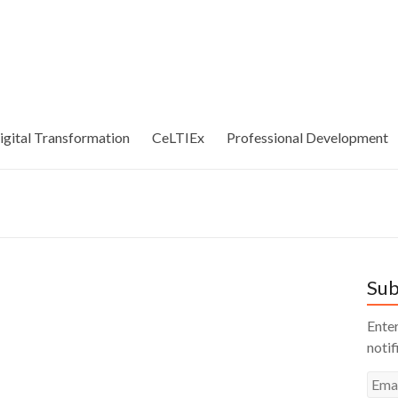
igital Transformation
CeLTIEx
Professional Development
Sub
Enter
notif
Emai