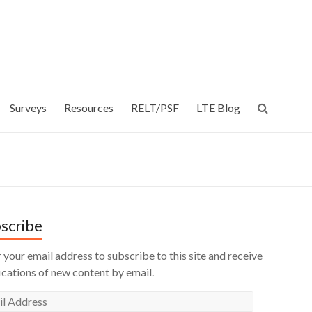
Surveys
Resources
RELT/PSF
LTE Blog
scribe
 your email address to subscribe to this site and receive
ications of new content by email.
l