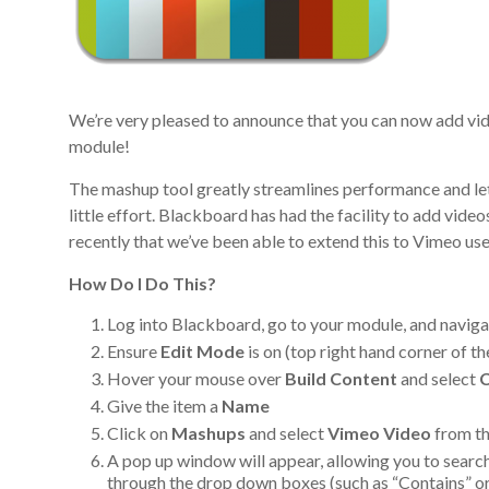
We’re very pleased to announce that you can now add vi
module!
The mashup tool greatly streamlines performance and let
little effort. Blackboard has had the facility to add vid
recently that we’ve been able to extend this to Vimeo use
How Do I Do This?
Log into Blackboard, go to your module, and naviga
Ensure
Edit Mode
is on (top right hand corner of t
Hover your mouse over
Build Content
and select
C
Give the item a
Name
Click on
Mashups
and select
Vimeo Video
from the
A pop up window will appear, allowing you to search
through the drop down boxes (such as “Contains” or 