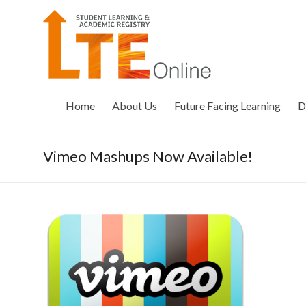
Skip
to
LTE
content
Online
Home
About Us
Future Facing Learning
D
Vimeo Mashups Now Available!