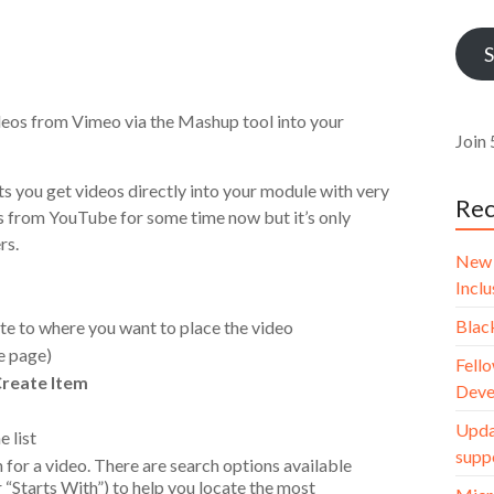
Addr
S
deos from Vimeo via the Mashup tool into your
Join 
s you get videos directly into your module with very
Rec
eos from YouTube for some time now but it’s only
rs.
New 
Incl
Blac
te to where you want to place the video
he page)
Fello
reate Item
Deve
Upda
 list
supp
 for a video. There are search options available
“Starts With”) to help you locate the most