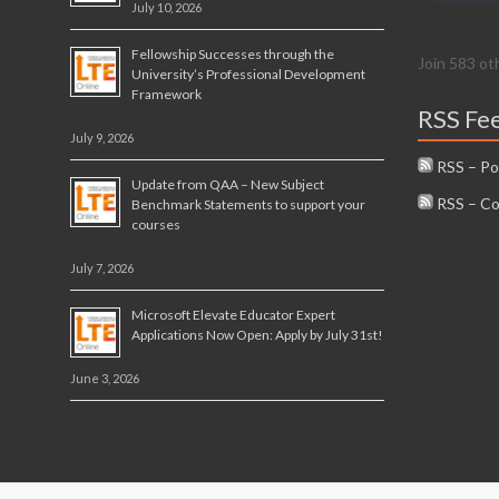
July 10, 2026
Fellowship Successes through the
Join 583 ot
University’s Professional Development
Framework
RSS Fe
July 9, 2026
RSS – Po
Update from QAA – New Subject
RSS – C
Benchmark Statements to support your
courses
July 7, 2026
Microsoft Elevate Educator Expert
Applications Now Open: Apply by July 31st!
June 3, 2026