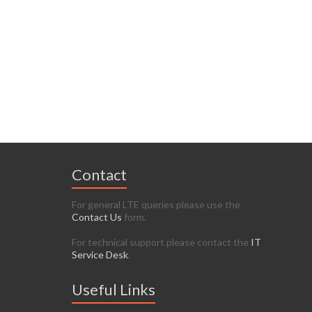
Contact
For general LTE queries please use the
Contact Us
form.
For technical support please contact the
IT
Service Desk
.
Useful Links