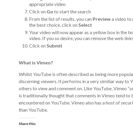
appropriate video
Click on
Go
to start the search
From the list of results, you can
Preview
a video to
the best choice, click on
Select
Your video will now appear as a yellow box in the te
video. If you so desire, you can remove the web link
Click on
Submit
What is Vimeo?
Whilst YouTube is often described as being more popula
discerning viewers. It performs in a very similiar way to
others to view and comment on. Like YouTube, Vimeo “ser
is traditionally thought that comments in Vimeo tend to
encountered on YouTube. Vimeo also has a host of secur
than YouTube.
Share this: