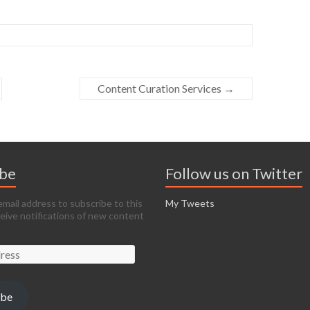
Content Curation Services
→
ibe
Follow us on Twitter
email address to subscribe to this
My Tweets
ceive notifications of new content
ibe