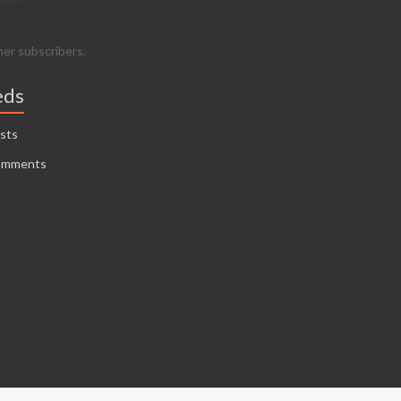
her subscribers.
eds
sts
omments