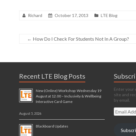
Richard
October 17, 2013
LTE Blog
←
How Do I Check For Students Not In A Group?
Recent LTE Blog Posts
Subscr
Enter your 
New (Online) Workshop: Wednesday 19
site and re
August at 12.00 – Inclusivity & Wellbeing
by email.
Interactive Card Game
Email
August 5, 2026
Address
Blackboard Updates
Subscr