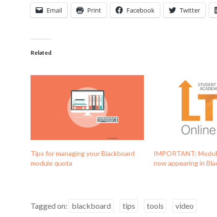
Email
Print
Facebook
Twitter
Related
Tips for managing your Blackboard
IMPORTANT: Module
module quota
now appearing in Bl
Tagged on:
blackboard
tips
tools
video