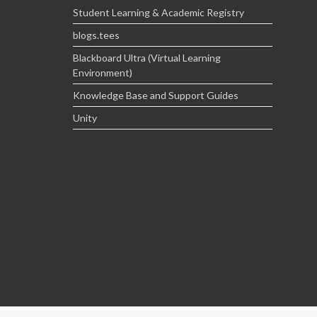
Student Learning & Academic Registry
blogs.tees
Blackboard Ultra (Virtual Learning
Environment)
Knowledge Base and Support Guides
Unity