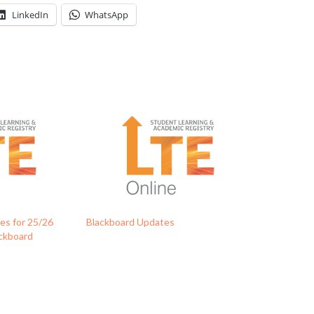
LinkedIn
WhatsApp
s for 25/26
Blackboard Updates
ackboard