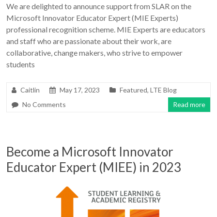
We are delighted to announce support from SLAR on the
Microsoft Innovator Educator Expert (MIE Experts)
professional recognition scheme. MIE Experts are educators
and staff who are passionate about their work, are
collaborative, change makers, who strive to empower
students
Caitlin
May 17, 2023
Featured
,
LTE Blog
No Comments
Read more
Become a Microsoft Innovator
Educator Expert (MIEE) in 2023