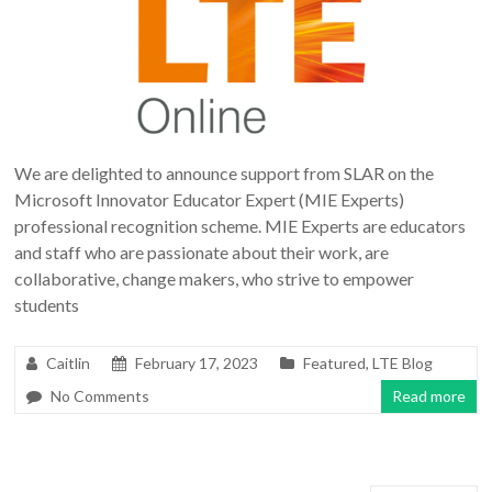
We are delighted to announce support from SLAR on the
Microsoft Innovator Educator Expert (MIE Experts)
professional recognition scheme. MIE Experts are educators
and staff who are passionate about their work, are
collaborative, change makers, who strive to empower
students
Caitlin
February 17, 2023
Featured
,
LTE Blog
No Comments
Read more