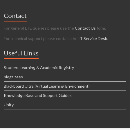
Contact
For general LTE queries please use the
Contact Us
form.
For technical support please contact the
IT Service Desk
.
Useful Links
Student Learning & Academic Registry
blogs.tees
Blackboard Ultra (Virtual Learning Environment)
Knowledge Base and Support Guides
Unity