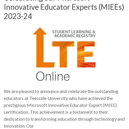
Innovative Educator Experts (MIEEs)
2023-24
We are pleased to announce and celebrate the outstanding
educators at Teesside University who have achieved the
prestigious Microsoft Innovative Educator Expert (MIEE)
certification. This achievement is a testament to their
dedication to transforming education through technology and
innovation. Our