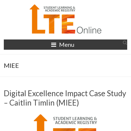
Skip
to
content
LTE
Menu
Online
MIEE
Digital Excellence Impact Case Study
– Caitlin Timlin (MIEE)