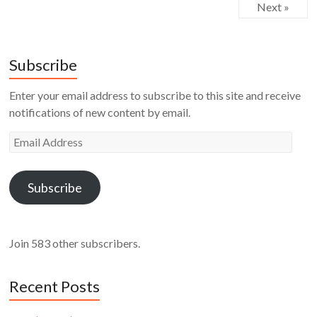
Next »
Subscribe
Enter your email address to subscribe to this site and receive
notifications of new content by email.
Email
Address
Subscribe
Join 583 other subscribers.
Recent Posts