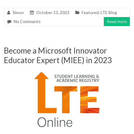
Simon
October 13, 2023
Featured
,
LTE Blog
No Comments
Read more
Become a Microsoft Innovator
Educator Expert (MIEE) in 2023