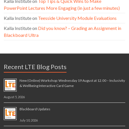
Kalla Institute
on
Top Tips & Quick Wins to Make
PowerPoint Lectures More Engaging (in just a few minutes)
Kalla Institute
on
Teesside University Module Evaluations
Kalla Institute
on
Did you know? – Grading an Assignment in
Blackboard Ultra
Recent LTE Blog Posts
New (Online) Workshop: Wednesday 19 August at 12.00 – Inclusivity
& Wellbeing Interactive Card Game
August 5, 2026
Blackboard Updates
July 10, 2026