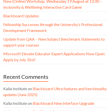
New (Online) Workshop: Wednesday 19 August at 12.00 –
Inclusivity & Wellbeing Interactive Card Game
Blackboard Updates
Fellowship Successes through the University’s Professional
Development Framework
Update from QAA – New Subject Benchmark Statements to
support your courses
Microsoft Elevate Educator Expert Applications Now Open:
Apply by July 31st!
Recent Comments
Kalla Institute
on
Blackboard Ultra features and functionality
updates (June 2025)
Kalla Institute
on
Blackboard New Interface Upgrade