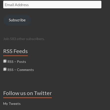
Email
Address
Subscribe
Join 583 other subscribers.
RSS Feeds
RSS – Posts
RSS – Comments
Follow us on Twitter
My Tweets