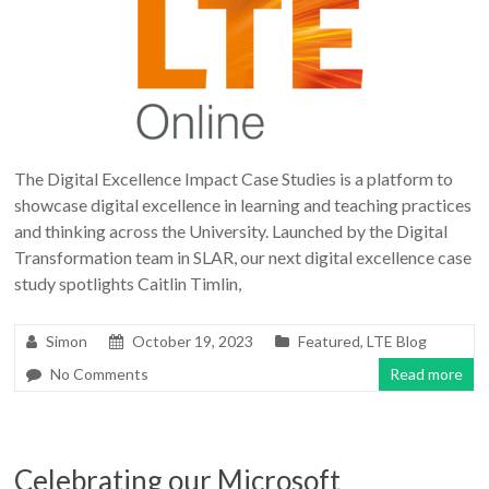
The Digital Excellence Impact Case Studies is a platform to
showcase digital excellence in learning and teaching practices
and thinking across the University. Launched by the Digital
Transformation team in SLAR, our next digital excellence case
study spotlights Caitlin Timlin,
Simon
October 19, 2023
Featured
,
LTE Blog
No Comments
Read more
Celebrating our Microsoft