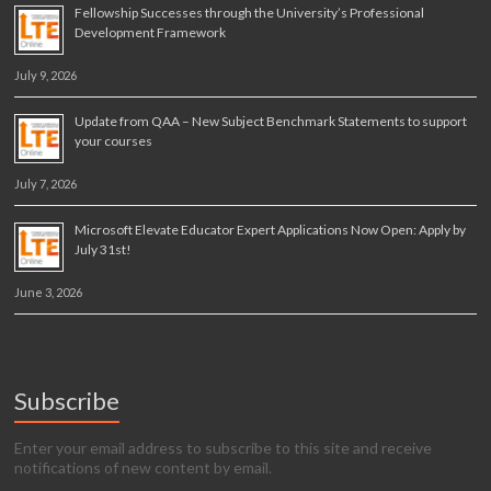
Fellowship Successes through the University’s Professional
Development Framework
July 9, 2026
Update from QAA – New Subject Benchmark Statements to support
your courses
July 7, 2026
Microsoft Elevate Educator Expert Applications Now Open: Apply by
July 31st!
June 3, 2026
Subscribe
Enter your email address to subscribe to this site and receive
notifications of new content by email.