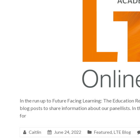
In the run up to Future Facing Learning: The Education Re
blog posts to share information about our panellists. In th
for
Caitlin
June 24, 2022
Featured
,
LTE Blog