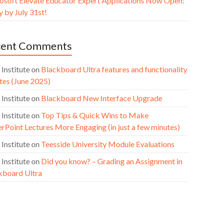
osoft Elevate Educator Expert Applications Now Open:
 by July 31st!
cent Comments
 Institute
on
Blackboard Ultra features and functionality
tes (June 2025)
 Institute
on
Blackboard New Interface Upgrade
 Institute
on
Top Tips & Quick Wins to Make
rPoint Lectures More Engaging (in just a few minutes)
 Institute
on
Teesside University Module Evaluations
 Institute
on
Did you know? – Grading an Assignment in
kboard Ultra