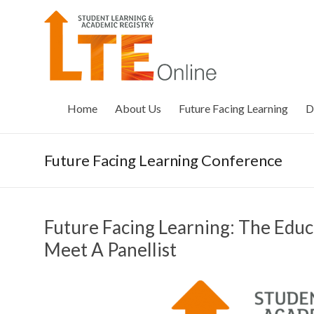
Skip
to
LTE
content
Online
Home
About Us
Future Facing Learning
D
Future Facing Learning Conference
Future Facing Learning: The Edu
Meet A Panellist