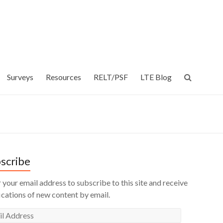
Surveys
Resources
RELT/PSF
LTE Blog
scribe
 your email address to subscribe to this site and receive
ications of new content by email.
l