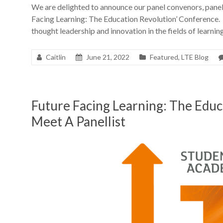
We are delighted to announce our panel convenors, panell
Facing Learning: The Education Revolution’ Conference. 
thought leadership and innovation in the fields of learni
Caitlin
June 21, 2022
Featured
,
LTE Blog
Future Facing Learning: The Edu
Meet A Panellist