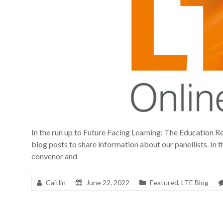
In the run up to Future Facing Learning: The Education Re
blog posts to share information about our panellists. In th
convenor and
Caitlin
June 22, 2022
Featured
,
LTE Blog