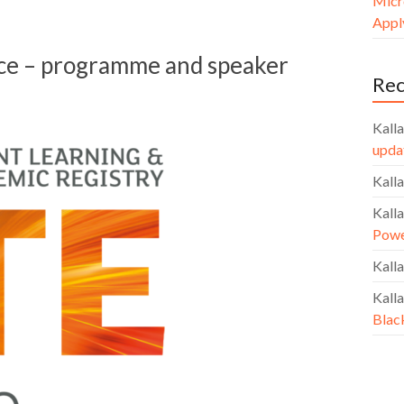
Micr
Apply
ce – programme and speaker
Re
Kalla
upda
Kalla
Kalla
Powe
Kalla
Kalla
Blac