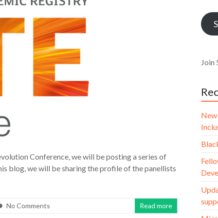
Addr
S
Join 
Rec
New 
Incl
Blac
volution Conference, we will be posting a series of
Fello
is blog, we will be sharing the profile of the panellists
Deve
Upda
supp
No Comments
Read more