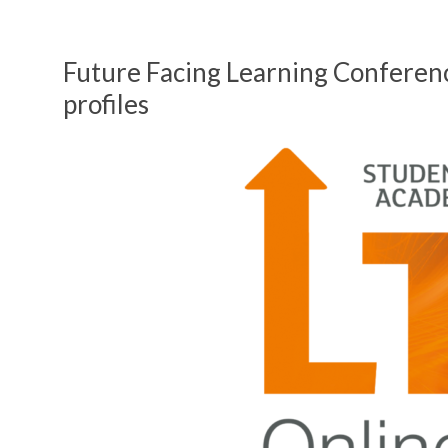
Future Facing Learning Conferen
profiles