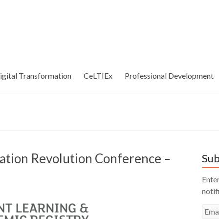
igital Transformation
CeLTIEx
Professional Development
cation Revolution Conference –
Sub
Enter
notif
Emai