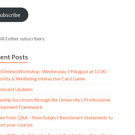
ess
ubscribe
583 other subscribers.
ent Posts
(Online) Workshop: Wednesday 19 August at 12.00 –
usivity & Wellbeing Interactive Card Game
kboard Updates
wship Successes through the University’s Professional
lopment Framework
te from QAA – New Subject Benchmark Statements to
ort your courses