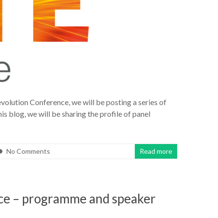
volution Conference, we will be posting a series of
is blog, we will be sharing the profile of panel
No Comments
Read more
ce – programme and speaker