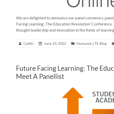
We are delighted to announce our panel convenors, panell
Facing Learning: The Education Revolution’ Conference. 
thought leadership and innovation in the fields of learni
Caitlin
June 23, 2022
Featured
,
LTE Blog
Future Facing Learning: The Edu
Meet A Panellist