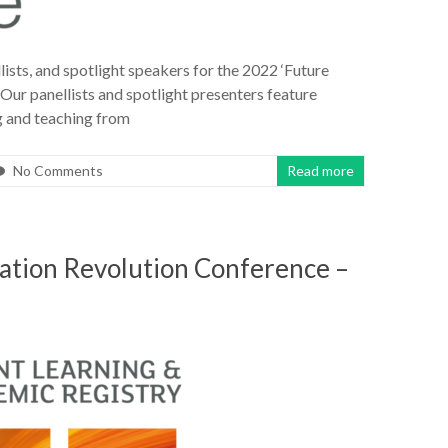
ists, and spotlight speakers for the 2022 ‘Future
Our panellists and spotlight presenters feature
ng and teaching from
No Comments
Read more
cation Revolution Conference –