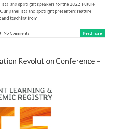
ists, and spotlight speakers for the 2022 ‘Future
Our panellists and spotlight presenters feature
ng and teaching from
No Comments
Read more
cation Revolution Conference –