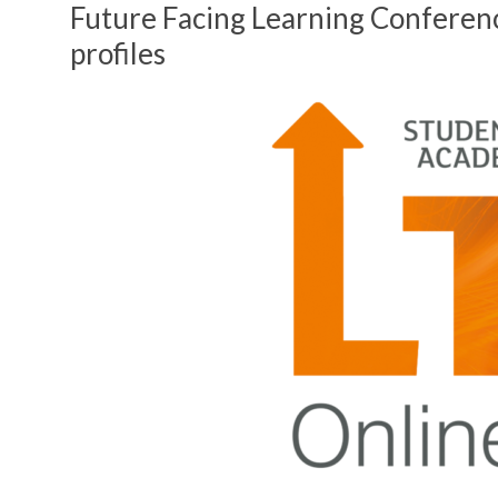
Future Facing Learning Conferen
profiles