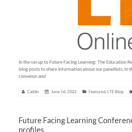
In the run up to Future Facing Learning: The Education Re
blog posts to share information about our panellists. In th
convenor and
Caitlin
June 16, 2022
Featured
,
LTE Blog
Future Facing Learning Conferen
profiles