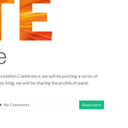
volution Conference, we will be posting a series of
is blog, we will be sharing the profile of panel
No Comments
Read more