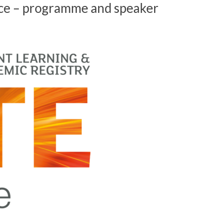
ce – programme and speaker