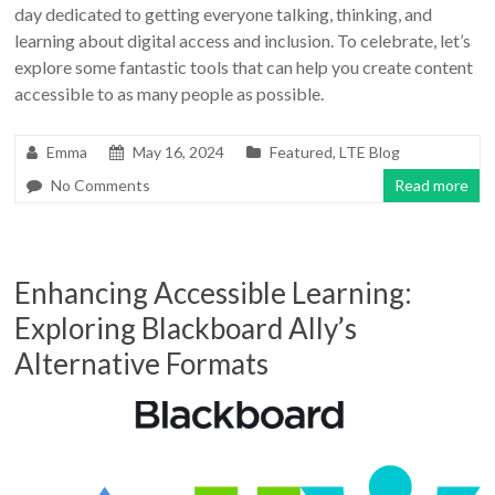
day dedicated to getting everyone talking, thinking, and
learning about digital access and inclusion. To celebrate, let’s
explore some fantastic tools that can help you create content
accessible to as many people as possible.
Emma
May 16, 2024
Featured
,
LTE Blog
No Comments
Read more
Enhancing Accessible Learning:
Exploring Blackboard Ally’s
Alternative Formats