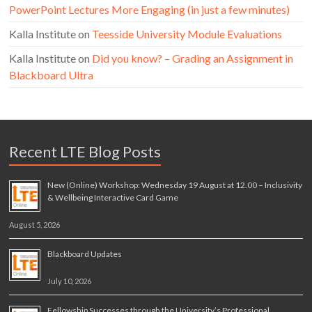
PowerPoint Lectures More Engaging (in just a few minutes)
Kalla Institute
on
Teesside University Module Evaluations
Kalla Institute
on
Did you know? – Grading an Assignment in
Blackboard Ultra
Recent LTE Blog Posts
New (Online) Workshop: Wednesday 19 August at 12.00 – Inclusivity
& Wellbeing Interactive Card Game
August 5, 2026
Blackboard Updates
July 10, 2026
Fellowship Successes through the University’s Professional