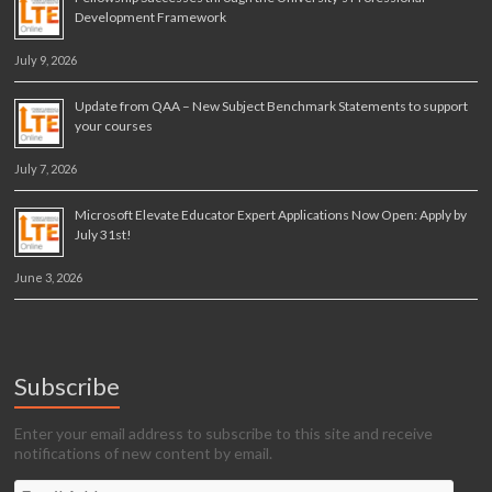
Development Framework
July 9, 2026
Update from QAA – New Subject Benchmark Statements to support
your courses
July 7, 2026
Microsoft Elevate Educator Expert Applications Now Open: Apply by
July 31st!
June 3, 2026
Subscribe
Enter your email address to subscribe to this site and receive
notifications of new content by email.
Email