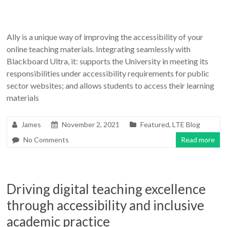
Ally is a unique way of improving the accessibility of your
online teaching materials. Integrating seamlessly with
Blackboard Ultra, it: supports the University in meeting its
responsibilities under accessibility requirements for public
sector websites; and allows students to access their learning
materials
James
November 2, 2021
Featured
,
LTE Blog
No Comments
Read more
Driving digital teaching excellence
through accessibility and inclusive
academic practice