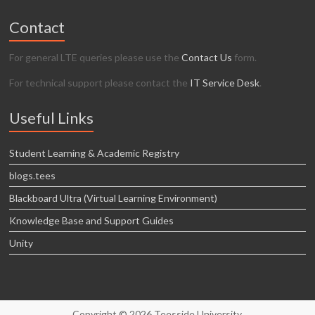
Contact
For general LTE queries please use the
Contact Us
form.
For technical support please contact the
IT Service Desk
.
Useful Links
Student Learning & Academic Registry
blogs.tees
Blackboard Ultra (Virtual Learning Environment)
Knowledge Base and Support Guides
Unity
Copyright © 2026 Teesside University