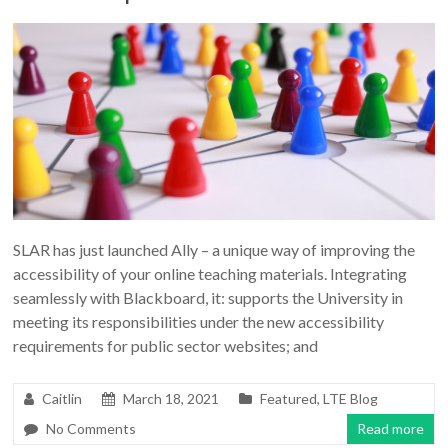
SLAR has just launched Ally – a unique way of improving the
accessibility of your online teaching materials. Integrating
seamlessly with Blackboard, it: supports the University in
meeting its responsibilities under the new accessibility
requirements for public sector websites; and
Caitlin
March 18, 2021
Featured
,
LTE Blog
No Comments
Read more