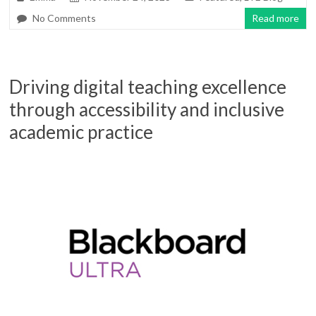
No Comments
Read more
Driving digital teaching excellence
through accessibility and inclusive
academic practice