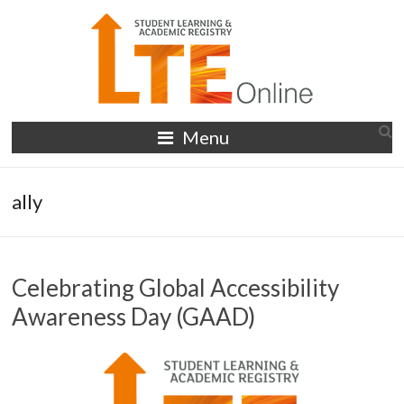
Skip
to
content
LTE
Menu
Online
ally
Celebrating Global Accessibility
Awareness Day (GAAD)