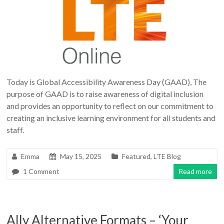
Today is Global Accessibility Awareness Day (GAAD), The
purpose of GAAD is to raise awareness of digital inclusion
and provides an opportunity to reflect on our commitment to
creating an inclusive learning environment for all students and
staff.
Emma
May 15, 2025
Featured
,
LTE Blog
1 Comment
Read more
Ally Alternative Formats – ‘Your