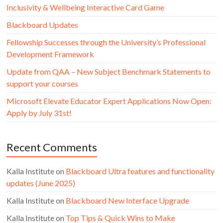
Inclusivity & Wellbeing Interactive Card Game
Blackboard Updates
Fellowship Successes through the University’s Professional
Development Framework
Update from QAA – New Subject Benchmark Statements to
support your courses
Microsoft Elevate Educator Expert Applications Now Open:
Apply by July 31st!
Recent Comments
Kalla Institute
on
Blackboard Ultra features and functionality
updates (June 2025)
Kalla Institute
on
Blackboard New Interface Upgrade
Kalla Institute
on
Top Tips & Quick Wins to Make