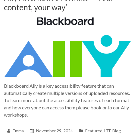
content, your way’
Blackboard Ally is a key accessibility feature that can
automatically create multiple versions of uploaded resources.
To learn more about the accessibility features of each format
and how everyone can access them please book onto our Ally
workshops.
Emma
November 29, 2024
Featured
,
LTE Blog