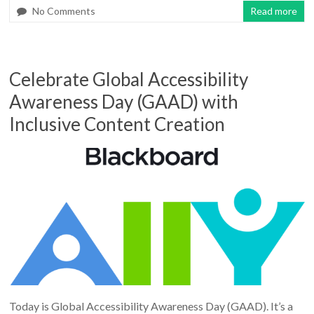
No Comments
Read more
Celebrate Global Accessibility
Awareness Day (GAAD) with
Inclusive Content Creation
Today is Global Accessibility Awareness Day (GAAD). It’s a