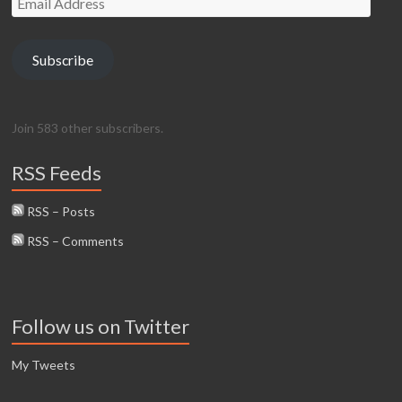
Address
Subscribe
Join 583 other subscribers.
RSS Feeds
RSS – Posts
RSS – Comments
Follow us on Twitter
My Tweets