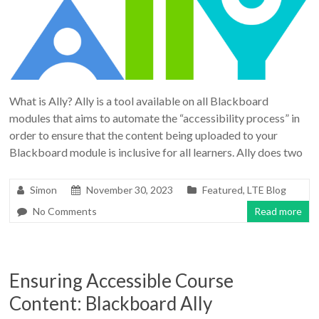
What is Ally? Ally is a tool available on all Blackboard
modules that aims to automate the “accessibility process” in
order to ensure that the content being uploaded to your
Blackboard module is inclusive for all learners. Ally does two
Simon
November 30, 2023
Featured
,
LTE Blog
No Comments
Read more
Ensuring Accessible Course
Content: Blackboard Ally