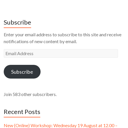
Subscribe
Enter your email address to subscribe to this site and receive
notifications of new content by email.
Email
Address
Subscribe
Join 583 other subscribers.
Recent Posts
New (Online) Workshop: Wednesday 19 August at 12.00 –