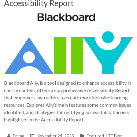
Accessibility Report
Blackboard Ally, is a tool designed to enhance accessibility in
course content, offers a comprehensive Accessibility Report
that empowers instructors to create more inclusive learning
resources. Explores Ally’s main features some common issues
identified, and strategies for rectifying accessibility barriers
highlighted in the Accessibility Report.
Emma
November 24, 2023
Featured
,
LTE Blog