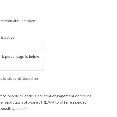
ght to Module Leaders, student engagement concerns.
rner analytics software StREAM to offer enhanced
ossibly at risk.