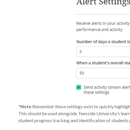
*Note
Remember these settings exist to quickly highli
This should be used alongside Teesside University’s lea
student progress tracking and identification of students p