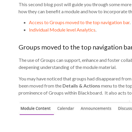
This second blog post will guide you through some more 
how they can benefit a module and how to incorporate th
Access to Groups moved to the top navigation bar
.
Individual Module level Analytics
.
Groups moved to the top navigation ba
The use of Groups can support, enhance and foster colla
deepening understanding of the module material.
You may have noticed that groups had disappeared from
been moved from the
Details & Actions
menu to the top 
prominence of Groups within Blackboard. It also acts to 