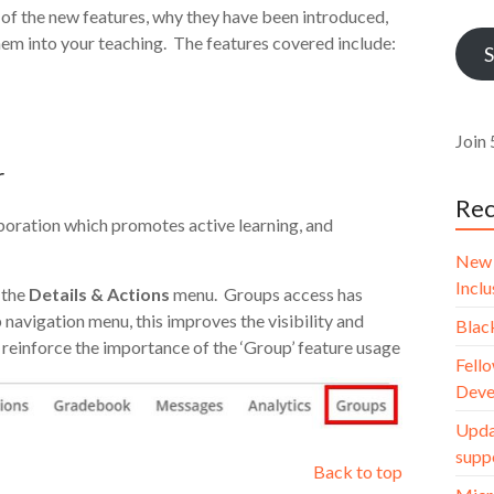
Addr
of the new features, why they have been introduced,
em into your teaching. The features covered include:
S
Join 
r
Rec
boration which promotes active learning, and
New 
Incl
 the
Details & Actions
menu. Groups access has
navigation menu, this improves the visibility and
Blac
reinforce the importance of the ‘Group’ feature usage
Fello
Deve
Upda
supp
Back to top