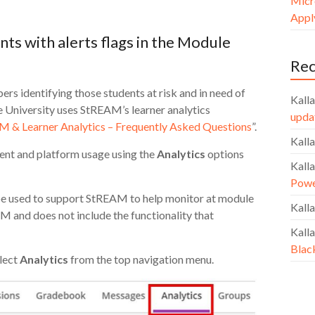
Micr
Apply
nts with alerts flags in the Module
Re
s identifying those students at risk and in need of
Kalla
de University uses StREAM’s learner analytics
upda
 & Learner Analytics – Frequently Asked Questions
”.
Kalla
ent and platform usage using the
Analytics
options
Kalla
Powe
n be used to support StREAM to help monitor at module
Kalla
AM and does not include the functionality that
Kalla
Blac
lect
Analytics
from the top navigation menu.