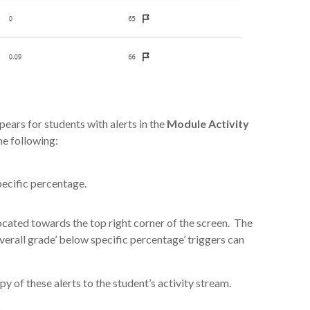
ears for students with alerts in the
Module Activity
e following:
pecific percentage.
ocated towards the top right corner of the screen. The
verall grade’ below specific percentage’ triggers can
y of these alerts to the student’s activity stream.