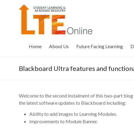
Skip
to
LTE
content
Online
Home
About Us
Future Facing Learning
D
Blackboard Ultra features and functiona
Welcome to the second instalment of this two-part blog s
the latest software updates to Blackboard including:
Ability to add images to Learning Modules.
Improvements to Module Banner.