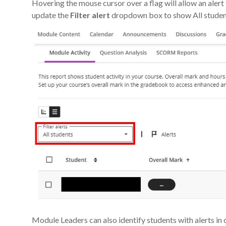
Hovering the mouse cursor over a flag will allow an aler
update the
Filter
alert
dropdown box to show All students
Module Leaders can also identify students with alerts in 