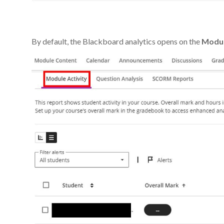
By default, the Blackboard analytics opens on the
Modul