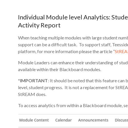
Individual Module level Analytics: Stude
Activity Report
When teaching multiple modules with large student number
support can be a difficult task. To support staff, Teessi
platform, for more information please the article “
StREAM
Module Leaders can enhance their understanding of stud
available within their Blackboard modules.
*IMPORTANT
: It should be noted that this feature ca
level, student progress. It is not a replacement for StRE
StREAM does.
To access analytics from within a Blackboard module, se