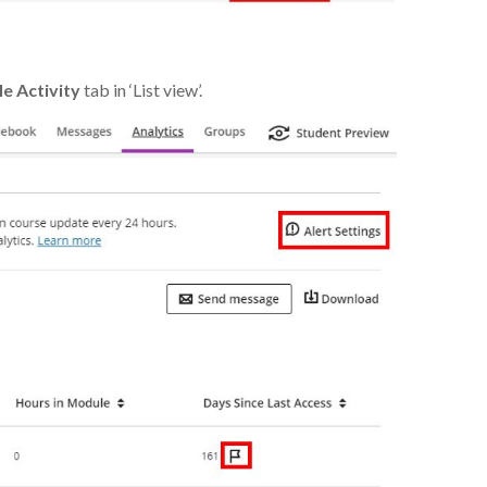
e Activity
tab in ‘List view’.