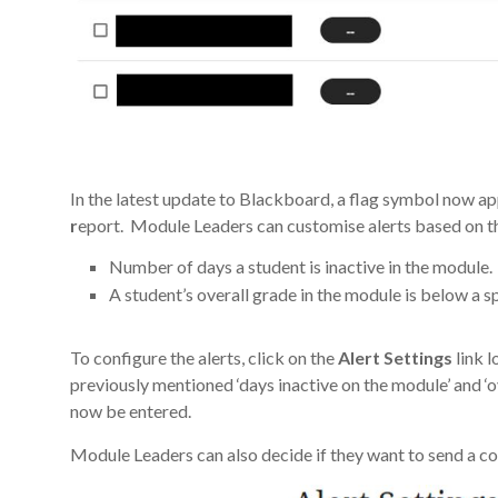
In the latest update to Blackboard, a flag symbol now app
r
eport. Module Leaders can customise alerts based on th
Number of days a student is inactive in the module.
A student’s overall grade in the module is below a s
To configure the alerts, click on the
Alert Settings
link l
previously mentioned ‘days inactive on the module’ and ‘o
now be entered.
Module Leaders can also decide if they want to send a cop