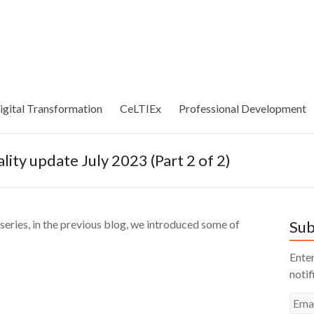
igital Transformation
CeLTIEx
Professional Development
lity update July 2023 (Part 2 of 2)
eries, in the previous blog, we introduced some of
Sub
Enter
notif
Emai