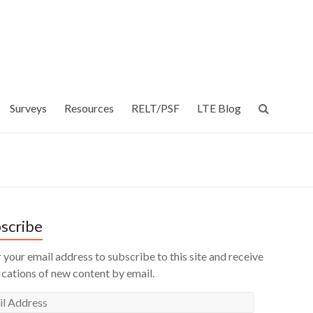
Surveys
Resources
RELT/PSF
LTE Blog
scribe
 your email address to subscribe to this site and receive
ications of new content by email.
l