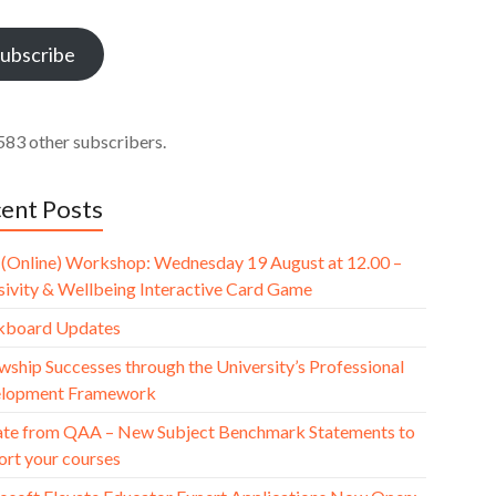
ess
ubscribe
583 other subscribers.
ent Posts
(Online) Workshop: Wednesday 19 August at 12.00 –
usivity & Wellbeing Interactive Card Game
kboard Updates
wship Successes through the University’s Professional
lopment Framework
te from QAA – New Subject Benchmark Statements to
ort your courses