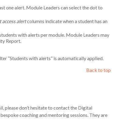
east one alert. Module Leaders can select the dot to
t access alert
columns indicate when a student has an
 students with alerts per module. Module Leaders may
ity Report.
lter “Students with alerts” is automatically applied.
Back to top
l, please don’t hesitate to contact the Digital
e bespoke coaching and mentoring sessions. They are