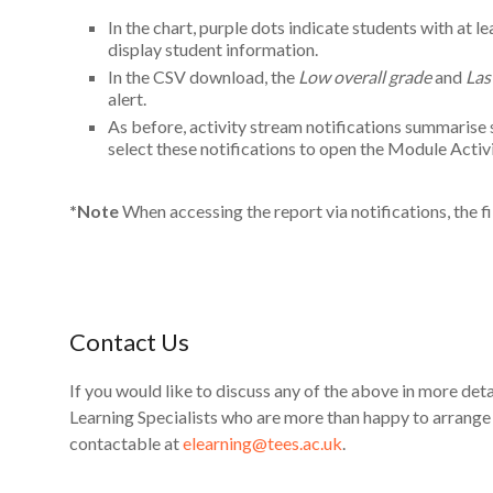
In the chart, purple dots indicate students with at l
display student information.
In the CSV download, the
Low overall grade
and
Las
alert.
As before, activity stream notifications summarise
select these notifications to open the Module Activ
*Note
When accessing the report via notifications, the fi
Contact Us
If you would like to discuss any of the above in more detai
Learning Specialists who are more than happy to arrang
contactable at
elearning@tees.ac.uk
.