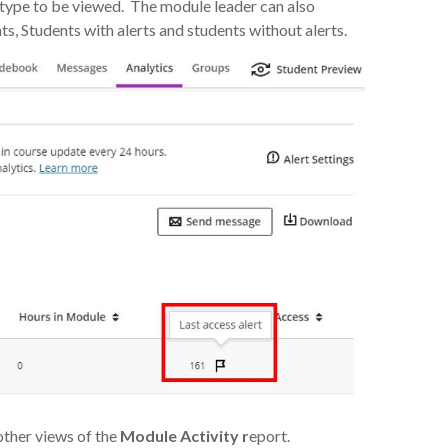
t type to be viewed. The module leader can also
, Students with alerts and students without alerts.
other views of the
Module Activity r
eport.