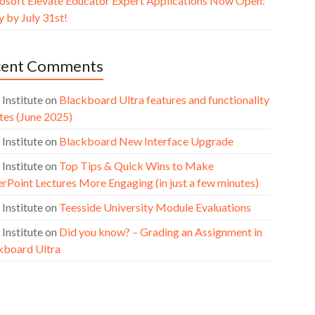
osoft Elevate Educator Expert Applications Now Open:
 by July 31st!
cent Comments
 Institute
on
Blackboard Ultra features and functionality
tes (June 2025)
 Institute
on
Blackboard New Interface Upgrade
 Institute
on
Top Tips & Quick Wins to Make
rPoint Lectures More Engaging (in just a few minutes)
 Institute
on
Teesside University Module Evaluations
 Institute
on
Did you know? – Grading an Assignment in
kboard Ultra