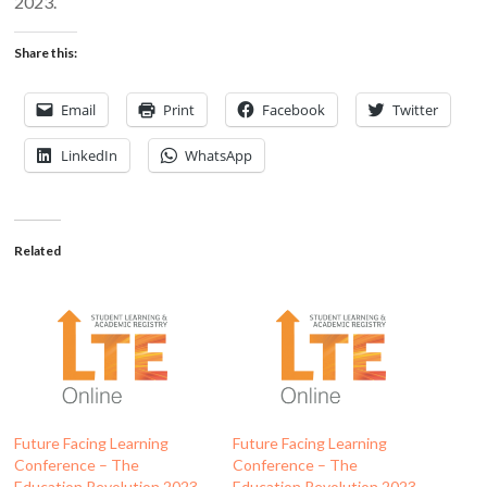
2023.
Share this:
Email
Print
Facebook
Twitter
LinkedIn
WhatsApp
Related
Future Facing Learning
Future Facing Learning
Conference – The
Conference – The
Education Revolution 2023 –
Education Revolution 2023 –