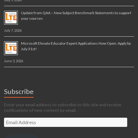
Update from QAA – New Subject Benchmark Statements to support
your courses
July 7, 2026
Microsoft Elevate Educator Expert Applications Now Open: Apply by
July 31st!
June 3, 2026
Subscribe
Enter your email address to subscribe to this site and receive
notifications of new content by email.
Email
Address