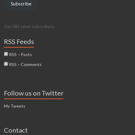
Subscribe
Join 583 other subscribers.
RSS Feeds
RSS – Posts
RSS – Comments
Follow us on Twitter
My Tweets
Contact