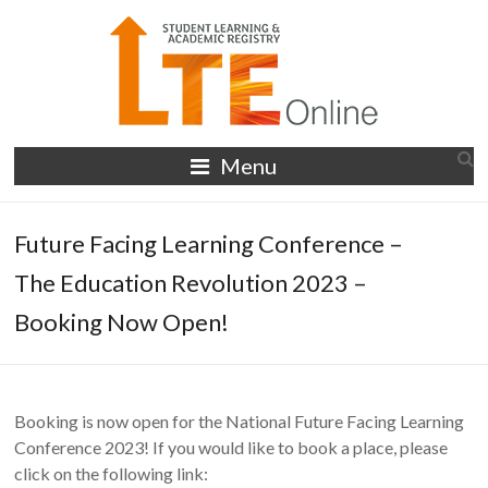
Skip
to
content
LTE
Menu
Online
Future Facing Learning Conference –
The Education Revolution 2023 –
Booking Now Open!
Booking is now open for the National Future Facing Learning
Conference 2023! If you would like to book a place, please
click on the following link: