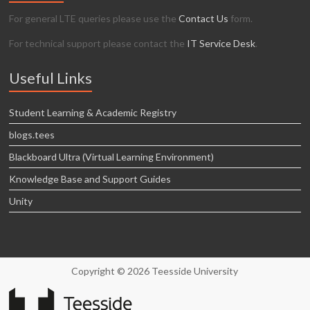
For general LTE queries please use the
Contact Us
form.
For technical support please contact the
IT Service Desk
.
Useful Links
Student Learning & Academic Registry
blogs.tees
Blackboard Ultra (Virtual Learning Environment)
Knowledge Base and Support Guides
Unity
Copyright © 2026 Teesside University