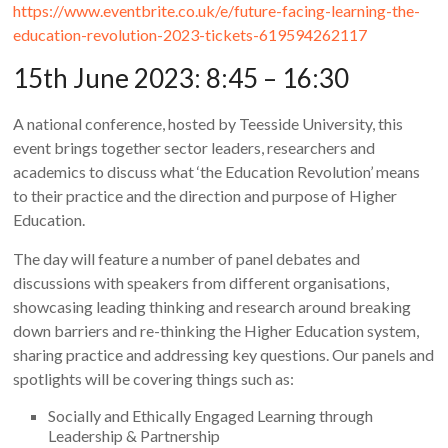
https://www.eventbrite.co.uk/e/future-facing-learning-the-
education-revolution-2023-tickets-619594262117
15th June 2023: 8:45 – 16:30
A national conference, hosted by Teesside University, this
event brings together sector leaders, researchers and
academics to discuss what ‘the Education Revolution’ means
to their practice and the direction and purpose of Higher
Education.
The day will feature a number of panel debates and
discussions with speakers from different organisations,
showcasing leading thinking and research around breaking
down barriers and re-thinking the Higher Education system,
sharing practice and addressing key questions. Our panels and
spotlights will be covering things such as:
Socially and Ethically Engaged Learning through
Leadership & Partnership