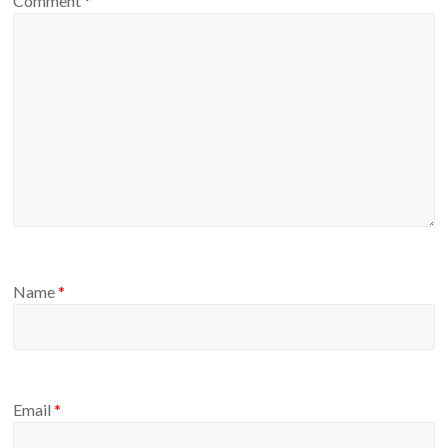
Comment
*
Name
*
Email
*