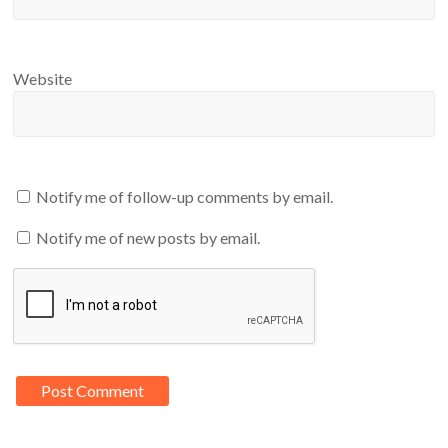
Website
Notify me of follow-up comments by email.
Notify me of new posts by email.