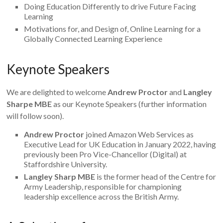
Doing Education Differently to drive Future Facing
Learning
Motivations for, and Design of, Online Learning for a
Globally Connected Learning Experience
Keynote Speakers
We are delighted to welcome
Andrew Proctor
and
Langley
Sharpe MBE
as our Keynote Speakers (further information
will follow soon).
Andrew Proctor
joined Amazon Web Services as
Executive Lead for UK Education in January 2022, having
previously been Pro Vice-Chancellor (Digital) at
Staffordshire University.
Langley Sharp MBE
is the former head of the Centre for
Army Leadership, responsible for championing
leadership excellence across the British Army.