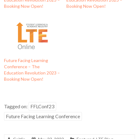
Booking Now Open!
Booking Now Open!
Future Facing Learning
Conference – The
Education Revolution 2023 –
Booking Now Open!
Tagged on:
FFLConf23
Future Facing Learning Conference