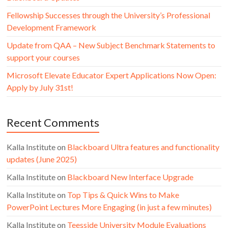
Fellowship Successes through the University’s Professional
Development Framework
Update from QAA – New Subject Benchmark Statements to
support your courses
Microsoft Elevate Educator Expert Applications Now Open:
Apply by July 31st!
Recent Comments
Kalla Institute
on
Blackboard Ultra features and functionality
updates (June 2025)
Kalla Institute
on
Blackboard New Interface Upgrade
Kalla Institute
on
Top Tips & Quick Wins to Make
PowerPoint Lectures More Engaging (in just a few minutes)
Kalla Institute
on
Teesside University Module Evaluations