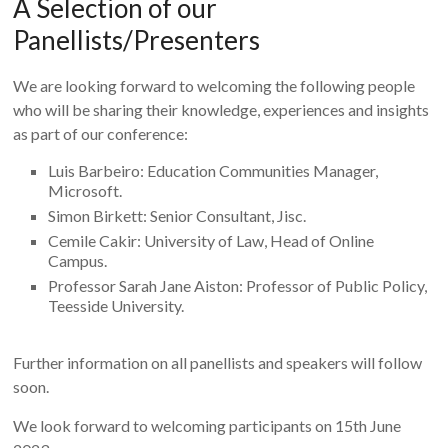
A Selection of our
Panellists/Presenters
We are looking forward to welcoming the following people
who will be sharing their knowledge, experiences and insights
as part of our conference:
Luis Barbeiro: Education Communities Manager,
Microsoft.
Simon Birkett: Senior Consultant, Jisc.
Cemile Cakir: University of Law, Head of Online
Campus.
Professor Sarah Jane Aiston: Professor of Public Policy,
Teesside University.
Further information on all panellists and speakers will follow
soon.
We look forward to welcoming participants on 15th June