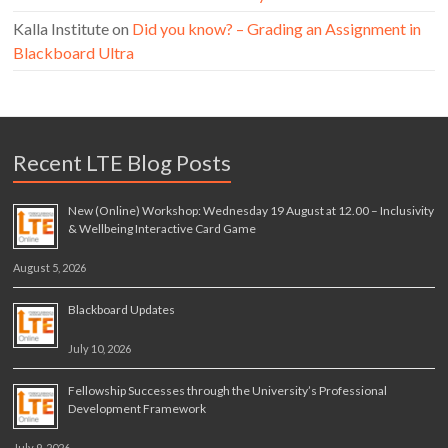
Kalla Institute
on
Did you know? – Grading an Assignment in
Blackboard Ultra
Recent LTE Blog Posts
New (Online) Workshop: Wednesday 19 August at 12.00 – Inclusivity
& Wellbeing Interactive Card Game
August 5, 2026
Blackboard Updates
July 10, 2026
Fellowship Successes through the University’s Professional
Development Framework
July 9, 2026