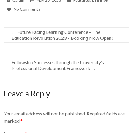
Caitlin
May 23, 2023
Featured
,
LTE Blog
No Comments
←
Future Facing Learning Conference – The
Education Revolution 2023 – Booking Now Open!
Fellowship Successes through the University’s
Professional Development Framework
→
Leave a Reply
Your email address will not be published.
Required fields are
marked
*