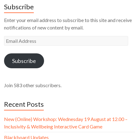
Subscribe
Enter your email address to subscribe to this site and receive
notifications of new content by email.
Email
Address
Subscribe
Join 583 other subscribers.
Recent Posts
New (Online) Workshop: Wednesday 19 August at 12.00 –
Inclusivity & Wellbeing Interactive Card Game
Blackboard Updates