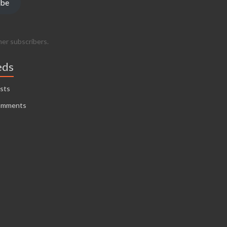
ibe
her subscribers.
eds
sts
omments