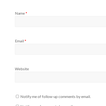
Name
*
Email
*
Website
Notify me of follow-up comments by email.