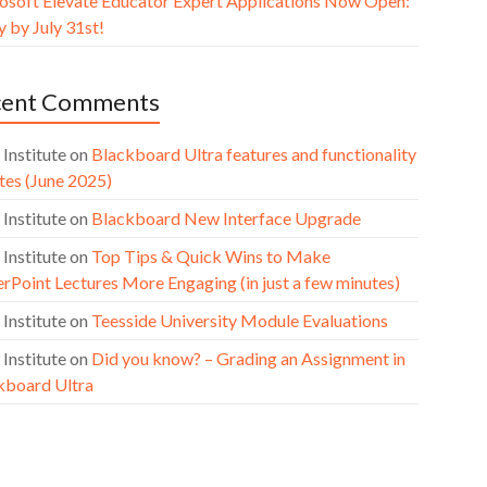
osoft Elevate Educator Expert Applications Now Open:
 by July 31st!
cent Comments
 Institute
on
Blackboard Ultra features and functionality
tes (June 2025)
 Institute
on
Blackboard New Interface Upgrade
 Institute
on
Top Tips & Quick Wins to Make
rPoint Lectures More Engaging (in just a few minutes)
 Institute
on
Teesside University Module Evaluations
 Institute
on
Did you know? – Grading an Assignment in
kboard Ultra