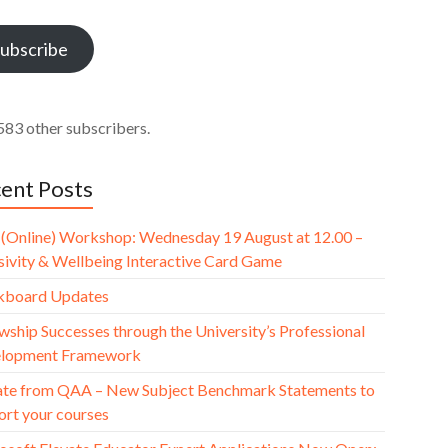
ess
ubscribe
583 other subscribers.
ent Posts
(Online) Workshop: Wednesday 19 August at 12.00 –
usivity & Wellbeing Interactive Card Game
kboard Updates
wship Successes through the University’s Professional
lopment Framework
te from QAA – New Subject Benchmark Statements to
ort your courses