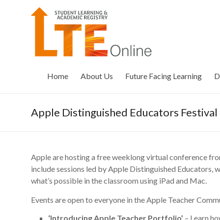
Skip
to
LTE
content
Online
Home
About Us
Future Facing Learning
D
Apple Distinguished Educators Festival
Apple are hosting a free weeklong virtual conference from
include sessions led by Apple Distinguished Educators, w
what’s possible in the classroom using iPad and Mac.
Events are open to everyone in the Apple Teacher Commu
‘Introducing Apple Teacher Portfolio’
– Learn ho