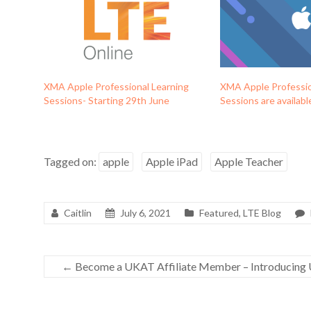
XMA Apple Professional Learning
XMA Apple Professio
Sessions- Starting 29th June
Sessions are availab
Tagged on:
apple
Apple iPad
Apple Teacher
Caitlin
July 6, 2021
Featured
,
LTE Blog
←
Become a UKAT Affiliate Member – Introducing