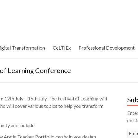
igital Transformation
CeLTIEx
Professional Development
 of Learning Conference
 12th July – 16th July. The Festival of Learning will
Sub
ho will cover various topics to help you transform
Enter
notif
nity and include:
Emai
w Apple Teacher Portfolio can help you design