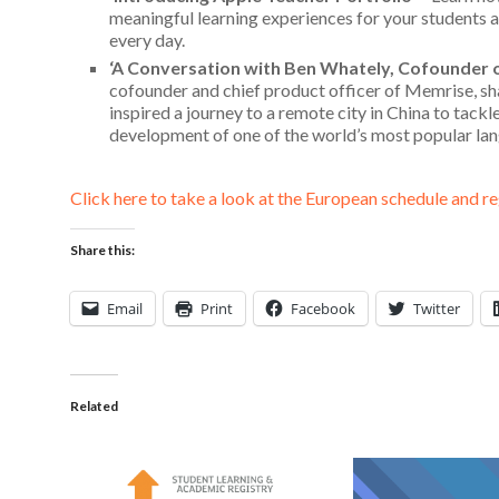
meaningful learning experiences for your students as
every day.
‘A Conversation with Ben Whately, Cofounder 
cofounder and
chief product officer of Memrise, sh
inspired a journey to a remote city in China to tack
development of one of the world’s most popular la
Click here to take a look at the European schedule and re
Share this:
Email
Print
Facebook
Twitter
Related