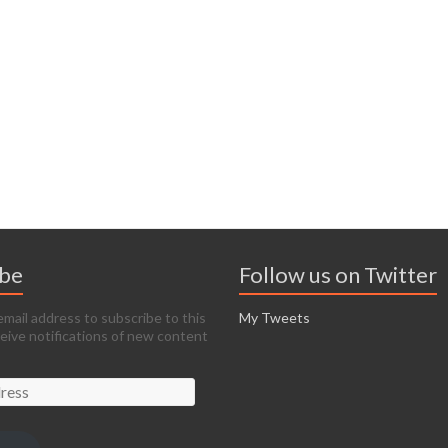
ibe
Follow us on Twitter
email address to subscribe to this
My Tweets
ceive notifications of new content