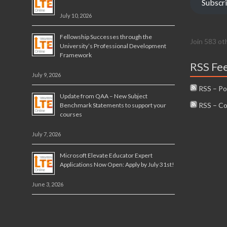
Subscr
July 10, 2026
Fellowship Successes through the
Join 583 ot
University’s Professional Development
Framework
RSS Fe
July 9, 2026
RSS – Po
Update from QAA – New Subject
RSS – C
Benchmark Statements to support your
courses
July 7, 2026
Microsoft Elevate Educator Expert
Applications Now Open: Apply by July 31st!
June 3, 2026