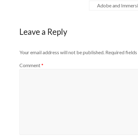
Adobe and Immersiv
Leave a Reply
Your email address will not be published.
Required field
Comment
*