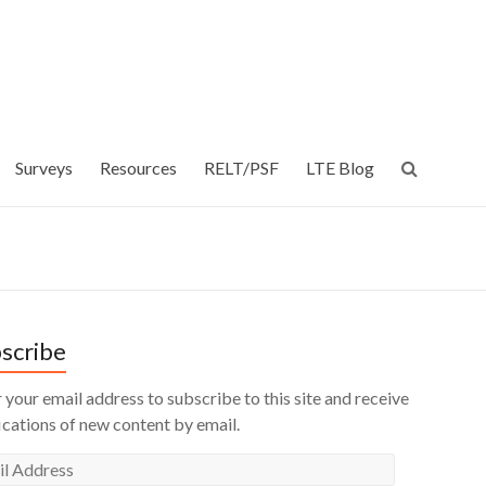
Surveys
Resources
RELT/PSF
LTE Blog
scribe
 your email address to subscribe to this site and receive
ications of new content by email.
l