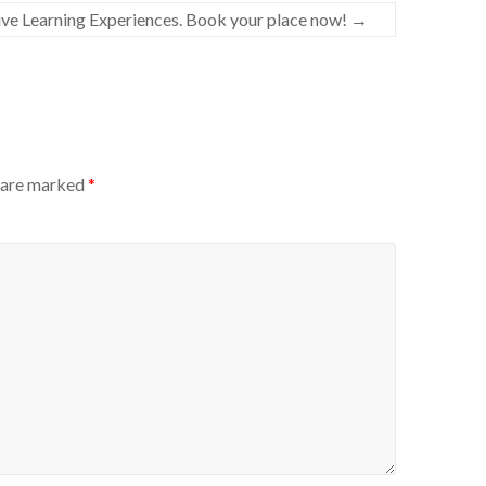
e Learning Experiences. Book your place now!
→
s are marked
*