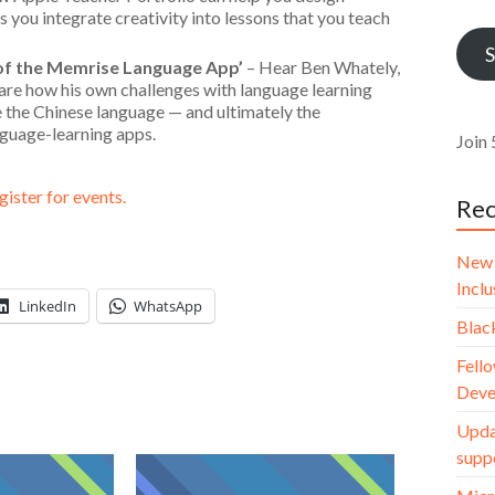
Addr
 you integrate creativity into lessons that you teach
S
of the Memrise Language App’
– Hear Ben Whately,
are how his own challenges with language learning
le the Chinese language — and ultimately the
nguage-learning apps.
Join 
gister for events.
Rec
New 
Incl
LinkedIn
WhatsApp
Blac
Fello
Deve
Upda
supp