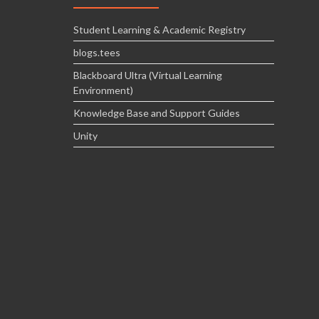
Student Learning & Academic Registry
blogs.tees
Blackboard Ultra (Virtual Learning
Environment)
Knowledge Base and Support Guides
Unity