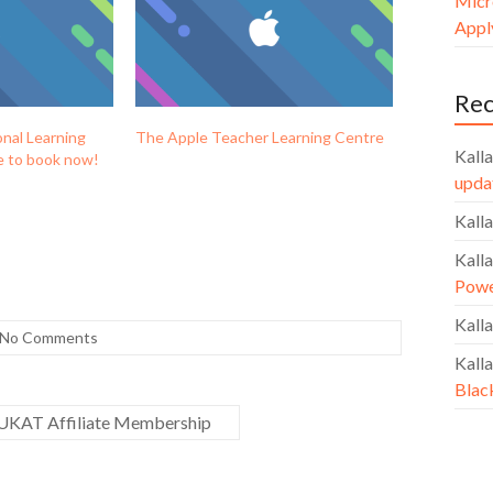
Micr
Apply
Re
nal Learning
The Apple Teacher Learning Centre
Kalla
le to book now!
upda
Kalla
Kalla
Powe
Kalla
No Comments
Kalla
Blac
 UKAT Affiliate Membership