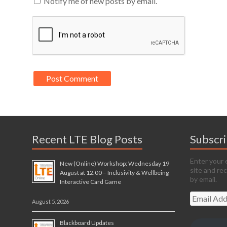
Notify me of new posts by email.
Recent LTE Blog Posts
Subscr
Enter your 
New (Online) Workshop: Wednesday 19
site and re
August at 12.00 – Inclusivity & Wellbeing
by email.
Interactive Card Game
Email
August 5, 2026
Address
Blackboard Updates