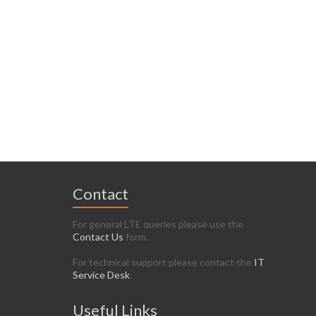
Contact
For general LTE queries please use the
Contact Us
form.
For technical support please contact the
IT
Service Desk
.
Useful Links