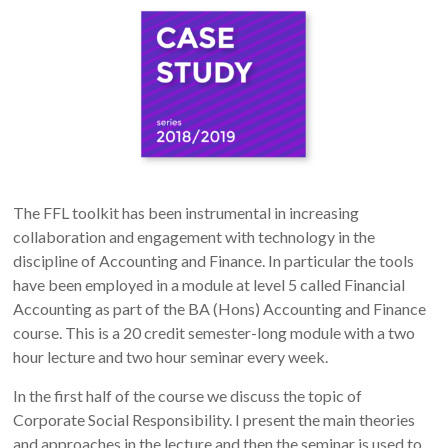
The FFL toolkit has been instrumental in increasing
collaboration and engagement with technology in the
discipline of Accounting and Finance. In particular the tools
have been employed in a module at level 5 called Financial
Accounting as part of the BA (Hons) Accounting and Finance
course. This is a 20 credit semester-long module with a two
hour lecture and two hour seminar every week.
In the first half of the course we discuss the topic of
Corporate Social Responsibility. I present the main theories
and approaches in the lecture and then the seminar is used to