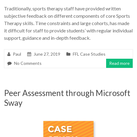
Traditionally, sports therapy staff have provided written
subjective feedback on different components of core Sports
Therapy skills. Time constraints and large cohorts, has made
it difficult for staff to provide students’ with regular individual
support, guidance and in-depth feedback.
Paul
June 27, 2019
FFL Case Studies
No Comments
Read more
Peer Assessment through Microsoft
Sway