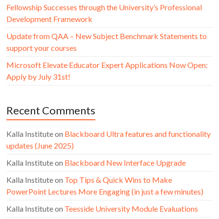
Fellowship Successes through the University’s Professional
Development Framework
Update from QAA – New Subject Benchmark Statements to
support your courses
Microsoft Elevate Educator Expert Applications Now Open:
Apply by July 31st!
Recent Comments
Kalla Institute
on
Blackboard Ultra features and functionality
updates (June 2025)
Kalla Institute
on
Blackboard New Interface Upgrade
Kalla Institute
on
Top Tips & Quick Wins to Make
PowerPoint Lectures More Engaging (in just a few minutes)
Kalla Institute
on
Teesside University Module Evaluations