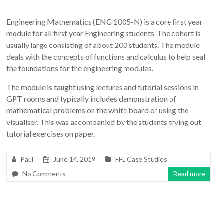
Engineering Mathematics (ENG 1005-N) is a core first year
module for all first year Engineering students. The cohort is
usually large consisting of about 200 students. The module
deals with the concepts of functions and calculus to help seal
the foundations for the engineering modules.
The module is taught using lectures and tutorial sessions in
GPT rooms and typically includes demonstration of
mathematical problems on the white board or using the
visualiser. This was accompanied by the students trying out
tutorial exercises on paper.
Paul
June 14, 2019
FFL Case Studies
No Comments
Read more