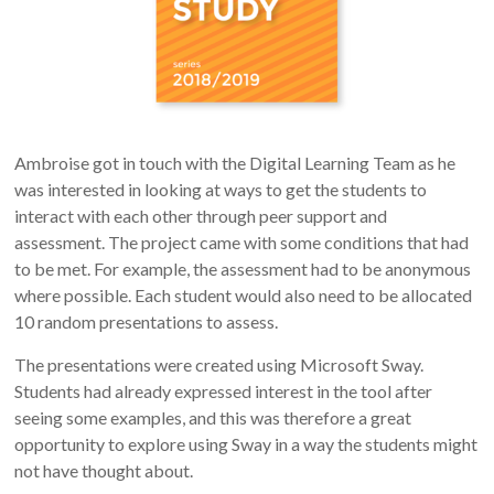
Ambroise got in touch with the Digital Learning Team as he
was interested in looking at ways to get the students to
interact with each other through peer support and
assessment. The project came with some conditions that had
to be met. For example, the assessment had to be anonymous
where possible. Each student would also need to be allocated
10 random presentations to assess.
The presentations were created using Microsoft Sway.
Students had already expressed interest in the tool after
seeing some examples, and this was therefore a great
opportunity to explore using Sway in a way the students might
not have thought about.