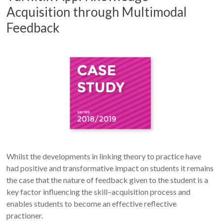
Acquisition through Multimodal
Feedback
Whilst the developments in linking theory to practice have
had positive and transformative impact on students it remains
the case that the nature of feedback given to the student is a
key factor influencing the skill–acquisition process and
enables students to become an effective reflective
practioner.