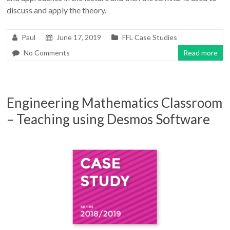
discuss and apply the theory.
Paul
June 17, 2019
FFL Case Studies
No Comments
Read more
Engineering Mathematics Classroom
– Teaching using Desmos Software