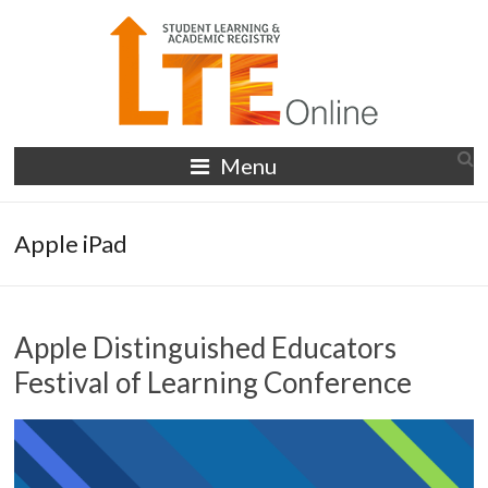
Skip
to
content
LTE
Menu
Online
Apple iPad
Apple Distinguished Educators
Festival of Learning Conference