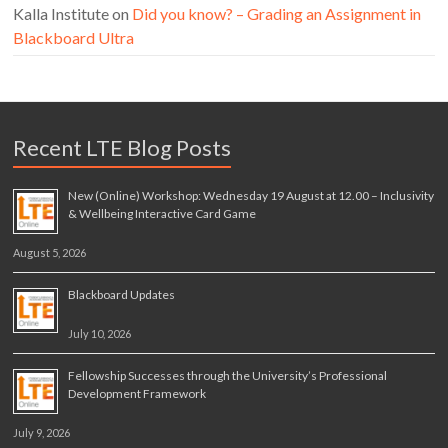
Kalla Institute
on
Did you know? – Grading an Assignment in
Blackboard Ultra
Recent LTE Blog Posts
New (Online) Workshop: Wednesday 19 August at 12.00 – Inclusivity
& Wellbeing Interactive Card Game
August 5, 2026
Blackboard Updates
July 10, 2026
Fellowship Successes through the University’s Professional
Development Framework
July 9, 2026