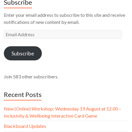
Subscribe
Enter your email address to subscribe to this site and receive
notifications of new content by email.
Email
Address
Subscribe
Join 583 other subscribers.
Recent Posts
New (Online) Workshop: Wednesday 19 August at 12.00 –
Inclusivity & Wellbeing Interactive Card Game
Blackboard Updates