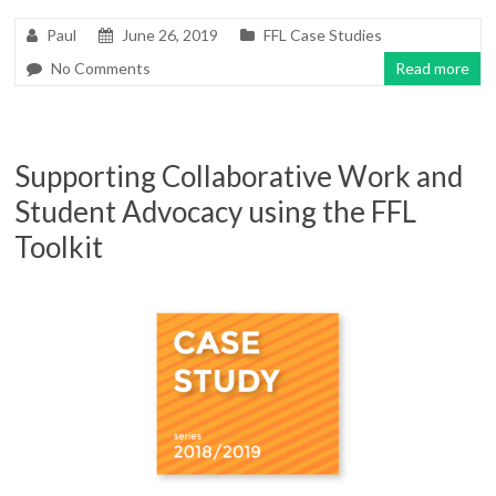
Paul
June 26, 2019
FFL Case Studies
No Comments
Read more
Supporting Collaborative Work and
Student Advocacy using the FFL
Toolkit