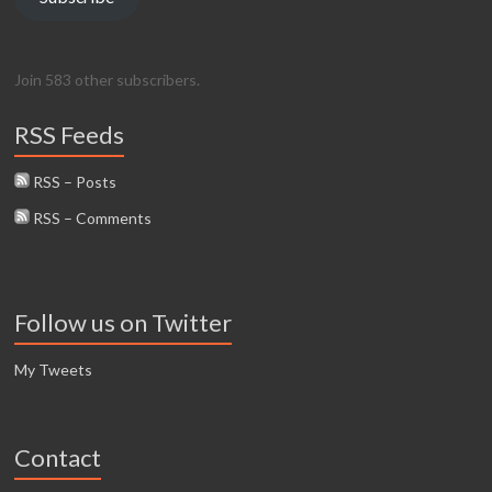
Join 583 other subscribers.
RSS Feeds
RSS – Posts
RSS – Comments
Follow us on Twitter
My Tweets
Contact