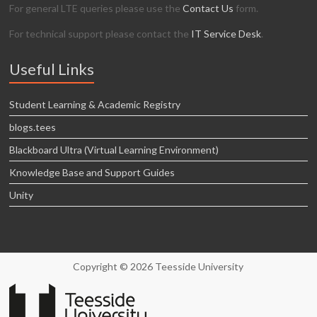
For general LTE queries please use the
Contact Us
form.
For technical support please contact the
IT Service Desk
.
Useful Links
Student Learning & Academic Registry
blogs.tees
Blackboard Ultra (Virtual Learning Environment)
Knowledge Base and Support Guides
Unity
Copyright © 2026 Teesside University