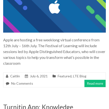
Apple are hosting a free weeklong virtual conference from
12th July – 16th July. The Festival of Learning will include
sessions led by Apple Distinguished Educators, who will cover
various topics to help you transform what’s possible in the
classroom
Caitlin
July 6, 2021
Featured
,
LTE Blog
No Comments
Read more
Turnitin App: Knowledge