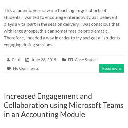
This academic year saw me teaching large cohorts of
students. I wanted to encourage interactivity, as I believe it
plays a vital part in the session delivery. I was conscious that
with large groups, this can sometimes be problematic.
Therefore, I needed a way in order to try and get all students
engaging during sessions.
Paul
June 26, 2019
FFL Case Studies
No Comments
Read more
Increased Engagement and
Collaboration using Microsoft Teams
in an Accounting Module