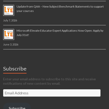
Update from QAA – New Subject Benchmark Statements to support
your courses
July 7, 2026
Microsoft Elevate Educator Expert Applications Now Open: Apply by
July 31st!
June 3, 2026
Subscribe
Enter your email address to subscribe to this site and receive
notifications of new content by email.
Email
Address
Subscribe