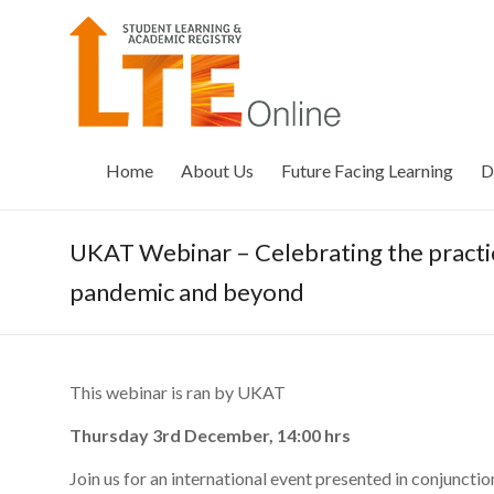
Skip
to
LTE
content
Online
Home
About Us
Future Facing Learning
D
UKAT Webinar – Celebrating the practice
pandemic and beyond
This webinar is ran by UKAT
Thursday 3rd December, 14:00 hrs
Join us for an international event presented in conjunct