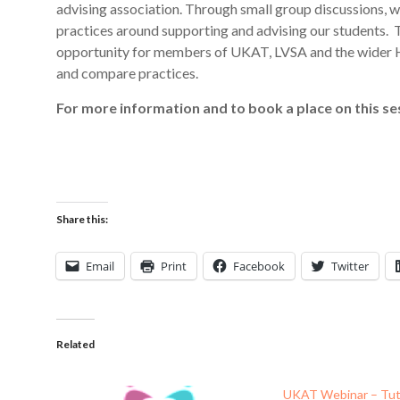
advising association. Through small group discussions, we 
practices around supporting and advising our students. T
opportunity for members of UKAT, LVSA and the wider H
and compare practices.
For more information and to book a place on this ses
Share this:
Email
Print
Facebook
Twitter
Related
UKAT Webinar – Tut