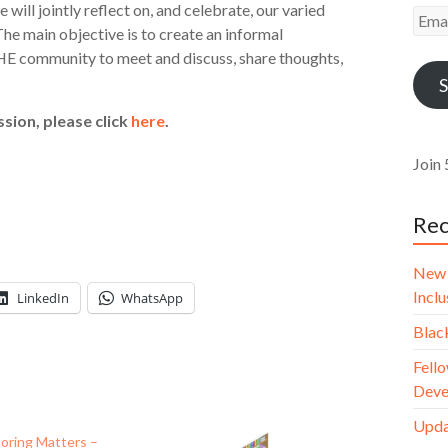
will jointly reflect on, and celebrate, our varied
Emai
he main objective is to create an informal
Addr
E community to meet and discuss, share thoughts,
S
sion, please click
here
.
Join 
Rec
New 
Incl
LinkedIn
WhatsApp
Blac
Fello
Deve
Upda
oring Matters –