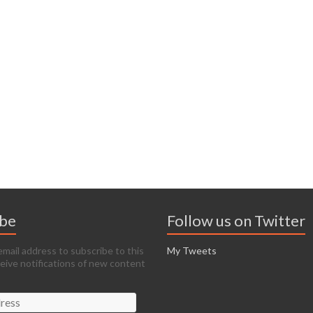
ibe
Follow us on Twitter
email address to subscribe to this
My Tweets
ceive notifications of new content