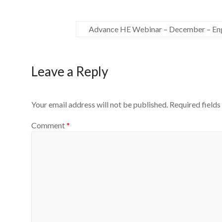
Advance HE Webinar – December – Eng
Leave a Reply
Your email address will not be published.
Required field
Comment
*