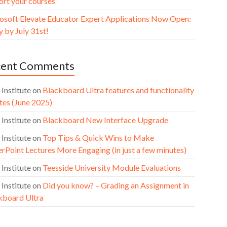
ort your courses
osoft Elevate Educator Expert Applications Now Open:
 by July 31st!
cent Comments
 Institute
on
Blackboard Ultra features and functionality
tes (June 2025)
 Institute
on
Blackboard New Interface Upgrade
 Institute
on
Top Tips & Quick Wins to Make
rPoint Lectures More Engaging (in just a few minutes)
 Institute
on
Teesside University Module Evaluations
 Institute
on
Did you know? – Grading an Assignment in
kboard Ultra