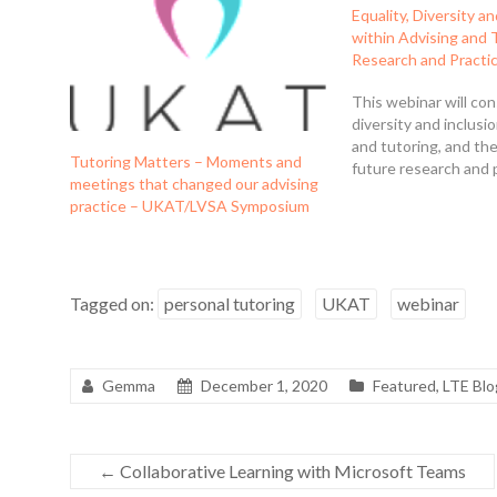
Equality, Diversity a
within Advising and 
Research and Practi
This webinar will con
diversity and inclusi
and tutoring, and the
Tutoring Matters – Moments and
future research and p
meetings that changed our advising
practice – UKAT/LVSA Symposium
Tagged on:
personal tutoring
UKAT
webinar
Gemma
December 1, 2020
Featured
,
LTE Blo
←
Collaborative Learning with Microsoft Teams