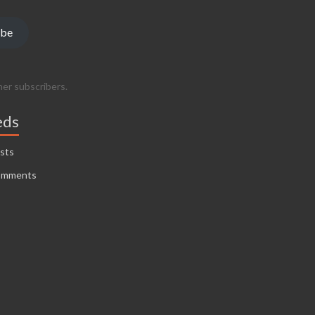
ibe
her subscribers.
eds
sts
omments