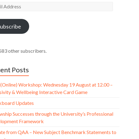
l
ess
ubscribe
583 other subscribers.
ent Posts
(Online) Workshop: Wednesday 19 August at 12.00 –
usivity & Wellbeing Interactive Card Game
kboard Updates
wship Successes through the University’s Professional
lopment Framework
te from QAA – New Subject Benchmark Statements to