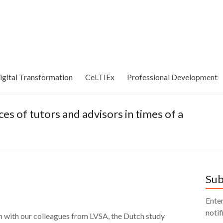
igital Transformation
CeLTIEx
Professional Development
s of tutors and advisors in times of a
Sub
Enter
notif
ion with our colleagues from LVSA, the Dutch study