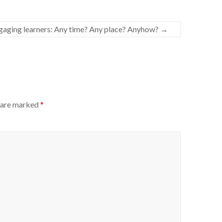
aging learners: Any time? Any place? Anyhow?
→
s are marked
*