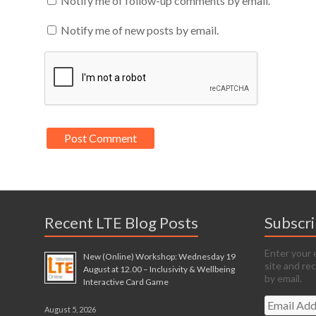
Notify me of follow-up comments by email.
Notify me of new posts by email.
Recent LTE Blog Posts
Subscr
Enter your 
New (Online) Workshop: Wednesday 19
site and re
August at 12.00 – Inclusivity & Wellbeing
by email.
Interactive Card Game
Email
August 5, 2026
Address