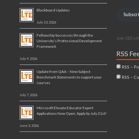
Blackboard Updates
Subscr
July 10, 2026
Fellowship Successes through the
Join 583 ot
University’s Professional Development
Framework
RSS Fe
July 9, 2026
RSS – Po
Update from QAA – New Subject
RSS – C
Benchmark Statements to support your
courses
July 7, 2026
Microsoft Elevate Educator Expert
Applications Now Open: Apply by July 31st!
June 3, 2026