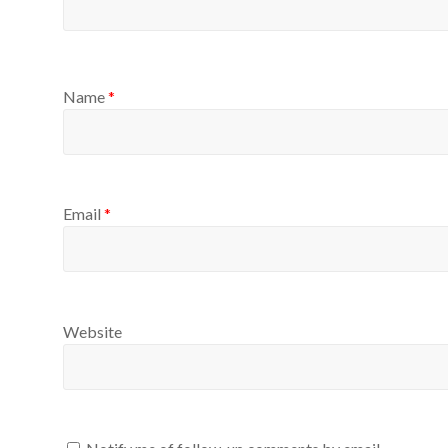
Name
*
Email
*
Website