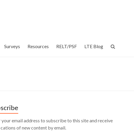
Surveys
Resources
RELT/PSF
LTE Blog
scribe
 your email address to subscribe to this site and receive
ications of new content by email.