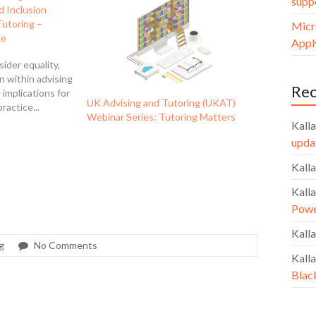
supp
nd Inclusion
Tutoring –
Micr
ce
Apply
sider equality,
on within advising
Re
 implications for
UK Advising and Tutoring (UKAT)
ractice...
Webinar Series: Tutoring Matters
Kalla
upda
Kalla
Kalla
Powe
Kalla
g
No Comments
Kalla
Blac