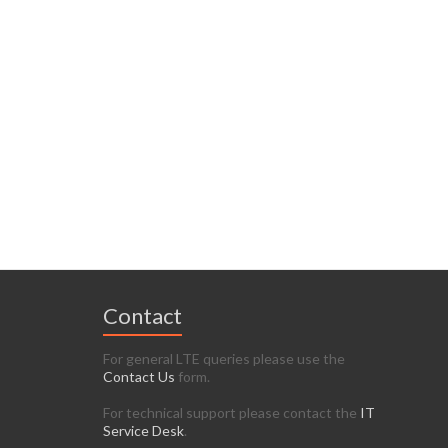
Contact
For general LTE queries please use the
Contact Us
form.
For technical support please contact the
IT
Service Desk
.