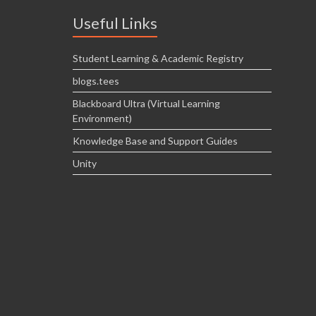
Useful Links
Student Learning & Academic Registry
blogs.tees
Blackboard Ultra (Virtual Learning
Environment)
Knowledge Base and Support Guides
Unity