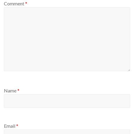
Comment
*
Name
*
Email
*