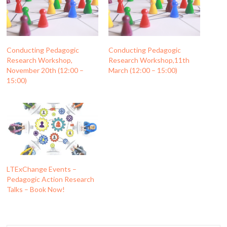
Conducting Pedagogic
Conducting Pedagogic
Research Workshop,
Research Workshop,11th
November 20th (12:00 –
March (12:00 – 15:00)
15:00)
LTExChange Events –
Pedagogic Action Research
Talks – Book Now!