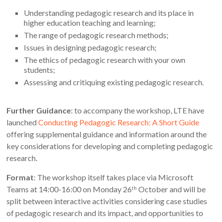
Understanding pedagogic research and its place in
higher education teaching and learning;
The range of pedagogic research methods;
Issues in designing pedagogic research;
The ethics of pedagogic research with your own
students;
Assessing and critiquing existing pedagogic research.
Further Guidance
: to accompany the workshop, LTE have
launched
Conducting Pedagogic Research: A Short Guide
offering supplemental guidance and information around the
key considerations for developing and completing pedagogic
research.
Format
: The workshop itself takes place via Microsoft
Teams at 14:00-16:00 on Monday 26
October and will be
th
split between interactive activities considering case studies
of pedagogic research and its impact, and opportunities to