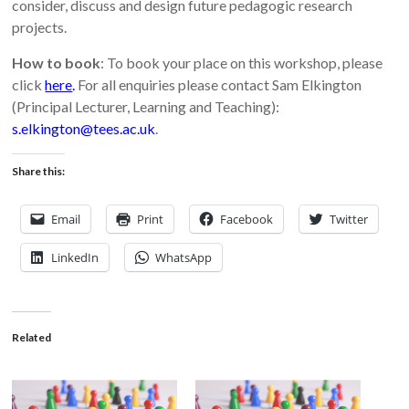
consider, discuss and design future pedagogic research
projects.
How to book
: To book your place on this workshop, please
click
here
.
For all enquiries please contact Sam Elkington
(Principal Lecturer, Learning and Teaching):
s.elkington@tees.ac.uk
.
Share this:
Email
Print
Facebook
Twitter
LinkedIn
WhatsApp
Related