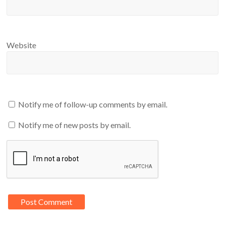
Website
Notify me of follow-up comments by email.
Notify me of new posts by email.