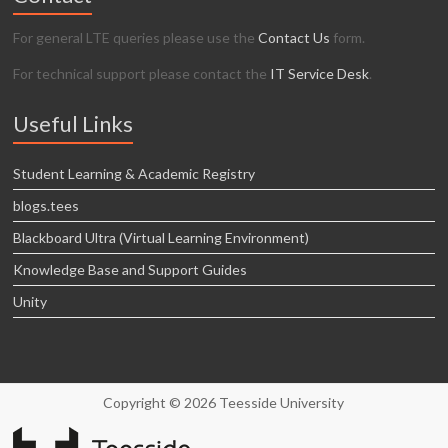
For general LTE queries please use the
Contact Us
form.
For technical support please contact the
IT Service Desk
.
Useful Links
Student Learning & Academic Registry
blogs.tees
Blackboard Ultra (Virtual Learning Environment)
Knowledge Base and Support Guides
Unity
Copyright © 2026 Teesside University