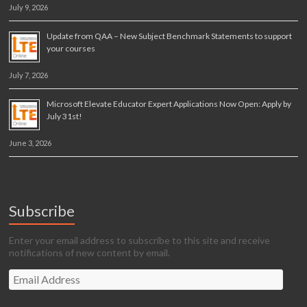
July 9, 2026
Update from QAA – New Subject Benchmark Statements to support
your courses
July 7, 2026
Microsoft Elevate Educator Expert Applications Now Open: Apply by
July 31st!
June 3, 2026
Subscribe
Enter your email address to subscribe to this site and receive
notifications of new content by email.
Email
Address