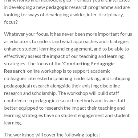
in developing a new pedagogic research programme and are
looking for ways of developing a wider, inter-disciplinary,
focus?
Whatever your focus, it has never been more important for us
as educators to understand what approaches and strategies
enhance student learning and engagement, and to be able to
effectively assess the impact of our teaching and learning
strategies. The focus of the ‘
Conducting Pedagogic
Research
’ online workshop is to support academic
colleagues interested in planning, undertaking, and critiquing
pedagogical research alongside their existing discipline
research and scholarship. The workshop will build staff
confidence in pedagogic research methods and leave staff
better equipped to research the impact their teaching and
learning strategies have on student engagement and student
learning.
The workshop will cover the following topics: