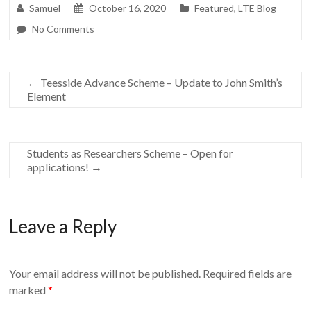
Samuel
October 16, 2020
Featured
,
LTE Blog
No Comments
←
Teesside Advance Scheme – Update to John Smith’s
Element
Students as Researchers Scheme – Open for
applications!
→
Leave a Reply
Your email address will not be published.
Required fields are
marked
*