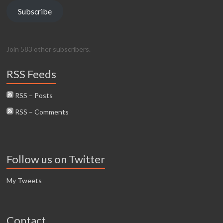
Subscribe
Join 583 other subscribers.
RSS Feeds
RSS – Posts
RSS – Comments
Follow us on Twitter
My Tweets
Contact