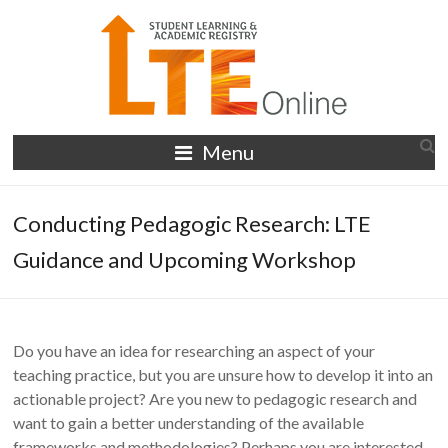
Skip
to
content
LTE
Menu
Online
Conducting Pedagogic Research: LTE
Guidance and Upcoming Workshop
Do you have an idea for researching an aspect of your
teaching practice, but you are unsure how to develop it into an
actionable project? Are you new to pedagogic research and
want to gain a better understanding of the available
frameworks and methodologies? Perhaps you are interested