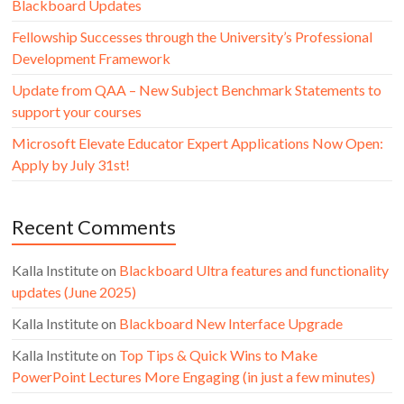
Blackboard Updates
Fellowship Successes through the University’s Professional
Development Framework
Update from QAA – New Subject Benchmark Statements to
support your courses
Microsoft Elevate Educator Expert Applications Now Open:
Apply by July 31st!
Recent Comments
Kalla Institute
on
Blackboard Ultra features and functionality
updates (June 2025)
Kalla Institute
on
Blackboard New Interface Upgrade
Kalla Institute
on
Top Tips & Quick Wins to Make
PowerPoint Lectures More Engaging (in just a few minutes)