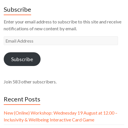
Subscribe
Enter your email address to subscribe to this site and receive
notifications of new content by email.
Email
Address
Subscribe
Join 583 other subscribers.
Recent Posts
New (Online) Workshop: Wednesday 19 August at 12.00 –
Inclusivity & Wellbeing Interactive Card Game