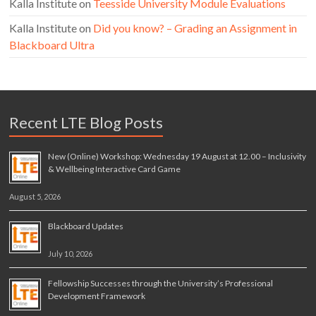
Kalla Institute
on
Teesside University Module Evaluations
Kalla Institute
on
Did you know? – Grading an Assignment in
Blackboard Ultra
Recent LTE Blog Posts
New (Online) Workshop: Wednesday 19 August at 12.00 – Inclusivity
& Wellbeing Interactive Card Game
August 5, 2026
Blackboard Updates
July 10, 2026
Fellowship Successes through the University’s Professional
Development Framework