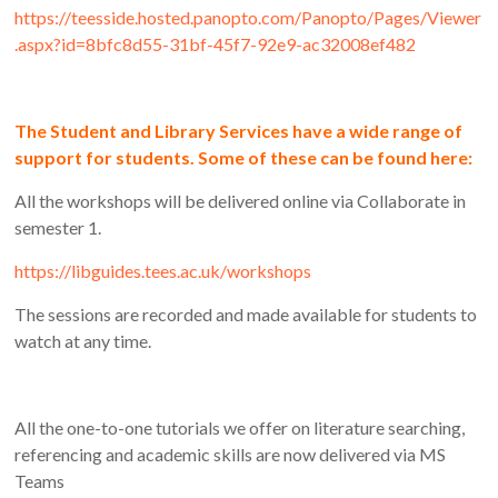
https://teesside.hosted.panopto.com/Panopto/Pages/Viewer
.aspx?id=8bfc8d55-31bf-45f7-92e9-ac32008ef482
The Student and Library Services have a wide range of
support for students. Some of these can be found here:
All the workshops will be delivered online via Collaborate in
semester 1.
https://libguides.tees.ac.uk/workshops
The sessions are recorded and made available for students to
watch at any time.
All the one-to-one tutorials we offer on literature searching,
referencing and academic skills are now delivered via MS
Teams