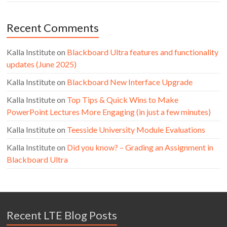
Recent Comments
Kalla Institute
on
Blackboard Ultra features and functionality
updates (June 2025)
Kalla Institute
on
Blackboard New Interface Upgrade
Kalla Institute
on
Top Tips & Quick Wins to Make
PowerPoint Lectures More Engaging (in just a few minutes)
Kalla Institute
on
Teesside University Module Evaluations
Kalla Institute
on
Did you know? – Grading an Assignment in
Blackboard Ultra
Recent LTE Blog Posts