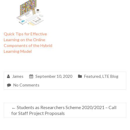
Quick Tips for Effective
Learning on the Online
Components of the Hybrid
Learning Model
James
September 10, 2020
Featured
,
LTE Blog
No Comments
←
Students as Researchers Scheme 2020/2021 – Call
for Staff Project Proposals