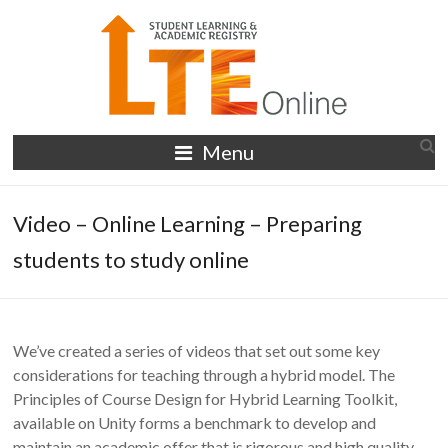
Skip
to
content
LTE
Menu
Online
Video – Online Learning – Preparing
students to study online
We’ve created a series of videos that set out some key
considerations for teaching through a hybrid model. The
Principles of Course Design for Hybrid Learning Toolkit,
available on Unity forms a benchmark to develop and
maintain an academic offer that is rigorous and high quality