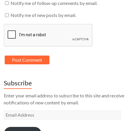
Notify me of follow-up comments by email.
Notify me of new posts by email.
Subscribe
Enter your email address to subscribe to this site and receive
notifications of new content by email.
Email
Address