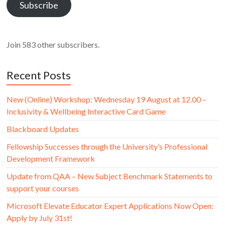
Subscribe
Join 583 other subscribers.
Recent Posts
New (Online) Workshop: Wednesday 19 August at 12.00 –
Inclusivity & Wellbeing Interactive Card Game
Blackboard Updates
Fellowship Successes through the University’s Professional
Development Framework
Update from QAA – New Subject Benchmark Statements to
support your courses
Microsoft Elevate Educator Expert Applications Now Open:
Apply by July 31st!