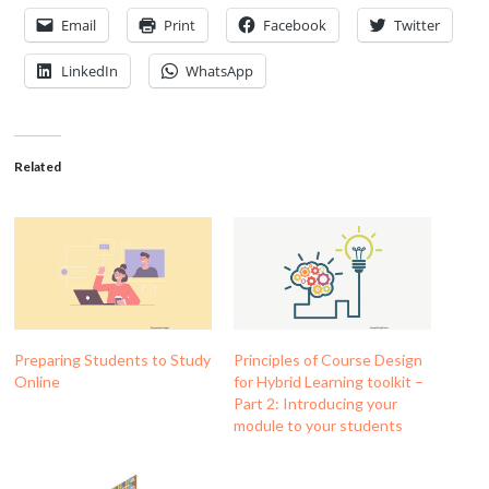
Email
Print
Facebook
Twitter
LinkedIn
WhatsApp
Related
Preparing Students to Study
Principles of Course Design
Online
for Hybrid Learning toolkit –
Part 2: Introducing your
module to your students