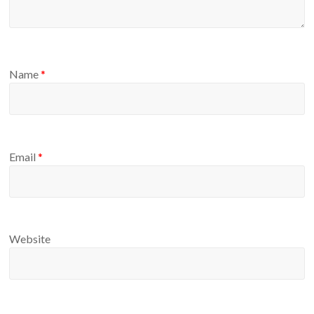
Name
*
Email
*
Website