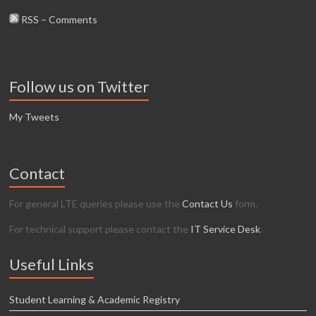
RSS – Comments
Follow us on Twitter
My Tweets
Contact
For general LTE queries please use the
Contact Us
form.
For technical support please contact the
IT Service Desk
.
Useful Links
Student Learning & Academic Registry