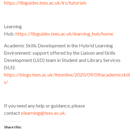
https://libguides.tees.ac.uk/lrs/tutorials
Learning
Hub:
https://libguides.tees.ac.uk/learning_hub/home
Academic Skills Development in the Hybrid Learning
Environment: support offered by the Liaison and Skills
Development (LSD) team in Student and Library Services
(SLS):
https://blogs.tees.ac.uk/lteonline/2020/09/09/academicskill
s/
If you need any help or guidance, please
contact
elearning@tees.ac.uk
.
Share this: