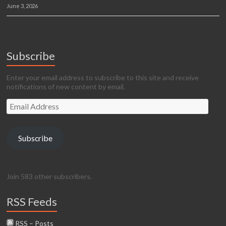
June 3, 2026
Subscribe
Enter your email address to subscribe to this site and receive
notifications of new content by email.
Email
Address
Subscribe
Join 583 other subscribers.
RSS Feeds
RSS – Posts