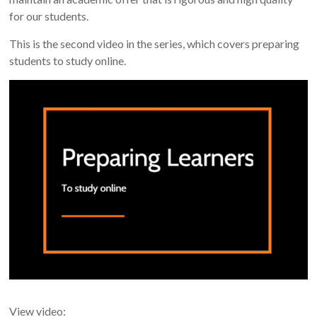
for our students.
This is the second video in the series, which covers preparing
students to study online.
View video: