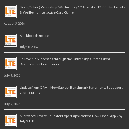
New (Online) Workshop: Wednesday 19 August at 12.00 – Inclusivity
& Wellbeing Interactive Card Game
August 5, 2026
Blackboard Updates
July 10, 2026
Fellowship Successes through the University’s Professional
Development Framework
July 9, 2026
Update from QAA – New Subject Benchmark Statements to support
your courses
July 7, 2026
Microsoft Elevate Educator Expert Applications Now Open: Apply by
July 31st!