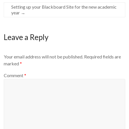
Setting up your Blackboard Site for the new academic
year
→
Leave a Reply
Your email address will not be published.
Required fields are
marked
*
Comment
*