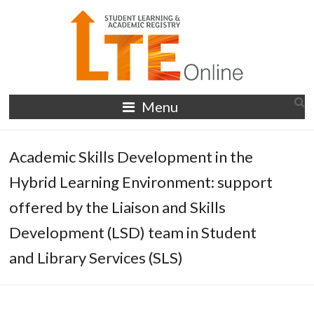
Skip
to
content
LTE
Menu
Online
Academic Skills Development in the
Hybrid Learning Environment: support
offered by the Liaison and Skills
Development (LSD) team in Student
and Library Services (SLS)