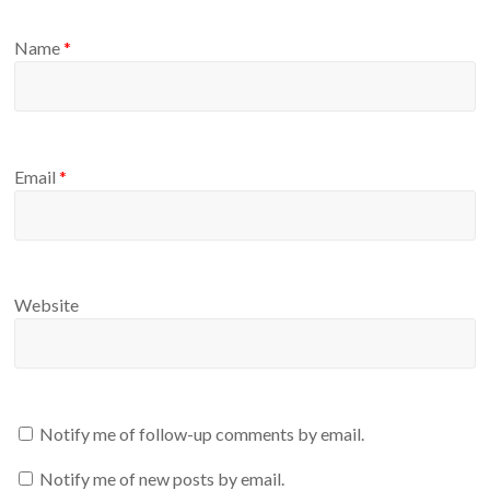
Name
*
Email
*
Website
Notify me of follow-up comments by email.
Notify me of new posts by email.