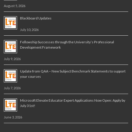
August 5, 2026
Blackboard Updates
July 10, 2026
Fellowship Successes through the University’s Professional
Development Framework
July 9, 2026
Update from QAA – New Subject Benchmark Statements to support
your courses
July 7, 2026
Microsoft Elevate Educator Expert Applications Now Open: Apply by
July 31st!
June 3, 2026