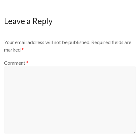
Leave a Reply
Your email address will not be published.
Required fields are
marked
*
Comment
*