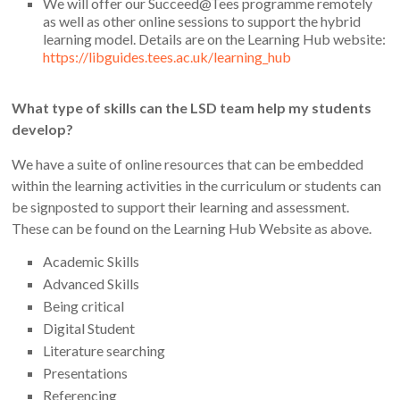
We will offer our Succeed@Tees programme remotely
as well as other online sessions to support the hybrid
learning model. Details are on the Learning Hub website:
https://libguides.tees.ac.uk/learning_hub
What type of skills can the LSD team help my students
develop?
We have a suite of online resources that can be embedded
within the learning activities in the curriculum or students can
be signposted to support their learning and assessment.
These can be found on the Learning Hub Website as above.
Academic Skills
Advanced Skills
Being critical
Digital Student
Literature searching
Presentations
Referencing