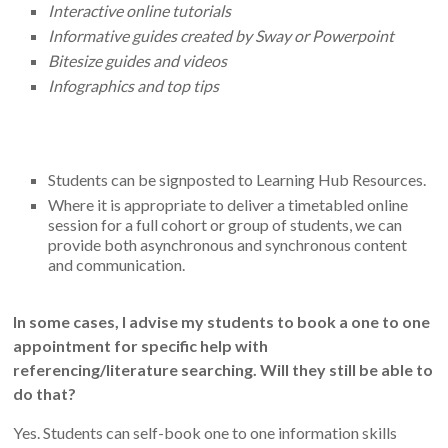
Interactive online tutorials
Informative guides created by Sway or Powerpoint
Bitesize guides and videos
Infographics and top tips
Students can be signposted to Learning Hub Resources.
Where it is appropriate to deliver a timetabled online
session for a full cohort or group of students, we can
provide both asynchronous and synchronous content
and communication.
In some cases, I advise my students to book a one to one
appointment for specific help with
referencing/literature searching. Will they still be able to
do that?
Yes. Students can self-book one to one information skills