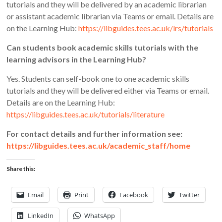
tutorials and they will be delivered by an academic librarian
or assistant academic librarian via Teams or email. Details are
on the Learning Hub:
https://libguides.tees.ac.uk/lrs/tutorials
Can students book academic skills tutorials with the
learning advisors in the Learning Hub?
Yes. Students can self-book one to one academic skills
tutorials and they will be delivered either via Teams or email.
Details are on the Learning Hub:
https://libguides.tees.ac.uk/tutorials/literature
For contact details and further information see:
https://libguides.tees.ac.uk/academic_staff/home
Share this:
Email
Print
Facebook
Twitter
LinkedIn
WhatsApp