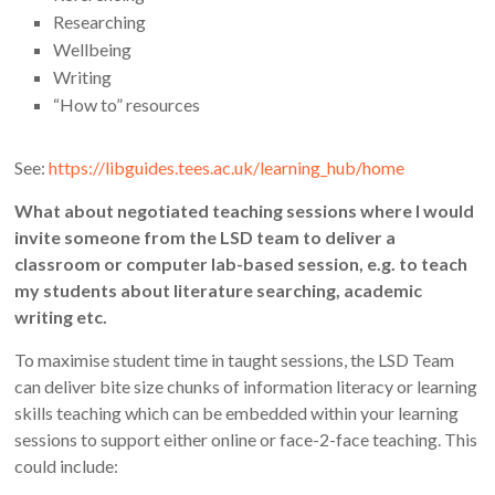
Researching
Wellbeing
Writing
“How to” resources
See:
https://libguides.tees.ac.uk/learning_hub/home
What about negotiated teaching sessions where I would
invite someone from the LSD team to deliver a
classroom or computer lab-based session, e.g. to teach
my students about literature searching, academic
writing etc.
To maximise student time in taught sessions, the LSD Team
can deliver bite size chunks of information literacy or learning
skills teaching which can be embedded within your learning
sessions to support either online or face-2-face teaching. This
could include: