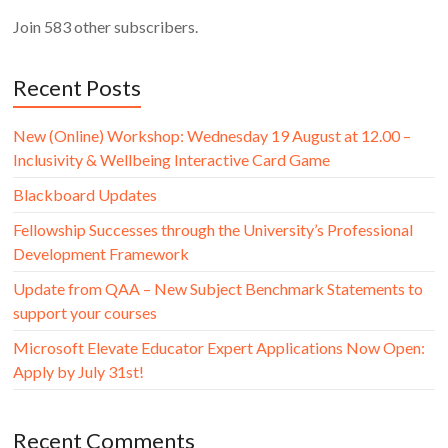
Join 583 other subscribers.
Recent Posts
New (Online) Workshop: Wednesday 19 August at 12.00 –
Inclusivity & Wellbeing Interactive Card Game
Blackboard Updates
Fellowship Successes through the University’s Professional
Development Framework
Update from QAA – New Subject Benchmark Statements to
support your courses
Microsoft Elevate Educator Expert Applications Now Open:
Apply by July 31st!
Recent Comments