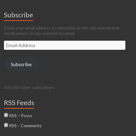
Subscribe
Enter your email address to subscribe to this site and receive
notifications of new content by email.
Email
Address
Subscribe
Join 583 other subscribers.
RSS Feeds
RSS – Posts
RSS – Comments