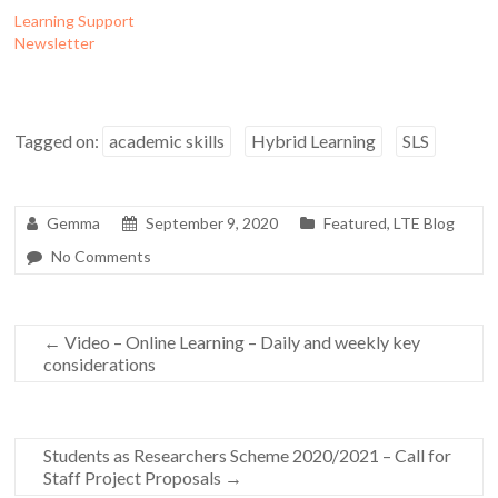
Learning Support
Newsletter
Tagged on:
academic skills
Hybrid Learning
SLS
Gemma
September 9, 2020
Featured
,
LTE Blog
No Comments
←
Video – Online Learning – Daily and weekly key
considerations
Students as Researchers Scheme 2020/2021 – Call for
Staff Project Proposals
→