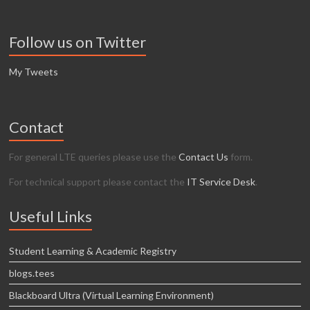
Follow us on Twitter
My Tweets
Contact
For general LTE queries please use the
Contact Us
form.
For technical support please contact the
IT Service Desk
.
Useful Links
Student Learning & Academic Registry
blogs.tees
Blackboard Ultra (Virtual Learning Environment)