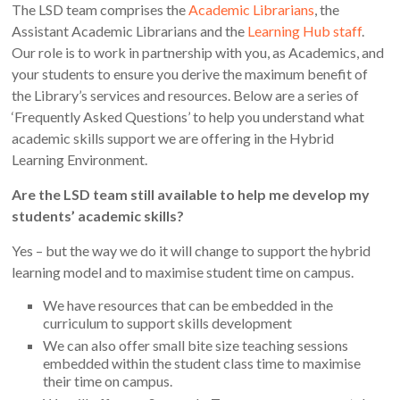
The LSD team comprises the
Academic Librarians
, the
Assistant Academic Librarians and the
Learning Hub staff
.
Our role is to work in partnership with you, as Academics, and
your students to ensure you derive the maximum benefit of
the Library’s services and resources. Below are a series of
‘Frequently Asked Questions’ to help you understand what
academic skills support we are offering in the Hybrid
Learning Environment.
Are the LSD team still available to help me develop my
students’ academic skills?
Yes – but the way we do it will change to support the hybrid
learning model and to maximise student time on campus.
We have resources that can be embedded in the
curriculum to support skills development
We can also offer small bite size teaching sessions
embedded within the student class time to maximise
their time on campus.