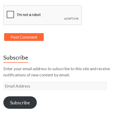
Subscribe
Enter your email address to subscribe to this site and receive
notifications of new content by email.
Email
Address
Subscribe