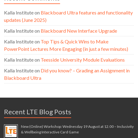
Kalla Institute
on
Blackboard Ultra features and functionality
updates (June 2025)
Kalla Institute
on
Blackboard New Interface Upgrade
Kalla Institute
on
Top Tips & Quick Wins to Make
PowerPoint Lectures More Engaging (in just a few minutes)
Kalla Institute
on
Teesside University Module Evaluations
Kalla Institute
on
Did you know? – Grading an Assignment in
Blackboard Ultra
Recent LTE Blog Posts
New (Online) Workshop: Wednesday 19 August at 12.00 – Inclusivity
& Wellbeing Interactive Card Game