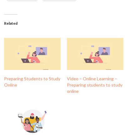
Related
Preparing Students to Study
Video – Online Learning –
Online
Preparing students to study
online