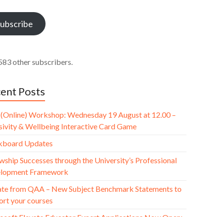
ess
ubscribe
583 other subscribers.
ent Posts
(Online) Workshop: Wednesday 19 August at 12.00 –
usivity & Wellbeing Interactive Card Game
kboard Updates
wship Successes through the University’s Professional
lopment Framework
te from QAA – New Subject Benchmark Statements to
ort your courses