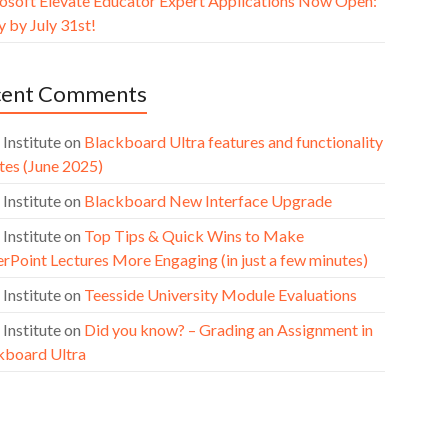
osoft Elevate Educator Expert Applications Now Open:
 by July 31st!
cent Comments
 Institute
on
Blackboard Ultra features and functionality
tes (June 2025)
 Institute
on
Blackboard New Interface Upgrade
 Institute
on
Top Tips & Quick Wins to Make
rPoint Lectures More Engaging (in just a few minutes)
 Institute
on
Teesside University Module Evaluations
 Institute
on
Did you know? – Grading an Assignment in
kboard Ultra