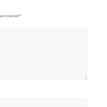
s are marked
*