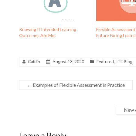
Knowing If Intended Learning
Flexible Assessment
Outcomes Are Met
Future Facing Learni
Caitlin
August 13, 2020
Featured
,
LTE Blog
←
Examples of Flexible Assessment in Practice
New A
Leave a Reply