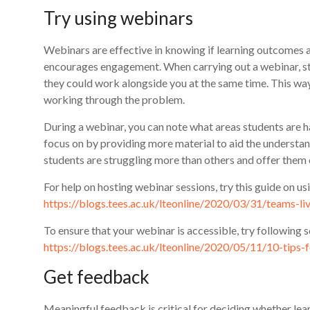
Try using webinars
Webinars are effective in knowing if learning outcomes a
encourages engagement. When carrying out a webinar, st
they could work alongside you at the same time. This way
working through the problem.
During a webinar, you can note what areas students are 
focus on by providing more material to aid the understand
students are struggling more than others and offer them
For help on hosting webinar sessions, try this guide on u
https://blogs.tees.ac.uk/lteonline/2020/03/31/teams-l
To ensure that your webinar is accessible, try following s
https://blogs.tees.ac.uk/lteonline/2020/05/11/10-tips-
Get feedback
Meaningful feedback is critical for deciding whether le