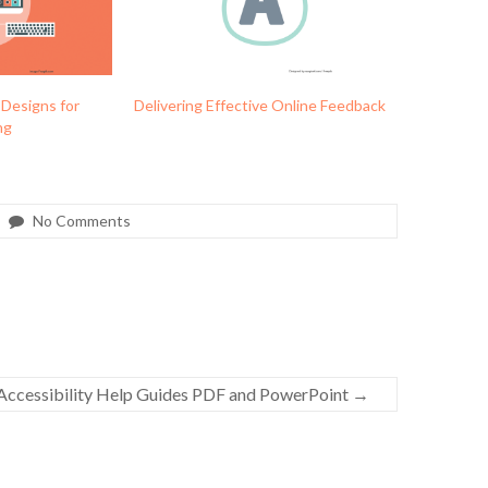
 Designs for
Delivering Effective Online Feedback
ng
No Comments
ccessibility Help Guides PDF and PowerPoint
→