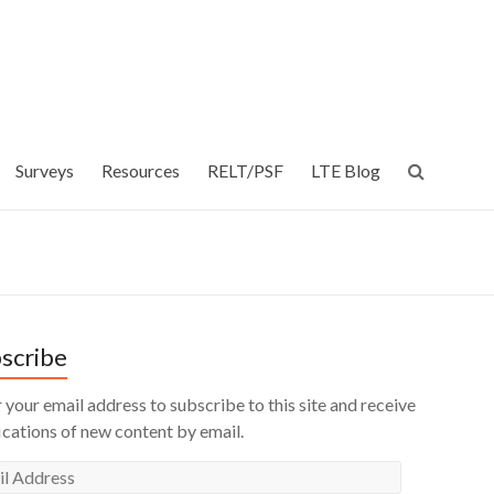
Surveys
Resources
RELT/PSF
LTE Blog
scribe
 your email address to subscribe to this site and receive
ications of new content by email.
l