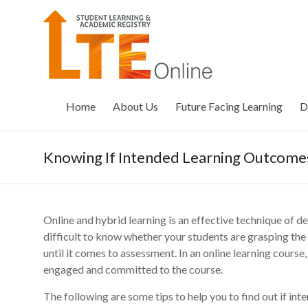
Skip
to
LTE
content
Online
Home
About Us
Future Facing Learning
D
Knowing If Intended Learning Outcom
Online and hybrid learning is an effective technique of d
difficult to know whether your students are grasping th
until it comes to assessment. In an online learning course, 
engaged and committed to the course.
The following are some tips to help you to find out if in