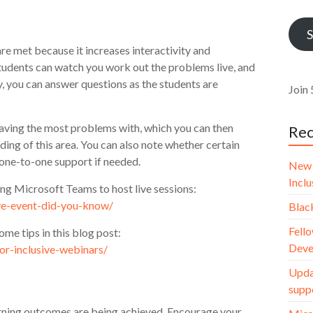
Addr
S
re met because it increases interactivity and
udents can watch you work out the problems live, and
, you can answer questions as the students are
Join 
having the most problems with, which you can then
Rec
ing of this area. You can also note whether certain
 one-to-one support if needed.
New 
Incl
sing Microsoft Teams to host live sessions:
ive-event-did-you-know/
Blac
Fello
ome tips in this blog post:
Deve
for-inclusive-webinars/
Upda
supp
arning outcomes are being achieved. Encourage your