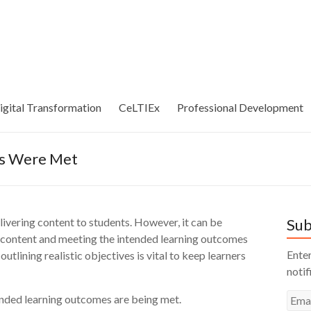
igital Transformation
CeLTIEx
Professional Development
es Were Met
elivering content to students. However, it can be
Sub
e content and meeting the intended learning outcomes
Enter
outlining realistic objectives is vital to keep learners
notif
Emai
tended learning outcomes are being met.