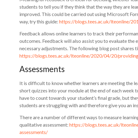
students to tell you if they think that the way they are le
improved. This could be carried out using Microsoft Form
way, try this guide:
https://blogs.tees.ac.uk/lteonline/2
Feedback allows online learners to track their performan
outcomes. Feedback will also assist you to evaluate the 
necessary adjustments. The following blog post shares t
https://blogs.tees.ac.uk/lteonline/2020/04/20/providi
Assessments
It is difficult to know whether learners are meeting the 
short quizzes into your module at the end of each week t
have to count towards your student’s final grade, but the
students are struggling with and therefore give you an i
There are a number of different ways to measure learnin
qualitative assessment:
https://blogs.tees.ac.uk/lteonl
assessments/