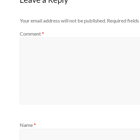
Your email address will not be published.
Required field
Comment
*
Name
*