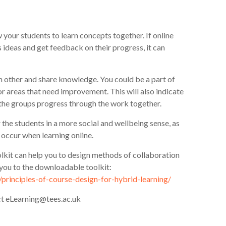
your students to learn concepts together. If online
s ideas and get feedback on their progress, it can
 other and share knowledge. You could be a part of
or areas that need improvement. This will also indicate
he groups progress through the work together.
 the students in a more social and wellbeing sense, as
o occur when learning online.
lkit can help you to design methods of collaboration
t you to the downloadable toolkit:
g/principles-of-course-design-for-hybrid-learning/
act eLearning@tees.ac.uk