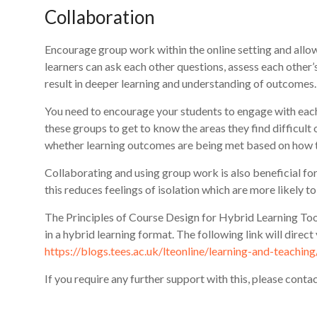
Collaboration
Encourage group work within the online setting and allow 
learners can ask each other questions, assess each other’
result in deeper learning and understanding of outcomes.
You need to encourage your students to engage with each
these groups to get to know the areas they find difficult 
whether learning outcomes are being met based on how t
Collaborating and using group work is also beneficial for
this reduces feelings of isolation which are more likely t
The Principles of Course Design for Hybrid Learning Too
in a hybrid learning format. The following link will direc
https://blogs.tees.ac.uk/lteonline/learning-and-teachin
If you require any further support with this, please cont