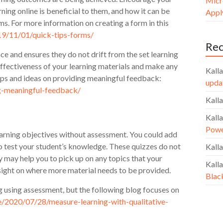
Micr
arning online is beneficial to them, and how it can be
Apply
s. For more information on creating a form in this
019/11/01/quick-tips-forms/
Re
ce and ensures they do not drift from the set learning
effectiveness of your learning materials and make any
Kalla
ips and ideas on providing meaningful feedback:
upda
ng-meaningful-feedback/
Kalla
Kalla
Powe
learning objectives without assessment. You could add
o test your student’s knowledge. These quizzes do not
Kalla
y may help you to pick up on any topics that your
Kalla
nsight on where more material needs to be provided.
Blac
g using assessment, but the following blog focuses on
ine/2020/07/28/measure-learning-with-qualitative-