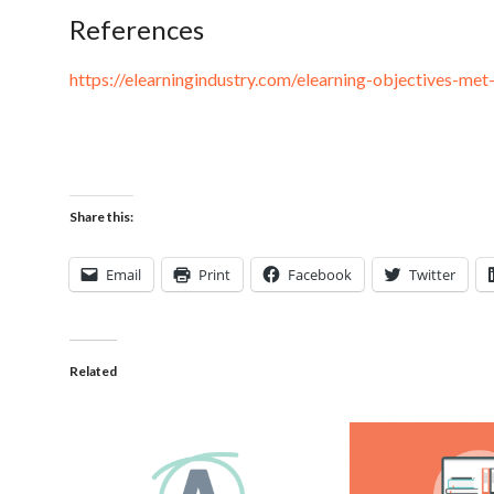
References
https://elearningindustry.com/elearning-objectives-met
Share this:
Email
Print
Facebook
Twitter
Related