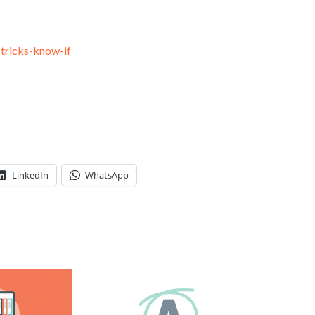
-tricks-know-if
LinkedIn
WhatsApp