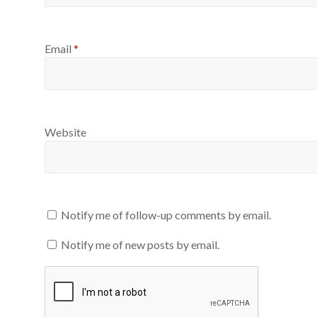
Email
*
Website
Notify me of follow-up comments by email.
Notify me of new posts by email.