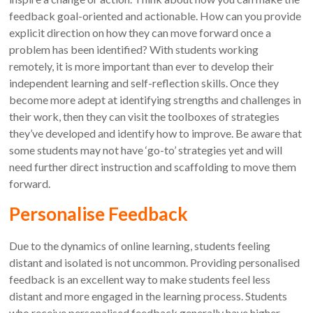
feedback goal-oriented and actionable. How can you provide
explicit direction on how they can move forward once a
problem has been identified? With students working
remotely, it is more important than ever to develop their
independent learning and self-reflection skills. Once they
become more adept at identifying strengths and challenges in
their work, then they can visit the toolboxes of strategies
they’ve developed and identify how to improve. Be aware that
some students may not have ‘go-to’ strategies yet and will
need further direct instruction and scaffolding to move them
forward.
Personalise Feedback
Due to the dynamics of online learning, students feeling
distant and isolated is not uncommon. Providing personalised
feedback is an excellent way to make students feel less
distant and more engaged in the learning process. Students
who receive personalised feedback generally have higher