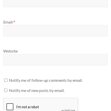
Email
*
Website
Notify me of follow-up comments by email.
Notify me of new posts by email.