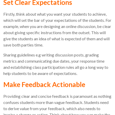
Set Clear Expectations
Firstly, think about what you want your students to achieve,
which will set the bar of your expectations of the students. For
example, when you are designing an online discussion, be clear
about giving specific instructions from the outset. This will
give the students an idea of what is expected of them and will
save both parties time.
Sharing guidelines e.g writing discussion posts, grading
metrics and communicating due dates, your response time
and establishing class participation rules all go a long way to
help students to be aware of expectations.
Make Feedback Actionable
Providing clear and concise feedback is paramount as nothing
confuses students more than vague feedback. Students need
to derive value from your feedback, which also needs to
inspire a change or action. Think about how you can make the