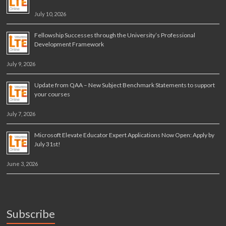
July 10, 2026
Fellowship Successes through the University’s Professional
Development Framework
July 9, 2026
Update from QAA – New Subject Benchmark Statements to support
your courses
July 7, 2026
Microsoft Elevate Educator Expert Applications Now Open: Apply by
July 31st!
June 3, 2026
Subscribe