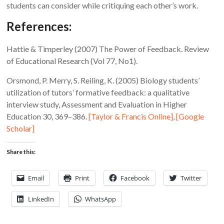
students can consider while critiquing each other’s work.
References:
Hattie & Timperley (2007) The Power of Feedback. Review
of Educational Research (Vol 77, No1).
Orsmond, P. Merry, S. Reiling, K. (2005) Biology students’
utilization of tutors’ formative feedback: a qualitative
interview study, Assessment and Evaluation in Higher
Education 30, 369–386.
[Taylor & Francis Online]
,
[Google
Scholar]
Share this:
Email
Print
Facebook
Twitter
LinkedIn
WhatsApp