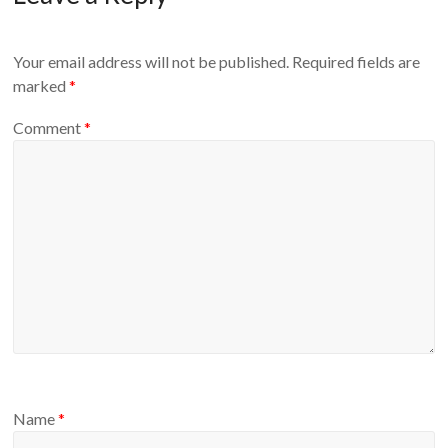
Your email address will not be published.
Required fields are
marked
*
Comment
*
Name
*