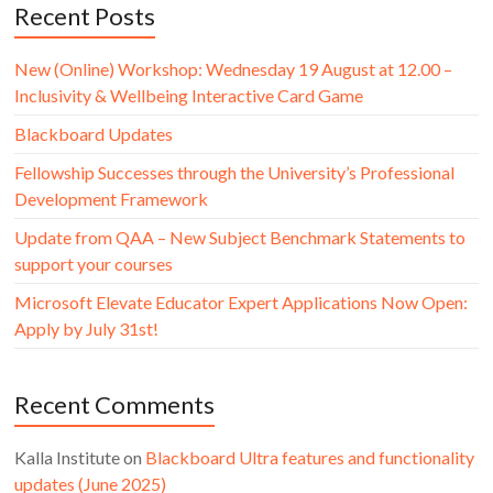
Recent Posts
New (Online) Workshop: Wednesday 19 August at 12.00 –
Inclusivity & Wellbeing Interactive Card Game
Blackboard Updates
Fellowship Successes through the University’s Professional
Development Framework
Update from QAA – New Subject Benchmark Statements to
support your courses
Microsoft Elevate Educator Expert Applications Now Open:
Apply by July 31st!
Recent Comments
Kalla Institute
on
Blackboard Ultra features and functionality
updates (June 2025)