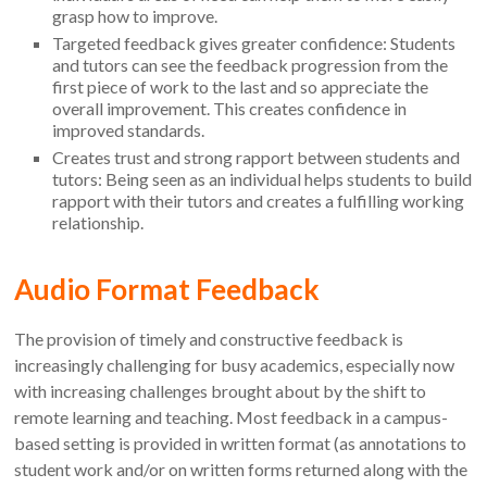
grasp how to improve.
Targeted feedback gives greater confidence: Students
and tutors can see the feedback progression from the
first piece of work to the last and so appreciate the
overall improvement. This creates confidence in
improved standards.
Creates trust and strong rapport between students and
tutors: Being seen as an individual helps students to build
rapport with their tutors and creates a fulfilling working
relationship.
Audio Format Feedback
The provision of timely and constructive feedback is
increasingly challenging for busy academics, especially now
with increasing challenges brought about by the shift to
remote learning and teaching. Most feedback in a campus-
based setting is provided in written format (as annotations to
student work and/or on written forms returned along with the