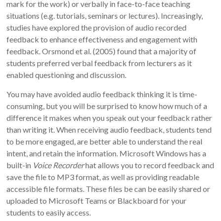
mark for the work) or verbally in face-to-face teaching
situations (e.g. tutorials, seminars or lectures). Increasingly,
studies have explored the provision of audio recorded
feedback to enhance effectiveness and engagement with
feedback. Orsmond et al. (2005) found that a majority of
students preferred verbal feedback from lecturers as it
enabled questioning and discussion.
You may have avoided audio feedback thinking it is time-
consuming, but you will be surprised to know how much of a
difference it makes when you speak out your feedback rather
than writing it. When receiving audio feedback, students tend
to be more engaged, are better able to understand the real
intent, and retain the information. Microsoft Windows has a
built-in
Voice Recorder
hat allows you to record feedback and
save the file to MP3 format, as well as providing readable
accessible file formats. These files be can be easily shared or
uploaded to Microsoft Teams or Blackboard for your
students to easily access.