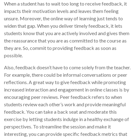
When a student has to wait too long to receive feedback, it
impacts their motivation levels and leaves them feeling
unsure. Moreover, the online way of learning just tends to
widen that gap. When you deliver timely feedback, it lets
students know that you are actively involved and gives them
the reassurance that you are as committed to the course as
they are. So, commit to providing feedback as soon as
possible.
Also, feedback doesn’t have to come solely from the teacher.
For example, there could be informal conversations or peer
reflections. A great way to give feedback while promoting
increased interaction and engagement in online classes is by
encouraging peer reviews. Peer feedback refers to when
students review each other’s work and provide meaningful
feedback. You can take a back seat and moderate this
exercise by letting students indulge in a healthy exchange of
perspectives. To streamline the session and make it
interesting, you can provide specific feedback metrics that