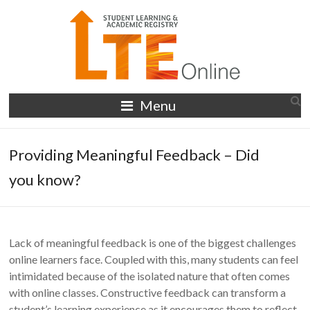
Skip
to
content
LTE
Menu
Online
Providing Meaningful Feedback – Did
you know?
Lack of meaningful feedback is one of the biggest challenges
online learners face. Coupled with this, many students can feel
intimidated because of the isolated nature that often comes
with online classes. Constructive feedback can transform a
student’s learning experience as it encourages them to reflect