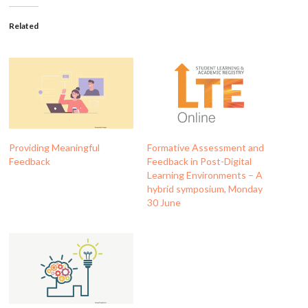
Related
Providing Meaningful
Formative Assessment and
Feedback
Feedback in Post-Digital
Learning Environments – A
hybrid symposium, Monday
30 June