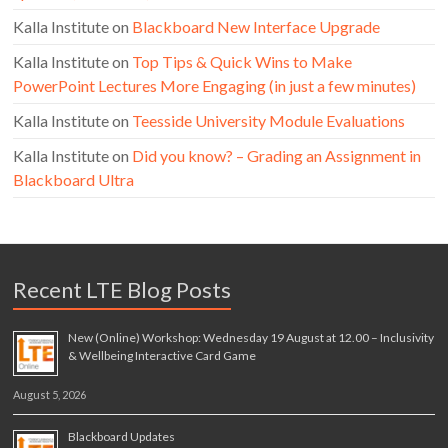
Kalla Institute
on
Blackboard New Interface Upgrade
Kalla Institute
on
Top Tips & Quick Wins to Make
PowerPoint Lectures More Engaging (in just a few minutes)
Kalla Institute
on
Teesside University Module Evaluations
Kalla Institute
on
Did you know? – Grading an Assignment in
Blackboard Ultra
Recent LTE Blog Posts
New (Online) Workshop: Wednesday 19 August at 12.00 – Inclusivity
& Wellbeing Interactive Card Game
August 5, 2026
Blackboard Updates