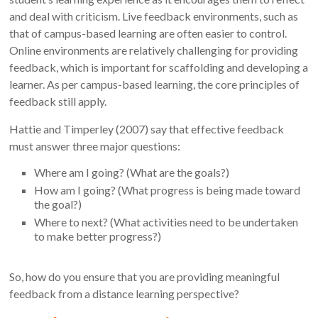
and deal with criticism. Live feedback environments, such as
that of campus-based learning are often easier to control.
Online environments are relatively challenging for providing
feedback, which is important for scaffolding and developing a
learner. As per campus-based learning, the core principles of
feedback still apply.
Hattie and Timperley (2007) say that effective feedback
must answer three major questions:
Where am I going? (What are the goals?)
How am I going? (What progress is being made toward
the goal?)
Where to next? (What activities need to be undertaken
to make better progress?)
So, how do you ensure that you are providing meaningful
feedback from a distance learning perspective?