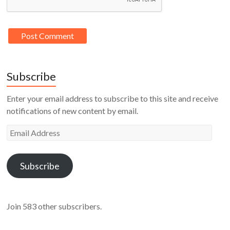
Subscribe
Enter your email address to subscribe to this site and receive
notifications of new content by email.
Email
Address
Subscribe
Join 583 other subscribers.