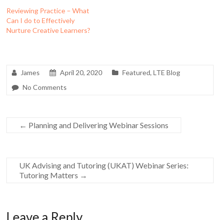
Reviewing Practice – What
Can I do to Effectively
Nurture Creative Learners?
James
April 20, 2020
Featured
,
LTE Blog
No Comments
←
Planning and Delivering Webinar Sessions
UK Advising and Tutoring (UKAT) Webinar Series:
Tutoring Matters
→
Leave a Reply