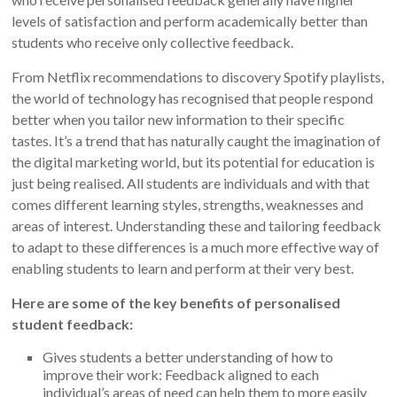
levels of satisfaction and perform academically better than
students who receive only collective feedback.
From Netflix recommendations to discovery Spotify playlists,
the world of technology has recognised that people respond
better when you tailor new information to their specific
tastes. It’s a trend that has naturally caught the imagination of
the digital marketing world, but its potential for education is
just being realised. All students are individuals and with that
comes different learning styles, strengths, weaknesses and
areas of interest. Understanding these and tailoring feedback
to adapt to these differences is a much more effective way of
enabling students to learn and perform at their very best.
Here are some of the key benefits of personalised
student feedback:
Gives students a better understanding of how to
improve their work: Feedback aligned to each
individual’s areas of need can help them to more easily