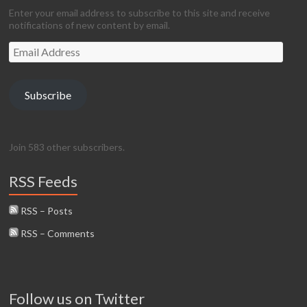
Enter your email address to subscribe to this site and receive
notifications of new content by email.
Email
Address
Subscribe
Join 583 other subscribers.
RSS Feeds
RSS – Posts
RSS – Comments
Follow us on Twitter