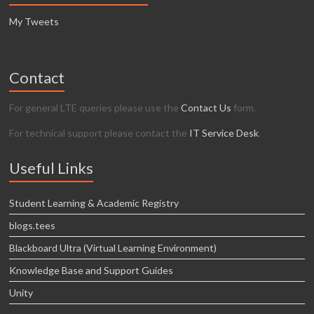
My Tweets
Contact
For general LTE queries please use the
Contact Us
form.
For technical support please contact the
IT Service Desk
.
Useful Links
Student Learning & Academic Registry
blogs.tees
Blackboard Ultra (Virtual Learning Environment)
Knowledge Base and Support Guides
Unity