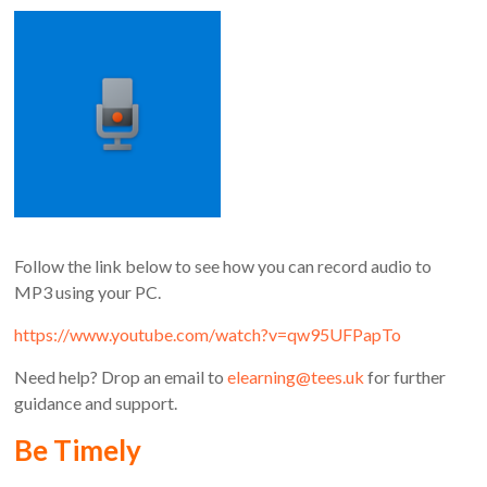
Follow the link below to see how you can record audio to
MP3 using your PC.
https://www.youtube.com/watch?v=qw95UFPapTo
Need help? Drop an email to
elearning@tees.uk
for further
guidance and support.
Be Timely