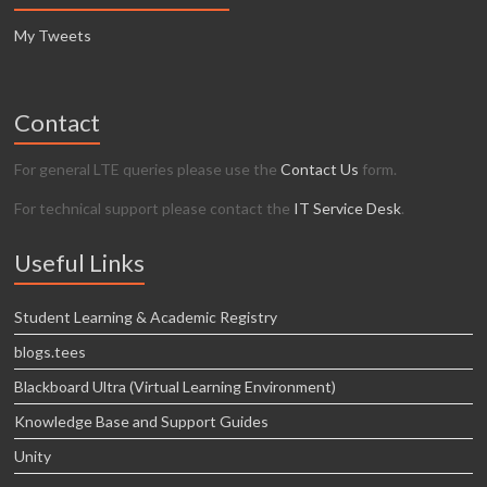
My Tweets
Contact
For general LTE queries please use the
Contact Us
form.
For technical support please contact the
IT Service Desk
.
Useful Links
Student Learning & Academic Registry
blogs.tees
Blackboard Ultra (Virtual Learning Environment)
Knowledge Base and Support Guides
Unity