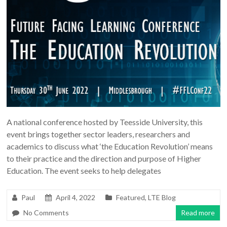
A national conference hosted by Teesside University, this
event brings together sector leaders, researchers and
academics to discuss what ‘the Education Revolution’ means
to their practice and the direction and purpose of Higher
Education. The event seeks to help delegates
Paul
April 4, 2022
Featured
,
LTE Blog
No Comments
Read more