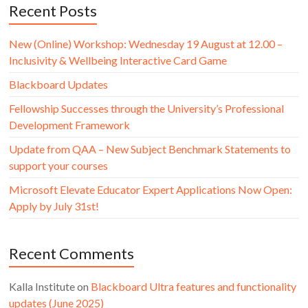
Recent Posts
New (Online) Workshop: Wednesday 19 August at 12.00 –
Inclusivity & Wellbeing Interactive Card Game
Blackboard Updates
Fellowship Successes through the University’s Professional
Development Framework
Update from QAA – New Subject Benchmark Statements to
support your courses
Microsoft Elevate Educator Expert Applications Now Open:
Apply by July 31st!
Recent Comments
Kalla Institute
on
Blackboard Ultra features and functionality
updates (June 2025)