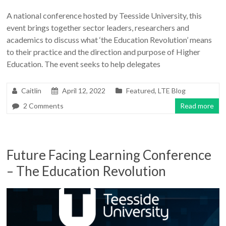
A national conference hosted by Teesside University, this
event brings together sector leaders, researchers and
academics to discuss what ‘the Education Revolution’ means
to their practice and the direction and purpose of Higher
Education. The event seeks to help delegates
Caitlin
April 12, 2022
Featured
,
LTE Blog
2 Comments
Read more
Future Facing Learning Conference
– The Education Revolution