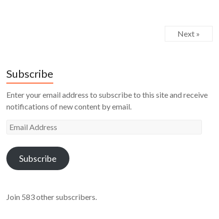
Next »
Subscribe
Enter your email address to subscribe to this site and receive
notifications of new content by email.
Email
Address
Subscribe
Join 583 other subscribers.