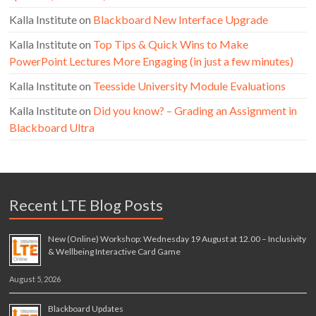
Kalla Institute
on
Blackboard New Interface Upgrade
Kalla Institute
on
Top Tips & Quick Wins to Make
PowerPoint Lectures More Engaging (in just a few minutes)
Kalla Institute
on
Teesside University Module Evaluations
Kalla Institute
on
Did you know? – Grading an Assignment in
Blackboard Ultra
Recent LTE Blog Posts
New (Online) Workshop: Wednesday 19 August at 12.00 – Inclusivity
& Wellbeing Interactive Card Game
August 5, 2026
Blackboard Updates