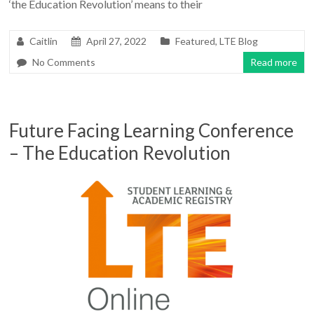
‘the Education Revolution’ means to their
Caitlin
April 27, 2022
Featured
,
LTE Blog
No Comments
Read more
Future Facing Learning Conference
– The Education Revolution