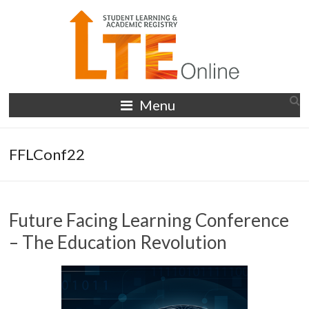
Skip
to
content
LTE
Menu
Online
FFLConf22
Future Facing Learning Conference
– The Education Revolution