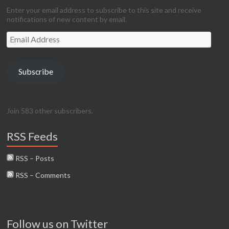
Enter your email address to subscribe to this site and receive
notifications of new content by email.
Email
Address
Subscribe
Join 583 other subscribers.
RSS Feeds
RSS – Posts
RSS – Comments
Follow us on Twitter