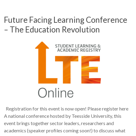
Future Facing Learning Conference
– The Education Revolution
Registration for this event is now open! Please register here
A national conference hosted by Teesside University, this
event brings together sector leaders, researchers and
academics (speaker profiles coming soon!) to discuss what