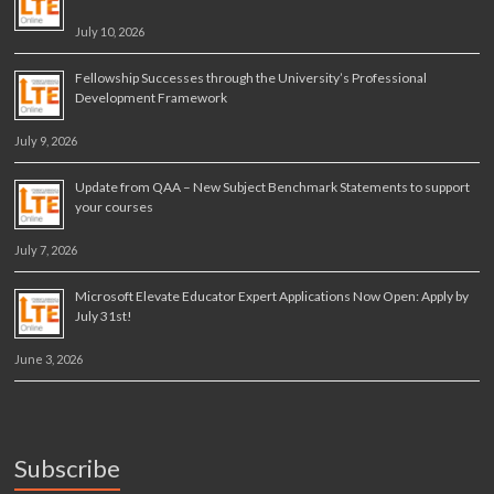
July 10, 2026
Fellowship Successes through the University’s Professional
Development Framework
July 9, 2026
Update from QAA – New Subject Benchmark Statements to support
your courses
July 7, 2026
Microsoft Elevate Educator Expert Applications Now Open: Apply by
July 31st!
June 3, 2026
Subscribe