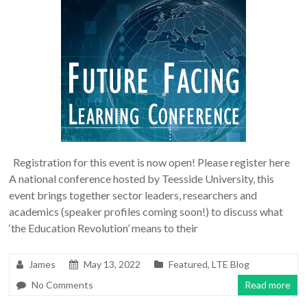
Registration for this event is now open! Please register here
A national conference hosted by Teesside University, this
event brings together sector leaders, researchers and
academics (speaker profiles coming soon!) to discuss what
‘the Education Revolution’ means to their
James
May 13, 2022
Featured
,
LTE Blog
No Comments
Read more