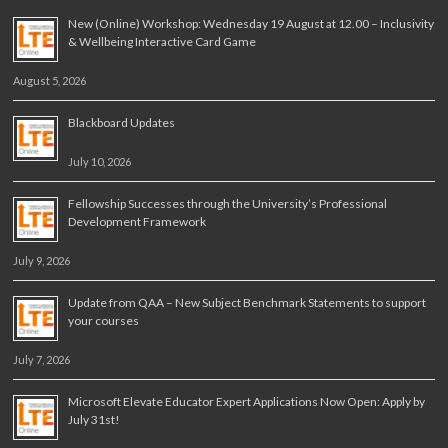
New (Online) Workshop: Wednesday 19 August at 12.00 – Inclusivity
& Wellbeing Interactive Card Game
August 5, 2026
Blackboard Updates
July 10, 2026
Fellowship Successes through the University’s Professional
Development Framework
July 9, 2026
Update from QAA – New Subject Benchmark Statements to support
your courses
July 7, 2026
Microsoft Elevate Educator Expert Applications Now Open: Apply by
July 31st!