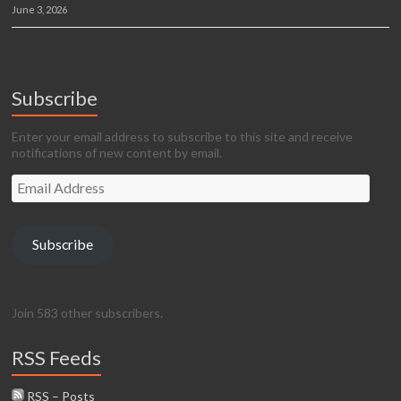
June 3, 2026
Subscribe
Enter your email address to subscribe to this site and receive
notifications of new content by email.
Email
Address
Subscribe
Join 583 other subscribers.
RSS Feeds
RSS – Posts