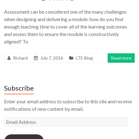
Assessment can be considered one of the many challenges
when designing and delivering a module: how do you find
enough teaching time to cover all of the learning outcomes
and assess them to ensure the module is constructively
aligned? To
Richard
July 7, 2016
LTE Blog
Read more
Subscribe
Enter your email address to subscribe to this site and receive
notifications of new content by email.
Email
Address