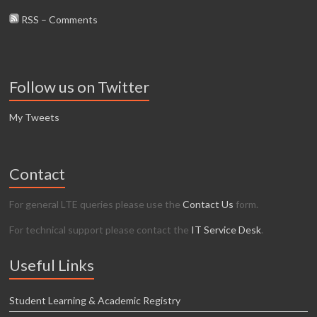
RSS – Comments
Follow us on Twitter
My Tweets
Contact
For general LTE queries please use the
Contact Us
form.
For technical support please contact the
IT Service Desk
.
Useful Links
Student Learning & Academic Registry