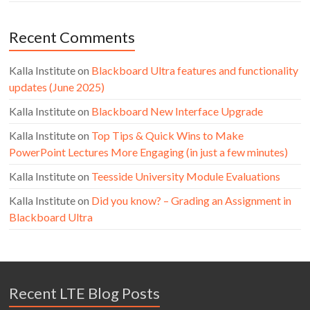
Recent Comments
Kalla Institute
on
Blackboard Ultra features and functionality
updates (June 2025)
Kalla Institute
on
Blackboard New Interface Upgrade
Kalla Institute
on
Top Tips & Quick Wins to Make
PowerPoint Lectures More Engaging (in just a few minutes)
Kalla Institute
on
Teesside University Module Evaluations
Kalla Institute
on
Did you know? – Grading an Assignment in
Blackboard Ultra
Recent LTE Blog Posts