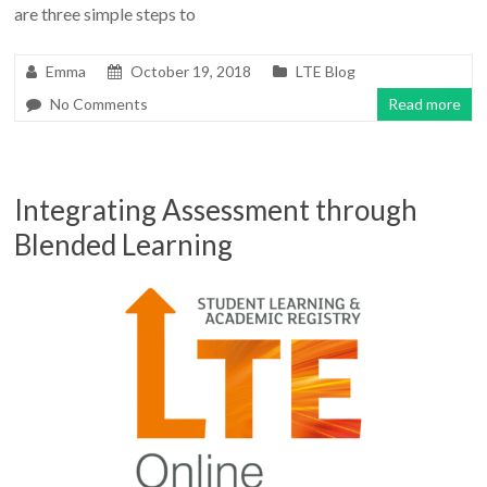
are three simple steps to
Emma
October 19, 2018
LTE Blog
No Comments
Read more
Integrating Assessment through
Blended Learning