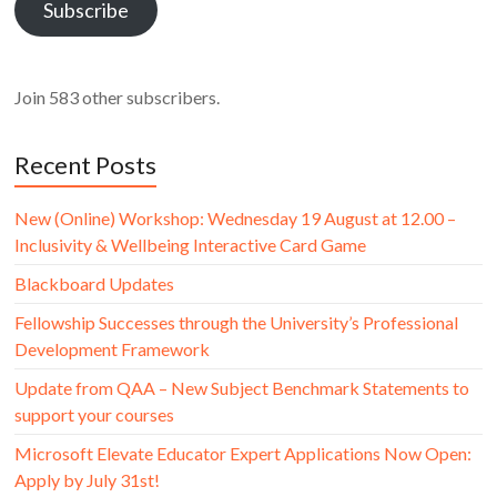
Subscribe
Join 583 other subscribers.
Recent Posts
New (Online) Workshop: Wednesday 19 August at 12.00 –
Inclusivity & Wellbeing Interactive Card Game
Blackboard Updates
Fellowship Successes through the University’s Professional
Development Framework
Update from QAA – New Subject Benchmark Statements to
support your courses
Microsoft Elevate Educator Expert Applications Now Open:
Apply by July 31st!