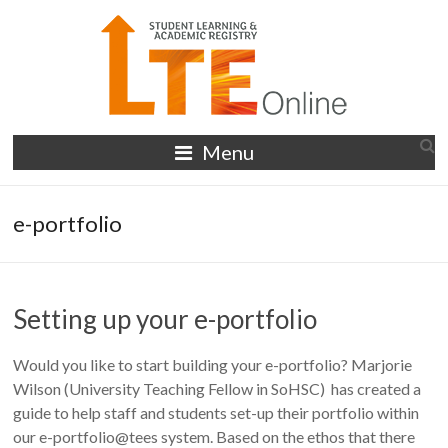
Skip
to
content
LTE
Menu
Online
e-portfolio
Setting up your e-portfolio
Would you like to start building your e-portfolio? Marjorie
Wilson (University Teaching Fellow in SoHSC) has created a
guide to help staff and students set-up their portfolio within
our e-portfolio@tees system. Based on the ethos that there