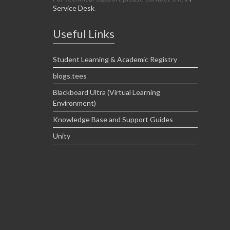
Service Desk
.
Useful Links
Student Learning & Academic Registry
blogs.tees
Blackboard Ultra (Virtual Learning
Environment)
Knowledge Base and Support Guides
Unity