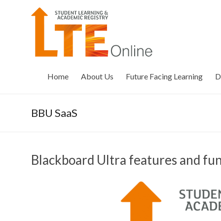
Skip
to
LTE
content
Online
Home
About Us
Future Facing Learning
D
BBU SaaS
Blackboard Ultra features and fun