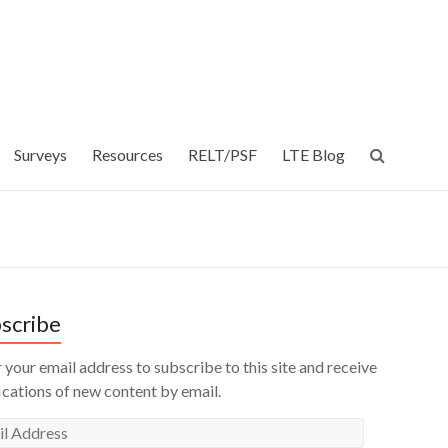
Surveys
Resources
RELT/PSF
LTE Blog
scribe
 your email address to subscribe to this site and receive
ications of new content by email.
l