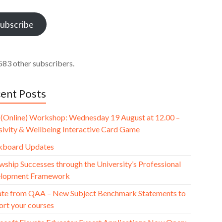
ess
ubscribe
583 other subscribers.
ent Posts
(Online) Workshop: Wednesday 19 August at 12.00 –
usivity & Wellbeing Interactive Card Game
kboard Updates
wship Successes through the University’s Professional
lopment Framework
te from QAA – New Subject Benchmark Statements to
ort your courses