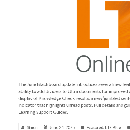
The June Blackboard update introduces several new featur
ability to add dividers to Ultra documents for improved 
display of Knowledge Check results, a new ‘jumbled senten
indicator that highlights unread posts. Full details and g
Learning Support Guides.
Simon
June 24, 2025
Featured
,
LTE Blog