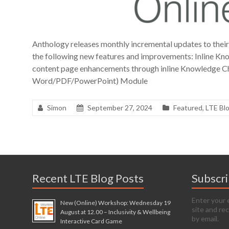
Anthology releases monthly incremental updates to thei
the following new features and improvements: Inline K
content page enhancements through inline Knowledge C
Word/PDF/PowerPoint) Module
Simon
September 27, 2024
Featured
,
LTE Bl
Recent LTE Blog Posts
Subscr
Enter your 
New (Online) Workshop: Wednesday 19
site and re
August at 12.00 – Inclusivity & Wellbeing
by email.
Interactive Card Game