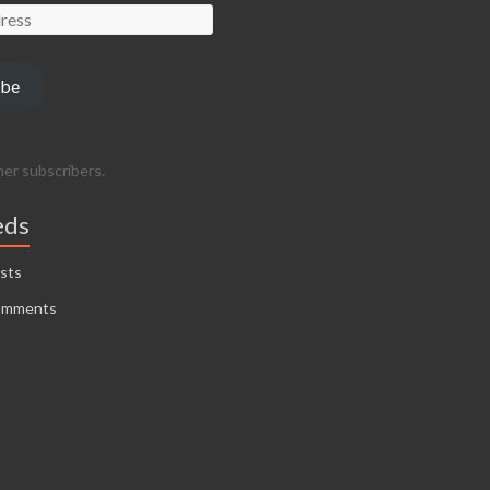
ibe
her subscribers.
eds
sts
omments