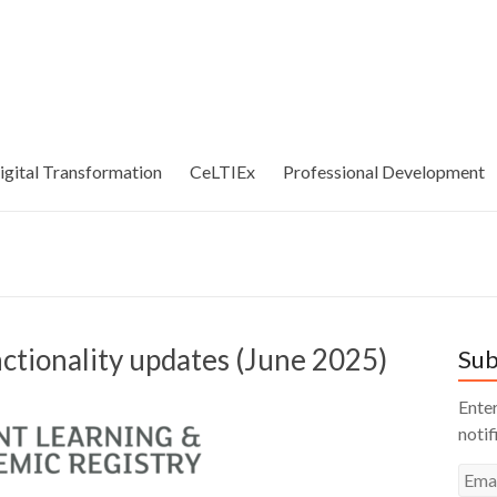
igital Transformation
CeLTIEx
Professional Development
ctionality updates (June 2025)
Sub
Enter
notif
Emai