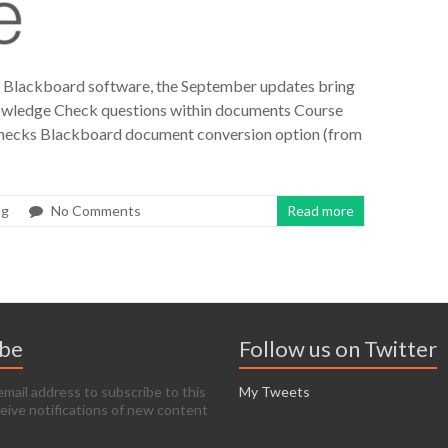
r Blackboard software, the September updates bring
nowledge Check questions within documents Course
hecks Blackboard document conversion option (from
og
No Comments
Read more
ibe
Follow us on Twitter
email address to subscribe to this
My Tweets
ceive notifications of new content