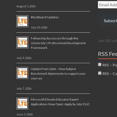
Email
August 5, 2026
Address
Blackboard Updates
Subscr
July 10, 2026
Fellowship Successes through the
Join 583 ot
University’s Professional Development
Framework
RSS Fe
July 9, 2026
RSS – Po
Update from QAA – New Subject
RSS – C
Benchmark Statements to support your
courses
July 7, 2026
Microsoft Elevate Educator Expert
Applications Now Open: Apply by July 31st!
June 3, 2026