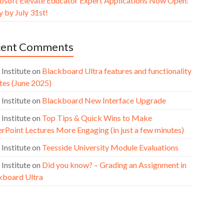
osoft Elevate Educator Expert Applications Now Open:
 by July 31st!
cent Comments
 Institute
on
Blackboard Ultra features and functionality
tes (June 2025)
 Institute
on
Blackboard New Interface Upgrade
 Institute
on
Top Tips & Quick Wins to Make
rPoint Lectures More Engaging (in just a few minutes)
 Institute
on
Teesside University Module Evaluations
 Institute
on
Did you know? – Grading an Assignment in
kboard Ultra