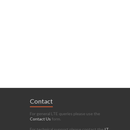
Contact
For general LTE queries please use the
Contact Us
form.
For technical support please contact the
IT