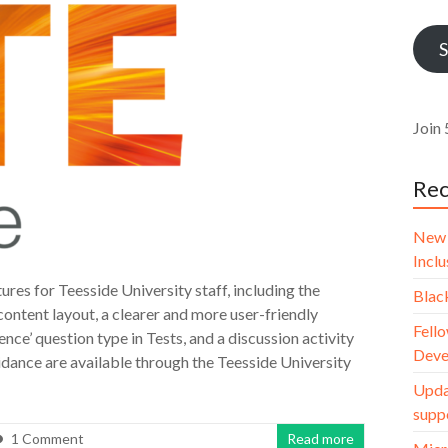
Addr
S
Join 
Rec
New 
Incl
es for Teesside University staff, including the
Blac
content layout, a clearer and more user-friendly
Fello
ce’ question type in Tests, and a discussion activity
Deve
uidance are available through the Teesside University
Upda
supp
1 Comment
Read more