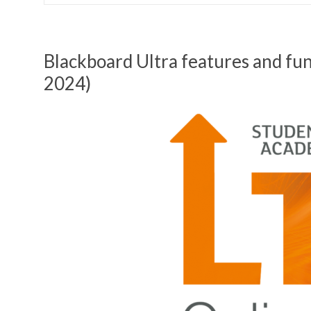
Blackboard Ultra features and fu
2024)