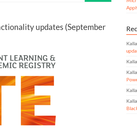
Micr
Apply
nctionality updates (September
Re
Kalla
upda
Kalla
Kalla
Powe
Kalla
Kalla
Blac