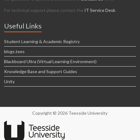
For technical support please contact the
IT Service Desk
.
Useful Links
Student Learning & Academic Registry
blogs.tees
Blackboard Ultra (Virtual Learning Environment)
Knowledge Base and Support Guides
Unity
Copyright © 2026 Teesside University