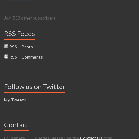
Join 583 other subscribers.
RSS Feeds
RSS – Posts
RSS – Comments
Follow us on Twitter
My Tweets
Contact
For general LTE queries please use the
Contact Us
form.