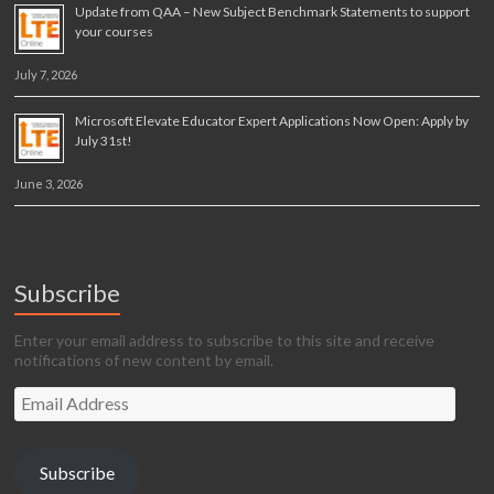
Update from QAA – New Subject Benchmark Statements to support
your courses
July 7, 2026
Microsoft Elevate Educator Expert Applications Now Open: Apply by
July 31st!
June 3, 2026
Subscribe
Enter your email address to subscribe to this site and receive
notifications of new content by email.
Email
Address
Subscribe