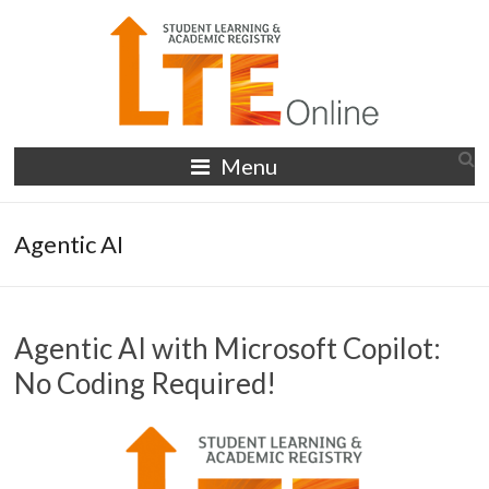
Skip
to
content
LTE
Menu
Online
Agentic AI
Agentic AI with Microsoft Copilot:
No Coding Required!