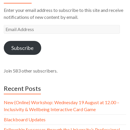
Enter your email address to subscribe to this site and receive
notifications of new content by email.
Email
Address
Subscribe
Join 583 other subscribers.
Recent Posts
New (Online) Workshop: Wednesday 19 August at 12.00 –
Inclusivity & Wellbeing Interactive Card Game
Blackboard Updates
Fellowship Successes through the University’s Professional