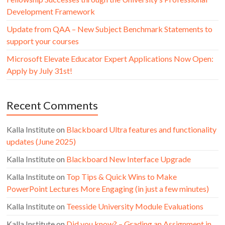
Development Framework
Update from QAA – New Subject Benchmark Statements to
support your courses
Microsoft Elevate Educator Expert Applications Now Open:
Apply by July 31st!
Recent Comments
Kalla Institute
on
Blackboard Ultra features and functionality
updates (June 2025)
Kalla Institute
on
Blackboard New Interface Upgrade
Kalla Institute
on
Top Tips & Quick Wins to Make
PowerPoint Lectures More Engaging (in just a few minutes)
Kalla Institute
on
Teesside University Module Evaluations
Kalla Institute
on
Did you know? – Grading an Assignment in