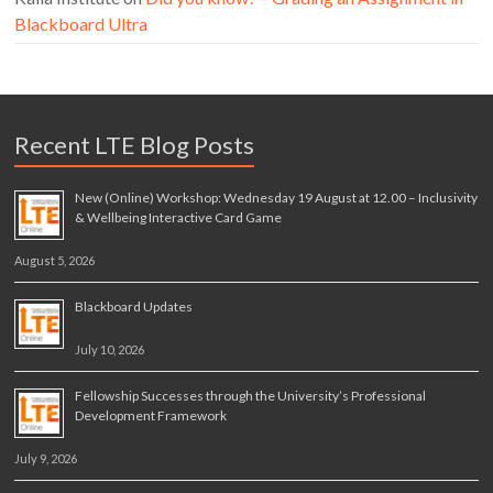
Blackboard Ultra
Recent LTE Blog Posts
New (Online) Workshop: Wednesday 19 August at 12.00 – Inclusivity
& Wellbeing Interactive Card Game
August 5, 2026
Blackboard Updates
July 10, 2026
Fellowship Successes through the University’s Professional
Development Framework
July 9, 2026