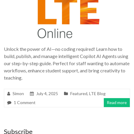
Unlock the power of AI—no coding required! Learn how to
build, publish, and manage intelligent Copilot AI Agents using
our step-by-step guide. Perfect for staff wanting to automate
workflows, enhance student support, and bring creativity to
teaching.
Simon
July 4, 2025
Featured
,
LTE Blog
1 Comment
Read more
Subscribe