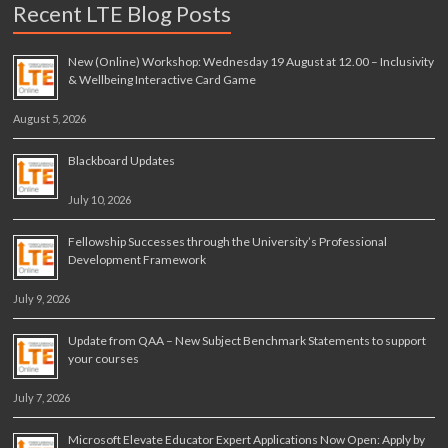
Recent LTE Blog Posts
New (Online) Workshop: Wednesday 19 August at 12.00 – Inclusivity
& Wellbeing Interactive Card Game
August 5, 2026
Blackboard Updates
July 10, 2026
Fellowship Successes through the University’s Professional
Development Framework
July 9, 2026
Update from QAA – New Subject Benchmark Statements to support
your courses
July 7, 2026
Microsoft Elevate Educator Expert Applications Now Open: Apply by