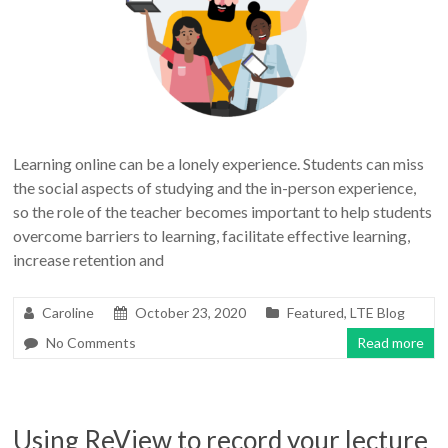
Learning online can be a lonely experience. Students can miss
the social aspects of studying and the in-person experience,
so the role of the teacher becomes important to help students
overcome barriers to learning, facilitate effective learning,
increase retention and
Caroline
October 23, 2020
Featured
,
LTE Blog
No Comments
Read more
Using ReView to record your lecture