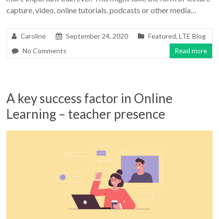
capture, video, online tutorials, podcasts or other media…
Caroline
September 24, 2020
Featured
,
LTE Blog
No Comments
Read more
A key success factor in Online
Learning – teacher presence