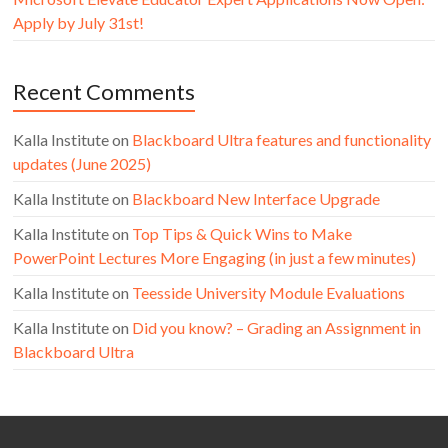
Apply by July 31st!
Recent Comments
Kalla Institute
on
Blackboard Ultra features and functionality
updates (June 2025)
Kalla Institute
on
Blackboard New Interface Upgrade
Kalla Institute
on
Top Tips & Quick Wins to Make
PowerPoint Lectures More Engaging (in just a few minutes)
Kalla Institute
on
Teesside University Module Evaluations
Kalla Institute
on
Did you know? – Grading an Assignment in
Blackboard Ultra