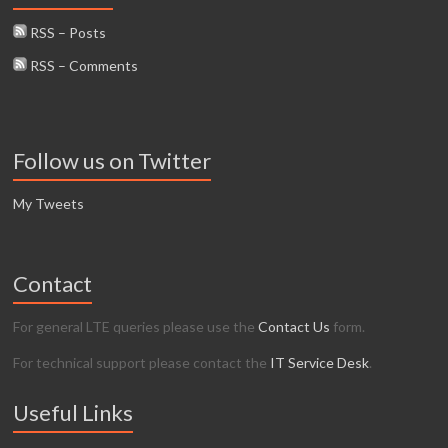
RSS – Posts
RSS – Comments
Follow us on Twitter
My Tweets
Contact
For general LTE queries please use the
Contact Us
form.
For technical support please contact the
IT Service Desk
.
Useful Links