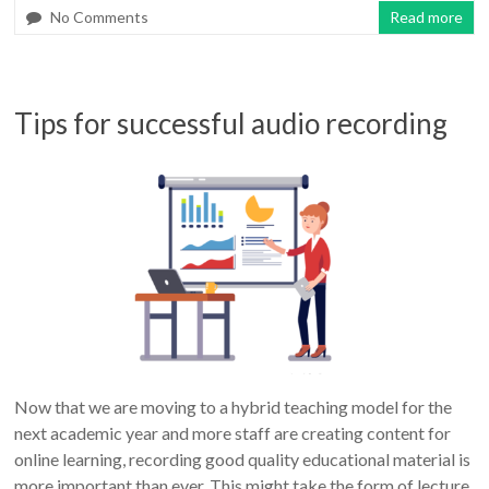
No Comments
Read more
Tips for successful audio recording
Now that we are moving to a hybrid teaching model for the
next academic year and more staff are creating content for
online learning, recording good quality educational material is
more important than ever. This might take the form of lecture