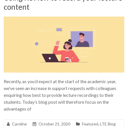
content
Recently, as you’d expect at the start of the academic year,
we’ve seen an increase in support requests with colleagues
enquiring how best to provide lecture recordings to their
students. Today’s blog post will therefore focus on the
advantages of
Caroline
October 21, 2020
Featured
,
LTE Blog