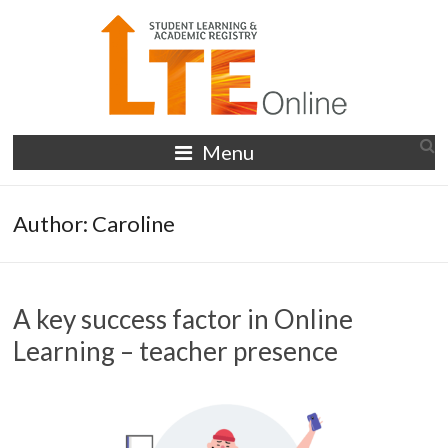
Skip
to
content
LTE
Menu
Online
Author:
Caroline
A key success factor in Online
Learning – teacher presence