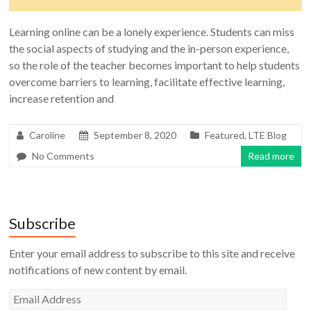
Learning online can be a lonely experience. Students can miss
the social aspects of studying and the in-person experience,
so the role of the teacher becomes important to help students
overcome barriers to learning, facilitate effective learning,
increase retention and
Caroline
September 8, 2020
Featured
,
LTE Blog
No Comments
Read more
Subscribe
Enter your email address to subscribe to this site and receive
notifications of new content by email.
Email