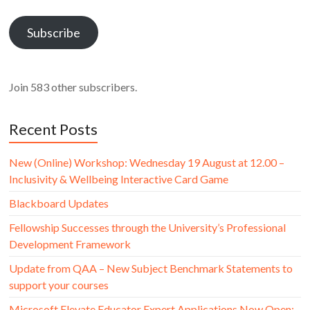
Address
Subscribe
Join 583 other subscribers.
Recent Posts
New (Online) Workshop: Wednesday 19 August at 12.00 –
Inclusivity & Wellbeing Interactive Card Game
Blackboard Updates
Fellowship Successes through the University’s Professional
Development Framework
Update from QAA – New Subject Benchmark Statements to
support your courses
Microsoft Elevate Educator Expert Applications Now Open: