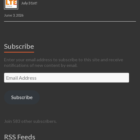
July 31st!
June 3, 2026
Subscribe
Enter your email address to subscribe to this site and receive
notifications of new content by email.
Email
Address
Subscribe
Join 583 other subscribers.
RSS Feeds