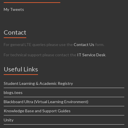
My Tweets
Contact
For general LTE queries please use the
Contact Us
form.
For technical support please contact the
IT Service Desk
.
Useful Links
Student Learning & Academic Registry
blogs.tees
Blackboard Ultra (Virtual Learning Environment)
Knowledge Base and Support Guides
Unity