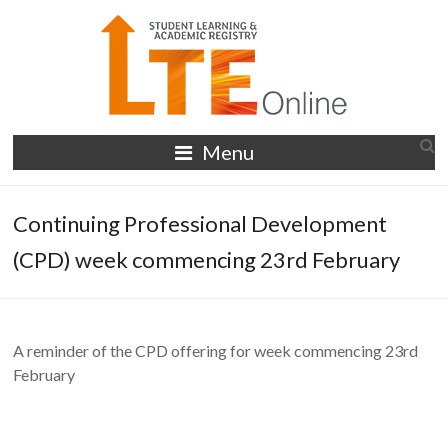
Skip
to
content
LTE
Menu
Online
Continuing Professional Development
(CPD) week commencing 23rd February
A reminder of the CPD offering for week commencing 23rd
February