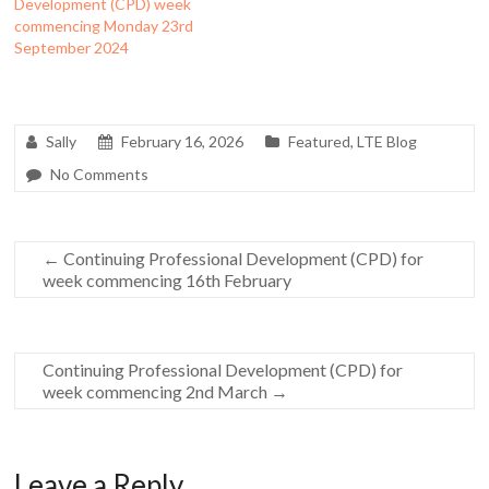
Development (CPD) week
commencing Monday 23rd
September 2024
Sally
February 16, 2026
Featured
,
LTE Blog
No Comments
←
Continuing Professional Development (CPD) for
week commencing 16th February
Continuing Professional Development (CPD) for
week commencing 2nd March
→
Leave a Reply