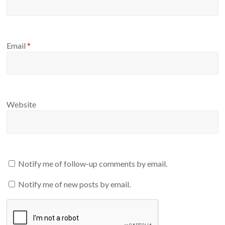
Email
*
Website
Notify me of follow-up comments by email.
Notify me of new posts by email.