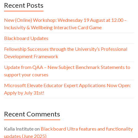
Recent Posts
New (Online) Workshop: Wednesday 19 August at 12.00 –
Inclusivity & Wellbeing Interactive Card Game
Blackboard Updates
Fellowship Successes through the University’s Professional
Development Framework
Update from QAA – New Subject Benchmark Statements to
support your courses
Microsoft Elevate Educator Expert Applications Now Open:
Apply by July 31st!
Recent Comments
Kalla Institute
on
Blackboard Ultra features and functionality
updates (June 2025)