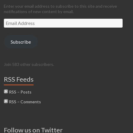
Enter your email address to subscribe to this site and receive
notifications of new content by email.
Email
Address
Subscribe
Join 583 other subscribers.
RSS Feeds
RSS – Posts
RSS – Comments
Follow us on Twitter