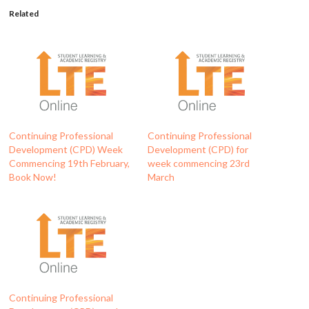
Related
Continuing Professional
Continuing Professional
Development (CPD) Week
Development (CPD) for
Commencing 19th February,
week commencing 23rd
Book Now!
March
Continuing Professional