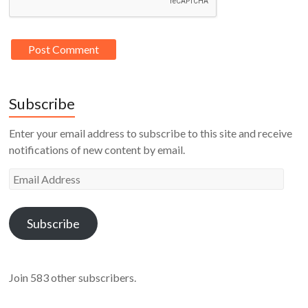
Subscribe
Enter your email address to subscribe to this site and receive
notifications of new content by email.
Email
Address
Subscribe
Join 583 other subscribers.