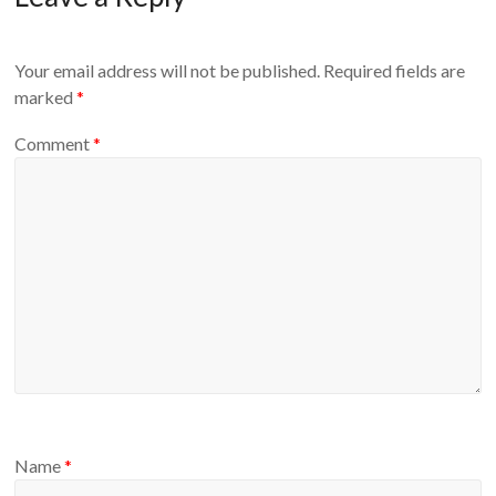
Your email address will not be published.
Required fields are
marked
*
Comment
*
Name
*