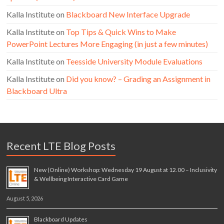
Kalla Institute
on
Blackboard New Interface Upgrade
Kalla Institute
on
Top Tips & Quick Wins to Make
PowerPoint Lectures More Engaging (in just a few minutes)
Kalla Institute
on
Teesside University Module Evaluations
Kalla Institute
on
Did you know? – Grading an Assignment in
Blackboard Ultra
Recent LTE Blog Posts
New (Online) Workshop: Wednesday 19 August at 12.00 – Inclusivity
& Wellbeing Interactive Card Game
August 5, 2026
Blackboard Updates