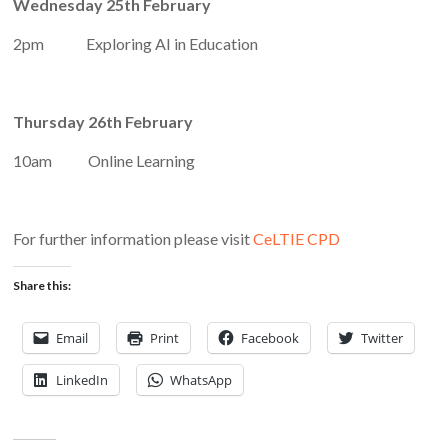
Wednesday 25th February
2pm Exploring AI in Education
Thursday 26th February
10am Online Learning
For further information please visit
CeLTIE CPD
Share this:
Email
Print
Facebook
Twitter
LinkedIn
WhatsApp