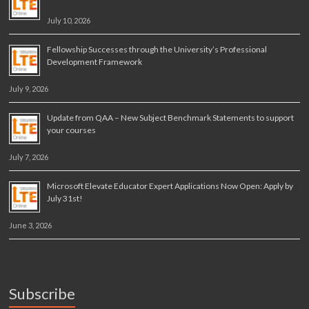
July 10, 2026
Fellowship Successes through the University’s Professional
Development Framework
July 9, 2026
Update from QAA – New Subject Benchmark Statements to support
your courses
July 7, 2026
Microsoft Elevate Educator Expert Applications Now Open: Apply by
July 31st!
June 3, 2026
Subscribe