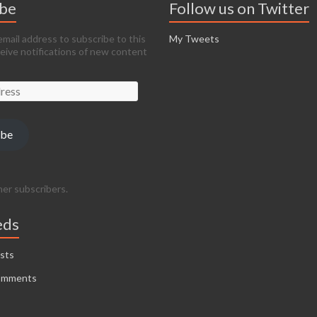
ibe
Follow us on Twitter
email address to subscribe to this
My Tweets
ceive notifications of new content
ibe
her subscribers.
eds
sts
omments