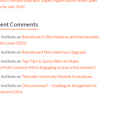
osoft Elevate Educator Expert Applications Now Open:
 by July 31st!
cent Comments
 Institute
on
Blackboard Ultra features and functionality
tes (June 2025)
 Institute
on
Blackboard New Interface Upgrade
 Institute
on
Top Tips & Quick Wins to Make
rPoint Lectures More Engaging (in just a few minutes)
 Institute
on
Teesside University Module Evaluations
 Institute
on
Did you know? – Grading an Assignment in
kboard Ultra