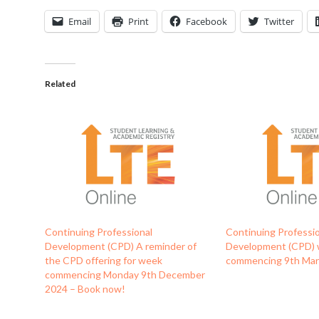
Email
Print
Facebook
Twitter
Related
Continuing Professional
Continuing Professi
Development (CPD) A reminder of
Development (CPD)
the CPD offering for week
commencing 9th Ma
commencing Monday 9th December
2024 – Book now!