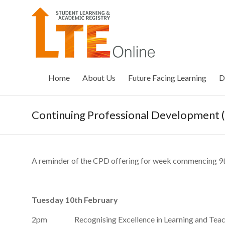
Skip
to
LTE
content
Online
Home
About Us
Future Facing Learning
D
Continuing Professional Development
A reminder of the CPD offering for week commencing 9
Tuesday 10th February
2pm Recognising Excellence in Learning and Teac