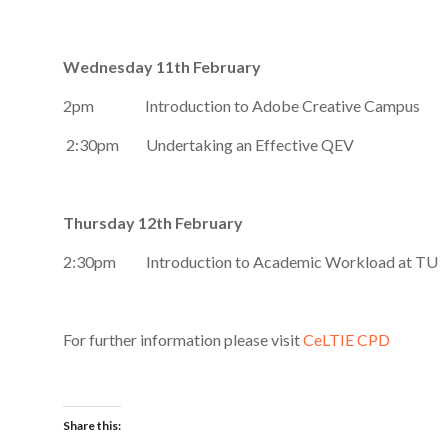
Wednesday 11th February
2pm Introduction to Adobe Creative Campus
2:30pm Undertaking an Effective QEV
Thursday 12th February
2:30pm Introduction to Academic Workload at TU
For further information please visit
CeLTIE CPD
Share this: