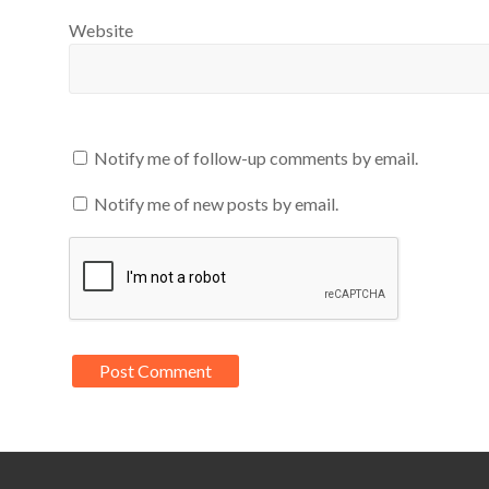
Website
Notify me of follow-up comments by email.
Notify me of new posts by email.