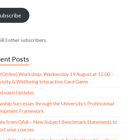
ess
ubscribe
583 other subscribers.
ent Posts
(Online) Workshop: Wednesday 19 August at 12.00 –
usivity & Wellbeing Interactive Card Game
kboard Updates
wship Successes through the University’s Professional
lopment Framework
te from QAA – New Subject Benchmark Statements to
ort your courses