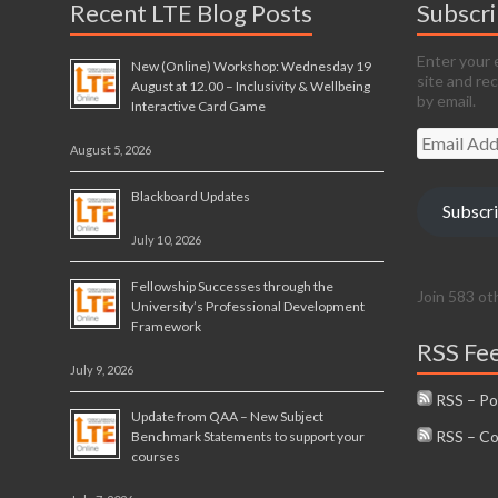
Recent LTE Blog Posts
Subscr
Enter your 
New (Online) Workshop: Wednesday 19
site and re
August at 12.00 – Inclusivity & Wellbeing
by email.
Interactive Card Game
Email
August 5, 2026
Address
Blackboard Updates
Subscr
July 10, 2026
Fellowship Successes through the
Join 583 ot
University’s Professional Development
Framework
RSS Fe
July 9, 2026
RSS – Po
Update from QAA – New Subject
RSS – C
Benchmark Statements to support your
courses