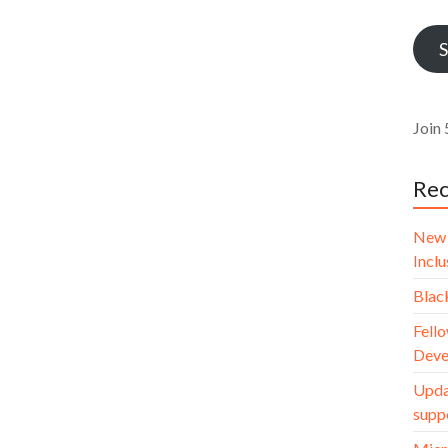
Addr
S
Join 
Rec
New 
Incl
Blac
Fello
Deve
Upda
supp