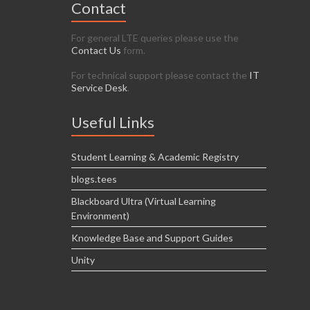
Contact
For general LTE queries please use the
Contact Us
form.
For technical support please contact the
IT
Service Desk
.
Useful Links
Student Learning & Academic Registry
blogs.tees
Blackboard Ultra (Virtual Learning
Environment)
Knowledge Base and Support Guides
Unity