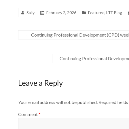
Sally
February 2, 2026
Featured
,
LTE Blog
←
Continuing Professional Development (CPD) we
Continuing Professional Developm
Leave a Reply
Your email address will not be published.
Required field
Comment
*