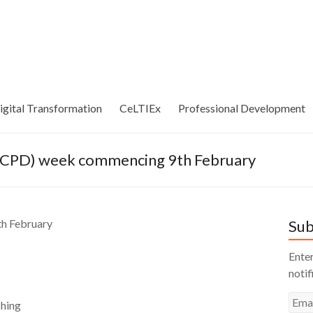
igital Transformation
CeLTIEx
Professional Development
 (CPD) week commencing 9th February
th February
Sub
Enter
notif
Emai
hing