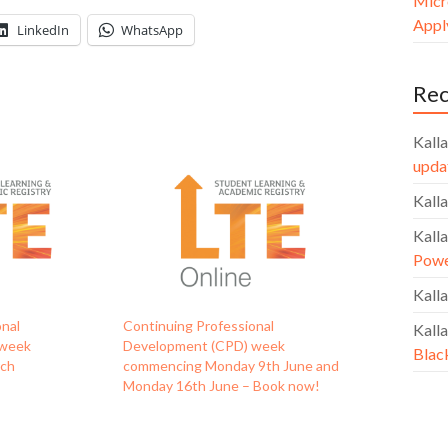
Micr
Apply
LinkedIn
WhatsApp
Re
Kalla
upda
Kalla
Kalla
Powe
Kalla
onal
Continuing Professional
Kalla
 week
Development (CPD) week
Blac
rch
commencing Monday 9th June and
Monday 16th June – Book now!