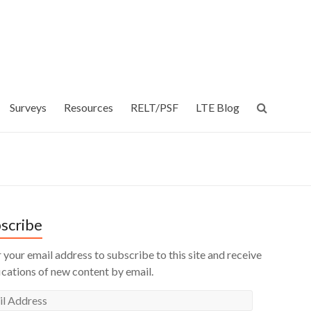
Surveys
Resources
RELT/PSF
LTE Blog
scribe
 your email address to subscribe to this site and receive
ications of new content by email.
l