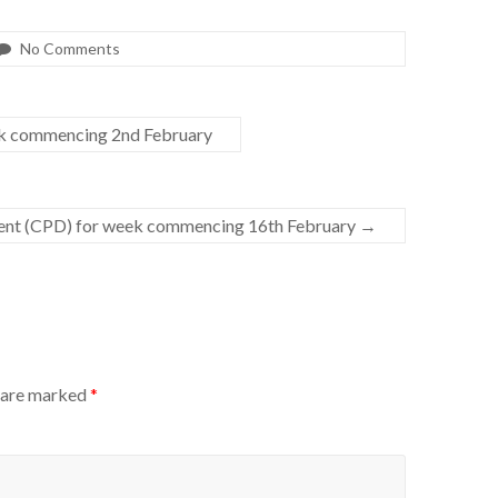
No Comments
ek commencing 2nd February
ent (CPD) for week commencing 16th February
→
s are marked
*