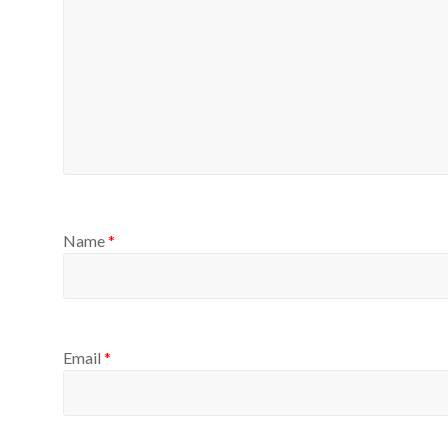
Name
*
Email
*