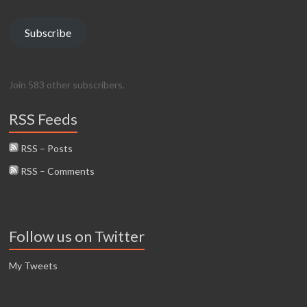
Subscribe
Join 583 other subscribers.
RSS Feeds
RSS – Posts
RSS – Comments
Follow us on Twitter
My Tweets