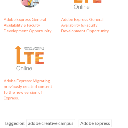
Adobe Express General
Adobe Express General
Availability & Faculty
Availability & Faculty
Development Opportunity
Development Opportunity
Adobe Express: Migrating
previously created content
to the new version of
Express.
Tagged on:
adobe creative campus
Adobe Express