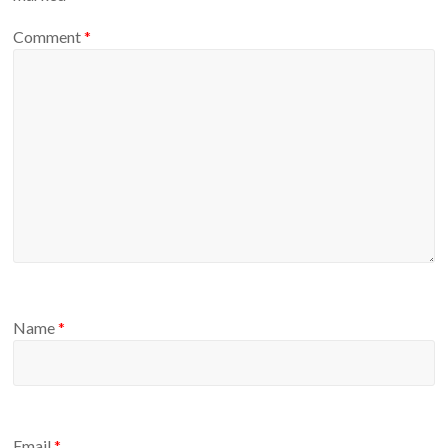
Comment
*
Name
*
Email
*