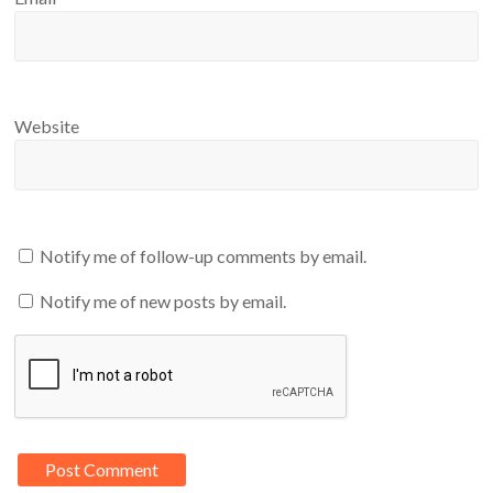
Website
Notify me of follow-up comments by email.
Notify me of new posts by email.