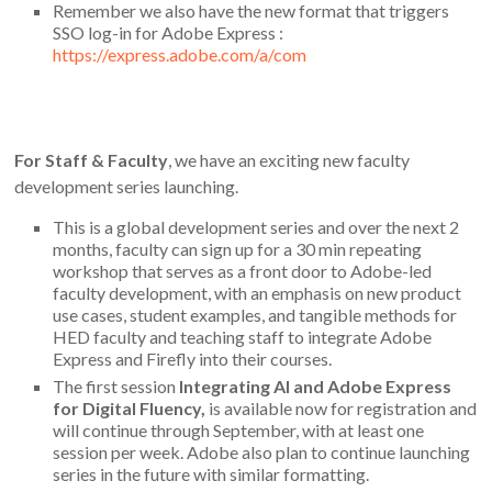
Remember we also have the new format that triggers
SSO log-in for Adobe Express :
https://express.adobe.com/a/com
For Staff & Faculty
, we have an exciting new faculty
development series launching.
This is a global development series and over the next 2
months, faculty can sign up for a 30 min repeating
workshop that serves as a front door to Adobe-led
faculty development, with an emphasis on new product
use cases, student examples, and tangible methods for
HED faculty and teaching staff to integrate Adobe
Express and Firefly into their courses.
The first session
Integrating AI and Adobe Express
for Digital Fluency,
is available now for registration and
will continue through September, with at least one
session per week.
Adobe also plan to continue launching
series in the future with similar formatting.