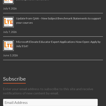
July 9, 2026
Update from QAA – New Subject Benchmark Statements to support
your courses
July 7, 2026
Microsoft Elevate Educator Expert Applications Now Open: Apply by
July 31st!
June 3, 2026
Subscribe
Enter your email address to subscribe to this site and receive
notifications of new content by email.
Email
Address