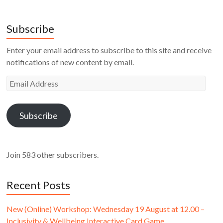
Subscribe
Enter your email address to subscribe to this site and receive
notifications of new content by email.
Email
Address
Subscribe
Join 583 other subscribers.
Recent Posts
New (Online) Workshop: Wednesday 19 August at 12.00 –
Inclusivity & Wellbeing Interactive Card Game