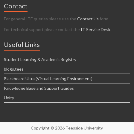
Contact
For general LTE queries please use the
Contact Us
form.
For technical support please contact the
IT Service Desk
.
Useful Links
Student Learning & Academic Registry
blogs.tees
Blackboard Ultra (Virtual Learning Environment)
Knowledge Base and Support Guides
Unity
Copyright © 2026 Teesside University