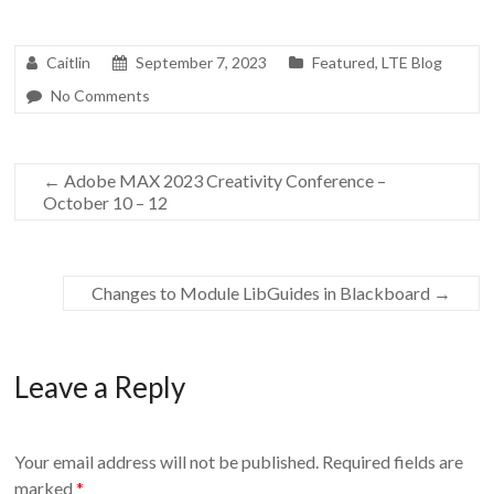
Caitlin
September 7, 2023
Featured
,
LTE Blog
No Comments
←
Adobe MAX 2023 Creativity Conference –
October 10 – 12
Changes to Module LibGuides in Blackboard
→
Leave a Reply
Your email address will not be published.
Required fields are
marked
*