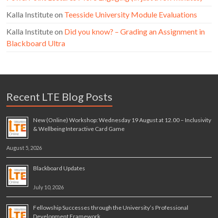
Kalla Institute
on
Teesside University Module Evaluations
Kalla Institute
on
Did you know? – Grading an Assignment in
Blackboard Ultra
Recent LTE Blog Posts
New (Online) Workshop: Wednesday 19 August at 12.00 – Inclusivity
& Wellbeing Interactive Card Game
August 5, 2026
Blackboard Updates
July 10, 2026
Fellowship Successes through the University’s Professional
Development Framework