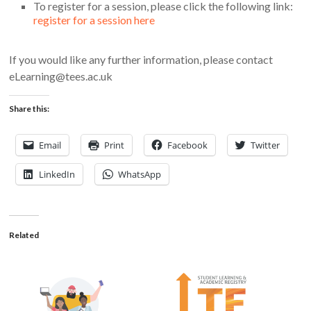
To register for a session, please click the following link:
register for a session here
If you would like any further information, please contact
eLearning@tees.ac.uk
Share this:
Email
Print
Facebook
Twitter
LinkedIn
WhatsApp
Related