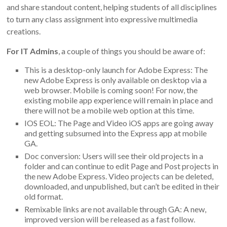
and share standout content, helping students of all disciplines
to turn any class assignment into expressive multimedia
creations.
For IT Admins
, a couple of things you should be aware of:
This is a desktop-only launch for Adobe Express: The
new Adobe Express is only available on desktop via a
web browser. Mobile is coming soon! For now, the
existing mobile app experience will remain in place and
there will not be a mobile web option at this time.
IOS EOL: The Page and Video iOS apps are going away
and getting subsumed into the Express app at mobile
GA.
Doc conversion: Users will see their old projects in a
folder and can continue to edit Page and Post projects in
the new Adobe Express. Video projects can be deleted,
downloaded, and unpublished, but can’t be edited in their
old format.
Remixable links are not available through GA: A new,
improved version will be released as a fast follow.