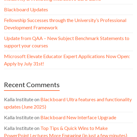
Blackboard Updates
Fellowship Successes through the University’s Professional
Development Framework
Update from QAA – New Subject Benchmark Statements to
support your courses
Microsoft Elevate Educator Expert Applications Now Open:
Apply by July 31st!
Recent Comments
Kalla Institute
on
Blackboard Ultra features and functionality
updates (June 2025)
Kalla Institute
on
Blackboard New Interface Upgrade
Kalla Institute
on
Top Tips & Quick Wins to Make
PowerPoint Lectures More Engaging (in just a few minutes)