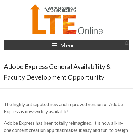
Skip
to
content
LTE
Menu
Online
Adobe Express General Availability &
Faculty Development Opportunity
The highly anticipated new and improved version of Adobe
Express is now widely available!
Adobe Express has been totally reimagined. It is now all-in-
one content creation app that makes it easy and fun, to design