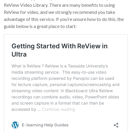
ReView Video Library. There are many benefits to using
ReView for video, and we strongly recommend you take
advantage of this service. If you’re unsure how to do this, the
guide below is a great place to start: