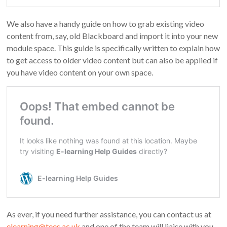
We also have a handy guide on how to grab existing video
content from, say, old Blackboard and import it into your new
module space. This guide is specifically written to explain how
to get access to older video content but can also be applied if
you have video content on your own space.
As ever, if you need further assistance, you can contact us at
elearning@tees.ac.uk
and one of the team will liaise with you.