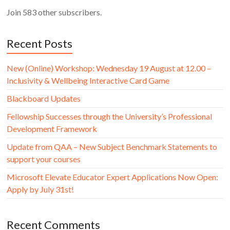
Join 583 other subscribers.
Recent Posts
New (Online) Workshop: Wednesday 19 August at 12.00 –
Inclusivity & Wellbeing Interactive Card Game
Blackboard Updates
Fellowship Successes through the University’s Professional
Development Framework
Update from QAA – New Subject Benchmark Statements to
support your courses
Microsoft Elevate Educator Expert Applications Now Open:
Apply by July 31st!
Recent Comments