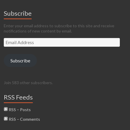
Subscribe
Enter your email address to subscribe to this site and receive
notifications of new content by email.
Email
Address
Subscribe
Join 583 other subscribers.
RSS Feeds
RSS – Posts
RSS – Comments