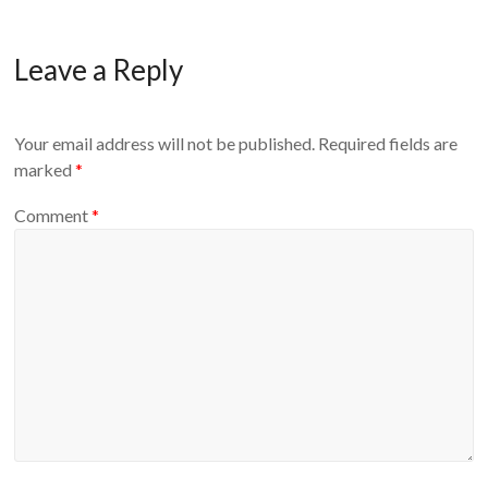
Leave a Reply
Your email address will not be published.
Required fields are
marked
*
Comment
*