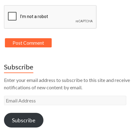
Subscribe
Enter your email address to subscribe to this site and receive
notifications of new content by email.
Email
Address
Subscribe