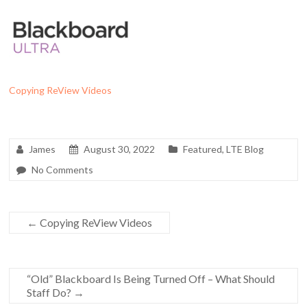
Copying ReView Videos
James
August 30, 2022
Featured
,
LTE Blog
No Comments
←
Copying ReView Videos
“Old” Blackboard Is Being Turned Off – What Should
Staff Do?
→