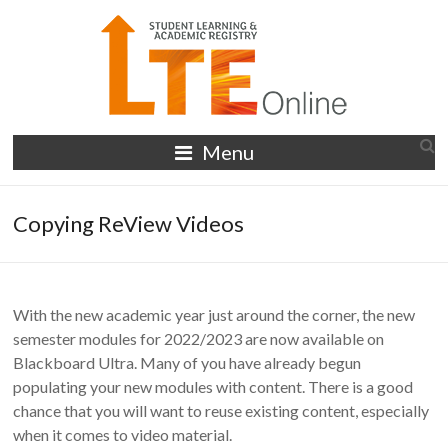
Skip
to
content
LTE
Menu
Online
Copying ReView Videos
With the new academic year just around the corner, the new
semester modules for 2022/2023 are now available on
Blackboard Ultra. Many of you have already begun
populating your new modules with content. There is a good
chance that you will want to reuse existing content, especially
when it comes to video material.