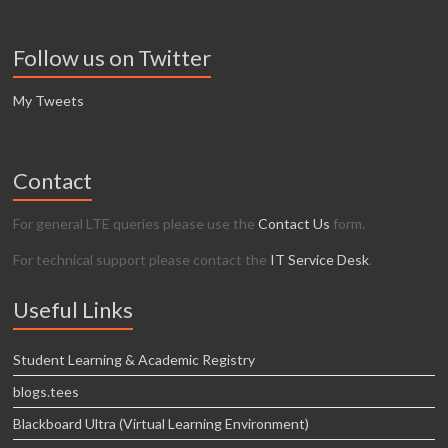
Follow us on Twitter
My Tweets
Contact
For general LTE queries please use the
Contact Us
form.
For technical support please contact the
IT Service Desk
.
Useful Links
Student Learning & Academic Registry
blogs.tees
Blackboard Ultra (Virtual Learning Environment)