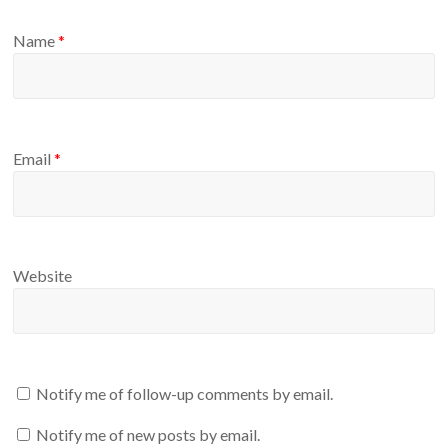
Name
*
Email
*
Website
Notify me of follow-up comments by email.
Notify me of new posts by email.