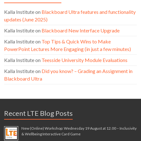
Kalla Institute
on
Blackboard Ultra features and functionality
updates (June 2025)
Kalla Institute
on
Blackboard New Interface Upgrade
Kalla Institute
on
Top Tips & Quick Wins to Make
PowerPoint Lectures More Engaging (in just a few minutes)
Kalla Institute
on
Teesside University Module Evaluations
Kalla Institute
on
Did you know? – Grading an Assignment in
Blackboard Ultra
Recent LTE Blog Posts
New (Online) Workshop: Wednesday 19 August at 12.00 – Inclusivity
& Wellbeing Interactive Card Game