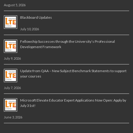
August 5, 2026
Blackboard Updates
July 10, 2026
Fellowship Successes through the University’s Professional
Development Framework
July 9, 2026
Update from QAA – New Subject Benchmark Statements to support
your courses
July 7, 2026
Microsoft Elevate Educator Expert Applications Now Open: Apply by
July 31st!
June 3, 2026