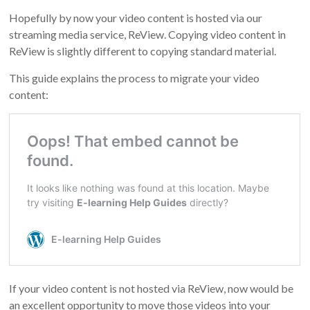
Hopefully by now your video content is hosted via our
streaming media service, ReView. Copying video content in
ReView is slightly different to copying standard material.
This guide explains the process to migrate your video
content:
If your video content is not hosted via ReView, now would be
an excellent opportunity to move those videos into your