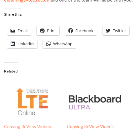
Share this:
Email
Print
Facebook
Twitter
LinkedIn
WhatsApp
Related
Copying ReView Videos
Copying ReView Videos