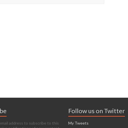
ibe
Follow us on Twitter
email address to subscribe to this
My Tweets