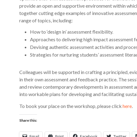
provide an open and supportive environment within which 
together cutting edge examples of innovative assessmen
range of topics, including:
How to ‘design in’ assessment flexibility.
Approaches to delivering high impact assessment 
Devising authentic assessment activities and proce
Strategies for nurturing students’ assessment litera
Colleagues will be supported in crafting a principled, 
in their own assessment and feedback practice. The sessi
and review contemporary developments in assessment an
into workable plans for developing and facilitating susta
To book your place on the workshop, please click
here
.
Share this:
Email
Print
Facebook
Twitter