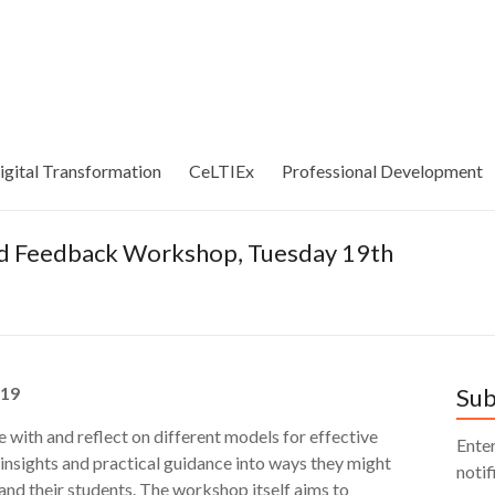
igital Transformation
CeLTIEx
Professional Development
nd Feedback Workshop, Tuesday 19th
.19
Sub
 with and reflect on different models for effective
Enter
insights and practical guidance into ways they might
notif
nd their students. The workshop itself aims to