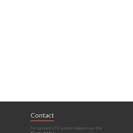
Contact
For general LTE queries please use the