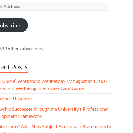
l
ess
ubscribe
583 other subscribers.
ent Posts
(Online) Workshop: Wednesday 19 August at 12.00 –
usivity & Wellbeing Interactive Card Game
kboard Updates
wship Successes through the University’s Professional
lopment Framework
te from QAA – New Subject Benchmark Statements to