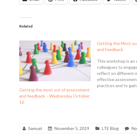
Related
Getting the Most ou
and Feedback
This workshop is an 
colleagues to engag
reflect on different 
effective assessmen
practices and to gain
Getting the most out of assessment
insights and practica
and feedback – Wednesday October
ways they might opt
16
assessment practice
and their students.
itself aims to provid
Samuel
November 5, 2019
LTE Blog
No