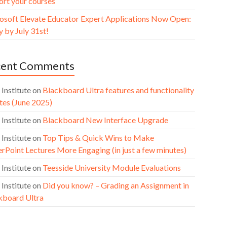
ort your courses
osoft Elevate Educator Expert Applications Now Open:
 by July 31st!
cent Comments
 Institute
on
Blackboard Ultra features and functionality
tes (June 2025)
 Institute
on
Blackboard New Interface Upgrade
 Institute
on
Top Tips & Quick Wins to Make
rPoint Lectures More Engaging (in just a few minutes)
 Institute
on
Teesside University Module Evaluations
 Institute
on
Did you know? – Grading an Assignment in
kboard Ultra