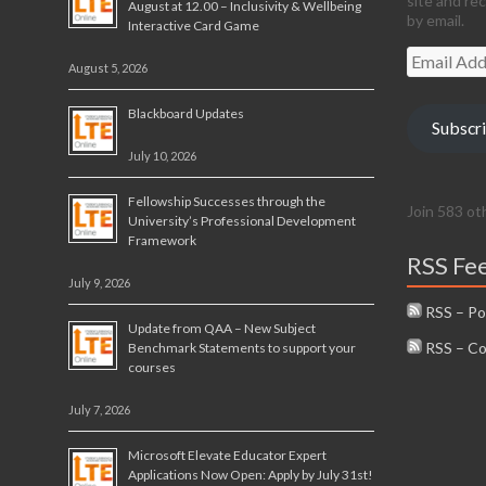
site and re
August at 12.00 – Inclusivity & Wellbeing
by email.
Interactive Card Game
Email
August 5, 2026
Address
Blackboard Updates
Subscr
July 10, 2026
Fellowship Successes through the
Join 583 ot
University’s Professional Development
Framework
RSS Fe
July 9, 2026
RSS – Po
Update from QAA – New Subject
RSS – C
Benchmark Statements to support your
courses
July 7, 2026
Microsoft Elevate Educator Expert
Applications Now Open: Apply by July 31st!