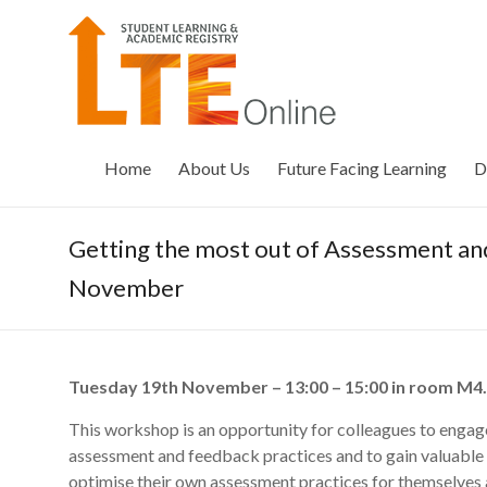
Skip
to
LTE
content
Online
Home
About Us
Future Facing Learning
D
Getting the most out of Assessment a
November
Tuesday 19th November – 13:00 – 15:00 in room M4
This workshop is an opportunity for colleagues to engage
assessment and feedback practices and to gain valuable 
optimise their own assessment practices for themselves a