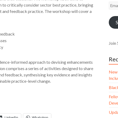
Emai
to critically consider sector best practice, bringing
Addr
t and feedback practice. The workshop will cover a
S
feedback
sses
Join 
cy
Rec
evidence-informed approach to devising enhancements
on comprises a series of activities designed to share
New 
d feedback, synthesising key evidence and insights
Incl
inable practice-level change.
Blac
Fello
Deve
Upda
LinkedIn
WhatsApp