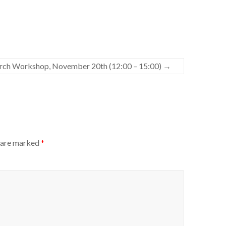
rch Workshop, November 20th (12:00 – 15:00)
→
s are marked
*