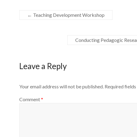
←
Teaching Development Workshop
Conducting Pedagogic Resea
Leave a Reply
Your email address will not be published.
Required field
Comment
*