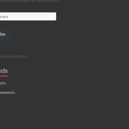
ceive notifications of new content
ibe
her subscribers.
eds
sts
omments