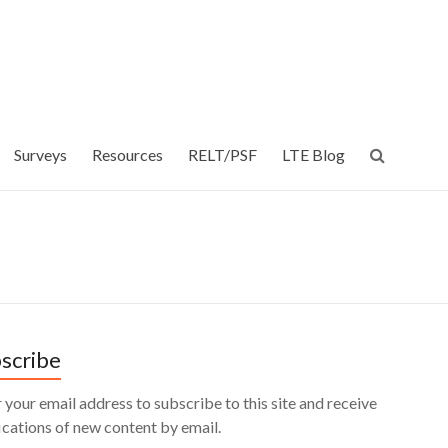
Surveys
Resources
RELT/PSF
LTE Blog
scribe
 your email address to subscribe to this site and receive
ications of new content by email.