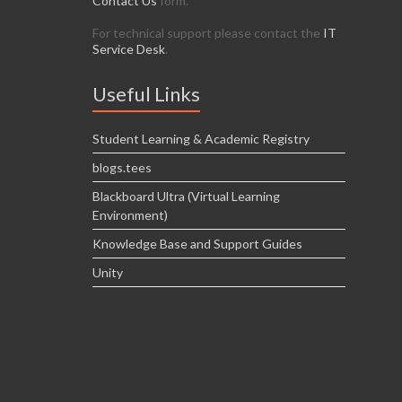
Contact Us
form.
For technical support please contact the
IT
Service Desk
.
Useful Links
Student Learning & Academic Registry
blogs.tees
Blackboard Ultra (Virtual Learning
Environment)
Knowledge Base and Support Guides
Unity