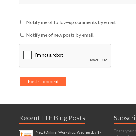
Notify me of follow-up comments by email.
Notify me of new posts by email.
Recent LTE Blog Posts
Subscr
Enter your 
New (Online) Workshop: Wednesday 19