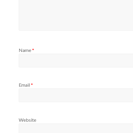
Name
*
Email
*
Website