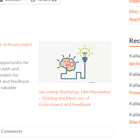
supp
Micr
Apply
Re
t of Assessment
Kalla
opportunity for
upda
e with and
Kalla
models for
t and feedback
Kalla
 valuable
Upcoming Workshop 16th November
Powe
l guidance into
– Getting the Most out of
imise their own
Kalla
Assessment and Feedback
s for themselves
 The workshop
Kalla
e an…
Blac
 Comments