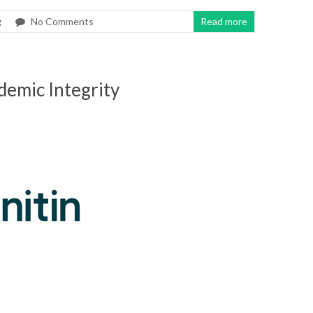
g
No Comments
Read more
demic Integrity