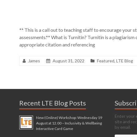
** This is a call out to teaching staff to encourage your st
assessments.** What is Turnitin? Turnitin is a plagiarism
appropriate citation and referencing
James
August 31, 2022
Featured
,
LTE Blog
Recent LTE Blog Posts
Subscr
Enter your 
New (Online) Workshop: Wednesday 19
site and re
August at 12.00 – Inclusivity & Wellbeing
by email.
Interactive Card Game
Email