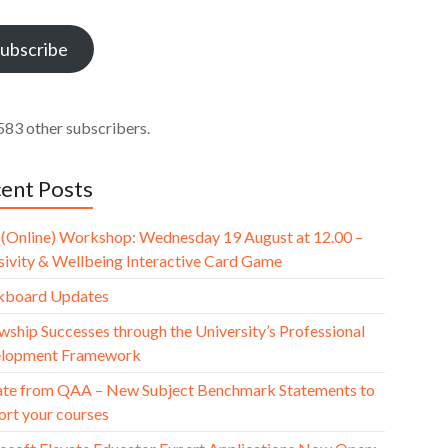
ess
ubscribe
583 other subscribers.
ent Posts
(Online) Workshop: Wednesday 19 August at 12.00 –
usivity & Wellbeing Interactive Card Game
kboard Updates
wship Successes through the University’s Professional
lopment Framework
te from QAA – New Subject Benchmark Statements to
ort your courses