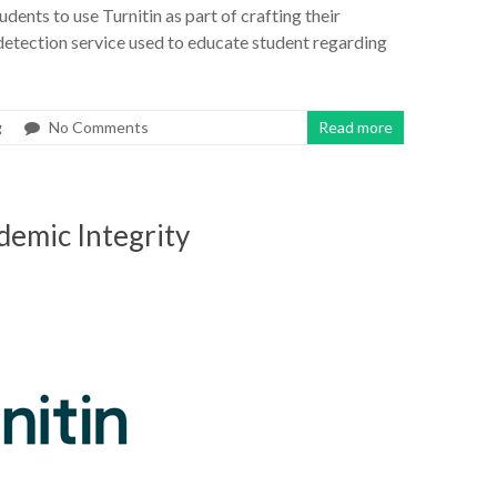
udents to use Turnitin as part of crafting their
 detection service used to educate student regarding
g
No Comments
Read more
demic Integrity