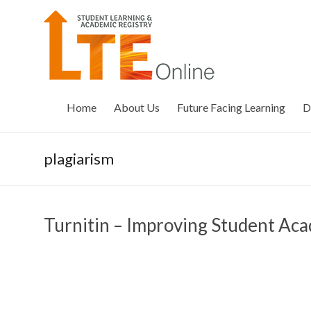
Skip
to
LTE
content
Online
Home
About Us
Future Facing Learning
D
plagiarism
Turnitin – Improving Student Aca