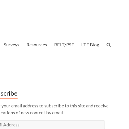
Surveys
Resources
RELT/PSF
LTE Blog
scribe
 your email address to subscribe to this site and receive
ications of new content by email.
l