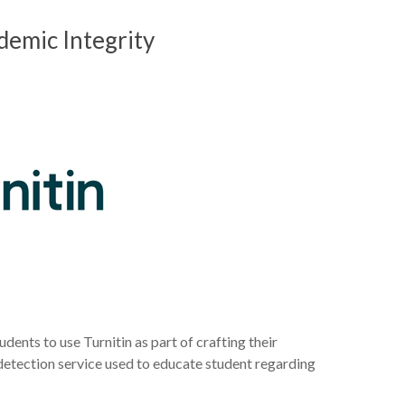
demic Integrity
udents to use Turnitin as part of crafting their
 detection service used to educate student regarding