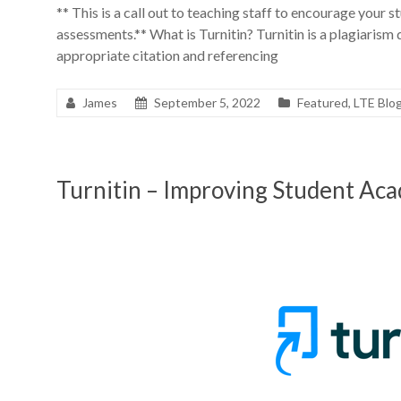
** This is a call out to teaching staff to encourage your st
assessments.** What is Turnitin? Turnitin is a plagiarism
appropriate citation and referencing
James
September 5, 2022
Featured
,
LTE Blo
Turnitin – Improving Student Aca