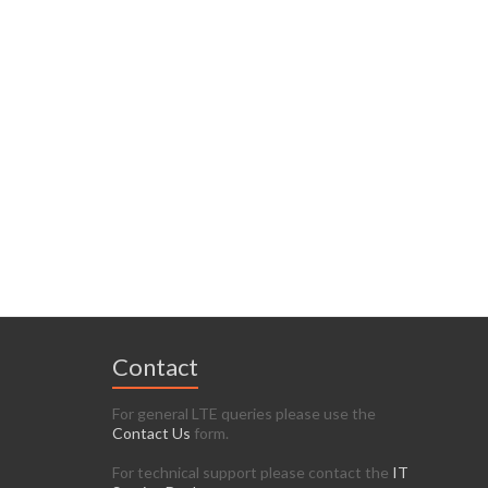
Contact
For general LTE queries please use the
Contact Us
form.
For technical support please contact the
IT