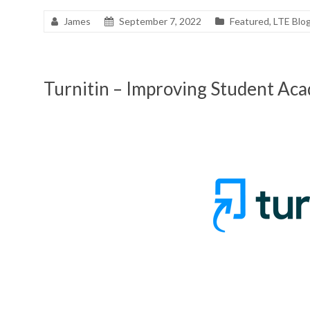
James
September 7, 2022
Featured
,
LTE Blo
Turnitin – Improving Student Aca