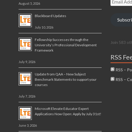
August 5, 2026
Address
Blackboard Updates
Subscr
July 10, 2026
Fellowship Successes through the
Join 583 ot
University’s Professional Development
Framework
RSS Fe
July 9, 2026
RSS – Po
Update from QAA – New Subject
RSS – C
Benchmark Statements to support your
courses
July 7, 2026
Microsoft Elevate Educator Expert
Applications Now Open: Apply by July 31st!
June 3, 2026