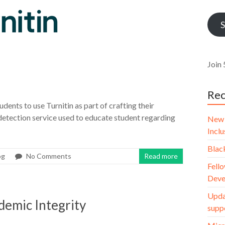
Addr
S
Join 
Rec
udents to use Turnitin as part of crafting their
 detection service used to educate student regarding
New 
Incl
Blac
og
No Comments
Read more
Fello
Deve
Upda
demic Integrity
supp