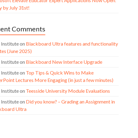
osoft Elevate Educator Expert Applications Now Open:
 by July 31st!
cent Comments
 Institute
on
Blackboard Ultra features and functionality
tes (June 2025)
 Institute
on
Blackboard New Interface Upgrade
 Institute
on
Top Tips & Quick Wins to Make
rPoint Lectures More Engaging (in just a few minutes)
 Institute
on
Teesside University Module Evaluations
 Institute
on
Did you know? – Grading an Assignment in
kboard Ultra