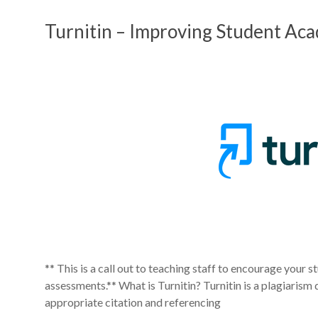
Turnitin – Improving Student Aca
** This is a call out to teaching staff to encourage your st
assessments.** What is Turnitin? Turnitin is a plagiarism
appropriate citation and referencing