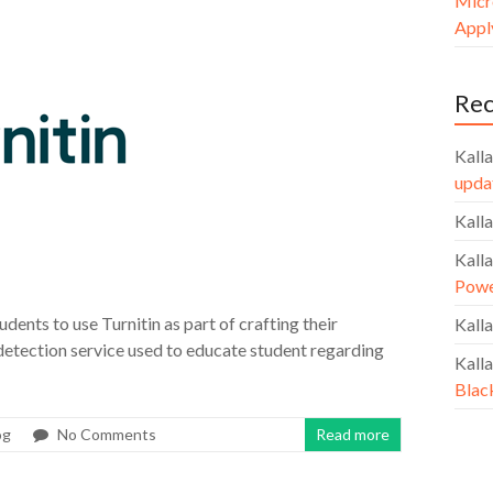
Micr
Apply
Re
Kalla
upda
Kalla
Kalla
Powe
udents to use Turnitin as part of crafting their
Kalla
 detection service used to educate student regarding
Kalla
Blac
og
No Comments
Read more