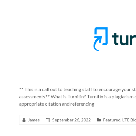
** This is a call out to teaching staff to encourage your st
assessments.** What is Turnitin? Turnitin is a plagiarism
appropriate citation and referencing
James
September 26, 2022
Featured
,
LTE Bl