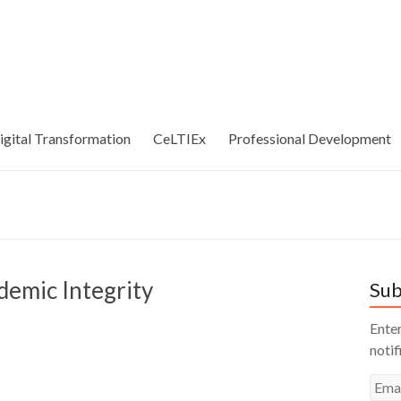
igital Transformation
CeLTIEx
Professional Development
demic Integrity
Sub
Enter
notif
Emai