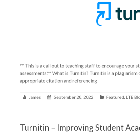
** This is a call out to teaching staff to encourage your st
assessments.** What is Turnitin? Turnitin is a plagiarism
appropriate citation and referencing
James
September 28, 2022
Featured
,
LTE Bl
Turnitin – Improving Student Aca