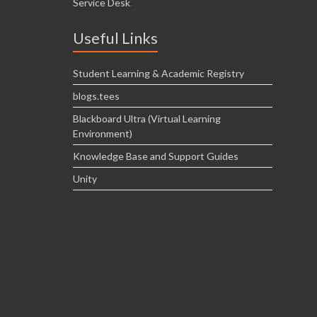
Service Desk
.
Useful Links
Student Learning & Academic Registry
blogs.tees
Blackboard Ultra (Virtual Learning
Environment)
Knowledge Base and Support Guides
Unity