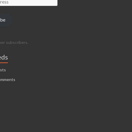
ibe
her subscribers.
eds
sts
omments