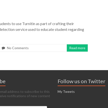
udents to use Turnitin as part of crafting their
 detection service used to educate student regarding
No Comments
Read more
ibe
Follow us on Twitter
email address to subscribe to this
My Tweets
ceive notifications of new content