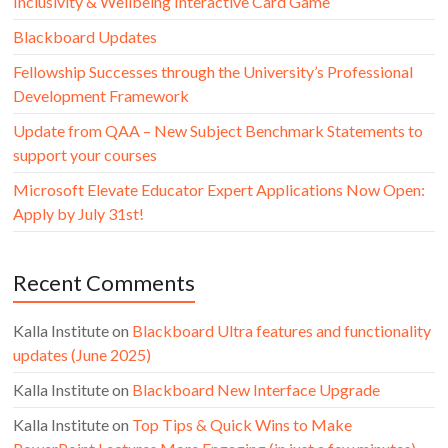
Inclusivity & Wellbeing Interactive Card Game
Blackboard Updates
Fellowship Successes through the University’s Professional
Development Framework
Update from QAA – New Subject Benchmark Statements to
support your courses
Microsoft Elevate Educator Expert Applications Now Open:
Apply by July 31st!
Recent Comments
Kalla Institute
on
Blackboard Ultra features and functionality
updates (June 2025)
Kalla Institute
on
Blackboard New Interface Upgrade
Kalla Institute
on
Top Tips & Quick Wins to Make