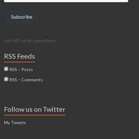
Address
Subscribe
Join 583 other subscribers.
RSS Feeds
RSS – Posts
RSS – Comments
Follow us on Twitter
My Tweets