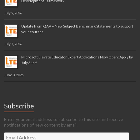
Development Framework
July 9, 2026
Update from QAA – New Subject Benchmark Statements to support
your courses
July 7, 2026
Microsoft Elevate Educator Expert Applications Now Open: Apply by
July 31st!
June 3, 2026
Subscribe
Enter your email address to subscribe to this site and receive
notifications of new content by email.
Email