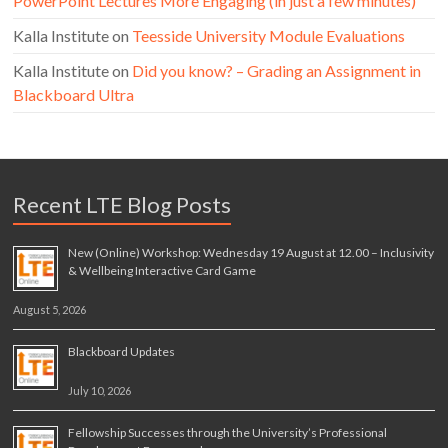
PowerPoint Lectures More Engaging (in just a few minutes)
Kalla Institute
on
Teesside University Module Evaluations
Kalla Institute
on
Did you know? – Grading an Assignment in
Blackboard Ultra
Recent LTE Blog Posts
New (Online) Workshop: Wednesday 19 August at 12.00 – Inclusivity
& Wellbeing Interactive Card Game
August 5, 2026
Blackboard Updates
July 10, 2026
Fellowship Successes through the University’s Professional