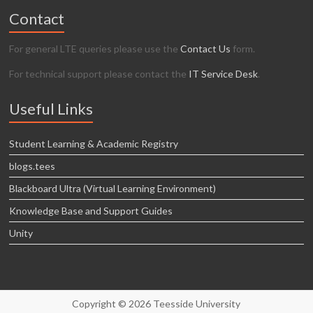
Contact
For general LTE queries please use the
Contact Us
form.
For technical support please contact the
IT Service Desk
.
Useful Links
Student Learning & Academic Registry
blogs.tees
Blackboard Ultra (Virtual Learning Environment)
Knowledge Base and Support Guides
Unity
Copyright © 2026 Teesside University