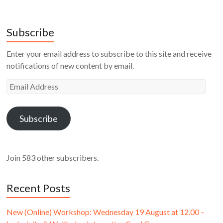
Subscribe
Enter your email address to subscribe to this site and receive
notifications of new content by email.
Email
Address
Subscribe
Join 583 other subscribers.
Recent Posts
New (Online) Workshop: Wednesday 19 August at 12.00 –