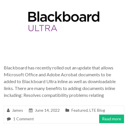
Blackboard has recently rolled out an update that allows
Microsoft Office and Adobe Acrobat documents to be
added to Blackboard Ultra inline as well as downloadable
links. There are many benefits to adding documents inline
including: Resolves compatibility problems relating
James
June 14, 2022
Featured
,
LTE Blog
1 Comment
Read more