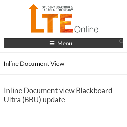
Skip
to
content
LTE
Menu
Online
Inline Document View
Inline Document view Blackboard
Ultra (BBU) update