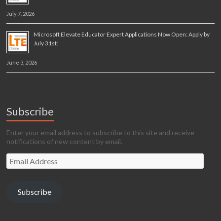
July 7, 2026
Microsoft Elevate Educator Expert Applications Now Open: Apply by
July 31st!
June 3, 2026
Subscribe
Enter your email address to subscribe to this site and receive
notifications of new content by email.
Email
Address
Subscribe