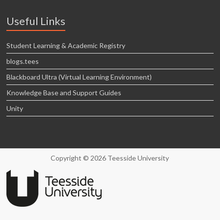
Useful Links
Student Learning & Academic Registry
blogs.tees
Blackboard Ultra (Virtual Learning Environment)
Knowledge Base and Support Guides
Unity
Copyright © 2026 Teesside University