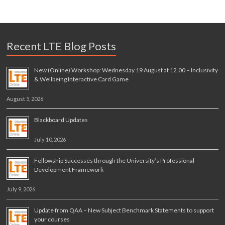
Recent LTE Blog Posts
New (Online) Workshop: Wednesday 19 August at 12.00 – Inclusivity
& Wellbeing Interactive Card Game
August 5, 2026
Blackboard Updates
July 10, 2026
Fellowship Successes through the University’s Professional
Development Framework
July 9, 2026
Update from QAA – New Subject Benchmark Statements to support
your courses