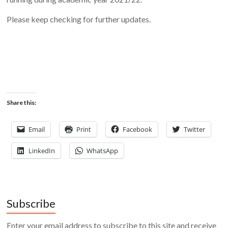
Please keep checking for further updates.
Share this:
Email
Print
Facebook
Twitter
LinkedIn
WhatsApp
Subscribe
Enter your email address to subscribe to this site and receive