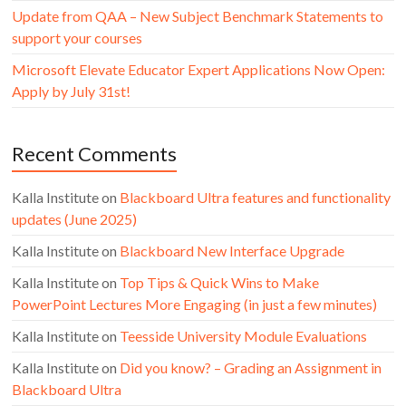
Update from QAA – New Subject Benchmark Statements to
support your courses
Microsoft Elevate Educator Expert Applications Now Open:
Apply by July 31st!
Recent Comments
Kalla Institute
on
Blackboard Ultra features and functionality
updates (June 2025)
Kalla Institute
on
Blackboard New Interface Upgrade
Kalla Institute
on
Top Tips & Quick Wins to Make
PowerPoint Lectures More Engaging (in just a few minutes)
Kalla Institute
on
Teesside University Module Evaluations
Kalla Institute
on
Did you know? – Grading an Assignment in
Blackboard Ultra