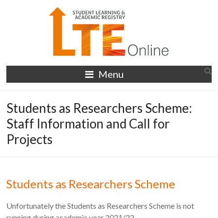
Skip
to
content
LTE
Menu
Online
Students as Researchers Scheme:
Staff Information and Call for
Projects
Students as Researchers Scheme
Unfortunately the Students as Researchers Scheme is not
running during academic year 2021/22.