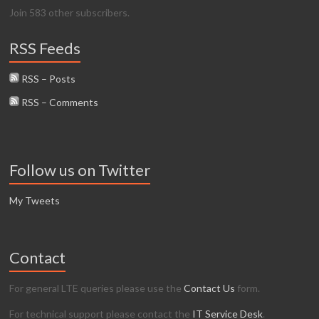
Join 583 other subscribers.
RSS Feeds
RSS – Posts
RSS – Comments
Follow us on Twitter
My Tweets
Contact
For general LTE queries please use the
Contact Us
form.
For technical support please contact the
IT Service Desk
.