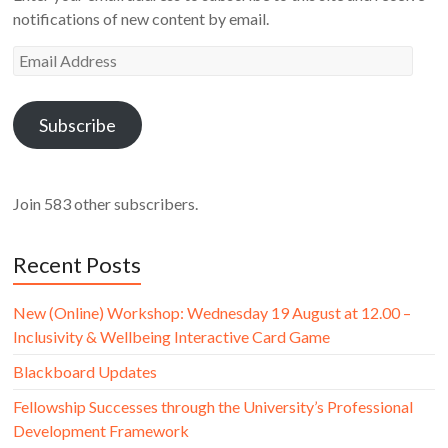
notifications of new content by email.
Email
Address
Subscribe
Join 583 other subscribers.
Recent Posts
New (Online) Workshop: Wednesday 19 August at 12.00 –
Inclusivity & Wellbeing Interactive Card Game
Blackboard Updates
Fellowship Successes through the University’s Professional
Development Framework