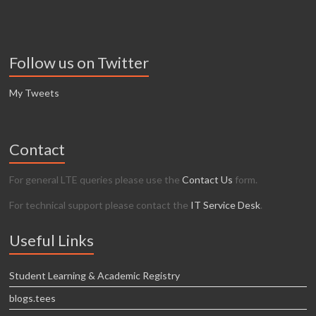
Follow us on Twitter
My Tweets
Contact
For general LTE queries please use the
Contact Us
form.
For technical support please contact the
IT Service Desk
.
Useful Links
Student Learning & Academic Registry
blogs.tees