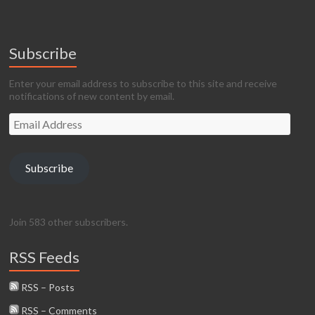
Subscribe
Enter your email address to subscribe to this site and receive
notifications of new content by email.
Email
Address
Subscribe
Join 583 other subscribers.
RSS Feeds
RSS – Posts
RSS – Comments