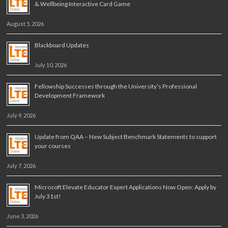
& Wellbeing Interactive Card Game
August 5, 2026
Blackboard Updates
July 10, 2026
Fellowship Successes through the University’s Professional
Development Framework
July 9, 2026
Update from QAA – New Subject Benchmark Statements to support
your courses
July 7, 2026
Microsoft Elevate Educator Expert Applications Now Open: Apply by
July 31st!
June 3, 2026