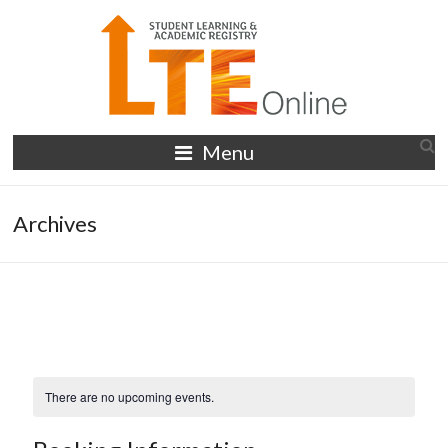
Skip
to
content
LTE
Menu
Online
Archives
There are no upcoming events.