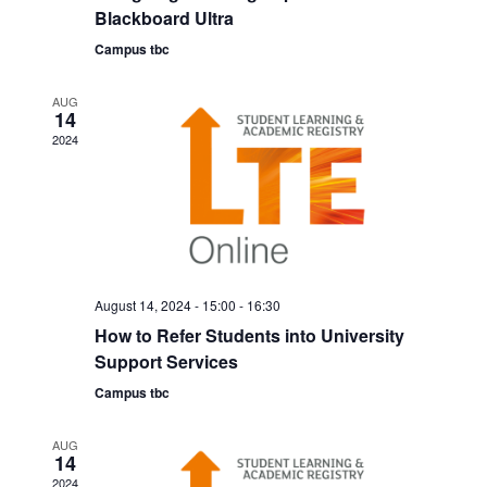
a
Blackboard Ultra
i
Campus tbc
n
g
d
a
AUG
14
V
t
2024
i
i
o
e
n
w
s
August 14, 2024 - 15:00
-
16:30
N
How to Refer Students into University
a
Support Services
v
Campus tbc
i
AUG
g
14
2024