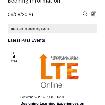
Booking Information
06/08/2026
E
E
S
M
e
S
v
o
v
a
e
n
r
e
e
There are no upcoming events.
l
t
c
h
e
n
h
n
c
Latest Past Events
t
t
t
d
V
s
a
SEP
4
t
i
S
2024
e
e
.
e
w
a
s
r
N
c
a
September 4, 2024 - 14:00
-
15:00
h
v
Designing Learning Experiences on