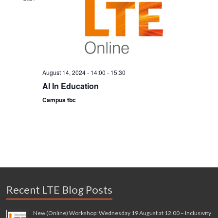
a
t
i
o
n
August 14, 2024 - 14:00
-
15:30
AI In Education
Campus tbc
Recent LTE Blog Posts
New (Online) Workshop: Wednesday 19 August at 12.00 – Inclusivity